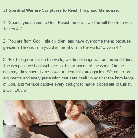
31 Spiritual Warfare Scriptures to Read, Pray, and Memorize:
1. “Submit yourselves to God. Resist the devil, and he will flee from you.”
James 4:7
2. “You are from God, little children, and have overcome them; because
greater is He who is in you than he who is in the world.” 1 John 4:4
3. “For though we live in the world, we do not wage war as the world does.
The weapons we fight with are not the weapons of the world. On the
contrary, they have divine power to demolish strongholds. We demolish
arguments and every pretension that sets itself up against the knowledge
of God, and we take captive every thought to make it obedient to Christ.”
2 Cor. 10:3-5