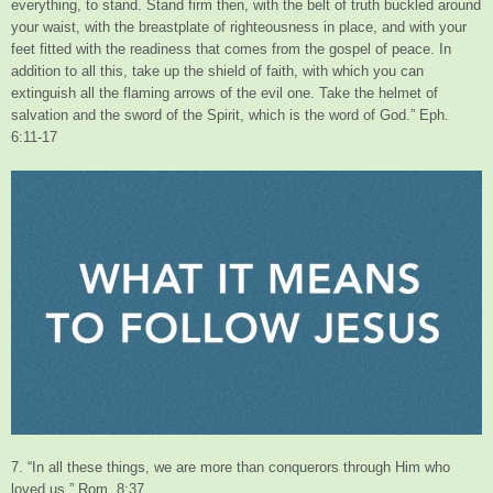
everything, to stand. Stand firm then, with the belt of truth buckled around
your waist, with the breastplate of righteousness in place, and with your
feet fitted with the readiness that comes from the gospel of peace. In
addition to all this, take up the shield of faith, with which you can
extinguish all the flaming arrows of the evil one. Take the helmet of
salvation and the sword of the Spirit, which is the word of God.” Eph.
6:11-17
7. “In all these things, we are more than conquerors through Him who
loved us.” Rom. 8:37