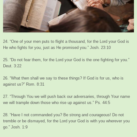
24. “One of your men puts to flight a thousand, for the Lord your God is
He who fights for you, just as He promised you.” Josh. 23:10
25. “Do not fear them, for the Lord your God is the one fighting for you.”
Deut. 3:22
26. “What then shall we say to these things? If God is for us, who is
against us?” Rom. 8:31
27. “Through You we will push back our adversaries, through Your name
we will trample down those who rise up against us.” Ps. 44:5
28. “Have I not commanded you? Be strong and courageous! Do not
tremble or be dismayed, for the Lord your God is with you wherever you
go.” Josh. 1:9