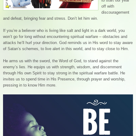
to start our year
off with
discouragement
and defeat, bringing fear and stress. Don’t let him win.
If you’re a believer who is living like salt and light in a dark world, you
won’t go for long without encountering spiritual warfare – obstacles and
attacks he’ll hurl your direction. God reminds us in His word to stay aware
of Satan’s schemes, to live alert in this world, and to stay close to Him.
He arms us with the sword, the Word of God, to stand against the
enemy’s lies. He equips us with strength, wisdom, and discernment
through His own Spirit to stay strong in the spiritual warfare battle. He
invites us to spend time in His Presence, through prayer and worship,
pressing in to know Him more.