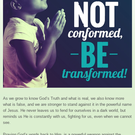
As we grow to know God’s Truth and what is real, we also know more
what is false, and we are stronger to stand against it in the powerful name
of Jesus. He never leaves us to fend for ourselves in a dark world, but
reminds us He is constantly with us, fighting for us, even when we cannot
see.
Praying God’s words back to Him, is a powerful weapon against the