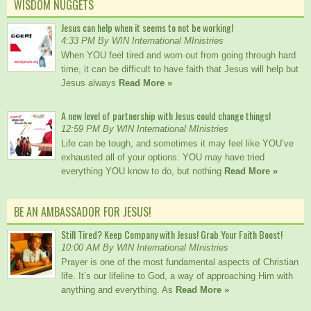
WISDOM NUGGETS
Jesus can help when it seems to not be working!
4:33 PM By WIN International MInistries
When YOU feel tired and worn out from going through hard
time, it can be difficult to have faith that Jesus will help but
Jesus always
Read More »
A new level of partnership with Jesus could change things!
12:59 PM By WIN International MInistries
Life can be tough, and sometimes it may feel like YOU’ve
exhausted all of your options. YOU may have tried
everything YOU know to do, but nothing
Read More »
BE AN AMBASSADOR FOR JESUS!
Still Tired? Keep Company with Jesus! Grab Your Faith Boost!
10:00 AM By WIN International MInistries
Prayer is one of the most fundamental aspects of Christian
life. It’s our lifeline to God, a way of approaching Him with
anything and everything. As
Read More »