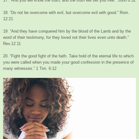
17. “And you will know the truth, and the truth will set you free.” John 8:32
18. “Do not be overcome with evil, but overcome evil with good.” Rom.
12:21
19. “And they have conquered him by the blood of the Lamb and by the
word of their testimony, for they loved not their lives even unto death.”
Rev.12:11
20. “Fight the good fight of the faith. Take hold of the eternal life to which
you were called when you made your good confession in the presence of
many witnesses.” 1 Tim. 6:12