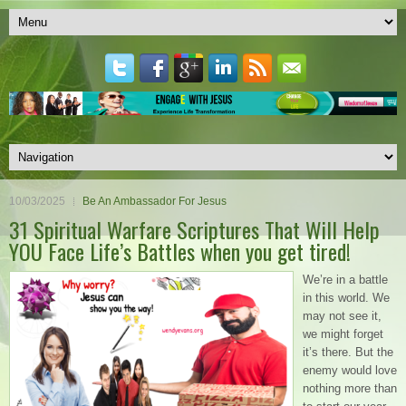
10/03/2025
Be An Ambassador For Jesus
31 Spiritual Warfare Scriptures That Will Help
YOU Face Life’s Battles when you get tired!
We’re in a battle
in this world. We
may not see it,
we might forget
it’s there. But the
enemy would love
nothing more than