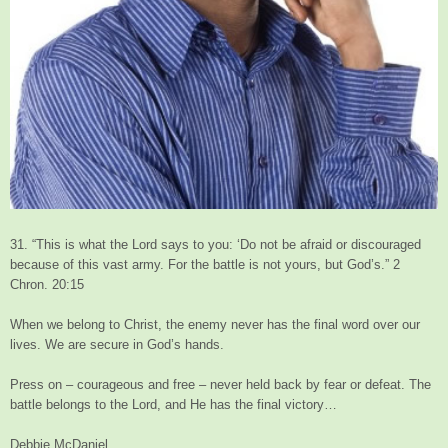
31. “This is what the Lord says to you: ‘Do not be afraid or discouraged
because of this vast army. For the battle is not yours, but God’s.” 2
Chron. 20:15
When we belong to Christ, the enemy never has the final word over our
lives. We are secure in God’s hands.
Press on – courageous and free – never held back by fear or defeat. The
battle belongs to the Lord, and He has the final victory…
Debbie McDaniel