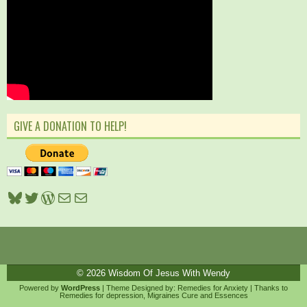
GIVE A DONATION TO HELP!
Bluesky
Twitter
WordPress
Mail
Mail
© 2026
Wisdom Of Jesus With Wendy
Powered by
WordPress
| Theme Designed by:
Remedies for Anxiety
| Thanks to
Remedies for depression
,
Migraines Cure
and
Essences