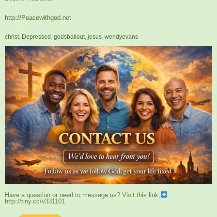
http://Peacewithgod.net
christ
,
Depressed
,
godsbailout
,
jesus
,
wendyevans
Have a question or need to message us? Visit this link;
http://tiny.cc/v331101