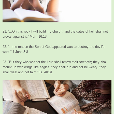
21. “,,,On this rock I will build my church, and the gates of hell shall not
prevail against it.” Matt. 16:18
22. “…the reason the Son of God appeared was to destroy the devil’s
work.” 1 John 3:8
23. “But they who wait for the Lord shall renew their strength; they shall
mount up with wings like eagles; they shall run and not be weary; they
shall walk and not faint.” Is. 40:31