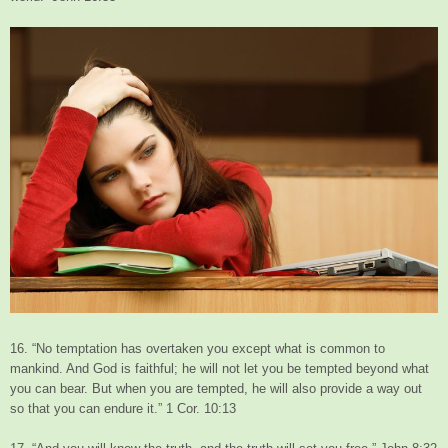
16. “No temptation has overtaken you except what is common to
mankind. And God is faithful; he will not let you be tempted beyond what
you can bear. But when you are tempted, he will also provide a way out
so that you can endure it.” 1 Cor. 10:13