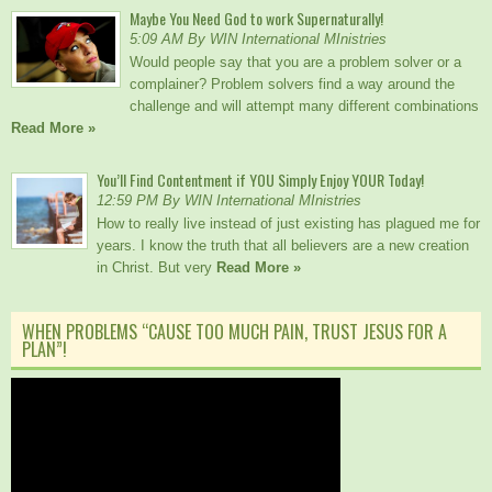
Maybe You Need God to work Supernaturally!
5:09 AM By WIN International MInistries
Would people say that you are a problem solver or a
complainer? Problem solvers find a way around the
challenge and will attempt many different combinations
Read More »
You’ll Find Contentment if YOU Simply Enjoy YOUR Today!
12:59 PM By WIN International MInistries
How to really live instead of just existing has plagued me for
years. I know the truth that all believers are a new creation
in Christ. But very
Read More »
WHEN PROBLEMS “CAUSE TOO MUCH PAIN, TRUST JESUS FOR A
PLAN”!