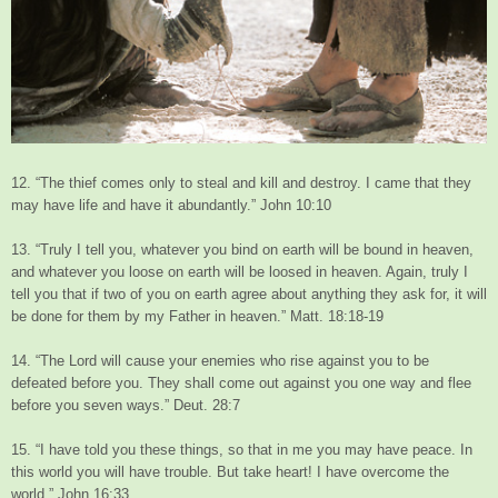
12. “The thief comes only to steal and kill and destroy. I came that they
may have life and have it abundantly.” John 10:10
13. “Truly I tell you, whatever you bind on earth will be bound in heaven,
and whatever you loose on earth will be loosed in heaven. Again, truly I
tell you that if two of you on earth agree about anything they ask for, it will
be done for them by my Father in heaven.” Matt. 18:18-19
14. “The Lord will cause your enemies who rise against you to be
defeated before you. They shall come out against you one way and flee
before you seven ways.” Deut. 28:7
15. “I have told you these things, so that in me you may have peace. In
this world you will have trouble. But take heart! I have overcome the
world.” John 16:33