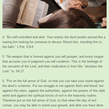
4. “Be self-controlled and alert. Your enemy the devil prowls around like a
roaring lion looking for someone to devour. Resist him, standing firm in
the faith.” 1 Pet. 5:8-9
5. “No weapon that is formed against you will prosper; and every tongue
that accuses you in judgment you will condemn. This is the heritage of
the servants of the Lord, and their vindication is from Me,” declares the
Lord.” Is. 54:17
6. “Put on the full armor of God, so that you can take your stand against
the devil’s schemes. For our struggle is not against flesh and blood, but
against the rulers, against the authorities, against the powers of this dark
world and against the spiritual forces of evil in the heavenly realms.
Therefore put on the full armor of God, so that when the day of evil
comes, you may be able to stand your ground, and after you have done