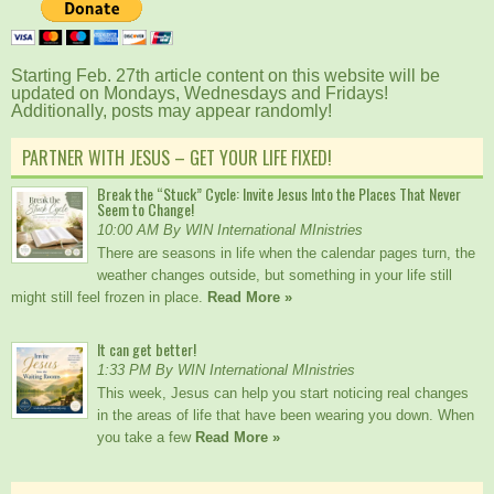
Starting Feb. 27th article content on this website will be
updated on Mondays, Wednesdays and Fridays!
Additionally, posts may appear randomly!
PARTNER WITH JESUS – GET YOUR LIFE FIXED!
Break the “Stuck” Cycle: Invite Jesus Into the Places That Never
Seem to Change!
10:00 AM By WIN International MInistries
There are seasons in life when the calendar pages turn, the
weather changes outside, but something in your life still
might still feel frozen in place.
Read More »
It can get better!
1:33 PM By WIN International MInistries
This week, Jesus can help you start noticing real changes
in the areas of life that have been wearing you down. When
you take a few
Read More »