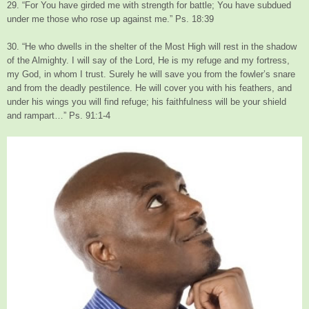
29. “For You have girded me with strength for battle; You have subdued
under me those who rose up against me.” Ps. 18:39
30. “He who dwells in the shelter of the Most High will rest in the shadow
of the Almighty. I will say of the Lord, He is my refuge and my fortress,
my God, in whom I trust. Surely he will save you from the fowler’s snare
and from the deadly pestilence. He will cover you with his feathers, and
under his wings you will find refuge; his faithfulness will be your shield
and rampart…” Ps. 91:1-4