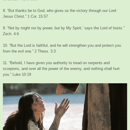
8. “But thanks be to God, who gives us the victory through our Lord
Jesus Christ.” 1 Cor. 15:57
9. “Not by might nor by power, but by My Spirit,’ says the Lord of hosts.”
Zech. 4:6
10. “But the Lord is faithful, and he will strengthen you and protect you
from the evil one.” 2 Thess. 3:3
11. “Behold, I have given you authority to tread on serpents and
scorpions, and over all the power of the enemy, and nothing shall hurt
you.” Luke 10:19