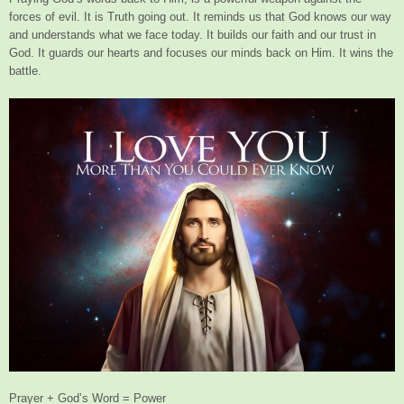
forces of evil. It is Truth going out. It reminds us that God knows our way
and understands what we face today. It builds our faith and our trust in
God. It guards our hearts and focuses our minds back on Him. It wins the
battle.
Prayer + God’s Word = Power