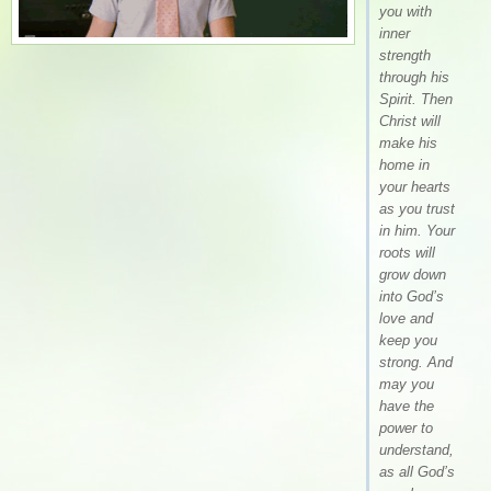
you with
inner
strength
through his
Spirit. Then
Christ will
make his
home in
your hearts
as you trust
in him. Your
roots will
grow down
into God’s
love and
keep you
strong. And
may you
have the
power to
understand,
as all God’s