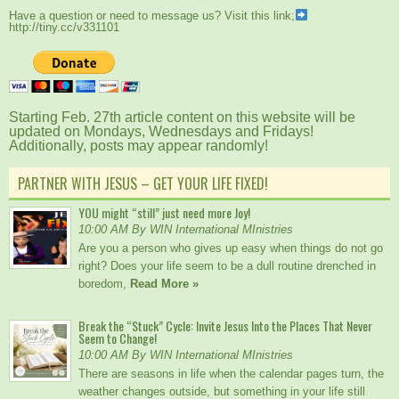
Have a question or need to message us? Visit this link;
http://tiny.cc/v331101
Starting Feb. 27th article content on this website will be
updated on Mondays, Wednesdays and Fridays!
Additionally, posts may appear randomly!
PARTNER WITH JESUS – GET YOUR LIFE FIXED!
YOU might “still” just need more Joy!
10:00 AM By WIN International MInistries
Are you a person who gives up easy when things do not go
right? Does your life seem to be a dull routine drenched in
boredom,
Read More »
Break the “Stuck” Cycle: Invite Jesus Into the Places That Never
Seem to Change!
10:00 AM By WIN International MInistries
There are seasons in life when the calendar pages turn, the
weather changes outside, but something in your life still