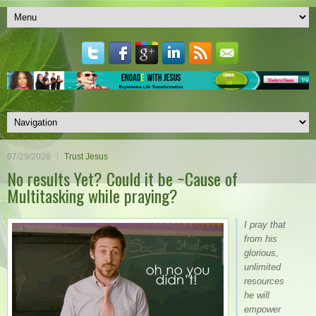
07/29/2026
Trust Jesus
No results Yet? Could it be ~Cause of
Multitasking while praying?
I pray that
from his
glorious,
unlimited
resources
he will
empower