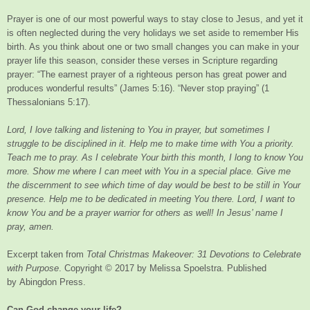
Prayer is one of our most powerful ways to stay close to Jesus, and yet it
is often neglected during the very holidays we set aside to remember His
birth. As you think about one or two small changes you can make in your
prayer life this season, consider these verses in Scripture regarding
prayer: “The earnest prayer of a righteous person has great power and
produces wonderful results” (James 5:16). “Never stop praying” (1
Thessalonians 5:17).
Lord, I love talking and listening to You in prayer, but sometimes I
struggle to be disciplined in it. Help me to make time with You a priority.
Teach me to pray. As I celebrate Your birth this month, I long to know You
more. Show me where I can meet with You in a special place. Give me
the discernment to see which time of day would be best to be still in Your
presence. Help me to be dedicated in meeting You there. Lord, I want to
know You and be a prayer warrior for others as well! In Jesus’ name I
pray, amen.
Excerpt taken from
Total Christmas Makeover: 31 Devotions to Celebrate
with Purpose
. Copyright © 2017 by Melissa Spoelstra. Published
by Abingdon Press.
Can God change your life?