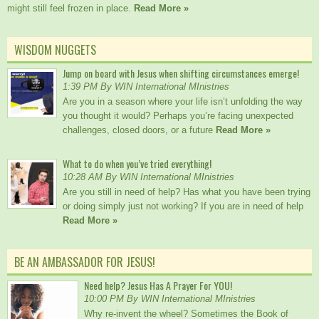
might still feel frozen in place.
Read More »
WISDOM NUGGETS
Jump on board with Jesus when shifting circumstances emerge!
1:39 PM By WIN International MInistries
Are you in a season where your life isn’t unfolding the way
you thought it would? Perhaps you’re facing unexpected
challenges, closed doors, or a future
Read More »
What to do when you’ve tried everything!
10:28 AM By WIN International MInistries
Are you still in need of help? Has what you have been trying
or doing simply just not working? If you are in need of help
Read More »
BE AN AMBASSADOR FOR JESUS!
Need help? Jesus Has A Prayer For YOU!
10:00 PM By WIN International MInistries
Why re-invent the wheel? Sometimes the Book of