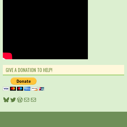
GIVE A DONATION TO HELP!
Bluesky
Twitter
WordPress
Mail
Mail