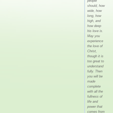
people
should, how
wide, how
long, how
high, and
how deep
his love is.
May you
experience
the love of
Christ,
though it is
too great to
understand
fully. Then
you will be
made
complete
with all the
fullness of
life and
power that
comes from