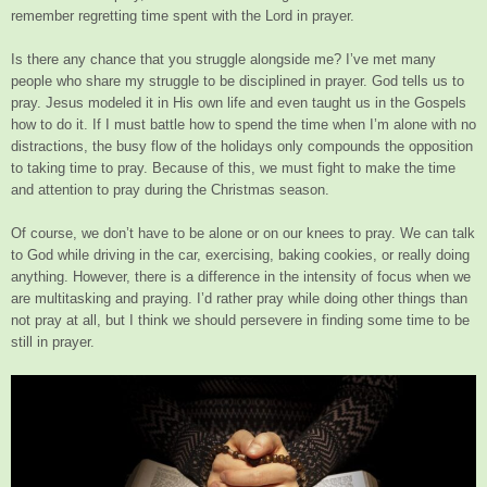
remember regretting time spent with the Lord in prayer.
Is there any chance that you struggle alongside me? I’ve met many
people who share my struggle to be disciplined in prayer. God tells us to
pray. Jesus modeled it in His own life and even taught us in the Gospels
how to do it. If I must battle how to spend the time when I’m alone with no
distractions, the busy flow of the holidays only compounds the opposition
to taking time to pray. Because of this, we must fight to make the time
and attention to pray during the Christmas season.
Of course, we don’t have to be alone or on our knees to pray. We can talk
to God while driving in the car, exercising, baking cookies, or really doing
anything. However, there is a difference in the intensity of focus when we
are multitasking and praying. I’d rather pray while doing other things than
not pray at all, but I think we should persevere in finding some time to be
still in prayer.