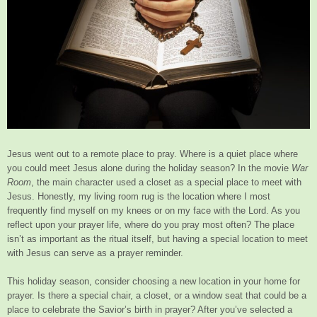
Jesus went out to a remote place to pray. Where is a quiet place where
you could meet Jesus alone during the holiday season? In the movie
War
Room
, the main character used a closet as a special place to meet with
Jesus. Honestly, my living room rug is the location where I most
frequently find myself on my knees or on my face with the Lord. As you
reflect upon your prayer life, where do you pray most often? The place
isn’t as important as the ritual itself, but having a special location to meet
with Jesus can serve as a prayer reminder.
This holiday season, consider choosing a new location in your home for
prayer. Is there a special chair, a closet, or a window seat that could be a
place to celebrate the Savior’s birth in prayer? After you’ve selected a