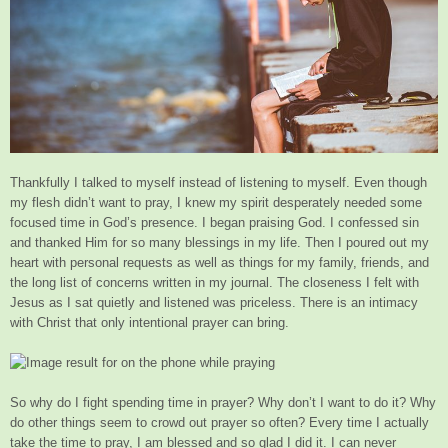
Thankfully I talked to myself instead of listening to myself. Even though
my flesh didn’t want to pray, I knew my spirit desperately needed some
focused time in God’s presence. I began praising God. I confessed sin
and thanked Him for so many blessings in my life. Then I poured out my
heart with personal requests as well as things for my family, friends, and
the long list of concerns written in my journal. The closeness I felt with
Jesus as I sat quietly and listened was priceless. There is an intimacy
with Christ that only intentional prayer can bring.
So why do I fight spending time in prayer? Why don’t I want to do it? Why
do other things seem to crowd out prayer so often? Every time I actually
take the time to pray, I am blessed and so glad I did it. I can never