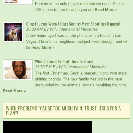
Psalms is the only prayer resource we need. Psalm
143 is one to turn to when you are
Read More »
Cling to Jesus When Things Such as Mass Shootings Happen!
10:00 AM By WIN International MInistries
A few hours ago I was on the phone with a friend in Las
Vegas. He and his neighbors had just lived through, and will
be
Read More »
When Chaos is Evident, Turn To Jesus!
12:30 PM By WIN International MInistries
The first Christmas. Such a peaceful night, with stars
shining brightly. The new family nestled in the barn
surrounded by the animals. Angels heralding his birth.
Read More »
WHEN PROBLEMS “CAUSE TOO MUCH PAIN, TRUST JESUS FOR A
PLAN”!