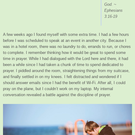
God. ~
Ephesians
3:16-19
A few weeks ago I found myself with some extra time. I had a few hours
before I was scheduled to speak at an event in another city. Because I
was in a hotel room, there was no laundry to do, errands to run, or chores
to complete. I remember thinking how it would be great to spend some
time in prayer. While I had dialogued with the Lord here and there, it had
been a while since I had taken a chunk of time to spend dedicated to
prayer. I piddled around the room, straightening things from my suitcase,
and finally settled in on my knees. I felt distracted and wondered if I
should answer emails since I had the benefit of Wi-Fi. After all, I could
pray on the plane, but I couldn’t work on my laptop. My internal
conversation revealed a battle against the discipline of prayer.