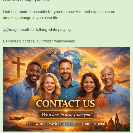
God has made it possible for you to know Him and
experience an
amazing change
in your own life.
Depressed
,
godsbailout
,
twitter
,
wendyevans