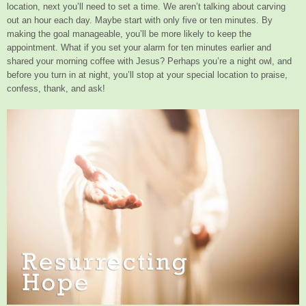
location, next you’ll need to set a time. We aren’t talking about carving
out an hour each day. Maybe start with only five or ten minutes. By
making the goal manageable, you’ll be more likely to keep the
appointment. What if you set your alarm for ten minutes earlier and
shared your morning coffee with Jesus? Perhaps you’re a night owl, and
before you turn in at night, you’ll stop at your special location to praise,
confess, thank, and ask!