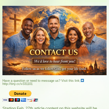
Have a question or need to message us? Visit this link;
http://tiny.cc/v331101
Starting Feb. 27th article content on this website will be