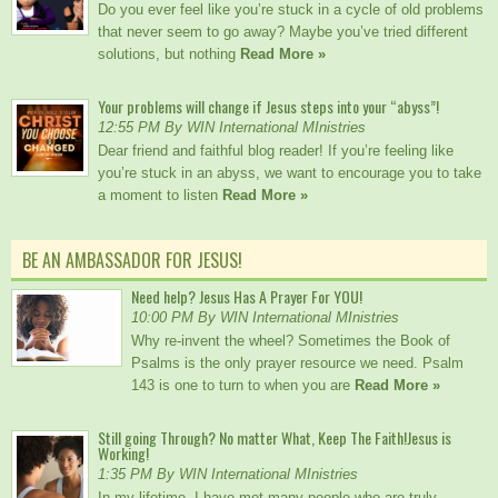
Do you ever feel like you’re stuck in a cycle of old problems
that never seem to go away? Maybe you’ve tried different
solutions, but nothing
Read More »
Your problems will change if Jesus steps into your “abyss”!
12:55 PM By WIN International MInistries
Dear friend and faithful blog reader! If you’re feeling like
you’re stuck in an abyss, we want to encourage you to take
a moment to listen
Read More »
BE AN AMBASSADOR FOR JESUS!
Need help? Jesus Has A Prayer For YOU!
10:00 PM By WIN International MInistries
Why re-invent the wheel? Sometimes the Book of
Psalms is the only prayer resource we need. Psalm
143 is one to turn to when you are
Read More »
Still going Through? No matter What, Keep The Faith!Jesus is
Working!
1:35 PM By WIN International MInistries
In my lifetime, I have met many people who are truly