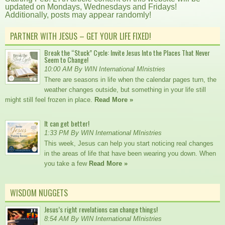
updated on Mondays, Wednesdays and Fridays!
Additionally, posts may appear randomly!
PARTNER WITH JESUS – GET YOUR LIFE FIXED!
Break the “Stuck” Cycle: Invite Jesus Into the Places That Never
Seem to Change!
10:00 AM By WIN International MInistries
There are seasons in life when the calendar pages turn, the
weather changes outside, but something in your life still
might still feel frozen in place.
Read More »
It can get better!
1:33 PM By WIN International MInistries
This week, Jesus can help you start noticing real changes
in the areas of life that have been wearing you down. When
you take a few
Read More »
WISDOM NUGGETS
Jesus’s right revelations can change things!
8:54 AM By WIN International MInistries