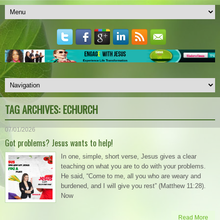
TAG ARCHIVES:
ECHURCH
07/01/2026
Got problems? Jesus wants to help!
In one, simple, short verse, Jesus gives a clear
teaching on what you are to do with your problems.
He said, “Come to me, all you who are weary and
burdened, and I will give you rest” (Matthew 11:28).
Now
Read More