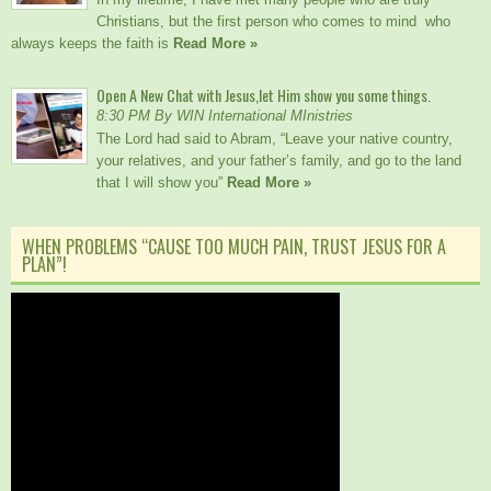
Christians, but the first person who comes to mind who
always keeps the faith is
Read More »
Open A New Chat with Jesus,let Him show you some things.
8:30 PM By WIN International MInistries
The Lord had said to Abram, “Leave your native country,
your relatives, and your father’s family, and go to the land
that I will show you”
Read More »
WHEN PROBLEMS “CAUSE TOO MUCH PAIN, TRUST JESUS FOR A
PLAN”!