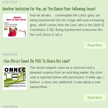
07/27/2020
Another Invitation For You…on The Dance Floor following Jesus!
And we all who… contemplate the Lord’s glory are
being transformed into his image with ever-increasing
glory, which comes from the Lord, who is the Spirit (2
Corinthians 3:18). Being transformed to become like
the Lord Jesus is not a
Read More
09/10/2016
~Can Christ Count On YOU To Share His Love?
The recent request came as a comment and a
pleasant surprise from an avid blog reader, the short
note is reprinted below with permission: A while ago, I
believe, a story was published, it was about a man
named Mark
Read More
07/07/2016