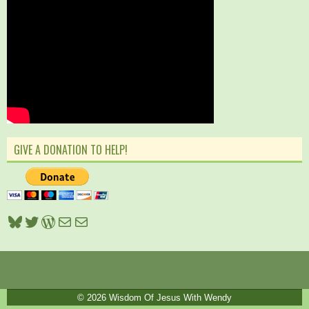
GIVE A DONATION TO HELP!
Bluesky
Twitter
WordPress
Mail
Mail
© 2026
Wisdom Of Jesus With Wendy