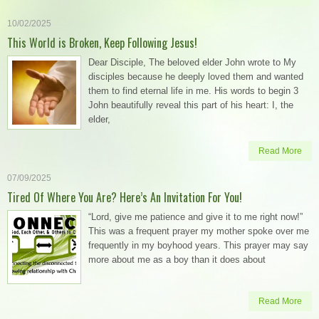
10/02/2025
This World is Broken, Keep Following Jesus!
Dear Disciple, The beloved elder John wrote to My
disciples because he deeply loved them and wanted
them to find eternal life in me. His words to begin 3
John beautifully reveal this part of his heart: I, the
elder,
Read More
07/09/2025
Tired Of Where You Are? Here’s An Invitation For You!
“Lord, give me patience and give it to me right now!”
This was a frequent prayer my mother spoke over me
frequently in my boyhood years. This prayer may say
more about me as a boy than it does about
Read More