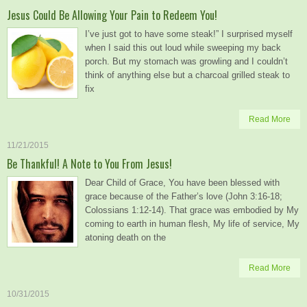
Jesus Could Be Allowing Your Pain to Redeem You!
I’ve just got to have some steak!” I surprised myself
when I said this out loud while sweeping my back
porch. But my stomach was growling and I couldn’t
think of anything else but a charcoal grilled steak to
fix
Read More
11/21/2015
Be Thankful! A Note to You From Jesus!
Dear Child of Grace, You have been blessed with
grace because of the Father’s love (John 3:16-18;
Colossians 1:12-14). That grace was embodied by My
coming to earth in human flesh, My life of service, My
atoning death on the
Read More
10/31/2015