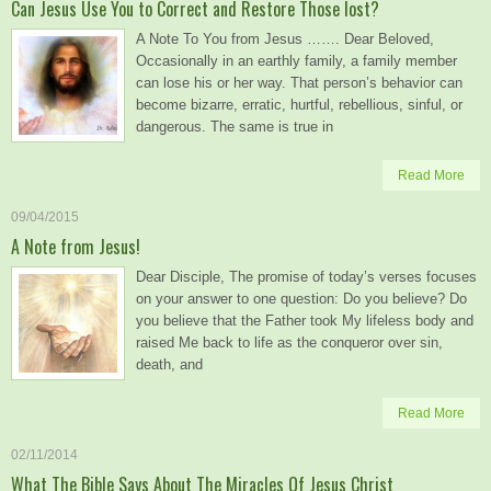
Can Jesus Use You to Correct and Restore Those lost?
A Note To You from Jesus ……. Dear Beloved,
Occasionally in an earthly family, a family member
can lose his or her way. That person’s behavior can
become bizarre, erratic, hurtful, rebellious, sinful, or
dangerous. The same is true in
Read More
09/04/2015
A Note from Jesus!
Dear Disciple, The promise of today’s verses focuses
on your answer to one question: Do you believe? Do
you believe that the Father took My lifeless body and
raised Me back to life as the conqueror over sin,
death, and
Read More
02/11/2014
What The Bible Says About The Miracles Of Jesus Christ