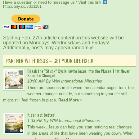
Have a question or need to message us? Visit this link;
http://tiny.cc/v331101
Starting Feb. 27th article content on this website will be
updated on Mondays, Wednesdays and Fridays!
Additionally, posts may appear randomly!
PARTNER WITH JESUS – GET YOUR LIFE FIXED!
Break the “Stuck” Cycle: Invite Jesus Into the Places That Never
Seem to Change!
10:00 AM By WIN International MInistries
There are seasons in life when the calendar pages turn, the
weather changes outside, but something in your life still
might still feel frozen in place.
Read More »
It can get better!
1:33 PM By WIN International MInistries
This week, Jesus can help you start noticing real changes
in the areas of life that have been wearing you down. When