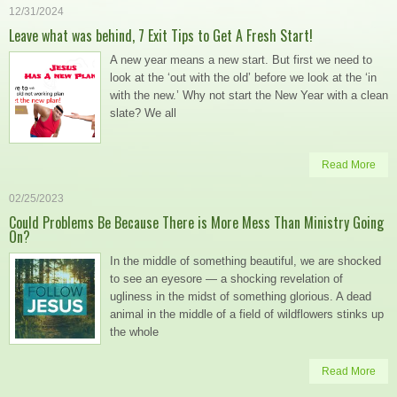
12/31/2024
Leave what was behind, 7 Exit Tips to Get A Fresh Start!
A new year means a new start. But first we need to
look at the ‘out with the old’ before we look at the ‘in
with the new.’ Why not start the New Year with a clean
slate? We all
Read More
02/25/2023
Could Problems Be Because There is More Mess Than Ministry Going
On?
In the middle of something beautiful, we are shocked
to see an eyesore — a shocking revelation of
ugliness in the midst of something glorious. A dead
animal in the middle of a field of wildflowers stinks up
the whole
Read More