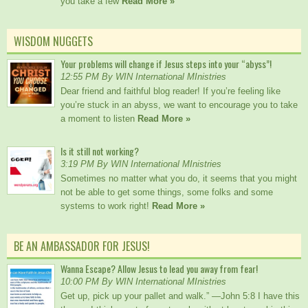
you take a few
Read More »
WISDOM NUGGETS
Your problems will change if Jesus steps into your “abyss”!
12:55 PM By WIN International MInistries
Dear friend and faithful blog reader! If you’re feeling like
you’re stuck in an abyss, we want to encourage you to take
a moment to listen
Read More »
Is it still not working?
3:19 PM By WIN International MInistries
Sometimes no matter what you do, it seems that you might
not be able to get some things, some folks and some
systems to work right!
Read More »
BE AN AMBASSADOR FOR JESUS!
Wanna Escape? Allow Jesus to lead you away from fear!
10:00 PM By WIN International MInistries
Get up, pick up your pallet and walk.” —John 5:8 I have this