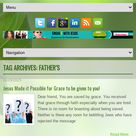
TAG ARCHIVES:
FATHER’S
11/29/2025
Jesus Made it Possible for Grace to be given to you!
Dear friend, You are saved by grace. You received
that grace through faith especially when you are tired.
There is no room for boasting about being saved.
Neither is there any room for belittling Jews who have
rejected the message
Read More