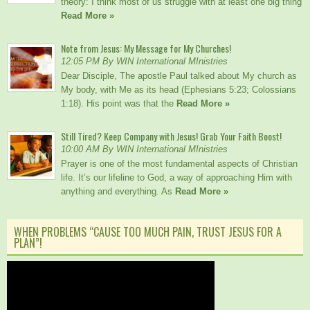
theory: I think most of us struggle with at least one big thing
Read More »
Note from Jesus: My Message for My Churches!
12:05 PM By WIN International MInistries
Dear Disciple, The apostle Paul talked about My church as
My body, with Me as its head (Ephesians 5:23; Colossians
1:18). His point was that the
Read More »
Still Tired? Keep Company with Jesus! Grab Your Faith Boost!
10:00 AM By WIN International MInistries
Prayer is one of the most fundamental aspects of Christian
life. It’s our lifeline to God, a way of approaching Him with
anything and everything. As
Read More »
WHEN PROBLEMS “CAUSE TOO MUCH PAIN, TRUST JESUS FOR A
PLAN”!