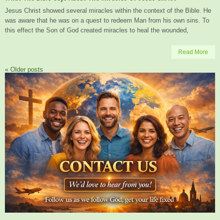
Jesus Christ showed several miracles within the context of the Bible. He
was aware that he was on a quest to redeem Man from his own sins. To
this effect the Son of God created miracles to heal the wounded,
Read More
«
Older posts