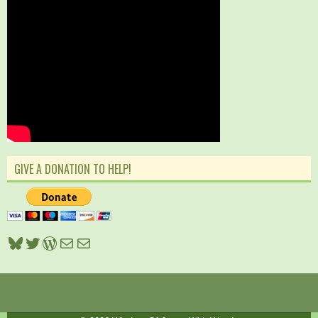
GIVE A DONATION TO HELP!
Bluesky
Twitter
WordPress
Mail
Mail