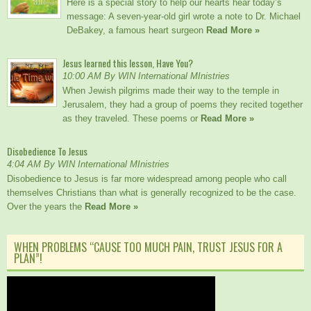
Here is a special story to help our hearts hear today’s
message: A seven-year-old girl wrote a note to Dr. Michael
DeBakey, a famous heart surgeon
Read More »
Jesus learned this lesson, Have You?
10:00 AM By WIN International MInistries
When Jewish pilgrims made their way to the temple in
Jerusalem, they had a group of poems they recited together
as they traveled. These poems or
Read More »
Disobedience To Jesus
4:04 AM By WIN International MInistries
Disobedience to Jesus is far more widespread among people who call
themselves Christians than what is generally recognized to be the case.
Over the years the
Read More »
WHEN PROBLEMS “CAUSE TOO MUCH PAIN, TRUST JESUS FOR A
PLAN”!