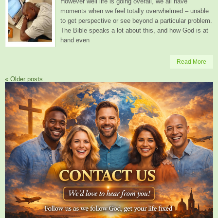
However well life is going overall, we all have
moments when we feel totally overwhelmed – unable
to get perspective or see beyond a particular problem.
The Bible speaks a lot about this, and how God is at
hand even
Read More
«
Older posts