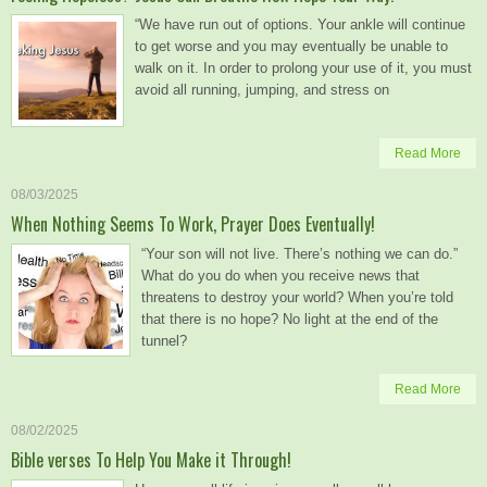
“We have run out of options. Your ankle will continue
to get worse and you may eventually be unable to
walk on it. In order to prolong your use of it, you must
avoid all running, jumping, and stress on
Read More
08/03/2025
When Nothing Seems To Work, Prayer Does Eventually!
“Your son will not live. There’s nothing we can do.”
What do you do when you receive news that
threatens to destroy your world? When you’re told
that there is no hope? No light at the end of the
tunnel?
Read More
08/02/2025
Bible verses To Help You Make it Through!