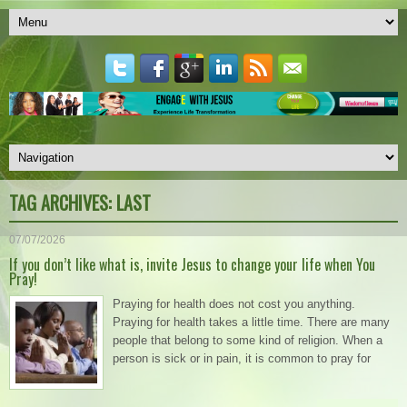
TAG ARCHIVES:
LAST
07/07/2026
If you don’t like what is, invite Jesus to change your life when You
Pray!
Praying for health does not cost you anything.
Praying for health takes a little time. There are many
people that belong to some kind of religion. When a
person is sick or in pain, it is common to pray for