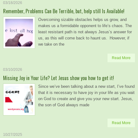
03/18/2026
Remember, Problems Can Be Terrible, but, help still Is Available!
Overcoming sizable obstacles helps us grow, and
makes us a formidable opponent to life’s chaos. The
least resistant path is not always Jesus’s answer for
us, as this will come back to haunt us. However, if
we take on the
Read More
03/10/2026
Missing Joy in Your Life? Let Jesus show you how to get it!
Since we’ve been talking about a new start, I’ve found
that it is necessary to have joy in your life as you wait
on God to create and give you your new start. Jesus,
the son of God always made
Read More
10/27/2025