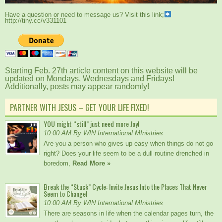
Have a question or need to message us? Visit this link;
http://tiny.cc/v331101
Starting Feb. 27th article content on this website will be
updated on Mondays, Wednesdays and Fridays!
Additionally, posts may appear randomly!
PARTNER WITH JESUS – GET YOUR LIFE FIXED!
YOU might “still” just need more Joy!
10:00 AM By WIN International MInistries
Are you a person who gives up easy when things do not go
right? Does your life seem to be a dull routine drenched in
boredom,
Read More »
Break the “Stuck” Cycle: Invite Jesus Into the Places That Never
Seem to Change!
10:00 AM By WIN International MInistries
There are seasons in life when the calendar pages turn, the