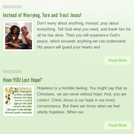
05/20/2026
Instead of Worrying, Turn and Trust Jesus!
Don’t worry about anything; instead, pray about
everything. Tell God what you need, and thank him for
all he has done. Then you will experience God’s
peace, which exceeds anything we can understand.
His peace will guard your hearts and
Read More
04/23/2026
Have YOU Lost Hope?
Hopeless is a horrible feeling. You might say that as
Christians, we are never without hope. And, you are
correct. Christ Jesus is our hope in our every
circumstance. But there are times when we feel
utterly hopeless. When our
Read More