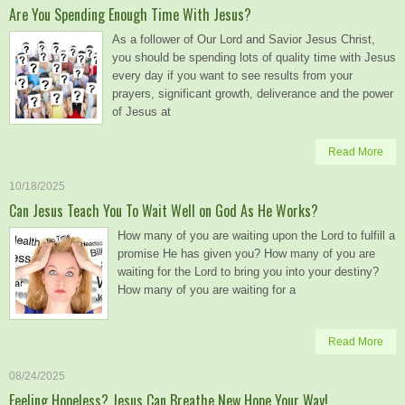
Are You Spending Enough Time With Jesus?
As a follower of Our Lord and Savior Jesus Christ,
you should be spending lots of quality time with Jesus
every day if you want to see results from your
prayers, significant growth, deliverance and the power
of Jesus at
Read More
10/18/2025
Can Jesus Teach You To Wait Well on God As He Works?
How many of you are waiting upon the Lord to fulfill a
promise He has given you? How many of you are
waiting for the Lord to bring you into your destiny?
How many of you are waiting for a
Read More
08/24/2025
Feeling Hopeless? Jesus Can Breathe New Hope Your Way!