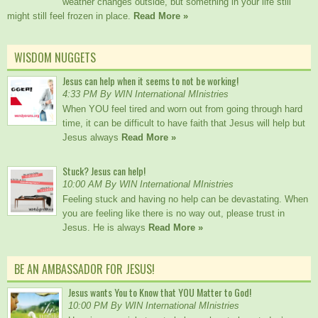
weather changes outside, but something in your life still
might still feel frozen in place.
Read More »
WISDOM NUGGETS
Jesus can help when it seems to not be working!
4:33 PM By WIN International MInistries
When YOU feel tired and worn out from going through hard
time, it can be difficult to have faith that Jesus will help but
Jesus always
Read More »
Stuck? Jesus can help!
10:00 AM By WIN International MInistries
Feeling stuck and having no help can be devastating. When
you are feeling like there is no way out, please trust in
Jesus. He is always
Read More »
BE AN AMBASSADOR FOR JESUS!
Jesus wants You to Know that YOU Matter to God!
10:00 PM By WIN International MInistries