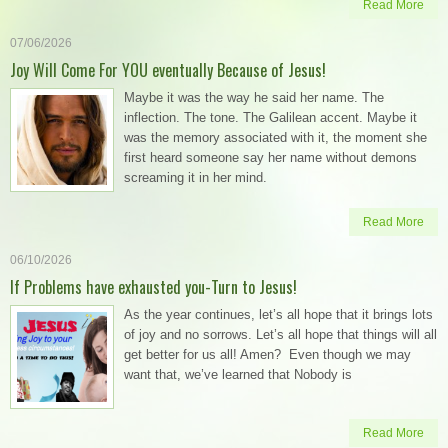
Read More
07/06/2026
Joy Will Come For YOU eventually Because of Jesus!
Maybe it was the way he said her name. The
inflection. The tone. The Galilean accent. Maybe it
was the memory associated with it, the moment she
first heard someone say her name without demons
screaming it in her mind.
Read More
06/10/2026
If Problems have exhausted you-Turn to Jesus!
As the year continues, let’s all hope that it brings lots
of joy and no sorrows. Let’s all hope that things will all
get better for us all! Amen? Even though we may
want that, we’ve learned that Nobody is
Read More