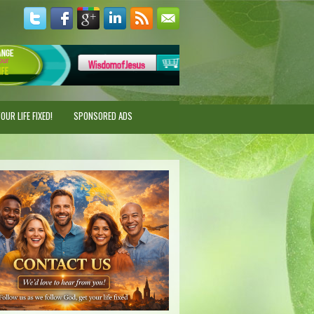
UR LIFE FIXED!
SPONSORED ADS