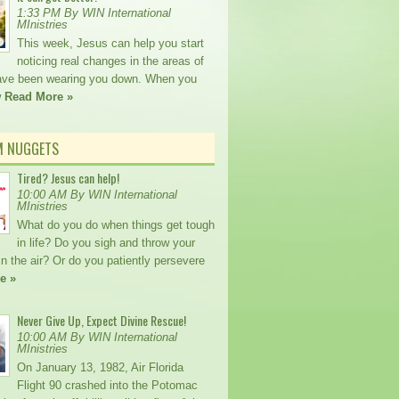
1:33 PM By WIN International
MInistries
This week, Jesus can help you start
noticing real changes in the areas of
 have been wearing you down. When you
w
Read More »
M NUGGETS
Tired? Jesus can help!
10:00 AM By WIN International
MInistries
What do you do when things get tough
in life? Do you sigh and throw your
n the air? Or do you patiently persevere
e »
Never Give Up, Expect Divine Rescue!
10:00 AM By WIN International
MInistries
On January 13, 1982, Air Florida
Flight 90 crashed into the Potomac