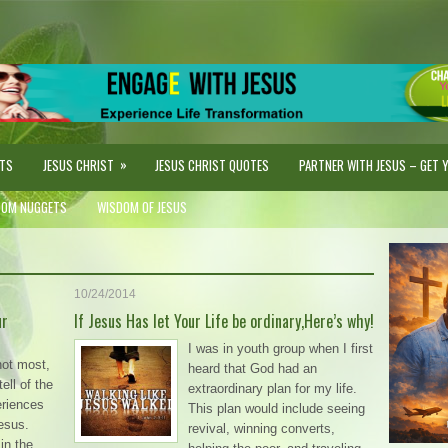
»
STS
JESUS CHRIST
JESUS CHRIST QUOTES
PARTNER WITH JESUS – GET YO
DOM NUGGETS
WISDOM OF JESUS
10/24/2014
ur
If Jesus Has let Your Life be ordinary,Here’s why!
I was in youth group when I first
not most,
heard that God had an
ell of the
extraordinary plan for my life.
eriences
This plan would include seeing
Jesus.
revival, winning converts,
in the