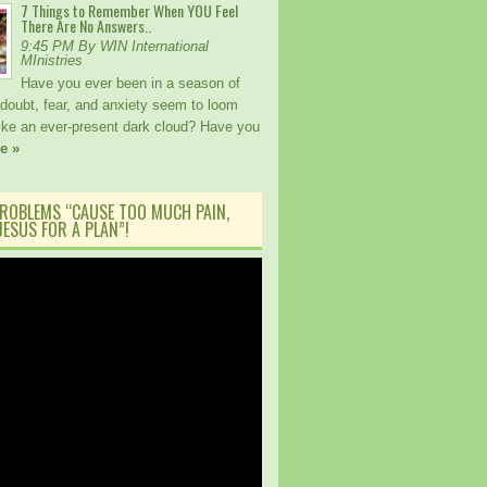
7 Things to Remember When YOU Feel
There Are No Answers..
9:45 PM By WIN International
MInistries
Have you ever been in a season of
 doubt, fear, and anxiety seem to loom
like an ever-present dark cloud? Have you
e »
ROBLEMS “CAUSE TOO MUCH PAIN,
ESUS FOR A PLAN”!