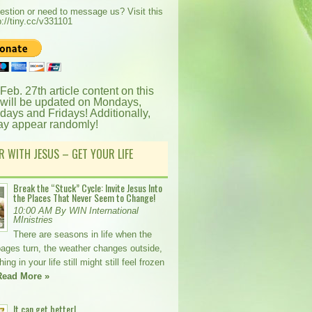
estion or need to message us? Visit this
p://tiny.cc/v331101
 Feb. 27th article content on this
 will be updated on Mondays,
ays and Fridays! Additionally,
ay appear randomly!
R WITH JESUS – GET YOUR LIFE
Break the “Stuck” Cycle: Invite Jesus Into
the Places That Never Seem to Change!
10:00 AM By WIN International
MInistries
There are seasons in life when the
pages turn, the weather changes outside,
ng in your life still might still feel frozen
Read More »
It can get better!