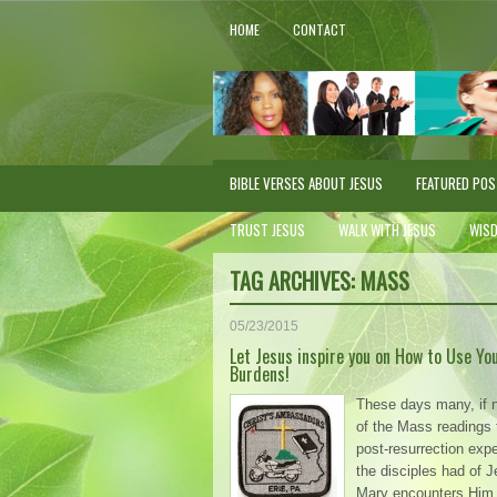
HOME
CONTACT
BIBLE VERSES ABOUT JESUS
FEATURED PO
TRUST JESUS
WALK WITH JESUS
WIS
TAG ARCHIVES:
MASS
05/23/2015
Let Jesus inspire you on How to Use Yo
Burdens!
These days many, if 
of the Mass readings t
post-resurrection exp
the disciples had of 
Mary encounters Him 