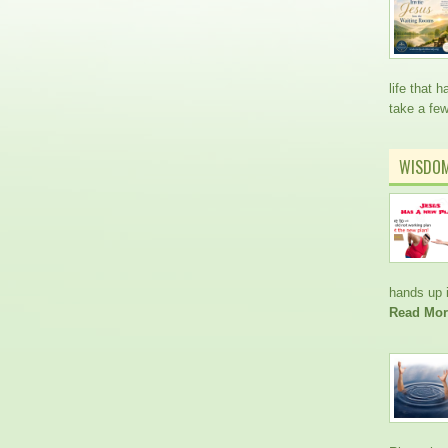
life that
take a fe
WISDO
hands up i
Read Mor