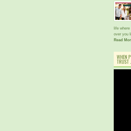
life where
over you 
Read Mor
WHEN P
TRUST J