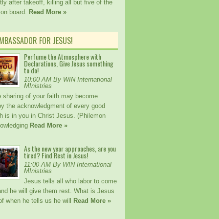
ly after takeoff, killing all but five of the
 on board.
Read More »
AMBASSADOR FOR JESUS!
Perfume the Atmosphere with
Declarations, Give Jesus something
to do!
10:00 AM By WIN International
MInistries
 sharing of your faith may become
 by the acknowledgment of every good
h is in you in Christ Jesus. (Philemon
nowledging
Read More »
As the new year approaches, are you
tired? Find Rest in Jesus!
11:00 AM By WIN International
MInistries
Jesus tells all who labor to come
nd he will give them rest. What is Jesus
f when he tells us he will
Read More »