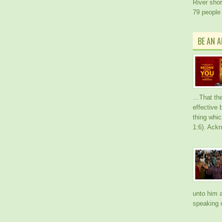
River short
79 people
BE AN 
…That the
effective
thing whic
1:6). Ack
unto him a
speaking o