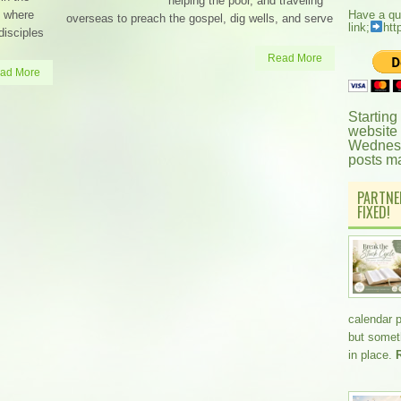
helping the poor, and traveling
b where
Have a qu
overseas to preach the gospel, dig wells, and serve
link;
htt
disciples
Read More
ad More
Starting
website
Wednesd
posts m
PARTNE
FIXED!
calendar 
but somethi
in place.