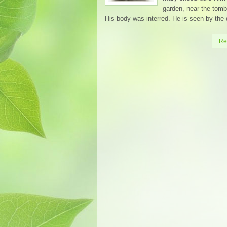
garden, near the tom
His body was interred. He is seen by the 
Re