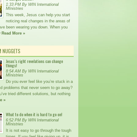
1:33 PM By WIN International
MInistries
This week, Jesus can help you start
noticing real changes in the areas of
 have been wearing you down. When you
w
Read More »
M NUGGETS
Jesus’s right revelations can change
things!
8:54 AM By WIN International
MInistries
Do you ever feel like you’re stuck in a
old problems that never seem to go away?
ve tried different solutions, but nothing
e »
What to do when it is hard to go on!
6:52 PM By WIN International
MInistries
It is not easy to go through the tough
times. If you feel like giving up, it is