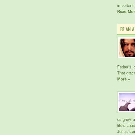
important
Read Mor
BE AN 
Father’s l
That gra
More »
us grow, 
life’s cha
Jesus’s a