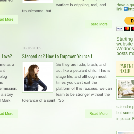
learned
warfare is crippling, real, and
Have a qu
link;
htt
troublesome, but
ad More
Read More
Starting
website
10/16/2015
Wednesd
posts m
s Love?
Stepped on? How to Empower Yourself
ame as a
So they are rude, brash, and
PARTNE
FIXED!
ant
act like a petulant child. This is
blog
stage life, and although most
is
times you can’t exit the
permission:
platform of this raucous, we can
 a story
learn to be stronger without the
d Mark
tolerance of a saint. “So
calendar 
but somethi
ad More
Read More
in place.