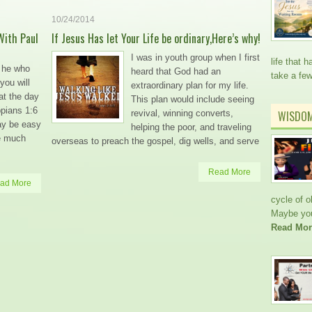
10/24/2014
With Paul
If Jesus Has let Your Life be ordinary,Here’s why!
I was in youth group when I first
life that
t he who
heard that God had an
take a fe
you will
extraordinary plan for my life.
 at the day
This plan would include seeing
ppians 1:6
revival, winning converts,
WISDO
ay be easy
helping the poor, and traveling
re much
overseas to preach the gospel, dig wells, and serve
Read More
ad More
cycle of 
Maybe you’
Read Mor