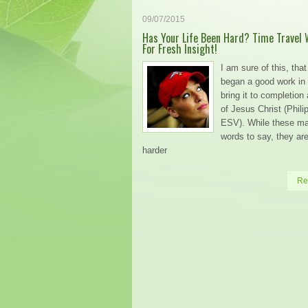
09/07/2015
Has Your Life Been Hard? Time Travel 
For Fresh Insight!
I am sure of this, tha
began a good work in 
bring it to completion
of Jesus Christ (Phili
ESV). While these m
words to say, they a
harder
Re