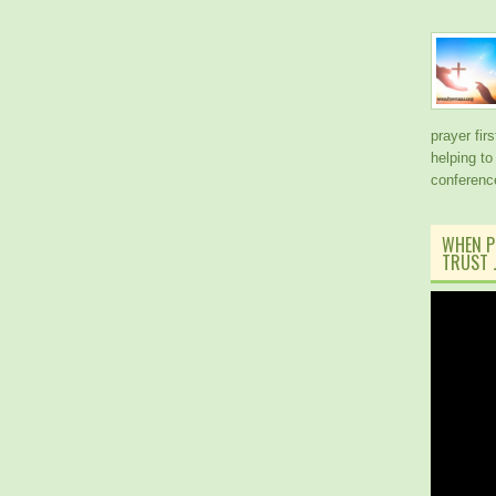
prayer fir
helping to
conferen
WHEN P
TRUST J