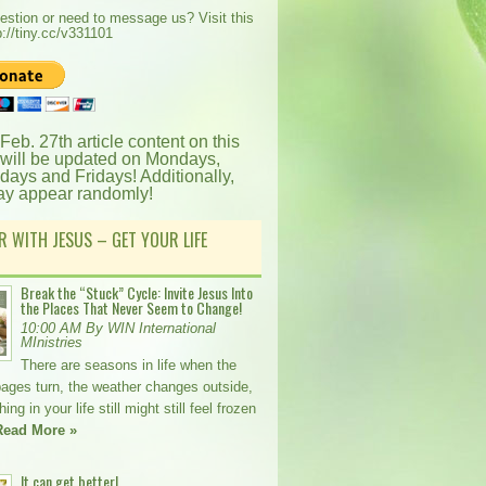
estion or need to message us? Visit this
p://tiny.cc/v331101
 Feb. 27th article content on this
 will be updated on Mondays,
ays and Fridays! Additionally,
ay appear randomly!
R WITH JESUS – GET YOUR LIFE
Break the “Stuck” Cycle: Invite Jesus Into
the Places That Never Seem to Change!
10:00 AM By WIN International
MInistries
There are seasons in life when the
pages turn, the weather changes outside,
ng in your life still might still feel frozen
Read More »
It can get better!