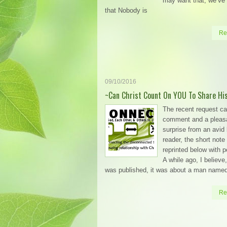
may want that, we’ve 
that Nobody is
Re
09/10/2016
~Can Christ Count On YOU To Share Hi
The recent request c
comment and a pleas
surprise from an avid 
reader, the short note 
reprinted below with 
A while ago, I believe,
was published, it was about a man name
Re