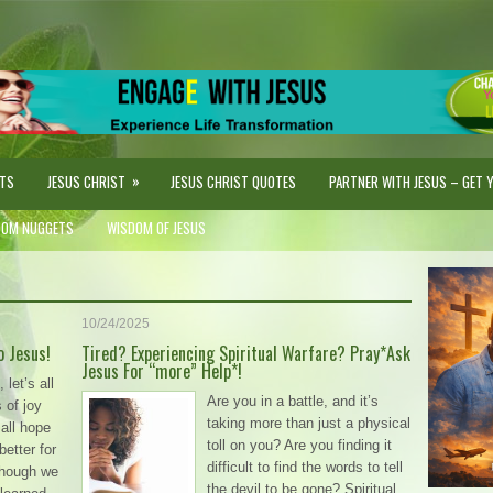
»
STS
JESUS CHRIST
JESUS CHRIST QUOTES
PARTNER WITH JESUS – GET YO
DOM NUGGETS
WISDOM OF JESUS
10/24/2025
o Jesus!
Tired? Experiencing Spiritual Warfare? Pray*Ask
Jesus For “more” Help*!
let’s all
Are you in a battle, and it’s
s of joy
taking more than just a physical
all hope
toll on you? Are you finding it
 better for
difficult to find the words to tell
though we
the devil to be gone? Spiritual