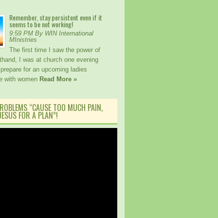
Remember, stay persistent even if it
seems to be not working!
9:59 PM By WIN International
MInistries
The first time I saw the power of
sthand, I was at church one evening
 prepare for an upcoming ladies
ce with women
Read More »
ROBLEMS “CAUSE TOO MUCH PAIN,
ESUS FOR A PLAN”!