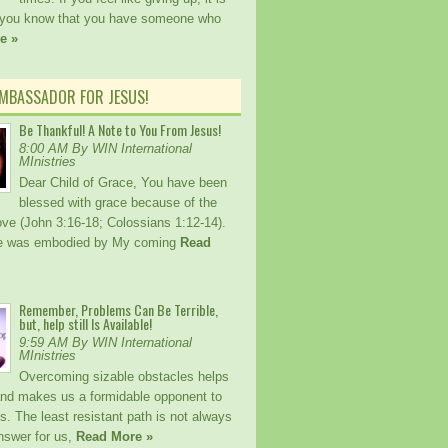
 you know that you have someone who
e »
AMBASSADOR FOR JESUS!
Be Thankful! A Note to You From Jesus!
8:00 AM By WIN International
MInistries
Dear Child of Grace, You have been
blessed with grace because of the
ove (John 3:16-18; Colossians 1:12-14).
ce was embodied by My coming
Read
Remember, Problems Can Be Terrible,
but, help still Is Available!
9:59 AM By WIN International
MInistries
Overcoming sizable obstacles helps
and makes us a formidable opponent to
os. The least resistant path is not always
nswer for us,
Read More »