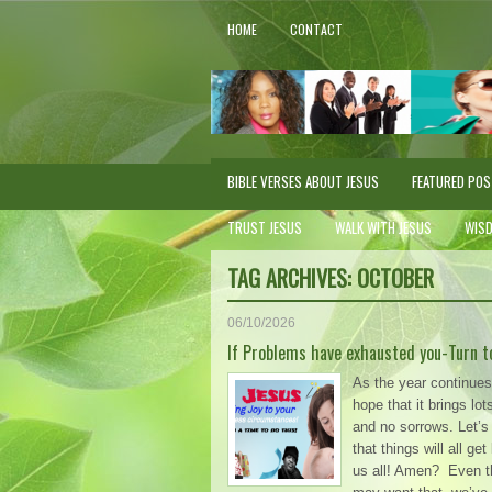
HOME
CONTACT
BIBLE VERSES ABOUT JESUS
FEATURED PO
TRUST JESUS
WALK WITH JESUS
WIS
TAG ARCHIVES:
OCTOBER
06/10/2026
If Problems have exhausted you-Turn t
As the year continues, 
hope that it brings lot
and no sorrows. Let’s 
that things will all get
us all! Amen? Even 