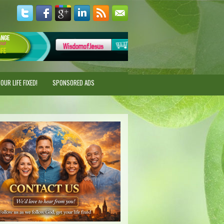
UR LIFE FIXED!
SPONSORED ADS