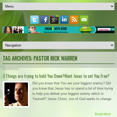
TAG ARCHIVES:
PASTOR RICK WARREN
05/09/2015
3 Things are trying to hold You Down?Want Jesus to set You Free?
Did you know that You are your biggest enemy? Did
you know that Jesus has to spend a lot of time trying
to help you defeat your biggest enemy which is
Yourself? Jesus Christ, son of God wants to change
Read More