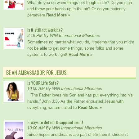
What do you do when things get tough in life? Do you sigh
and throw your hands up in the air? Or do you patiently
persevere
Read More »
Is it still not working?
3:19 PM By WIN International MInistries
Sometimes no matter what you do, it seems that you might
not be able to get some things, some folks and some
systems to work right!
Read More »
BE AN AMBASSADOR FOR JESUS!
Is YOUR Life Safe?
10:00 AM By WIN International MInistries
“The Father loves his Son and has put everything into his
hands.” John 3:35 As the Father entrusted Jesus with
everything, we are called to
Read More »
5 Ways to defeat Disappointment!
10:00 AM By WIN International MInistries
Since hopes and dreams are part of life then it shouldn’t