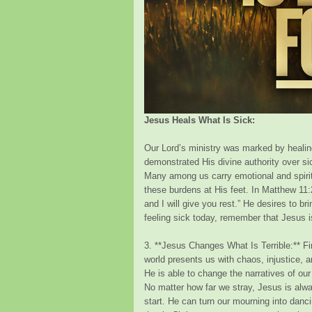
Jesus Heals What Is Sick:
Our Lord’s ministry was marked by healing
demonstrated His divine authority over si
Many among us carry emotional and spiritu
these burdens at His feet. In Matthew 11
and I will give you rest.” He desires to bri
feeling sick today, remember that Jesus is
3. **Jesus Changes What Is Terrible:** Fi
world presents us with chaos, injustice, a
He is able to change the narratives of our l
No matter how far we stray, Jesus is alw
start. He can turn our mourning into danc