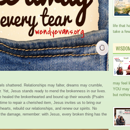
life that
take a fe
WISDO
may feel l
eels shattered. Relationships may falter, dreams may crumble,
YOU may h
ir. Yet, Jesus stands ready to mend the brokenness in our lives.
but nothi
e healed the brokenhearted and bound up their wounds (Psalm
time to repair a cherished item, Jesus invites us to bring our
earts, rebuild our relationships, and renew our spirits. No
 the damage, remember: with Jesus, every broken thing has the