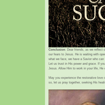
Conclusion
: Dear friends, as we reflect 
our fears to Jesus. He is waiting with op
what we face, we have a Savior who can fi
Let us trust in His power and grace. If you
Jesus. Allow Him to work in your life, He 
May you experience the restorative love of
so, let us pray together, seeking His heal