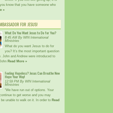
 you know that you have someone who
e »
AMBASSADOR FOR JESUS!
What Do You Want Jesus to Do for You?
8:45 AM By WIN International
MInistries
What do you want Jesus to do for
you? It’s the most important question
fe. John and Andrew were introduced to
 John
Read More »
Feeling Hopeless? Jesus Can Breathe New
Hope Your Way!
12:59 PM By WIN International
MInistries
“We have run out of options. Your
l continue to get worse and you may
 be unable to walk on it. In order to
Read