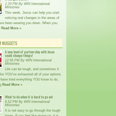
1:33 PM By WIN International
MInistries
This week, Jesus can help you start
noticing real changes in the areas of
 have been wearing you down. When you
w
Read More »
M NUGGETS
A new level of partnership with Jesus
could change things!
12:59 PM By WIN International
MInistries
Life can be tough, and sometimes it
ike YOU’ve exhausted all of your options.
ave tried everything YOU know to do,
ng
Read More »
What to do when it is hard to go on!
6:52 PM By WIN International
MInistries
It is not easy to go through the tough
times. If you feel like giving up, it is