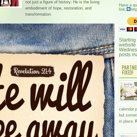
not just a figure of history; He is the living
Have a qu
embodiment of hope, restoration, and
link;
htt
transformation.
Starting
website
Wednesd
posts m
PARTNE
FIXED!
calendar 
but somethi
in place.