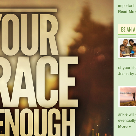
important
Read Mor
BE AN 
of your li
Jesus by
ankle wil
eventually
More »