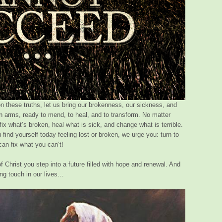
on these truths, let us bring our brokenness, our sickness, and
en arms, ready to mend, to heal, and to transform. No matter
x what’s broken, heal what is sick, and change what is terrible.
 find yourself today feeling lost or broken, we urge you: turn to
can fix what you can’t!
 Christ you step into a future filled with hope and renewal. And
ing touch in our lives…