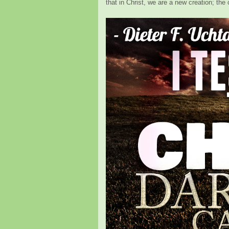
that in Christ, we are a new creation; t