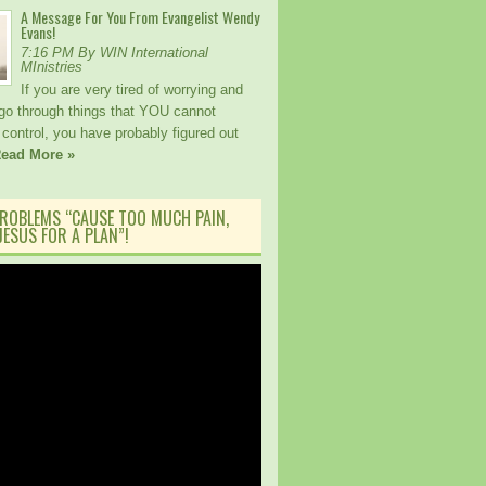
A Message For You From Evangelist Wendy
Evans!
7:16 PM By WIN International
MInistries
If you are very tired of worrying and
 go through things that YOU cannot
control, you have probably figured out
ead More »
ROBLEMS “CAUSE TOO MUCH PAIN,
ESUS FOR A PLAN”!