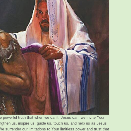
e powerful truth that when we can’t, Jesus can, we invite Your
ngthen us, inspire us, guide us, touch us, and help us as Jesus
We surrender our limitations to Your limitless power and trust that