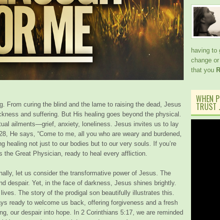
having to
change or 
that you
R
WHEN P
. From curing the blind and the lame to raising the dead, Jesus
TRUST J
ckness and suffering. But His healing goes beyond the physical.
al ailments—grief, anxiety, loneliness. Jesus invites us to lay
:28, He says, “Come to me, all you who are weary and burdened,
ng healing not just to our bodies but to our very souls. If you’re
 the Great Physician, ready to heal every affliction.
nally, let us consider the transformative power of Jesus. The
nd despair. Yet, in the face of darkness, Jesus shines brightly.
ives. The story of the prodigal son beautifully illustrates this.
ays ready to welcome us back, offering forgiveness and a fresh
ing, our despair into hope. In 2 Corinthians 5:17, we are reminded