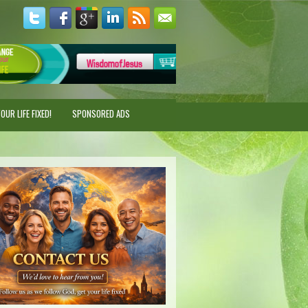
UR LIFE FIXED!
SPONSORED ADS