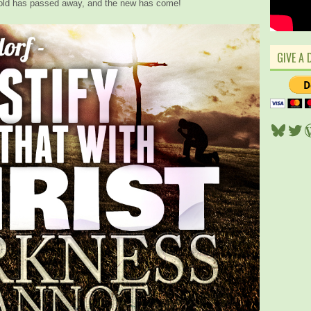
he old has passed away, and the new has come!
GIVE A 
Blues
Twi