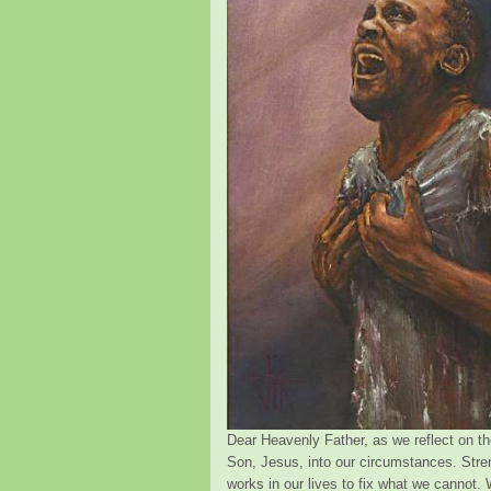
Dear Heavenly Father, as we reflect on th
Son, Jesus, into our circumstances. Stre
works in our lives to fix what we cannot. 