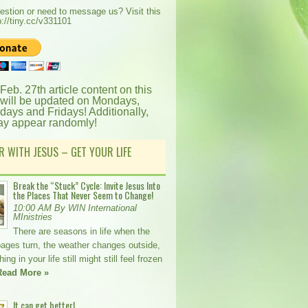
estion or need to message us? Visit this
p://tiny.cc/v331101
 Feb. 27th article content on this
 will be updated on Mondays,
ays and Fridays! Additionally,
ay appear randomly!
R WITH JESUS – GET YOUR LIFE
Break the “Stuck” Cycle: Invite Jesus Into
the Places That Never Seem to Change!
10:00 AM By WIN International
MInistries
There are seasons in life when the
pages turn, the weather changes outside,
ng in your life still might still feel frozen
Read More »
It can get better!