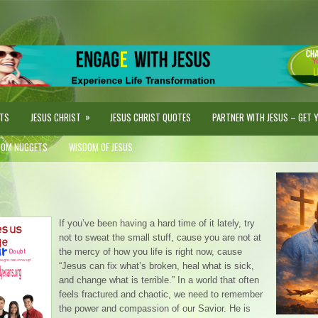
»
STS
JESUS CHRIST
JESUS CHRIST QUOTES
PARTNER WITH JESUS – GET YO
DOM NUGGETS
WISDOM OF JESUS
If you’ve been having a hard time of it lately, try
not to sweat the small stuff, cause you are not at
the mercy of how you life is right now, cause
“Jesus can fix what’s broken, heal what is sick,
and change what is terrible.” In a world that often
feels fractured and chaotic, we need to remember
the power and compassion of our Savior. He is