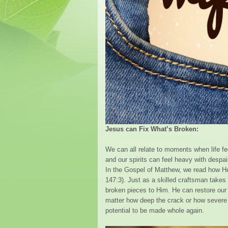
Jesus can Fix What’s Broken:
We can all relate to moments when life f
and our spirits can feel heavy with despa
In the Gospel of Matthew, we read how H
147:3). Just as a skilled craftsman takes 
broken pieces to Him. He can restore our h
matter how deep the crack or how severe
potential to be made whole again.