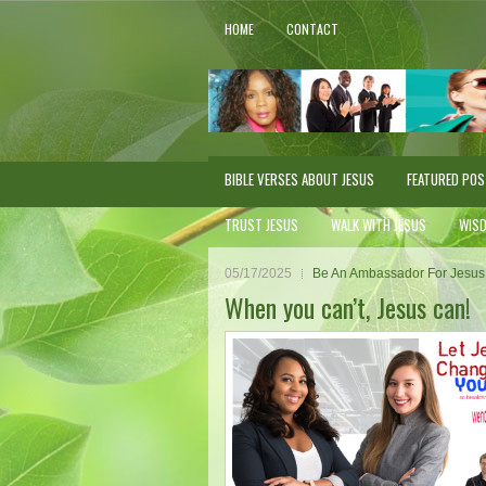
HOME
CONTACT
BIBLE VERSES ABOUT JESUS
FEATURED PO
TRUST JESUS
WALK WITH JESUS
WIS
05/17/2025
Be An Ambassador For Jesus
When you can’t, Jesus can!