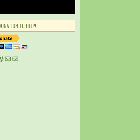
DONATION TO HELP!
ky
tter
WordPress
Mail
Mail