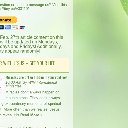
estion or need to message us? Visit this
p://tiny.cc/v331101
 Feb. 27th article content on this
 will be updated on Mondays,
ays and Fridays! Additionally,
ay appear randomly!
R WITH JESUS – GET YOUR LIFE
Miracles are often hidden in your routine!
10:00 AM By WIN International
MInistries
Miracles don’t always happen on
mountaintops. They don’t always
ing extraordinary moments of spiritual
t. More often than we realize, Jesus
o reveal His
Read More »