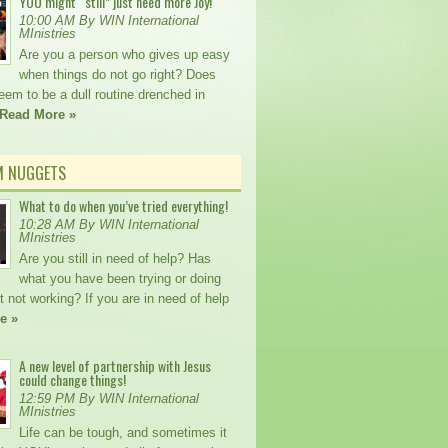
YOU might “still” just need more Joy!
10:00 AM By WIN International
MInistries
Are you a person who gives up easy
when things do not go right? Does
seem to be a dull routine drenched in
Read More »
M NUGGETS
What to do when you’ve tried everything!
10:28 AM By WIN International
MInistries
Are you still in need of help? Has
what you have been trying or doing
t not working? If you are in need of help
e »
A new level of partnership with Jesus
could change things!
12:59 PM By WIN International
MInistries
Life can be tough, and sometimes it