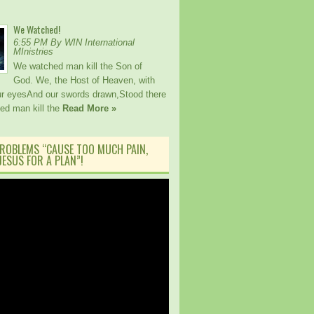
We Watched!
6:55 PM By WIN International
MInistries
We watched man kill the Son of
God. We, the Host of Heaven, with
our eyesAnd our swords drawn,Stood there
ed man kill the
Read More »
ROBLEMS “CAUSE TOO MUCH PAIN,
ESUS FOR A PLAN”!