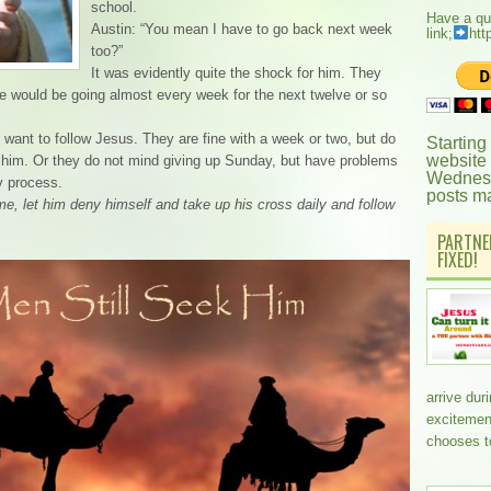
school.
Have a qu
Austin: “You mean I have to go back next week
link;
htt
too?”
It was evidently quite the shock for him. They
he would be going almost every week for the next twelve or so
ant to follow Jesus. They are fine with a week or two, but do
Starting
website
ng him. Or they do not mind giving up Sunday, but have problems
Wednesd
y process.
posts m
e, let him deny himself and take up his cross daily and follow
PARTNE
FIXED!
arrive dur
excitemen
chooses t