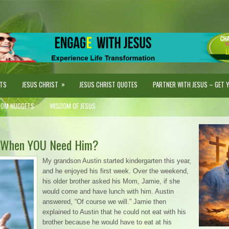
»
STS
JESUS CHRIST
JESUS CHRIST QUOTES
PARTNER WITH JESUS – GET YO
DOM NUGGETS
WISDOM OF JESUS
s, When YOU Need Him?
My grandson Austin started kindergarten this year,
and he enjoyed his first week. Over the weekend,
his older brother asked his Mom, Jamie, if she
would come and have lunch with him. Austin
answered, “Of course we will.” Jamie then
explained to Austin that he could not eat with his
brother because he would have to eat at his