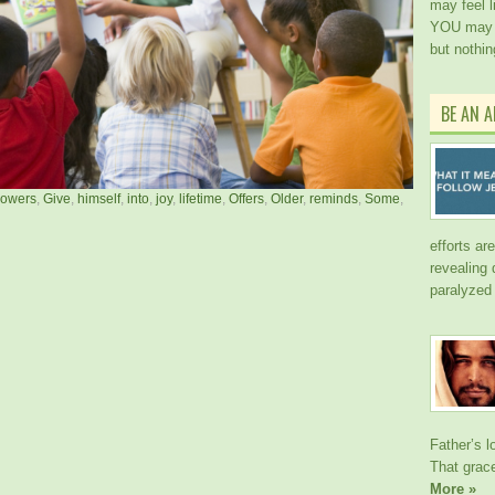
may feel l
YOU may h
but nothi
BE AN 
llowers
,
Give
,
himself
,
into
,
joy
,
lifetime
,
Offers
,
Older
,
reminds
,
Some
,
efforts ar
revealing
paralyzed
Father’s l
That gra
More »