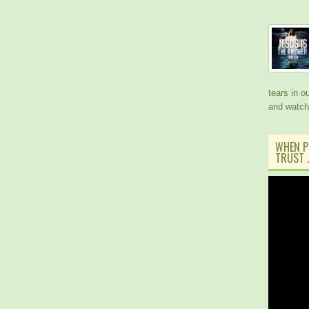
tears in 
and watch
WHEN P
TRUST J