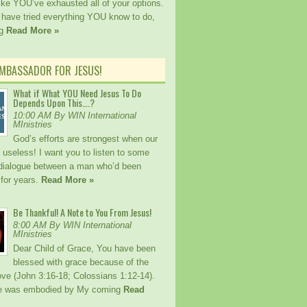
ike YOU’ve exhausted all of your options.
ave tried everything YOU know to do,
ng
Read More »
AMBASSADOR FOR JESUS!
What if What YOU Need Jesus To Do
Depends Upon This….?
10:00 AM By WIN International
MInistries
God’s efforts are strongest when our
e useless! I want you to listen to some
 dialogue between a man who’d been
 for years.
Read More »
Be Thankful! A Note to You From Jesus!
8:00 AM By WIN International
MInistries
Dear Child of Grace, You have been
blessed with grace because of the
ove (John 3:16-18; Colossians 1:12-14).
ce was embodied by My coming
Read