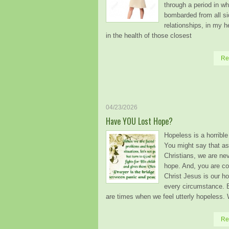
through a period in whi
bombarded from all si
relationships, in my h
in the health of those closest
Re
04/23/2026
Have YOU Lost Hope?
Hopeless is a horrible 
You might say that as
Christians, we are ne
hope. And, you are co
Christ Jesus is our ho
every circumstance. B
are times when we feel utterly hopeless.
Re