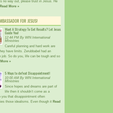
 is no way out, please trust in Jesus. He
Read More »
AMBASSADOR FOR JESUS!
Want A Strategy To Get Results? Let Jesus
Guide You!
12:44 PM By WIN International
MInistries
Careful planning and hard work are
 they have limits. Zerubbabel had an
 job. So do you, life can be tough and so
 More »
5 Ways to defeat Disappointment!
10:00 AM By WIN International
MInistries
Since hopes and dreams are part of
life then it shouldn’t come as a
o you that disappointment often
es those idealisms. Even though it
Read