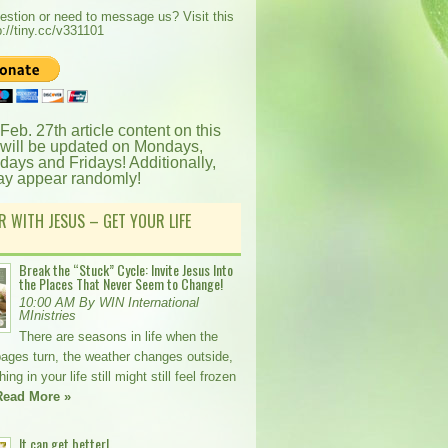
estion or need to message us? Visit this
p://tiny.cc/v331101
 Feb. 27th article content on this
 will be updated on Mondays,
ays and Fridays! Additionally,
ay appear randomly!
R WITH JESUS – GET YOUR LIFE
Break the “Stuck” Cycle: Invite Jesus Into
the Places That Never Seem to Change!
10:00 AM By WIN International
MInistries
There are seasons in life when the
pages turn, the weather changes outside,
ng in your life still might still feel frozen
Read More »
It can get better!