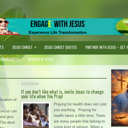
»
STS
JESUS CHRIST
JESUS CHRIST QUOTES
PARTNER WITH JESUS – GET YO
DOM NUGGETS
WISDOM OF JESUS
07/07/2026
If you don’t like what is, invite Jesus to change
your life when You Pray!
ituation of
Praying for health does not cost
you anything. Praying for
. Jesus can
health takes a little time. There
and give
are many people that belong to
The devil
some kind of religion. When a