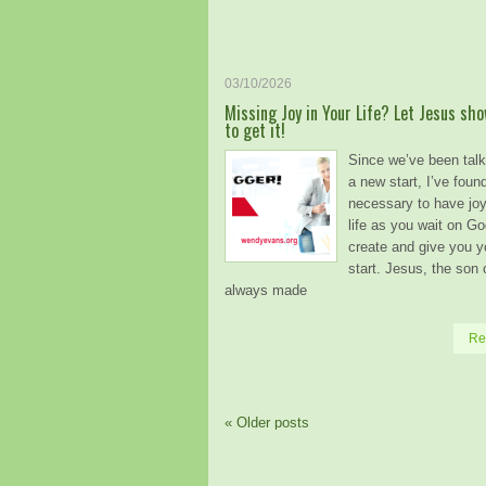
03/10/2026
Missing Joy in Your Life? Let Jesus sh
to get it!
Since we’ve been talk
a new start, I’ve found
necessary to have joy
life as you wait on Go
create and give you 
start. Jesus, the son
always made
Re
«
Older posts