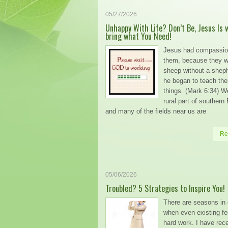
05/27/2026
Unhappy With Life? Don’t Be, Jesus Is 
bring what You Need!
Jesus had compassio
them, because they w
sheep without a shep
he began to teach t
things. (Mark 6:34) We
rural part of southern
and many of the fields near us are
Re
05/06/2026
Troubled? 5 Strategies to Inspire You!
There are seasons in 
when even existing fee
hard work. I have rec