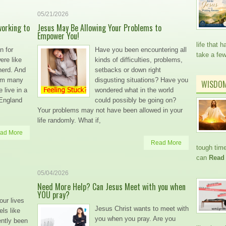
05/21/2026
working to
Jesus May Be Allowing Your Problems to
Empower You!
life that
n for
Have you been encountering all
take a fe
ere like
kinds of difficulties, problems,
herd. And
setbacks or down right
hem many
disgusting situations? Have you
WISDO
 live in a
wondered what in the world
 England
could possibly be going on?
Your problems may not have been allowed in your
life randomly. What if,
ad More
Read More
tough time
can
Read
05/04/2026
Need More Help? Can Jesus Meet with you when
YOU pray?
our lives
Jesus Christ wants to meet with
ls like
you when you pray. Are you
ently been