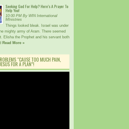
Seeking God For Help? Here’s A Prayer To
Help You!
10:00 PM By WIN International
MInistries
Things looked bleak. Israel was under
the mighty army of Aram. There seemed
. Elisha the Prophet and his servant both
ed
Read More »
ROBLEMS “CAUSE TOO MUCH PAIN,
ESUS FOR A PLAN”!