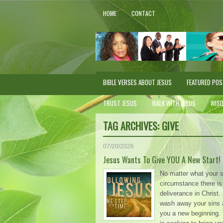
HOME
CONTACT
BIBLE VERSES ABOUT JESUS
FEATURED PO
TRUST JESUS
WALK WITH JESUS
WIS
TAG ARCHIVES:
GIVE
07/20/2026
Jesus Wants To Give YOU A New Start!
No matter what your s
circumstance there is
deliverance in Christ
wash away your sins 
you a new beginning. 