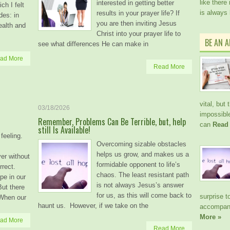
like there
interested in getting better
ch I felt
is always
results in your prayer life? If
des: in
you are then inviting Jesus
ealth and
Christ into your prayer life to
BE AN 
see what differences He can make in
ad More
Read More
vital, but
03/18/2026
impossible
Remember, Problems Can Be Terrible, but, help
can
Read
still Is Available!
feeling.
Overcoming sizable obstacles
helps us grow, and makes us a
ver without
formidable opponent to life’s
rrect.
chaos. The least resistant path
pe in our
is not always Jesus’s answer
ut there
for us, as this will come back to
surprise t
 When our
haunt us. However, if we take on the
accompani
More »
ad More
Read More