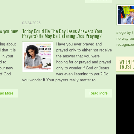
02/24/2026
ow you how
Today Could Be The Day Jesus Answers Your
siege by 
Prayers?He May Be Listening…You Praying?
no way out
ing about
Have you ever prayed and
recogniz
 that it is
prayed only to either not receive
 in your
the answer that you were
WHEN P
d to
hoping for or prayed and prayed
TRUST J
your new
only to wonder if God or Jesus
 of God
was even listening to you? Do
you wonder if Your prayers really matter to
ad More
Read More