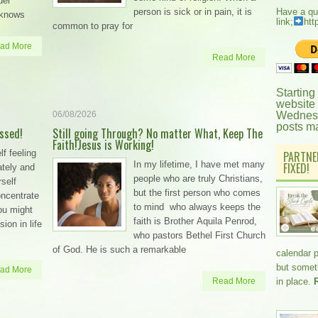
der
person is sick or in pain, it is
Have a qu
 knows
link;
htt
common to pray for
ad More
Read More
Starting
website
06/08/2026
Wednesd
posts m
essed!
Still going Through? No matter What, Keep The
Faith!Jesus is Working!
lf feeling
PARTNE
In my lifetime, I have met many
FIXED!
ately and
people who are truly Christians,
self
but the first person who comes
concentrate
to mind who always keeps the
you might
faith is Brother Aquila Penrod,
ion in life
who pastors Bethel First Church
of God. He is such a remarkable
calendar 
but somethi
ad More
Read More
in place.