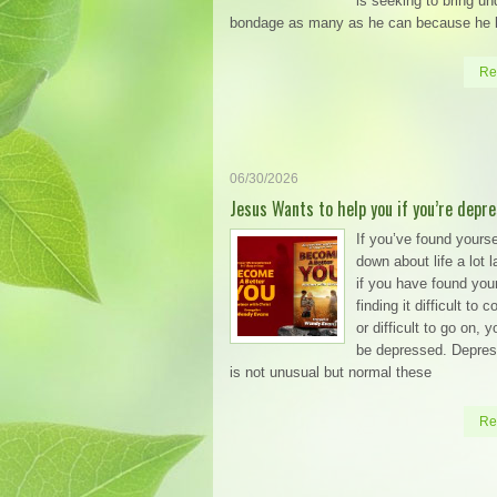
is seeking to bring un
bondage as many as he can because he
Re
06/30/2026
Jesus Wants to help you if you’re depr
If you’ve found yourse
down about life a lot l
if you have found your
finding it difficult to 
or difficult to go on, 
be depressed. Depress
is not unusual but normal these
Re