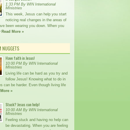
1:33 PM By WIN International
MInistries
This week, Jesus can help you start
noticing real changes in the areas of
 have been wearing you down. When you
w
Read More »
M NUGGETS
Have faith in Jesus!
10:00 PM By WIN International
MInistries
Living life can be hard as you try and
follow Jesus! Knowing what to do in
s can be harder. Even though living life
 More »
Stuck? Jesus can help!
10:00 AM By WIN International
MInistries
Feeling stuck and having no help can
be devastating. When you are feeling