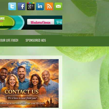
UR LIFE FIXED!
SPONSORED ADS