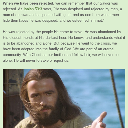
When we have been rejected
, we can remember that our Savior was
rejected. As
Isaiah 53:3
says, “He was despised and rejected by men, a
man of sorrows and acquainted with grief; and as one from whom men
hide their faces he was despised, and we esteemed him not.”
He was rejected by the people He came to save. He was abandoned by
His closest friends at His darkest hour. He knows and understands what it
is to be abandoned and alone. But because He went to the cross, we
have been adopted into the family of God. We are part of an eternal
community. With Christ as our brother and fellow heir, we will never be
alone. He will never forsake or reject us.