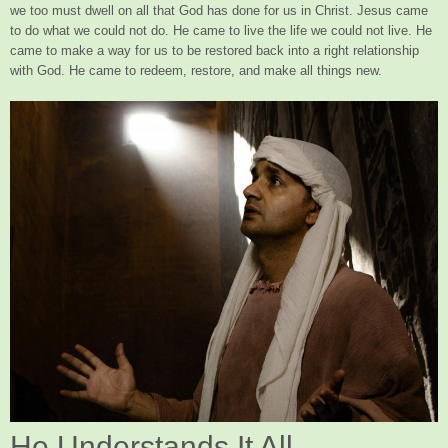
we too must dwell on all that God has done for us in Christ. Jesus came
to do what we could not do. He came to live the life we could not live. He
came to make a way for us to be restored back into a right relationship
with God. He came to redeem, restore, and make all things new.
He Understands It All