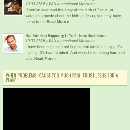
10:00 AM By WIN International MInistries
If you’ve ever read the story of the birth of Jesus, or
watched a movie about the birth of Jesus, you may have
come to the
Read More »
Has This Been Happening to You? -Jesus Understands!
10:00 AM By WIN International MInistries
I have been noticing a red-flag pattern lately. It’s ugly. It’s
injuring. It’s hard to admit. And when I take a long hard look
at it,
Read More »
WHEN PROBLEMS “CAUSE TOO MUCH PAIN, TRUST JESUS FOR A
PLAN”!