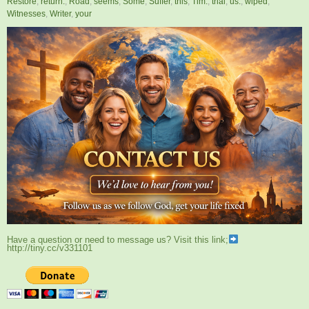
Restore
,
return.
,
Road
,
seems
,
Some
,
Suffer
,
this
,
Tim.
,
trial
,
us.
,
wiped
,
Witnesses
,
Writer
,
your
Have a question or need to message us? Visit this link;
http://tiny.cc/v331101