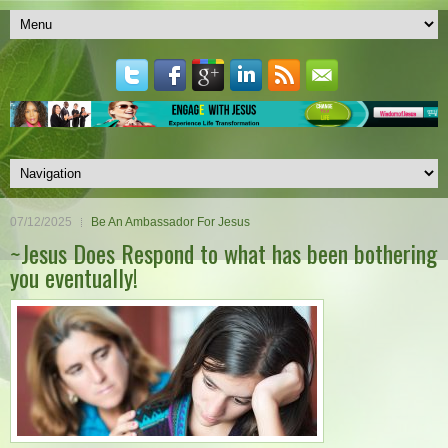
07/12/2025
Be An Ambassador For Jesus
~Jesus Does Respond to what has been bothering
you eventually!