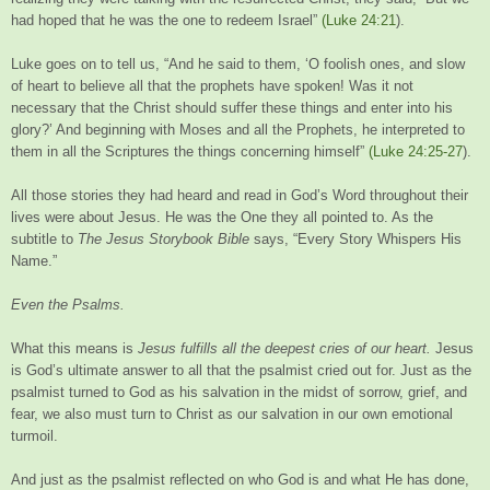
had hoped that he was the one to redeem Israel”
(Luke 24:21
).
Luke goes on to tell us, “And he said to them, ‘O foolish ones, and slow
of heart to believe all that the prophets have spoken! Was it not
necessary that the Christ should suffer these things and enter into his
glory?’ And beginning with Moses and all the Prophets, he interpreted to
them in all the Scriptures the things concerning himself”
(Luke 24:25-27
).
All those stories they had heard and read in God’s Word throughout their
lives were about Jesus. He was the One they all pointed to. As the
subtitle to
The Jesus Storybook Bible
says, “Every Story Whispers His
Name.”
Even the Psalms.
What this means is
Jesus fulfills all the deepest cries of our heart.
Jesus
is God’s ultimate answer to all that the psalmist cried out for. Just as the
psalmist turned to God as his salvation in the midst of sorrow, grief, and
fear, we also must turn to Christ as our salvation in our own emotional
turmoil.
And just as the psalmist reflected on who God is and what He has done,