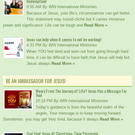
Redemption!
9:55 AM By WIN International MInistries
Because of Jesus, your life’s circumstances can get better.
This statement may sound cliché but it carries immense
power and significance. Life can be tough and
Read More »
Jesus can help when it seems to not be working!
4:33 PM By WIN International MInistries
When YOU feel tired and worn out from going through hard
time, it can be difficult to have faith that Jesus will help but
Jesus always
Read More »
BE AN AMBASSADOR FOR JESUS!
Weary From The Journey of Life? Jesus Has a Message For
You!
10:19 PM By WIN International MInistries
Today’s guidance is from the beautiful realm of the
angels, Your message is to keep moving forward.
Sometimes you may get Very tired, because it always
Read More »
God Sent Jesus At Christmas-Time Purposely….