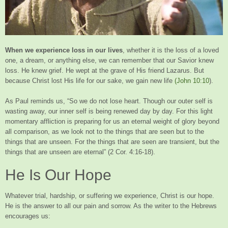
When we experience loss in our lives
, whether it is the loss of a loved
one, a dream, or anything else, we can remember that our Savior knew
loss. He knew grief. He wept at the grave of His friend Lazarus. But
because Christ lost His life for our sake, we gain new life
(John 10:10
).
As Paul reminds us, “So we do not lose heart. Though our outer self is
wasting away, our inner self is being renewed day by day. For this light
momentary affliction is preparing for us an eternal weight of glory beyond
all comparison, as we look not to the things that are seen but to the
things that are unseen. For the things that are seen are transient, but the
things that are unseen are eternal” (2 Cor. 4:16-18).
He Is Our Hope
Whatever trial, hardship, or suffering we experience, Christ is our hope.
He is the answer to all our pain and sorrow. As the writer to the Hebrews
encourages us: