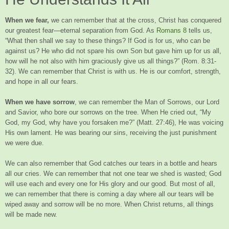
When we fear,
we can remember that at the cross, Christ has conquered
our greatest fear—eternal separation from God. As
Romans 8
tells us,
“What then shall we say to these things? If God is for us, who can be
against us? He who did not spare his own Son but gave him up for us all,
how will he not also with him graciously give us all things?” (Rom. 8:31-
32). We can remember that Christ is with us. He is our comfort, strength,
and hope in all our fears.
When we have sorrow
, we can remember the Man of Sorrows, our Lord
and Savior, who bore our sorrows on the tree. When He cried out, “My
God, my God, why have you forsaken me?” (Matt. 27:46), He was voicing
His own lament. He was bearing our sins, receiving the just punishment
we were due.
We can also remember that God catches our tears in a bottle and hears
all our cries. We can remember that not one tear we shed is wasted; God
will use each and every one for His glory and our good. But most of all,
we can remember that there is coming a day where all our tears will be
wiped away and sorrow will be no more. When Christ returns, all things
will be made new.