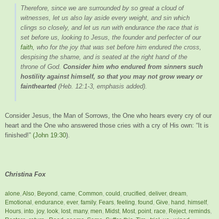
Therefore, since we are surrounded by so great a cloud of
witnesses, let us also lay aside every weight, and sin which
clings so closely, and let us run with endurance the race that is
set before us, looking to Jesus, the founder and perfecter of our
faith
, who for the joy that was set before him endured the cross,
despising the shame, and is seated at the right hand of the
throne of God.
Consider him who endured from sinners such
hostility against himself, so that you may not grow weary or
fainthearted
(Heb. 12:1-3, emphasis added).
Consider Jesus, the Man of Sorrows, the One who hears every cry of our
heart and the One who answered those cries with a cry of His own: “It is
finished!”
(John 19:30
).
Christina Fox
alone
,
Also
,
Beyond
,
came
,
Common
,
could
,
crucified
,
deliver
,
dream
,
Emotional
,
endurance
,
ever
,
family
,
Fears
,
feeling
,
found
,
Give
,
hand
,
himself
,
Hours
,
into
,
joy
,
look
,
lost
,
many
,
men
,
Midst
,
Most
,
point
,
race
,
Reject
,
reminds
,