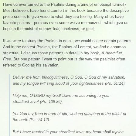
Have ou ever turned to the Psalms during a time of emotional turmoil?
Most believers have found comfort in this book because the descriptive
prose seems to give voice to what they are feeling. Many of us have
favorite psalms—perhaps even some we’ve memorized—which give us
hope in the midst of sorrow, fear, loneliness, or grief.
If we were to study the Psalms in detail, we would notice certain patterns.
And in the darkest Psalms, the Psalms of Lament, we find a common
structure. I discuss those patterns in detail in my book,
A Heart Set
Free.
But one pattern I want to point out is the way the psalmist often
referred to God as his salvation.
Deliver me from bloodguiltiness, O God, O God of my salvation,
and my tongue will sing aloud of your righteousness (Ps. 51:14).
Help me, O LORD my God! Save me according to your
steadfast love! (Ps. 109:26).
Yet God my King is from of old, working salvation in the midst of
the earth (Ps. 74:12).
But I have trusted in your steadfast love; my heart shall rejoice