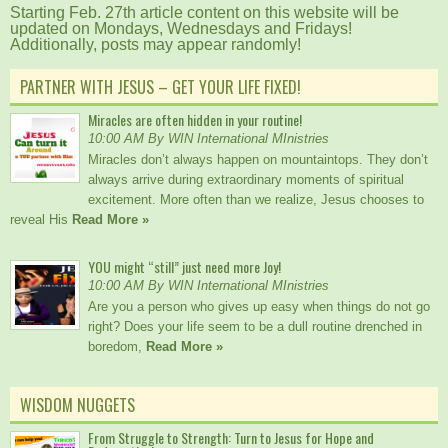
Starting Feb. 27th article content on this website will be
updated on Mondays, Wednesdays and Fridays!
Additionally, posts may appear randomly!
PARTNER WITH JESUS – GET YOUR LIFE FIXED!
Miracles are often hidden in your routine!
10:00 AM By WIN International MInistries
Miracles don’t always happen on mountaintops. They don’t
always arrive during extraordinary moments of spiritual
excitement. More often than we realize, Jesus chooses to
reveal His
Read More »
YOU might “still” just need more Joy!
10:00 AM By WIN International MInistries
Are you a person who gives up easy when things do not go
right? Does your life seem to be a dull routine drenched in
boredom,
Read More »
WISDOM NUGGETS
From Struggle to Strength: Turn to Jesus for Hope and