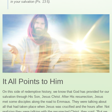
in your salvation (Ps. 13:5).
It All Points to Him
On this side of redemptive history, we know that God has provided for our
salvation through His Son, Jesus Christ. After His resurrection, Jesus
met some disciples along the road to Emmaus. They were talking about
all that had taken place when Jesus was crucified and the hours after. Not
realizing they were talking with the resurrected Christ, they said, “But we