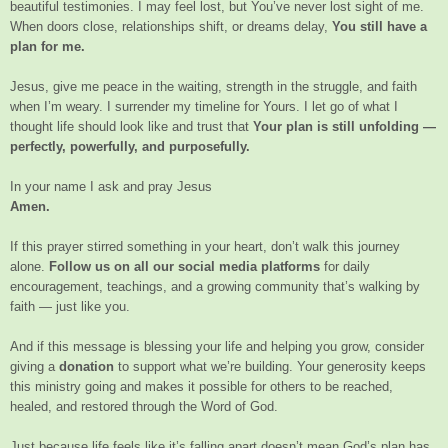
beautiful testimonies. I may feel lost, but You’ve never lost sight of me.
When doors close, relationships shift, or dreams delay,
You still have a
plan for me.
Jesus, give me peace in the waiting, strength in the struggle, and faith
when I’m weary. I surrender my timeline for Yours. I let go of what I
thought life should look like and trust that
Your plan is still unfolding —
perfectly, powerfully, and purposefully.
In your name I ask and pray Jesus
Amen.
If this prayer stirred something in your heart, don’t walk this journey
alone.
Follow us on all our social media platforms
for daily
encouragement, teachings, and a growing community that’s walking by
faith — just like you.
And if this message is blessing your life and helping you grow, consider
giving a
donation
to support what we’re building. Your generosity keeps
this ministry going and makes it possible for others to be reached,
healed, and restored through the Word of God.
Just because life feels like it’s falling apart doesn’t mean God’s plan has.