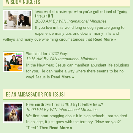
WISDOM NUGGETS
Jesus wants to revive you when you’ve gotten tired of “going
through it”!
10:00 AM By WIN International MInistries
If you live in this world long enough you are going to
experience many ups and downs, many hills and
valleys and many overwhelming circumstances that
Read More »
Want a better 2023? Pray!
11:36 AM By WIN International MInistries
In the New Year, Jesus can manifest abundant life solutions
for you. He can make a way where there seems to be no
way! Jesus is
Read More »
BE AN AMBASSADOR FOR JESUS!
Have You Grown Tired as YOU try to Follow Jesus?
10:00 PM By WIN International MInistries
We first start bragging about it in high school: I am so tired.
In college, it just goes with the territory. “How are you?”
“Tired.” Then
Read More »