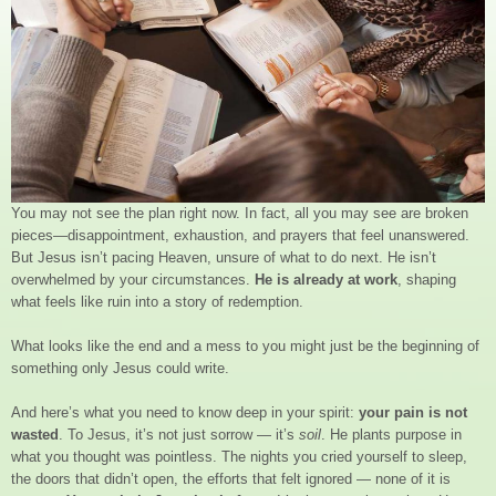
You may not see the plan right now. In fact, all you may see are broken
pieces—disappointment, exhaustion, and prayers that feel unanswered.
But Jesus isn’t pacing Heaven, unsure of what to do next. He isn’t
overwhelmed by your circumstances.
He is already at work
, shaping
what feels like ruin into a story of redemption.
What looks like the end and a mess to you might just be the beginning of
something only Jesus could write.
And here’s what you need to know deep in your spirit:
your pain is not
wasted
. To Jesus, it’s not just sorrow — it’s
soil
. He plants purpose in
what you thought was pointless. The nights you cried yourself to sleep,
the doors that didn’t open, the efforts that felt ignored — none of it is