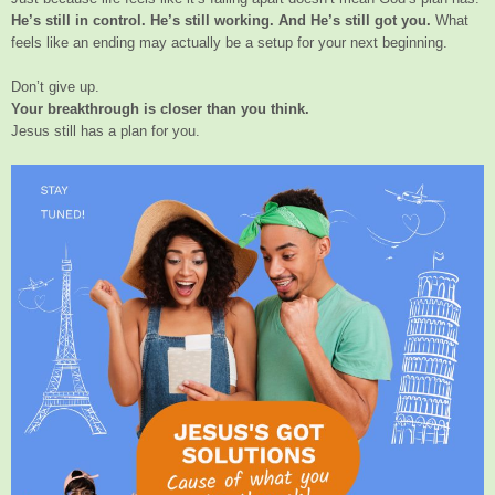
He’s still in control. He’s still working. And He’s still got you.
What
feels like an ending may actually be a setup for your next beginning.
Don’t give up.
Your breakthrough is closer than you think.
Jesus still has a plan for you.