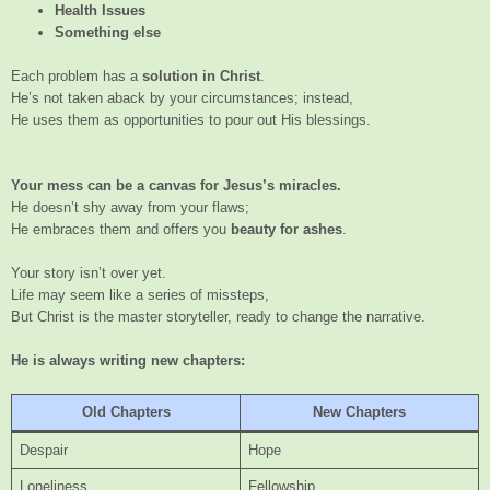
Health Issues
Something else
Each problem has a
solution in Christ
.
He’s not taken aback by your circumstances; instead,
He uses them as opportunities to pour out His blessings.
Your mess can be a canvas for Jesus’s miracles.
He doesn’t shy away from your flaws;
He embraces them and offers you
beauty for ashes
.
Your story isn’t over yet.
Life may seem like a series of missteps,
But Christ is the master storyteller, ready to change the narrative.
He is always writing new chapters:
Old Chapters
New Chapters
Despair
Hope
Loneliness
Fellowship