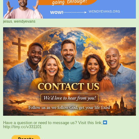
jesus
,
wendyevans
Have a question or need to message us? Visit this link;
http://tiny.cc/v331101