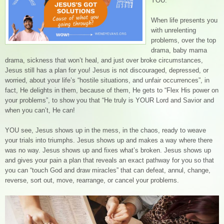
YOU.
When life presents you
with unrelenting
problems, over the top
drama, baby mama
drama, sickness that won’t heal, and just over broke circumstances,
Jesus still has a plan for you! Jesus is not discouraged, depressed, or
worried, about your life’s “hostile situations, and unfair occurrences”, in
fact, He delights in them, because of them, He gets to “Flex His power on
your problems”, to show you that “He truly is YOUR Lord and Savior and
when you can’t, He can!
YOU see, Jesus shows up in the mess, in the chaos, ready to weave
your trials into triumphs. Jesus shows up and makes a way where there
was no way. Jesus shows up and fixes what’s broken. Jesus shows up
and gives your pain a plan that reveals an exact pathway for you so that
you can “touch God and draw miracles” that can defeat, annul, change,
reverse, sort out, move, rearrange, or cancel your problems.