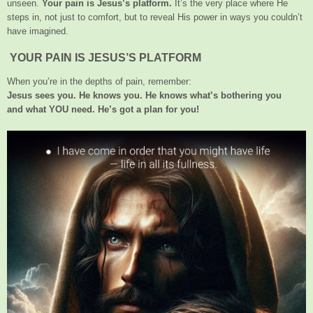
unseen.
Your pain is Jesus’s platform.
It’s the very place where He
steps in, not just to comfort, but to reveal His power in ways you couldn’t
have imagined.
YOUR PAIN IS JESUS’S PLATFORM
When you’re in the depths of pain, remember:
Jesus sees you. He knows you. He knows what’s bothering you
and what YOU need. He’s got a plan for you!