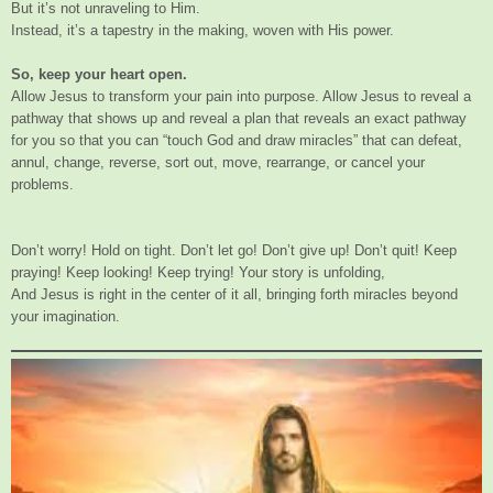
But it’s not unraveling to Him.
Instead, it’s a tapestry in the making, woven with His power.
So, keep your heart open.
Allow Jesus to transform your pain into purpose. Allow Jesus to reveal a
pathway that shows up and reveal a plan that reveals an exact pathway
for you so that you can “touch God and draw miracles” that can defeat,
annul, change, reverse, sort out, move, rearrange, or cancel your
problems.
Don’t worry! Hold on tight. Don’t let go! Don’t give up! Don’t quit! Keep
praying! Keep looking! Keep trying! Your story is unfolding,
And Jesus is right in the center of it all, bringing forth miracles beyond
your imagination.