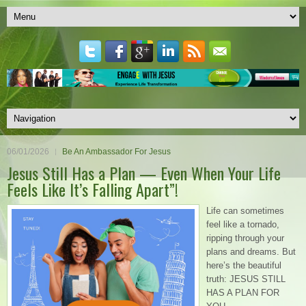
06/01/2026
Be An Ambassador For Jesus
Jesus Still Has a Plan — Even When Your Life
Feels Like It’s Falling Apart”!
Life can sometimes
feel like a tornado,
ripping through your
plans and dreams. But
here’s the beautiful
truth: JESUS STILL
HAS A PLAN FOR