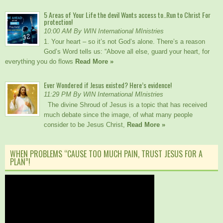
5 Areas of Your Life the devil Wants access to..Run to Christ For
protection!
10:00 AM By WIN International MInistries
1. Your heart – so it’s not God’s alone. There’s a reason
God’s Word tells us: “Above all else, guard your heart, for
everything you do flows
Read More »
Ever Wondered if Jesus existed? Here’s evidence!
11:29 PM By WIN International MInistries
The divine Shroud of Jesus is a topic that has received
much debate since the image, of what many people
consider to be Jesus Christ,
Read More »
WHEN PROBLEMS “CAUSE TOO MUCH PAIN, TRUST JESUS FOR A
PLAN”!