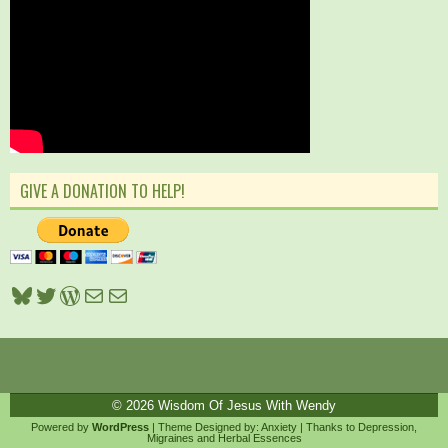
GIVE A DONATION TO HELP!
Bluesky
Twitter
WordPress
Mail
Mail
© 2026
Wisdom Of Jesus With Wendy
Powered by
WordPress
| Theme Designed by:
Anxiety
| Thanks to
Depression
,
Migraines
and
Herbal Essences