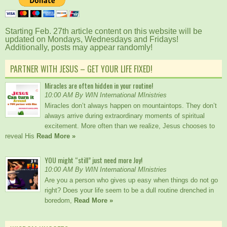
Starting Feb. 27th article content on this website will be
updated on Mondays, Wednesdays and Fridays!
Additionally, posts may appear randomly!
PARTNER WITH JESUS – GET YOUR LIFE FIXED!
Miracles are often hidden in your routine!
10:00 AM By WIN International MInistries
Miracles don’t always happen on mountaintops. They don’t
always arrive during extraordinary moments of spiritual
excitement. More often than we realize, Jesus chooses to
reveal His
Read More »
YOU might “still” just need more Joy!
10:00 AM By WIN International MInistries
Are you a person who gives up easy when things do not go
right? Does your life seem to be a dull routine drenched in
boredom,
Read More »