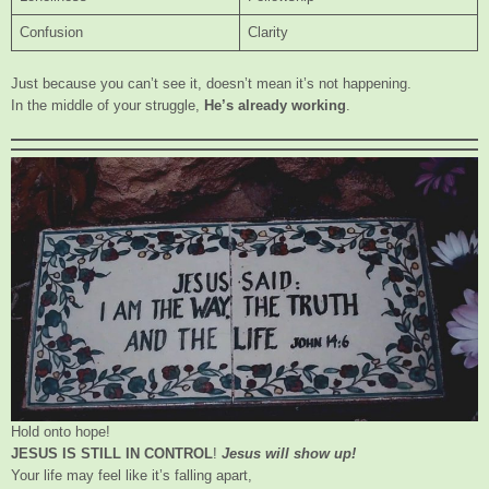
Confusion
Clarity
Just because you can’t see it, doesn’t mean it’s not happening.
In the middle of your struggle,
He’s already working
.
Hold onto hope!
JESUS IS STILL IN CONTROL
!
Jesus will show up!
Your life may feel like it’s falling apart,