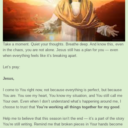
Take a moment. Quiet your thoughts. Breathe deep. And know this, even
in the chaos, you are not alone. Jesus still has a plan for you — even
when everything feels like it’s breaking apart.
Let’s pray:
Jesus,
I come to You right now, not because everything is perfect, but because
You are. You see my heart, You know my situation, and You still call me
Your own. Even when I don’t understand what’s happening around me, I
choose to trust that
You’re working all things together for my good
.
Help me to believe that this season isn’t the end — it’s a part of the story
You’re still writing. Remind me that broken pieces in Your hands become