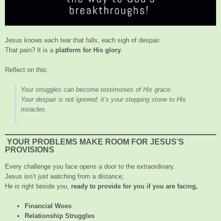
Jesus knows each tear that falls, each sigh of despair.
That pain? It is a
platform for His glory
.
Reflect on this:
Your struggles can become testimonies of His grace.
Your despair is not ignored; it’s your stepping stone to His
miracles.
YOUR PROBLEMS MAKE ROOM FOR JESUS’S
PROVISIONS
Every challenge you face opens a door to the extraordinary.
Jesus isn’t just watching from a distance;
He is right beside you,
ready to provide for you if you are facing,
Financial Woes
Relationship Struggles