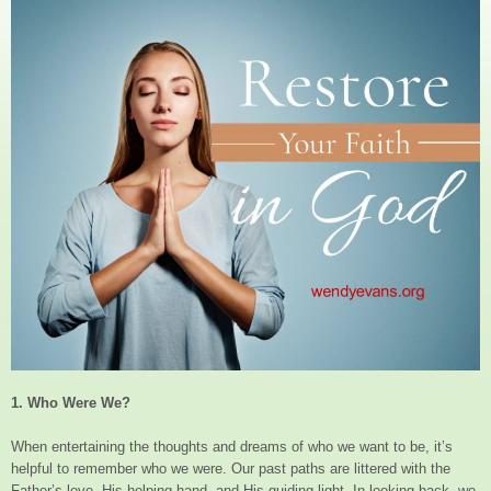
1. Who Were We?
When entertaining the thoughts and dreams of who we want to be, it’s
helpful to remember who we were. Our past paths are littered with the
Father’s love, His helping hand, and His guiding light. In looking back, we