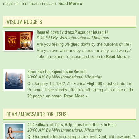
might still feel frozen in place.
Read More »
WISDOM NUGGETS
Bogged down by stress?Jesus can lessen it!
8:40 PM By WIN International MInistries
Are you feeling weighed down by the burdens of life?
Are you overwhelmed by stress, anxiety, and worry?
Take a moment to pause and listen to
Read More »
Never Give Up, Expect Divine Rescue!
10:00 AM By WIN International MInistries
On January 13, 1982, Air Florida Flight 90 crashed into the
Potomac River shortly after takeoff, killing all but five of the
79 people on board.
Read More »
BE AN AMBASSADOR FOR JESUS!
As A Follower of Jesus, Help Jesus Lead Others to God!
10:00 AM By WIN International MInistries
Q: Our pastor keeps urging us to serve God, but how can I?