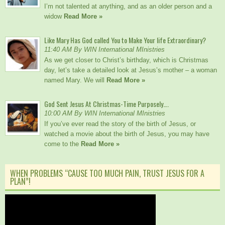
I’m not talented at anything, and as an older person and a
widow
Read More »
Like Mary Has God called You to Make Your life Extraordinary?
11:40 AM By WIN International MInistries
As we get closer to Christ’s birthday, which is Christmas
day, let’s take a detailed look at Jesus’s mother – a woman
named Mary. We will
Read More »
God Sent Jesus At Christmas-Time Purposely….
10:00 AM By WIN International MInistries
If you’ve ever read the story of the birth of Jesus, or
watched a movie about the birth of Jesus, you may have
come to the
Read More »
WHEN PROBLEMS “CAUSE TOO MUCH PAIN, TRUST JESUS FOR A
PLAN”!