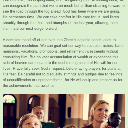
can recognize the path that we’re on much better than straining forward to
see the road through the fog ahead. God has been where we are going.
He permeates time. We can take comfort in His care for us, and listen
steadily through the trials and triumphs of the last year, allowing them
illuminate our next surge forward.
A complete hand-off of our lives into Christ’s capable hands leads to
reasonable resolution. We can goal-set our way to success, riches, fame,
mansions, vacations, promotions, and retirement investments without
consulting Him. But no vast accumulation of wealth or experience this
side of heaven can equate to the soul resting peace of His will for our
lives. Prayerfully seek God’s request, before laying prayers for plans at
His feet. Be careful not to disqualify stirrings and nudges due to feelings
of unqualification or unpreparedness, for He will equip and prepare us for
the achievements that await us.