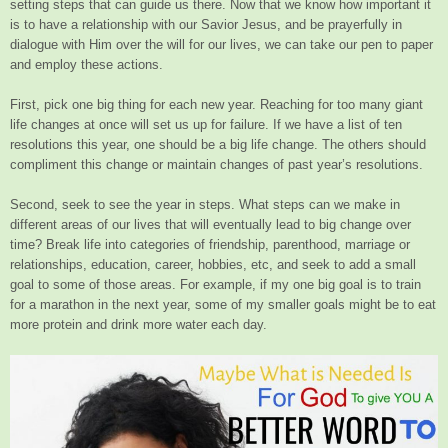
setting steps that can guide us there. Now that we know how important it
is to have a relationship with our Savior Jesus, and be prayerfully in
dialogue with Him over the will for our lives, we can take our pen to paper
and employ these actions.
First, pick one big thing for each new year. Reaching for too many giant
life changes at once will set us up for failure. If we have a list of ten
resolutions this year, one should be a big life change. The others should
compliment this change or maintain changes of past year’s resolutions.
Second, seek to see the year in steps. What steps can we make in
different areas of our lives that will eventually lead to big change over
time? Break life into categories of friendship, parenthood, marriage or
relationships, education, career, hobbies, etc, and seek to add a small
goal to some of those areas. For example, if my one big goal is to train
for a marathon in the next year, some of my smaller goals might be to eat
more protein and drink more water each day.