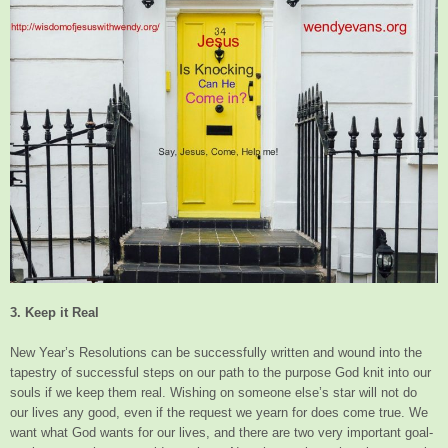
3. Keep it Real
New Year’s Resolutions can be successfully written and wound into the
tapestry of successful steps on our path to the purpose God knit into our
souls if we keep them real. Wishing on someone else’s star will not do
our lives any good, even if the request we yearn for does come true. We
want what God wants for our lives, and there are two very important goal-