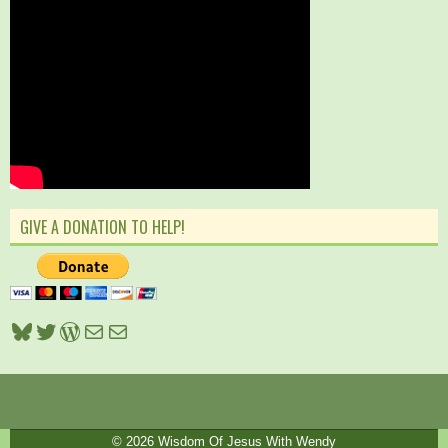
GIVE A DONATION TO HELP!
Bluesky
Twitter
WordPress
Mail
Mail
© 2026
Wisdom Of Jesus With Wendy