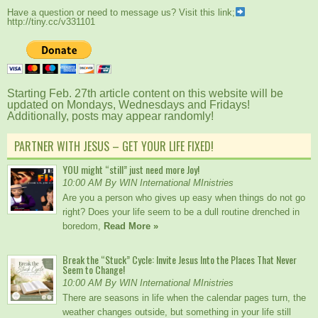
Have a question or need to message us? Visit this link;
http://tiny.cc/v331101
Starting Feb. 27th article content on this website will be
updated on Mondays, Wednesdays and Fridays!
Additionally, posts may appear randomly!
PARTNER WITH JESUS – GET YOUR LIFE FIXED!
YOU might “still” just need more Joy!
10:00 AM By WIN International MInistries
Are you a person who gives up easy when things do not go
right? Does your life seem to be a dull routine drenched in
boredom,
Read More »
Break the “Stuck” Cycle: Invite Jesus Into the Places That Never
Seem to Change!
10:00 AM By WIN International MInistries
There are seasons in life when the calendar pages turn, the
weather changes outside, but something in your life still