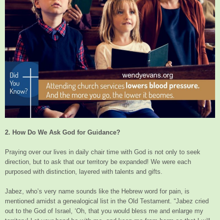
2. How Do We Ask God for Guidance?
Praying over our lives in daily chair time with God is not only to seek
direction, but to ask that our territory be expanded! We were each
purposed with distinction, layered with talents and gifts.
Jabez, who’s very name sounds like the Hebrew word for pain, is
mentioned amidst a genealogical list in the Old Testament. “Jabez cried
out to the God of Israel, ‘Oh, that you would bless me and enlarge my