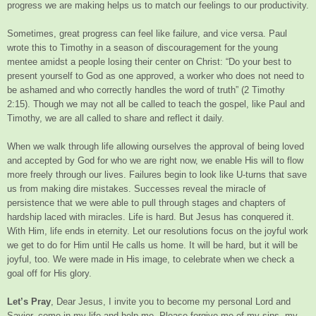
progress we are making helps us to match our feelings to our productivity.
Sometimes, great progress can feel like failure, and vice versa. Paul
wrote this to Timothy in a season of discouragement for the young
mentee amidst a people losing their center on Christ: “Do your best to
present yourself to God as one approved, a worker who does not need to
be ashamed and who correctly handles the word of truth” (2 Timothy
2:15). Though we may not all be called to teach the gospel, like Paul and
Timothy, we are all called to share and reflect it daily.
When we walk through life allowing ourselves the approval of being loved
and accepted by God for who we are right now, we enable His will to flow
more freely through our lives. Failures begin to look like U-turns that save
us from making dire mistakes. Successes reveal the miracle of
persistence that we were able to pull through stages and chapters of
hardship laced with miracles. Life is hard. But Jesus has conquered it.
With Him, life ends in eternity. Let our resolutions focus on the joyful work
we get to do for Him until He calls us home. It will be hard, but it will be
joyful, too. We were made in His image, to celebrate when we check a
goal off for His glory.
Let’s Pray
, Dear Jesus, I invite you to become my personal Lord and
Savior, come in my life and help me. Please forgive me of my sins, my