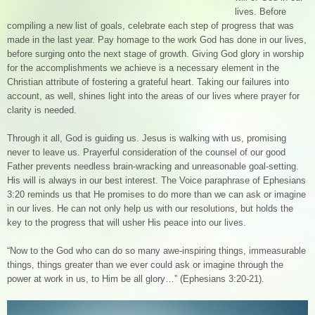
lives. Before
compiling a new list of goals, celebrate each step of progress that was
made in the last year. Pay homage to the work God has done in our lives,
before surging onto the next stage of growth. Giving God glory in worship
for the accomplishments we achieve is a necessary element in the
Christian attribute of fostering a grateful heart. Taking our failures into
account, as well, shines light into the areas of our lives where prayer for
clarity is needed.
Through it all, God is guiding us. Jesus is walking with us, promising
never to leave us. Prayerful consideration of the counsel of our good
Father prevents needless brain-wracking and unreasonable goal-setting.
His will is always in our best interest. The Voice paraphrase of Ephesians
3:20 reminds us that He promises to do more than we can ask or imagine
in our lives. He can not only help us with our resolutions, but holds the
key to the progress that will usher His peace into our lives.
“Now to the God who can do so many awe-inspiring things, immeasurable
things, things greater than we ever could ask or imagine through the
power at work in us, to Him be all glory…” (Ephesians 3:20-21).