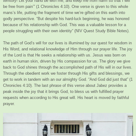
territory! Let your hand be with me, and keep me from harm so that I will
be free from pain’” (1 Chronicles 4:10). One verse is given to this whole
mans’s life, putting the fragment of time we’re gifted on this earth into
godly perspective. “But despite his hard-luck beginning, he was honored
because of his relationship with God. This was a valuable lesson for a
people struggling with their own identity“ (NIV Quest Study Bible Notes).
The path of God’s will for our lives is illumined by our quest for wisdom in
His Word, and relational knowledge of Him through our prayer life. The joy
of the Lord is that He seeks a relationship with us. Jesus was born on
earth in human skin, driven by His compassion for us. The glory we give
back to God shines through the accomplished path of His will in our lives.
Through the obedient work we foster through His gifts and blessings, we
get to work in tandem with an our almighty God. “And God did just that” (1
Chronicles 4:10). The last phrase of this verse about Jabez provides a
peak inside the joy that it brings God, to bless us with fulfilled prayer
requests when according to His great will. His heart is moved by faithful
prayer.