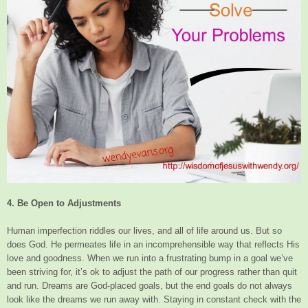
4. Be Open to Adjustments
Human imperfection riddles our lives, and all of life around us. But so
does God. He permeates life in an incomprehensible way that reflects His
love and goodness. When we run into a frustrating bump in a goal we’ve
been striving for, it’s ok to adjust the path of our progress rather than quit
and run. Dreams are God-placed goals, but the end goals do not always
look like the dreams we run away with. Staying in constant check with the