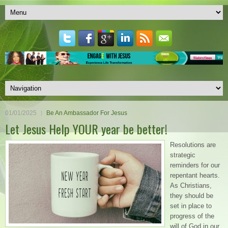
01/01/2025
Be An Ambassador For Jesus
Let Jesus Help YOUR year be better!
Resolutions are
strategic
reminders for our
repentant hearts.
As Christians,
they should be
set in place to
progress of the
will of God in our