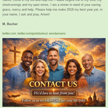
shortcomings and my past errors, I am a sinner in need of your saving
grace, mercy and help. Please help me make 2018 my best year yet, in
your name, I ask and pray, Amen!
M. Bucher
twitter.com
,
twitter.com/godsbailout
,
wendyevans