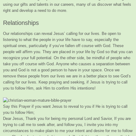
using our gifts and talents in our careers, many of us discover what feels
right and develop a need to do more.
Relationships
Our relationships can reveal Jesus’ calling for our lives. Be open to
listening to what the people in your life have to say, especially the
spiritual ones, particularly if you’ve fallen off course
with God. These
people will affirm you. They are placed in your life by God so that you can
recognize your full potential. On the other side, be mindful of people who
take you off course with God. Anyone who causes a separation between
you and God is not a good person to have in your space. Once we
remove these people from our lives we are in a better place to see God’s
calling for our lives. Keep praying and seeking, if Jesus is trying to call
you to follow Him, ask Him to confirm His intentions!
Say this Prayer if you want Jesus to reveal to you if He is trying to call
you to follow Him;
Dear Jesus, Thank you for being my personal Lord and Savior, If you are
trying to call me to seek after, and follow you, I invite you into my
circumstances to make plain to me your intent and desire for me to follow