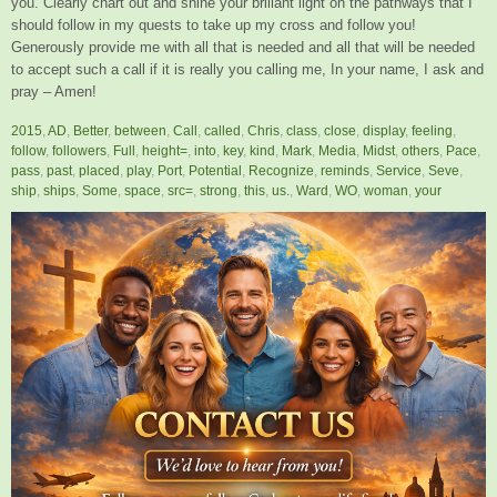
you. Clearly chart out and shine your brillant light on the pathways that I
should follow in my quests to take up my cross and follow you!
Generously provide me with all that is needed and all that will be needed
to accept such a call if it is really you calling me, In your name, I ask and
pray – Amen!
2015
,
AD
,
Better
,
between
,
Call
,
called
,
Chris
,
class
,
close
,
display
,
feeling
,
follow
,
followers
,
Full
,
height=
,
into
,
key
,
kind
,
Mark
,
Media
,
Midst
,
others
,
Pace
,
pass
,
past
,
placed
,
play
,
Port
,
Potential
,
Recognize
,
reminds
,
Service
,
Seve
,
ship
,
ships
,
Some
,
space
,
src=
,
strong
,
this
,
us.
,
Ward
,
WO
,
woman
,
your