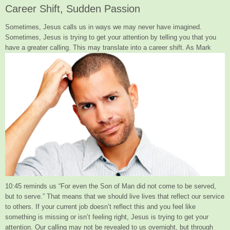
Career Shift, Sudden Passion
Sometimes, Jesus calls us in ways we may never have imagined.
Sometimes, Jesus is trying to get your attention by telling you that you
have
a greater calling. This may translate into a career shift. As Mark
10:45 reminds us “For even the Son of Man did not come to be served,
but to serve.” That means that we should live lives that reflect our service
to others. If your current job doesn’t reflect this and you feel like
something is missing or isn’t feeling right, Jesus is trying to get your
attention. Our calling may not be revealed to us overnight, but through