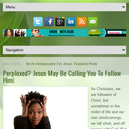
09/17/2015
Be An Ambassador For Jesus
,
Featured Posts
Perplexed? Jesus May Be Calling You To Follow
Him!
As Christians, we
are followers of
Christ, but
sometimes in the
midst of life and our
own shortcomings,
we fall short, and off