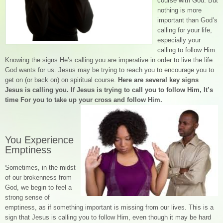
course with God. But
nothing is more
important than God’s
calling for your life,
especially your
calling to follow Him.
Knowing the signs He’s calling you are imperative in order to live the life
God wants for us. Jesus may be trying to reach you to encourage you to
get on (or back on) on spiritual course.
Here are several key signs
Jesus is calling you. If Jesus is trying to call you to follow Him, It’s
time For you to take up your cross and follow Him.
You Experience
Emptiness
Sometimes, in the midst
of our brokenness from
God, we begin to feel a
strong sense of
emptiness, as if something important is missing from our lives. This is a
sign that Jesus is calling you to follow Him, even though it may be hard