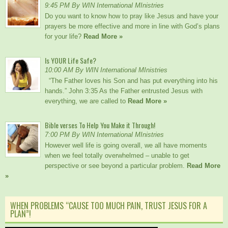
9:45 PM By WIN International MInistries
Do you want to know how to pray like Jesus and have your
prayers be more effective and more in line with God’s plans
for your life?
Read More »
Is YOUR Life Safe?
10:00 AM By WIN International MInistries
“The Father loves his Son and has put everything into his
hands.” John 3:35 As the Father entrusted Jesus with
everything, we are called to
Read More »
Bible verses To Help You Make it Through!
7:00 PM By WIN International MInistries
However well life is going overall, we all have moments
when we feel totally overwhelmed – unable to get
perspective or see beyond a particular problem.
Read More
»
WHEN PROBLEMS “CAUSE TOO MUCH PAIN, TRUST JESUS FOR A
PLAN”!