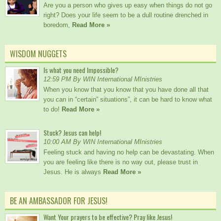
Are you a person who gives up easy when things do not go
right? Does your life seem to be a dull routine drenched in
boredom,
Read More »
WISDOM NUGGETS
Is what you need Impossible?
12:59 PM By WIN International MInistries
When you know that you know that you have done all that
you can in “certain” situations”, it can be hard to know what
to do!
Read More »
Stuck? Jesus can help!
10:00 AM By WIN International MInistries
Feeling stuck and having no help can be devastating. When
you are feeling like there is no way out, please trust in
Jesus. He is always
Read More »
BE AN AMBASSADOR FOR JESUS!
Want Your prayers to be effective? Pray like Jesus!