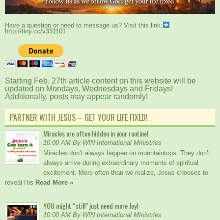
Have a question or need to message us? Visit this link;
http://tiny.cc/v331101
Starting Feb. 27th article content on this website will be
updated on Mondays, Wednesdays and Fridays!
Additionally, posts may appear randomly!
PARTNER WITH JESUS – GET YOUR LIFE FIXED!
Miracles are often hidden in your routine!
10:00 AM By WIN International MInistries
Miracles don’t always happen on mountaintops. They don’t
always arrive during extraordinary moments of spiritual
excitement. More often than we realize, Jesus chooses to
reveal His
Read More »
YOU might “still” just need more Joy!
10:00 AM By WIN International MInistries