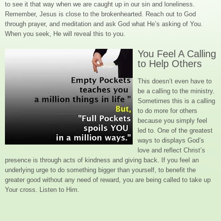
to see it that way when we are caught up in our sin and loneliness.
Remember, Jesus is close to the brokenhearted. Reach out to God
through prayer, and meditation and ask God what He’s asking of You.
When you seek, He will reveal this to you.
You Feel A Calling
to Help Others
This doesn’t even have to
be a calling to the ministry.
Sometimes this is a calling
to do more for others
because you simply feel
led to. One of the greatest
ways to displays God’s
love and reflect Christ’s
presence is through acts of kindness and giving back. If you feel an
underlying urge to do something bigger than yourself, to benefit the
greater good without any need of reward, you are being called to take up
Your cross. Listen to Him.