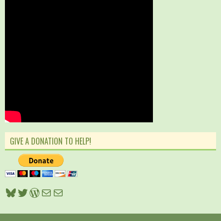
GIVE A DONATION TO HELP!
Bluesky
Twitter
WordPress
Mail
Mail