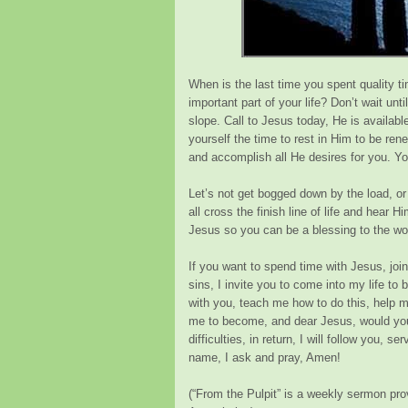
When is the last time you spent quality t
important part of your life? Don’t wait unt
slope. Call to Jesus today, He is availabl
yourself the time to rest in Him to be rene
and accomplish all He desires for you. Yo
Let’s not get bogged down by the load, or 
all cross the finish line of life and hear 
Jesus so you can be a blessing to the wo
If you want to spend time with Jesus, join
sins, I invite you to come into my life t
with you, teach me how to do this, help 
me to become, and dear Jesus, would you
difficulties, in return, I will follow you, 
name, I ask and pray, Amen!
(
“From the Pulpit”
is a weekly sermon prov