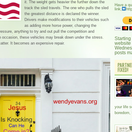
it. The weight gets heavier the further down the
Have a qu
track the sled travels. The one who pulls the sled
link;
htt
the greatest distance is declared the winner.
Drivers make modifications to their vehicles such
as adding more horse power, changing the
 pressure, anything to try and out pull the competition and
On occasion, these vehicles may break down under the stress.
Starting
website
catter. It becomes an expensive repair.
Wednesd
posts m
PARTNE
FIXED!
your life 
boredom,