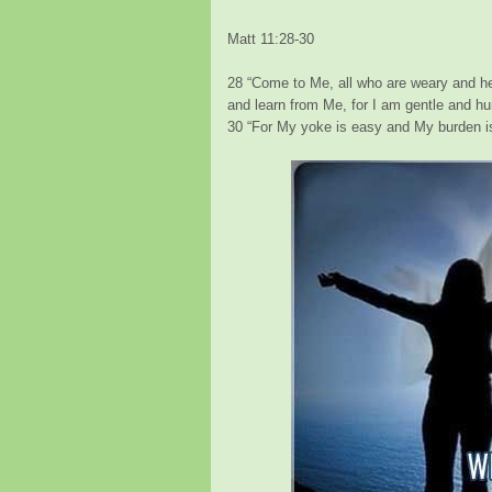
Matt 11:28-30
28
“Come to Me, all who are weary and hea
and learn from Me, for I am gentle an
30
“For My yoke is easy and My burden is 