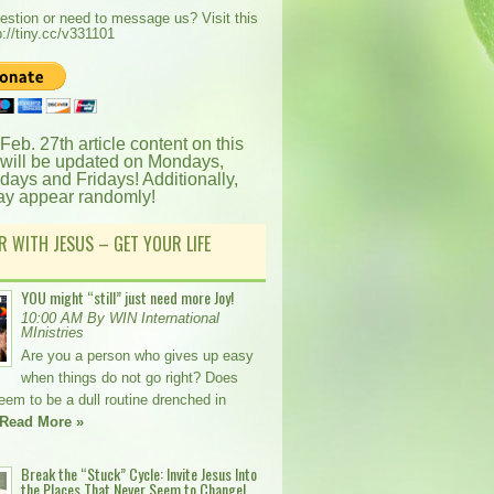
estion or need to message us? Visit this
p://tiny.cc/v331101
 Feb. 27th article content on this
 will be updated on Mondays,
ays and Fridays! Additionally,
ay appear randomly!
R WITH JESUS – GET YOUR LIFE
YOU might “still” just need more Joy!
10:00 AM By WIN International
MInistries
Are you a person who gives up easy
when things do not go right? Does
seem to be a dull routine drenched in
Read More »
Break the “Stuck” Cycle: Invite Jesus Into
the Places That Never Seem to Change!