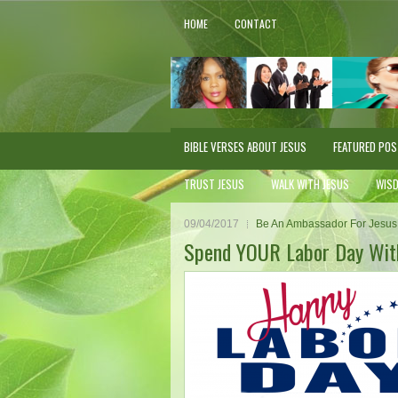
HOME
CONTACT
BIBLE VERSES ABOUT JESUS
FEATURED PO
TRUST JESUS
WALK WITH JESUS
WIS
09/04/2017
Be An Ambassador For Jesus
Spend YOUR Labor Day With