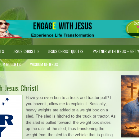
»
STS
JESUS CHRIST
JESUS CHRIST QUOTES
PARTNER WITH JESUS – GET YO
DOM NUGGETS
WISDOM OF JESUS
 Jesus Christ!
Have you even ben to a truck and tractor pull? If
you haven’t, allow me to explain it. Basically,
heavy weights are added to a weight box on a
sled. The sled is hitched to the truck or tractor. As
the sled is pulled forward, the weight box slides
up the rails of the sled, thus transferring the
weight from the sled to the vehicle that is pulling