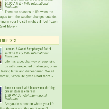
10:00 AM By WIN International
MInistries
There are seasons in life when the
pages turn, the weather changes outside,
ng in your life still might still feel frozen
Read More »
M NUGGETS
Lemons: A Sweet Symphony of Faith!
10:00 AM By WIN International
MInistries
Life has a peculiar way of surprising
us with unexpected challenges, often
 feeling bitter and disheartened. We all
phrase, “When life gives
Read More »
Jump on board with Jesus when shifting
circumstances emerge!
1:39 PM By WIN International
MInistries
Are you in a season where your life
lding the way you thought it would?