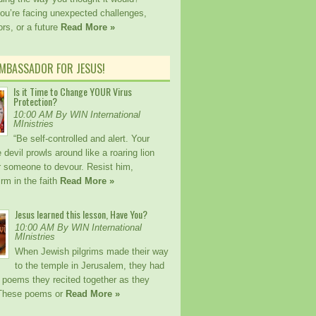
ou’re facing unexpected challenges,
rs, or a future
Read More »
AMBASSADOR FOR JESUS!
Is it Time to Change YOUR Virus
Protection?
10:00 AM By WIN International
MInistries
“Be self-controlled and alert. Your
devil prowls around like a roaring lion
or someone to devour. Resist him,
irm in the faith
Read More »
Jesus learned this lesson, Have You?
10:00 AM By WIN International
MInistries
When Jewish pilgrims made their way
to the temple in Jerusalem, they had
 poems they recited together as they
 These poems or
Read More »