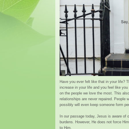
Have you ever felt like that in your life?
increase in your life and you feel like yo
on the people we love the most. This als
relationships are never repaired. People 
possibly will even keep someone form per
In our passage today, Jesus is aware of o
burdens. However, He does not force Him
to Him.