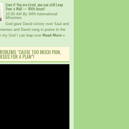
Even if You are tired, you can still Leap
Over a Wall — With Jesus!
10:00 AM By WIN International
MInistries
God gave David victory over Saul and
 enemies and David sang in praise to the
th my God I can leap over
Read More »
ROBLEMS “CAUSE TOO MUCH PAIN,
ESUS FOR A PLAN”!