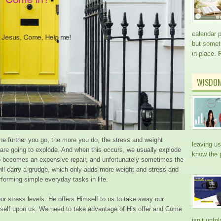
calendar 
but somethi
in place.
WISDO
 The further you go, the more you do, the stress and weight
leaving us
u are going to explode. And when this occurs, we usually explode
know the 
o becomes an expensive repair, and unfortunately sometimes the
will carry a grudge, which only adds more weight and stress and
forming simple everyday tasks in life.
ur stress levels. He offers Himself to us to take away our
self upon us. We need to take advantage of His offer and Come
isn’t unfo