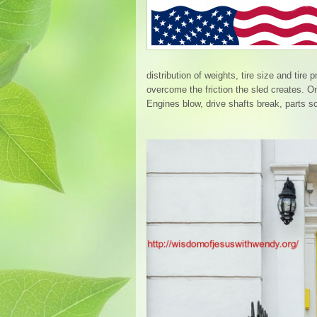
distribution of weights, tire size and tire
overcome the friction the sled creates. 
Engines blow, drive shafts break, parts s