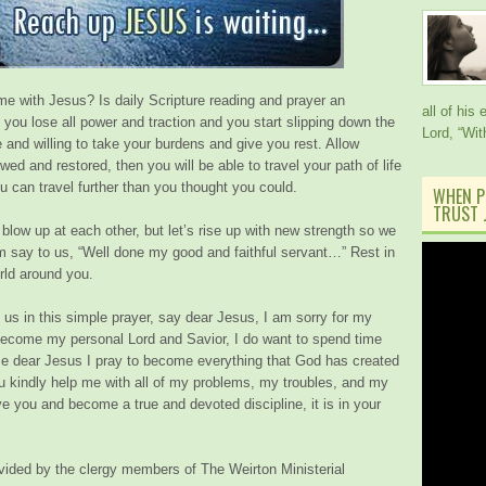
ime with Jesus? Is daily Scripture reading and prayer an
all of his
il you lose all power and traction and you start slipping down the
Lord, “Wi
e and willing to take your burdens and give you rest. Allow
wed and restored, then you will be able to travel your path of life
u can travel further than you thought you could.
WHEN P
TRUST J
blow up at each other, but let’s rise up with new strength so we
Him say to us,
“Well done my good and faithful servant…”
Rest in
rld around you.
 us in this simple prayer, say dear Jesus, I am sorry for my
o become my personal Lord and Savior, I do want to spend time
me dear Jesus I pray to become everything that God has created
 kindly help me with all of my problems, my troubles, and my
serve you and become a true and devoted discipline, it is in your
ided by the clergy members of The Weirton Ministerial