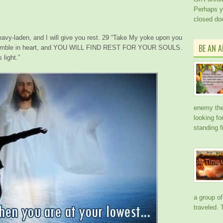
Perhaps y
closed doo
vy-laden, and I will give you rest. 29 “
Take My yoke upon you
BE AN 
d humble in heart, and YOU WILL FIND REST FOR YOUR SOULS.
light.”
enemy the 
looking f
standing f
a group of
traveled.