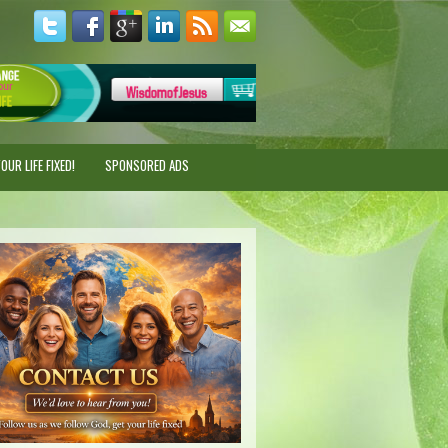
UR LIFE FIXED!
SPONSORED ADS