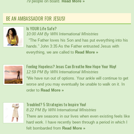
79 people on board.
Read More »
BE AN AMBASSADOR FOR JESUS!
Is YOUR Life Safe?
10:00 AM By WIN International MInistries
“The Father loves his Son and has put everything into his
hands.” John 3:35 As the Father entrusted Jesus with
everything, we are called to
Read More »
Feeling Hopeless? Jesus Can Breathe New Hope Your Way!
12:59 PM By WIN International MInistries
“We have run out of options. Your ankle will continue to get
worse and you may eventually be unable to walk on it. In
order to
Read More »
Troubled? 5 Strategies to Inspire You!
8:22 PM By WIN International MInistries
There are seasons in our lives when even existing feels like
hard work. I have recently been through a period in which I
felt bombarded from
Read More »