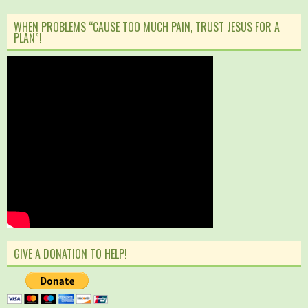
WHEN PROBLEMS “CAUSE TOO MUCH PAIN, TRUST JESUS FOR A
PLAN”!
GIVE A DONATION TO HELP!