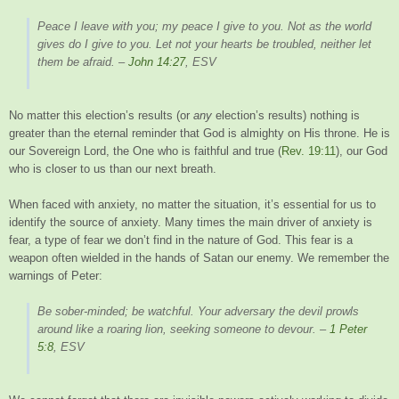
Peace I leave with you; my peace I give to you. Not as the world
gives do I give to you. Let not your hearts be troubled, neither let
them be afraid.
–
John 14:27
, ESV
No matter this election’s results (or
any
election’s results) nothing is
greater than the eternal reminder that God is almighty on His throne. He is
our Sovereign Lord, the One who is faithful and true (
Rev. 19:11
), our God
who is closer to us than our next breath.
When faced with anxiety, no matter the situation, it’s essential for us to
identify the source of anxiety. Many times the main driver of anxiety is
fear, a type of fear we don’t find in the nature of God. This fear is a
weapon often wielded in the hands of Satan our enemy. We remember the
warnings of Peter:
Be sober-minded; be watchful. Your adversary the devil prowls
around like a roaring lion, seeking someone to devour.
–
1 Peter
5:8
, ESV