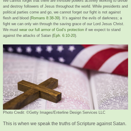
We cannot forget that there are invisible powers actively working to divide
and destroy followers of Jesus throughout the world. While presidents and
political parties come and go, we cannot forget our fight is not against
flesh and blood (
Romans 8:38-39
). It’s against the evils of darkness; a
fight we can only win through the saving grace of our Lord Jesus Christ.
We must
wear our full armor of God’s protection
if we expect to stand
against the attacks of Satan (
Eph. 6:10-20
).
Photo Credit: ©Getty Images/Enterline Design Services LLC
This is when we speak the truths of Scripture against Satan.