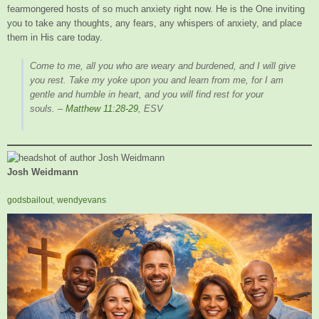
fearmongered hosts of so much anxiety right now. He is the One inviting
you to take any thoughts, any fears, any whispers of anxiety, and place
them in His care today.
Come to me, all you who are weary and burdened, and I will give
you rest. Take my yoke upon you and learn from me, for I am
gentle and humble in heart, and you will find rest for your
souls.
–
Matthew 11:28-29
, ESV
Josh Weidmann
godsbailout
,
wendyevans