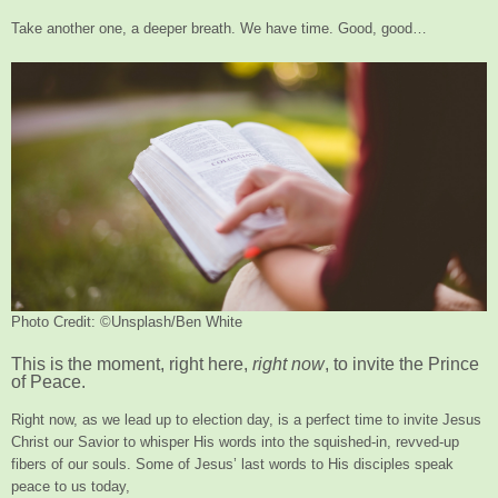
Take another one, a deeper breath. We have time. Good, good…
Photo Credit: ©Unsplash/Ben White
This is the moment, right here,
right now
, to invite the Prince
of Peace.
Right now, as we lead up to election day, is a perfect time to invite Jesus
Christ our Savior to whisper His words into the squished-in, revved-up
fibers of our souls. Some of Jesus’ last words to His disciples speak
peace to us today,