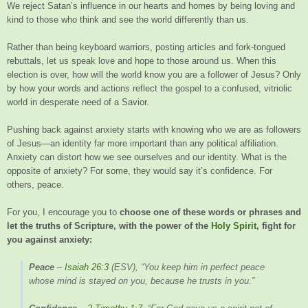
We reject Satan’s influence in our hearts and homes by being loving and
kind to those who think and see the world differently than us.
Rather than being keyboard warriors, posting articles and fork-tongued
rebuttals, let us speak love and hope to those around us. When this
election is over, how will the world know you are a follower of Jesus? Only
by how your words and actions reflect the gospel to a confused, vitriolic
world in desperate need of a Savior.
Pushing back against anxiety starts with knowing who we are as followers
of Jesus—an identity far more important than any political affiliation.
Anxiety can distort how we see ourselves and our identity. What is the
opposite of anxiety? For some, they would say it’s confidence. For
others, peace.
For you, I encourage you to
choose one of these words or phrases and
let the truths of Scripture, with the power of the
Holy Spirit
, fight for
you against anxiety:
Peace
–
Isaiah 26:3
(ESV), “You keep him in perfect peace
whose mind is stayed on you, because he trusts in you.”