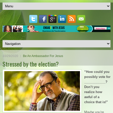
10/29/2020
Be An Ambassador For Jesus
Stressed by the election?
“How could you
possibly vote for
____________?
Don’t you
realize how
awful of a
choice that is!”
Maybe you’re