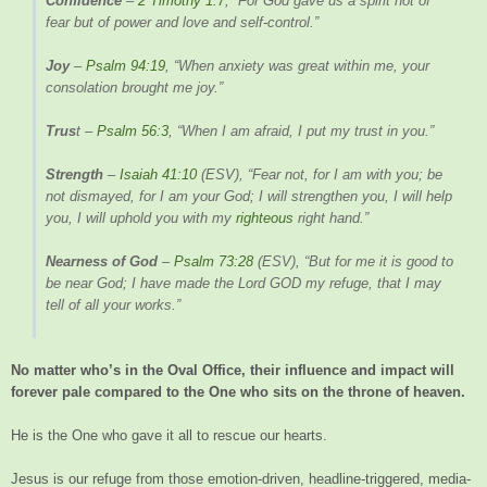
Confidence
–
2 Timothy 1:7
, “For God gave us a spirit not of
fear but of power and love and self-control.”
Joy
–
Psalm 94:19
, “When anxiety was great within me, your
consolation brought me joy.”
Trus
t –
Psalm 56:3
, “When I am afraid, I put my trust in you.”
Strength
–
Isaiah 41:10
(ESV), “Fear not, for I am with you; be
not dismayed, for I am your God; I will strengthen you, I will help
you, I will uphold you with my
righteous
right hand.”
Nearness of God
–
Psalm 73:28
(ESV), “But for me it is good to
be near God; I have made the Lord GOD my refuge, that I may
tell of all your works.”
No matter who’s in the Oval Office, their influence and impact will
forever pale compared to the One who sits on the throne of heaven.
He is the One who gave it all to rescue our hearts.
Jesus is our refuge from those emotion-driven, headline-triggered, media-