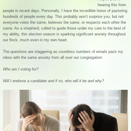
hearing this from
people in recent days. Personally, I have the incredible honor of pastoring
hundreds of people every day. This probably won’t surprise you, but not
everyone votes the same, believes the same, or respects each other the
same. As a shepherd, called to guide those under my care to the best of
my ability, this election season is sparking significant anxiety throughout
our flock, much even in my own heart.
The questions are staggering as countless numbers of emails pack my
inbox with the same anxiety from all over our congregation:
Who am I voting for?
Will I endorse a candidate and if so, who will it be and why?