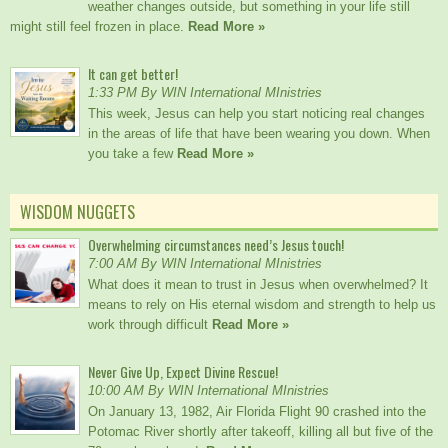
weather changes outside, but something in your life still
might still feel frozen in place.
Read More »
It can get better!
1:33 PM By WIN International MInistries
This week, Jesus can help you start noticing real changes
in the areas of life that have been wearing you down. When
you take a few
Read More »
WISDOM NUGGETS
Overwhelming circumstances need’s Jesus touch!
7:00 AM By WIN International MInistries
What does it mean to trust in Jesus when overwhelmed? It
means to rely on His eternal wisdom and strength to help us
work through difficult
Read More »
Never Give Up, Expect Divine Rescue!
10:00 AM By WIN International MInistries
On January 13, 1982, Air Florida Flight 90 crashed into the
Potomac River shortly after takeoff, killing all but five of the