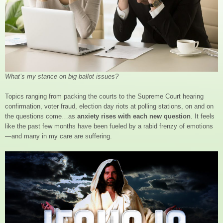
What’s my stance on big ballot issues?
Topics ranging from packing the courts to the Supreme Court hearing
confirmation, voter fraud, election day riots at polling stations, on and on
the questions come…as
anxiety rises with each new question
. It feels
like the past few months have been fueled by a rabid frenzy of emotions
—and many in my care are suffering.