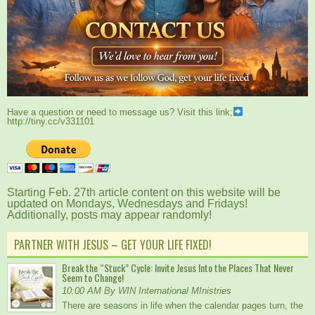
Have a question or need to message us? Visit this link;
http://tiny.cc/v331101
Starting Feb. 27th article content on this website will be
updated on Mondays, Wednesdays and Fridays!
Additionally, posts may appear randomly!
PARTNER WITH JESUS – GET YOUR LIFE FIXED!
Break the “Stuck” Cycle: Invite Jesus Into the Places That Never
Seem to Change!
10:00 AM By WIN International MInistries
There are seasons in life when the calendar pages turn, the