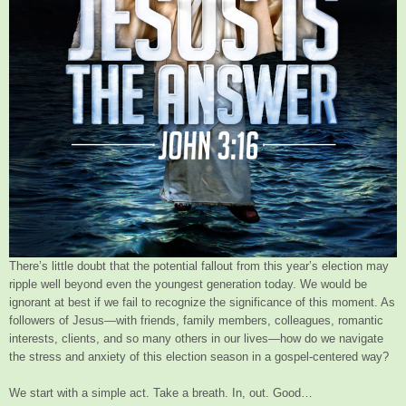
There’s little doubt that the potential fallout from this year’s election may
ripple well beyond even the youngest generation today. We would be
ignorant at best if we fail to recognize the significance of this moment. As
followers of Jesus—with friends, family members, colleagues, romantic
interests, clients, and so many others in our lives—how do we navigate
the stress and anxiety of this election season in a gospel-centered way?
We start with a simple act. Take a breath. In, out. Good…