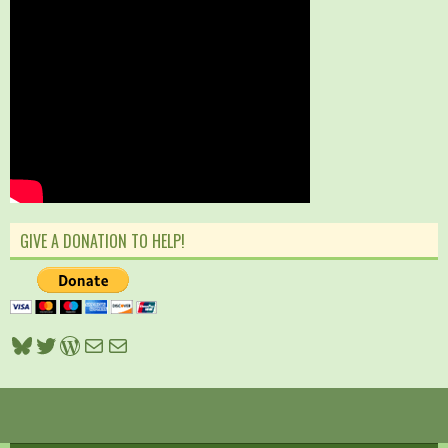
GIVE A DONATION TO HELP!
Bluesky
Twitter
WordPress
Mail
Mail