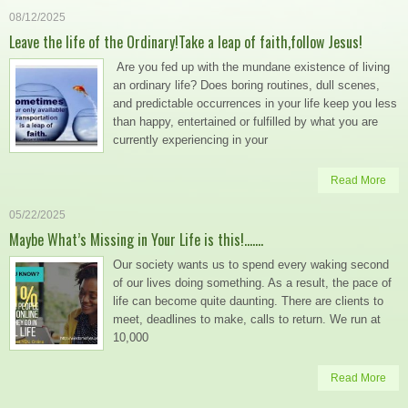
08/12/2025
Leave the life of the Ordinary!Take a leap of faith,follow Jesus!
Are you fed up with the mundane existence of living
an ordinary life? Does boring routines, dull scenes,
and predictable occurrences in your life keep you less
than happy, entertained or fulfilled by what you are
currently experiencing in your
Read More
05/22/2025
Maybe What’s Missing in Your Life is this!…….
Our society wants us to spend every waking second
of our lives doing something. As a result, the pace of
life can become quite daunting. There are clients to
meet, deadlines to make, calls to return. We run at
10,000
Read More