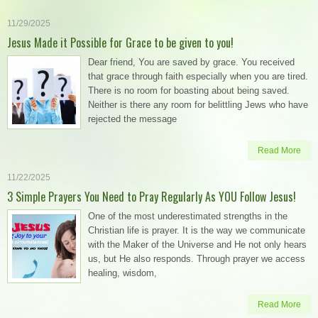
11/29/2025
Jesus Made it Possible for Grace to be given to you!
Dear friend, You are saved by grace. You received
that grace through faith especially when you are tired.
There is no room for boasting about being saved.
Neither is there any room for belittling Jews who have
rejected the message
Read More
11/22/2025
3 Simple Prayers You Need to Pray Regularly As YOU Follow Jesus!
One of the most underestimated strengths in the
Christian life is prayer. It is the way we communicate
with the Maker of the Universe and He not only hears
us, but He also responds. Through prayer we access
healing, wisdom,
Read More