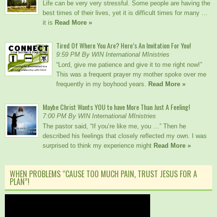
Life can be very very stressful. Some people are having the
best times of their lives, yet it is difficult times for many …
it is
Read More »
Tired Of Where You Are? Here’s An Invitation For You!
9:59 PM By WIN International MInistries
“Lord, give me patience and give it to me right now!”
This was a frequent prayer my mother spoke over me
frequently in my boyhood years.
Read More »
Maybe Christ Wants YOU to have More Than Just A Feeling!
7:00 PM By WIN International MInistries
The pastor said, “If you’re like me, you …” Then he
described his feelings that closely reflected my own. I was
surprised to think my experience might
Read More »
WHEN PROBLEMS “CAUSE TOO MUCH PAIN, TRUST JESUS FOR A
PLAN”!