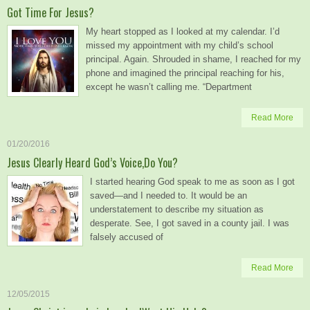
Got Time For Jesus?
My heart stopped as I looked at my calendar. I’d
missed my appointment with my child’s school
principal. Again. Shrouded in shame, I reached for my
phone and imagined the principal reaching for his,
except he wasn’t calling me. “Department
Read More
01/20/2016
Jesus Clearly Heard God’s Voice,Do You?
I started hearing God speak to me as soon as I got
saved—and I needed to. It would be an
understatement to describe my situation as
desperate. See, I got saved in a county jail. I was
falsely accused of
Read More
12/05/2015