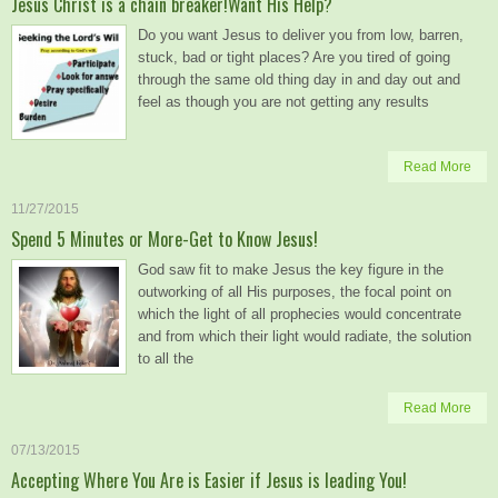
Jesus Christ is a chain breaker!Want His Help?
Do you want Jesus to deliver you from low, barren,
stuck, bad or tight places? Are you tired of going
through the same old thing day in and day out and
feel as though you are not getting any results
Read More
11/27/2015
Spend 5 Minutes or More-Get to Know Jesus!
God saw fit to make Jesus the key figure in the
outworking of all His purposes, the focal point on
which the light of all prophecies would concentrate
and from which their light would radiate, the solution
to all the
Read More
07/13/2015
Accepting Where You Are is Easier if Jesus is leading You!