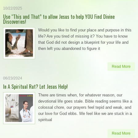
10/22/2025
Use “This and That” to allow Jesus to help YOU Find Divine
Discoveries!
Would you like to find your place and purpose in this
life? Are you tired of missing it? You have to know
that God did not design a blueprint for your life and
then left you abandoned to figure it
Read More
06/23/2024
In A Spiritual Rut? Let Jesus Help!
There are times when, for whatever reason, our
devotional life goes stale. Bible reading seems like a
colossal chore, our prayers feel tepid and weak, and
our love for God ebbs. We feel like we are stuck in a
spiritual
Read More