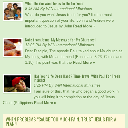
What Do You Want Jesus to Do for You?
8:45 AM By WIN International MInistries
What do you want Jesus to do for you? It’s the most
important question of your life. John and Andrew were
introduced to Jesus by John
Read More »
Note from Jesus: My Message for My Churches!
12:05 PM By WIN International MInistries
Dear Disciple, The apostle Paul talked about My church as
My body, with Me as its head (Ephesians 5:23; Colossians
1:18). His point was that the
Read More »
Has Your Life Been Hard? Time Travel With Paul For Fresh
Insight!
1:25 PM By WIN International MInistries
I am sure of this, that he who began a good work in
you will bring it to completion at the day of Jesus
Christ (Philippians
Read More »
WHEN PROBLEMS “CAUSE TOO MUCH PAIN, TRUST JESUS FOR A
PLAN”!