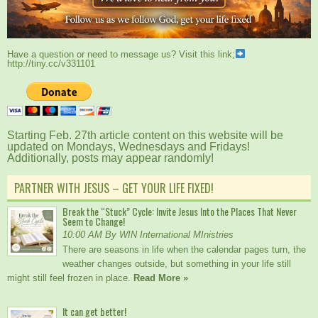
Have a question or need to message us? Visit this link;
http://tiny.cc/v331101
Starting Feb. 27th article content on this website will be
updated on Mondays, Wednesdays and Fridays!
Additionally, posts may appear randomly!
PARTNER WITH JESUS – GET YOUR LIFE FIXED!
Break the “Stuck” Cycle: Invite Jesus Into the Places That Never
Seem to Change!
10:00 AM By WIN International MInistries
There are seasons in life when the calendar pages turn, the
weather changes outside, but something in your life still
might still feel frozen in place.
Read More »
It can get better!