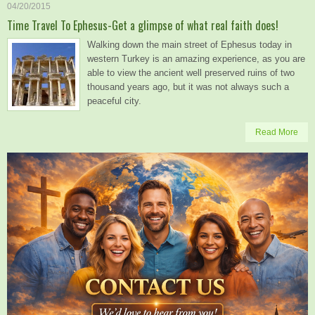
04/20/2015
Time Travel To Ephesus-Get a glimpse of what real faith does!
Walking down the main street of Ephesus today in
western Turkey is an amazing experience, as you are
able to view the ancient well preserved ruins of two
thousand years ago, but it was not always such a
peaceful city.
Read More