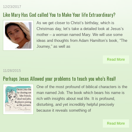
12/23/2017
Like Mary Has God called You to Make Your life Extraordinary?
As we get closer to Christ’s birthday, which is
Christmas day, let’s take a detailed look at Jesus’s
mother – a woman named Mary. We will use some
ideas and thoughts from Adam Hamilton’s book, “The
Journey,” as well as
Read More
11/28/2015
Perhaps Jesus Allowed your problems to teach you who’s Real!
One of the most profound of biblical characters is the
man named Job. The book which bears his name is
rich with insights about real life. It is profound,
disturbing, and yet incredibly helpful precisely
because it reveals something of
Read More