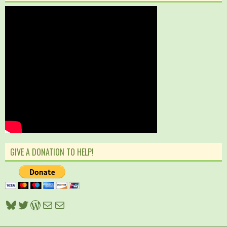
GIVE A DONATION TO HELP!
Bluesky
Twitter
WordPress
Mail
Mail