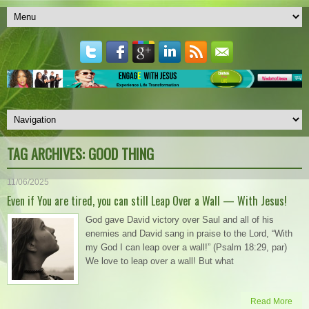
TAG ARCHIVES:
GOOD THING
11/06/2025
Even if You are tired, you can still Leap Over a Wall — With Jesus!
God gave David victory over Saul and all of his
enemies and David sang in praise to the Lord, “With
my God I can leap over a wall!” (Psalm 18:29, par)
We love to leap over a wall! But what
Read More