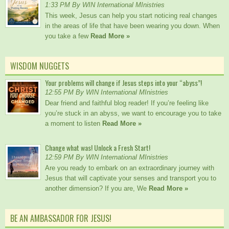
1:33 PM By WIN International MInistries
This week, Jesus can help you start noticing real changes
in the areas of life that have been wearing you down. When
you take a few
Read More »
WISDOM NUGGETS
Your problems will change if Jesus steps into your “abyss”!
12:55 PM By WIN International MInistries
Dear friend and faithful blog reader! If you’re feeling like
you’re stuck in an abyss, we want to encourage you to take
a moment to listen
Read More »
Change what was! Unlock a Fresh Start!
12:59 PM By WIN International MInistries
Are you ready to embark on an extraordinary journey with
Jesus that will captivate your senses and transport you to
another dimension? If you are, We
Read More »
BE AN AMBASSADOR FOR JESUS!