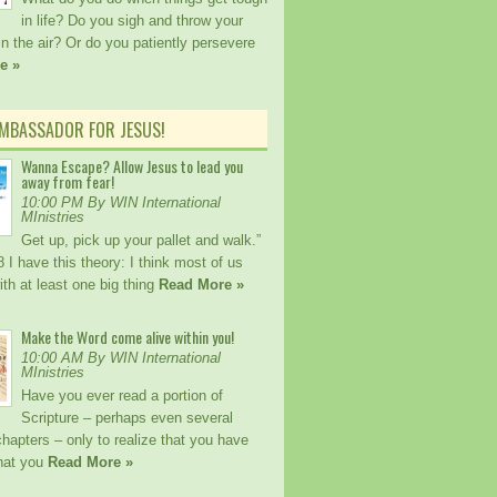
in life? Do you sigh and throw your
n the air? Or do you patiently persevere
e »
AMBASSADOR FOR JESUS!
Wanna Escape? Allow Jesus to lead you
away from fear!
10:00 PM By WIN International
MInistries
Get up, pick up your pallet and walk.”
I have this theory: I think most of us
ith at least one big thing
Read More »
Make the Word come alive within you!
10:00 AM By WIN International
MInistries
Have you ever read a portion of
Scripture – perhaps even several
hapters – only to realize that you have
hat you
Read More »