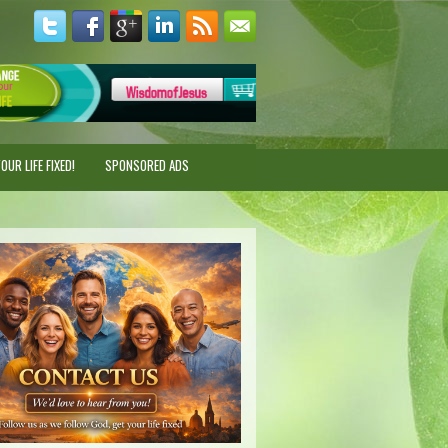
UR LIFE FIXED!
SPONSORED ADS