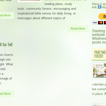
ation. And
reading plans, study
Have a qu
link;
htt
tools, community forums, encouraging and
inspirational bible verses for daily living, or
ad More
messages about different topics of
Read More
Starting
website
Wednesd
posts m
l Go Tell
PARTNE
he church,
FIXED!
high into
ight. What
hold.
e a
essage of
h
calendar 
but somethi
ad More
in place.