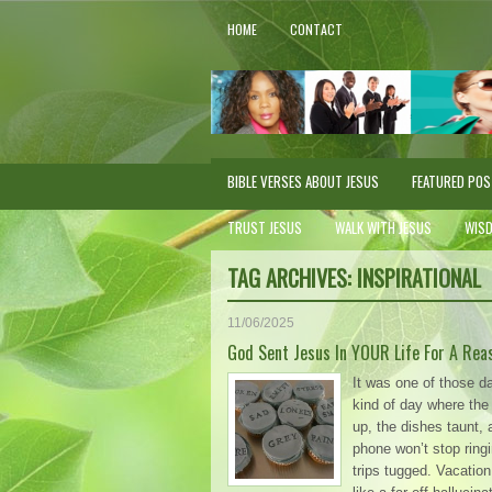
HOME
CONTACT
BIBLE VERSES ABOUT JESUS
FEATURED PO
TRUST JESUS
WALK WITH JESUS
WIS
TAG ARCHIVES:
INSPIRATIONAL
11/06/2025
God Sent Jesus In YOUR Life For A Rea
It was one of those d
kind of day where the b
up, the dishes taunt, 
phone won’t stop ringi
trips tugged. Vacati