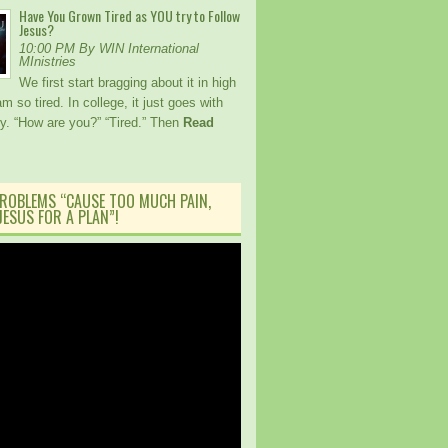
Have You Grown Tired as YOU try to Follow
Jesus?
10:00 PM By WIN International
MInistries
We first start bragging about it in high
am so tired. In college, it just goes with
ory. “How are you?” “Tired.” Then
Read
ROBLEMS “CAUSE TOO MUCH PAIN,
ESUS FOR A PLAN”!