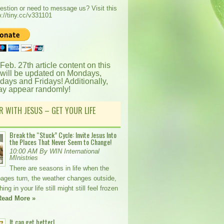
estion or need to message us? Visit this
p://tiny.cc/v331101
 Feb. 27th article content on this
 will be updated on Mondays,
ays and Fridays! Additionally,
ay appear randomly!
R WITH JESUS – GET YOUR LIFE
Break the “Stuck” Cycle: Invite Jesus Into
the Places That Never Seem to Change!
10:00 AM By WIN International
MInistries
There are seasons in life when the
pages turn, the weather changes outside,
ng in your life still might still feel frozen
Read More »
It can get better!