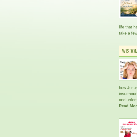
life that
take a fe
WISDO
how Jesus
insurmoun
and unfors
Read Mor