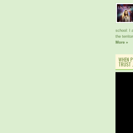
school: I 
the territ
More »
WHEN P
TRUST J