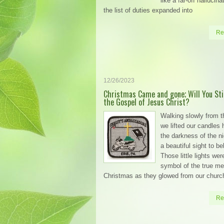
like a far-off hallucin
the list of duties expanded into
Re
12/26/2023
Christmas Came and gone; Will You Stil
the Gospel of Jesus Christ?
Walking slowly from t
we lifted our candles 
the darkness of the n
a beautiful sight to be
Those little lights wer
symbol of the true m
Christmas as they glowed from our churc
Re