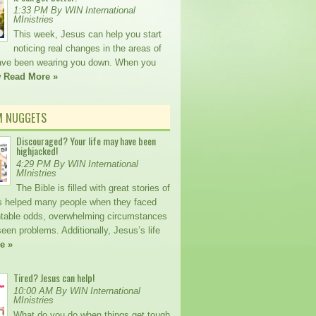
1:33 PM By WIN International
MInistries
This week, Jesus can help you start
noticing real changes in the areas of
 have been wearing you down. When you
w
Read More »
M NUGGETS
Discouraged? Your life may have been
highjacked!
4:29 PM By WIN International
MInistries
The Bible is filled with great stories of
 helped many people when they faced
table odds, overwhelming circumstances
een problems. Additionally, Jesus’s life
e »
Tired? Jesus can help!
10:00 AM By WIN International
MInistries
What do you do when things get tough