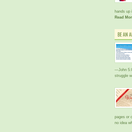
hands up i
Read Mor
BE AN 
—John 5:8 
struggle w
pages or c
no idea w