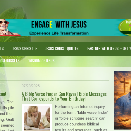
»
STS
JESUS CHRIST
JESUS CHRIST QUOTES
PARTNER WITH JESUS – GET YO
DOM NUGGETS
WISDOM OF JESUS
07/23/2025
son!
A Bible Verse Finder Can Reveal Bible Messages
That Corresponds to Your Birthday!
ays. The
Performing an Internet inquiry
ills pile
for the term, “bible verse finder”
and the
or “bible scripture search” can
ng. Guilt
produce countless biblical
on seemed
results and resources, such as