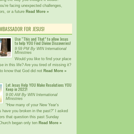
ou’re facing unexpected challenges,
rs, or a future
Read More »
AMBASSADOR FOR JESUS!
Use “This and That” to allow Jesus
to help YOU Find Divine Discoveries!
9:59 PM By WIN International
MInistries
Would you like to find your place
e in this life? Are you tired of missing it?
to know that God did not
Read More »
Let Jesus Help YOU Make Resolutions YOU
Keep in 2022!
9:00 AM By WIN International
MInistries
“How many of your New Year’s
s have you broken in the past?” I asked
ers that question this past Sunday
Church began only ten
Read More »