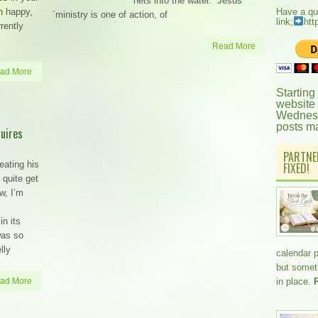
nets into the water.” Jesus
n happy,
Have a qu
´ministry is one of action, of
link;
htt
rrently
Read More
ad More
Starting
website
Wednesd
posts m
uires
PARTNE
eating his
FIXED!
 quite get
w, I’m
in its
was so
lly
calendar 
but somethi
ad More
in place.