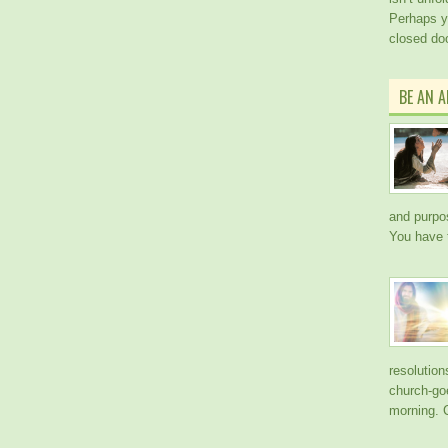
Perhaps y
closed doo
BE AN 
and purpos
You have 
resolution
church-go
morning. 