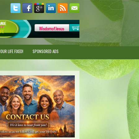
UR LIFE FIXED!
SPONSORED ADS