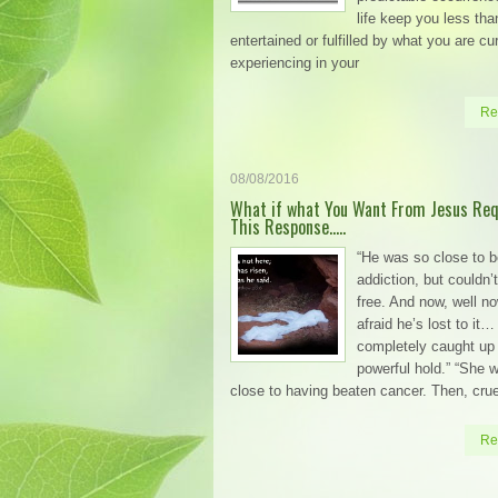
life keep you less tha
entertained or fulfilled by what you are cu
experiencing in your
Re
08/08/2016
What if what You Want From Jesus Req
This Response…..
“He was so close to b
addiction, but couldn’t
free. And now, well no
afraid he’s lost to it…
completely caught up 
powerful hold.” “She 
close to having beaten cancer. Then, crue
Re