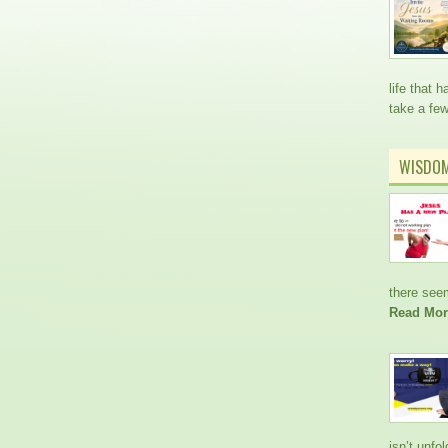
life that
take a fe
WISDO
there see
Read Mor
isn’t unfo