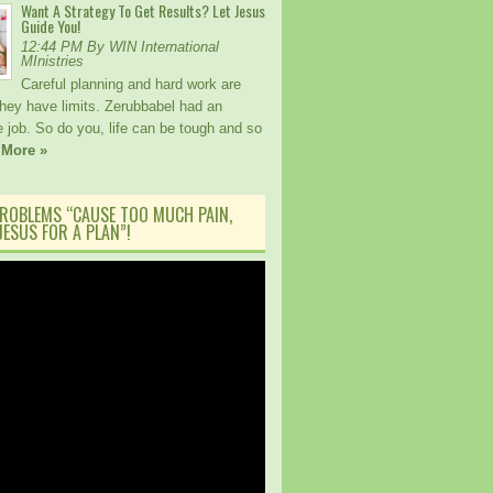
Want A Strategy To Get Results? Let Jesus
Guide You!
12:44 PM By WIN International
MInistries
Careful planning and hard work are
 they have limits. Zerubbabel had an
 job. So do you, life can be tough and so
 More »
ROBLEMS “CAUSE TOO MUCH PAIN,
ESUS FOR A PLAN”!