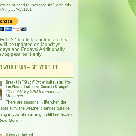
estion or need to message us? Visit this
p://tiny.cc/v331101
 Feb. 27th article content on this
 will be updated on Mondays,
ays and Fridays! Additionally,
ay appear randomly!
R WITH JESUS – GET YOUR LIFE
Break the “Stuck” Cycle: Invite Jesus Into
the Places That Never Seem to Change!
10:00 AM By WIN International
MInistries
There are seasons in life when the
pages turn, the weather changes outside,
ng in your life still might still feel frozen
Read More »
It can get better!