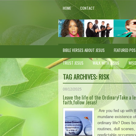
HOME
CONTACT
BIBLE VERSES ABOUT JESUS
FEATURED PO
TRUST JESUS
WALK WITH JESUS
WIS
TAG ARCHIVES:
RISK
08/12/2025
Leave the life of the Ordinary!Take a le
faith,follow Jesus!
Are you fed up with t
mundane existence of 
ordinary life? Does bo
routines, dull scenes,
predictable occurrenc