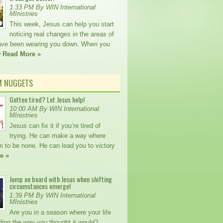
1:33 PM By WIN International
MInistries
This week, Jesus can help you start
noticing real changes in the areas of
 have been wearing you down. When you
w
Read More »
M NUGGETS
Gotten tired? Let Jesus help!
10:00 AM By WIN International
MInistries
Jesus can fix it if you’re tired of
trying. He can make a way where
m to be none. He can lead you to victory
e »
Jump on board with Jesus when shifting
circumstances emerge!
1:39 PM By WIN International
MInistries
Are you in a season where your life
lding the way you thought it would?