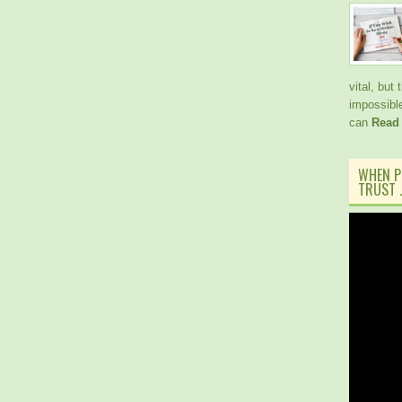
vital, but
impossible
can
Read
WHEN P
TRUST J