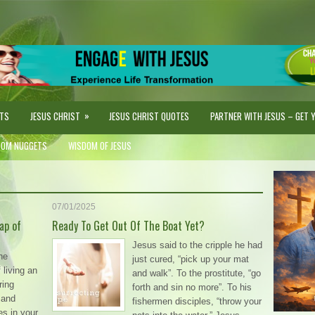
»
STS
JESUS CHRIST
JESUS CHRIST QUOTES
PARTNER WITH JESUS – GET YO
DOM NUGGETS
WISDOM OF JESUS
07/01/2025
ap of
Ready To Get Out Of The Boat Yet?
Jesus said to the cripple he had
he
just cured, “pick up your mat
living an
and walk”. To the prostitute, “go
ring
forth and sin no more”. To his
 and
fishermen disciples, “throw your
es in your