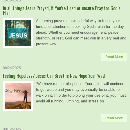
10/10/2025
In all things Jesus Prayed, If You’re tired or unsure Pray for God’s
Plan!
A morning prayer is a wonderful way to focus your
time and attention on seeking God’s plan for the day
ahead. Whether you need encouragement, peace,
strength, or rest, God can meet you in a very real and
present way
Read More
08/24/2025
Feeling Hopeless? Jesus Can Breathe New Hope Your Way!
“We have run out of options. Your ankle will continue
to get worse and you may eventually be unable to
walk on it. In order to prolong your use of it, you must
avoid all running, jumping, and stress on
Read More
08/12/2025