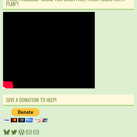
PLAN”!
GIVE A DONATION TO HELP!
Bluesky
Twitter
WordPress
Mail
Mail