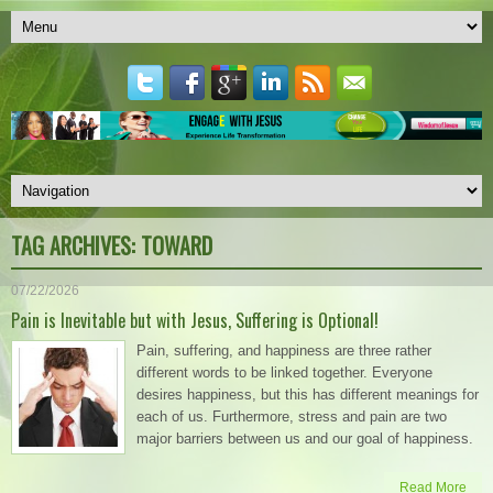
TAG ARCHIVES:
TOWARD
07/22/2026
Pain is Inevitable but with Jesus, Suffering is Optional!
Pain, suffering, and happiness are three rather
different words to be linked together. Everyone
desires happiness, but this has different meanings for
each of us. Furthermore, stress and pain are two
major barriers between us and our goal of happiness.
Read More