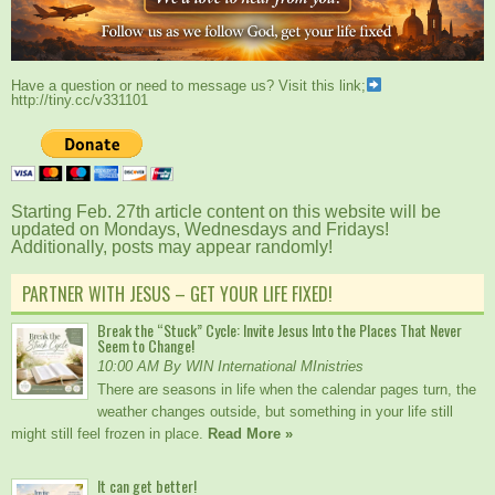
Have a question or need to message us? Visit this link;
http://tiny.cc/v331101
Starting Feb. 27th article content on this website will be
updated on Mondays, Wednesdays and Fridays!
Additionally, posts may appear randomly!
PARTNER WITH JESUS – GET YOUR LIFE FIXED!
Break the “Stuck” Cycle: Invite Jesus Into the Places That Never
Seem to Change!
10:00 AM By WIN International MInistries
There are seasons in life when the calendar pages turn, the
weather changes outside, but something in your life still
might still feel frozen in place.
Read More »
It can get better!