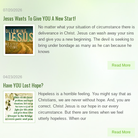
07/20/2026
Jesus Wants To Give YOU A New Start!
No matter what your situation of circumstance there is
deliverance in Christ. Jesus can wash away your sins
and give you a new beginning. The devil is seeking to
bring under bondage as many as he can because he
knows
Read More
04/23/2026
Have YOU Lost Hope?
Hopeless is a horrible feeling. You might say that as
Christians, we are never without hope. And, you are
correct. Christ Jesus is our hope in our every
circumstance. But there are times when we feel
utterly hopeless. When our
Read More