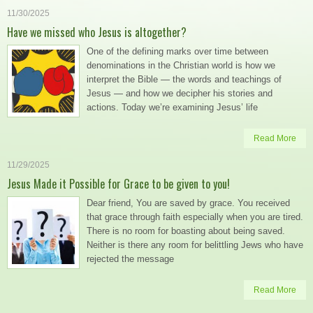
11/30/2025
Have we missed who Jesus is altogether?
One of the defining marks over time between
denominations in the Christian world is how we
interpret the Bible — the words and teachings of
Jesus — and how we decipher his stories and
actions. Today we’re examining Jesus’ life
Read More
11/29/2025
Jesus Made it Possible for Grace to be given to you!
Dear friend, You are saved by grace. You received
that grace through faith especially when you are tired.
There is no room for boasting about being saved.
Neither is there any room for belittling Jews who have
rejected the message
Read More