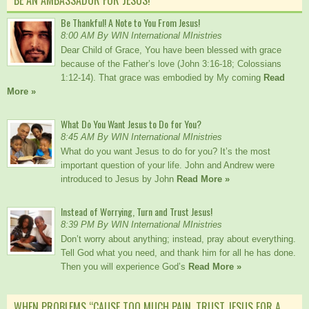
Be Thankful! A Note to You From Jesus!
8:00 AM By WIN International MInistries
Dear Child of Grace, You have been blessed with grace
because of the Father’s love (John 3:16-18; Colossians
1:12-14). That grace was embodied by My coming
Read
More »
What Do You Want Jesus to Do for You?
8:45 AM By WIN International MInistries
What do you want Jesus to do for you? It’s the most
important question of your life. John and Andrew were
introduced to Jesus by John
Read More »
Instead of Worrying, Turn and Trust Jesus!
8:39 PM By WIN International MInistries
Don’t worry about anything; instead, pray about everything.
Tell God what you need, and thank him for all he has done.
Then you will experience God’s
Read More »
WHEN PROBLEMS “CAUSE TOO MUCH PAIN, TRUST JESUS FOR A