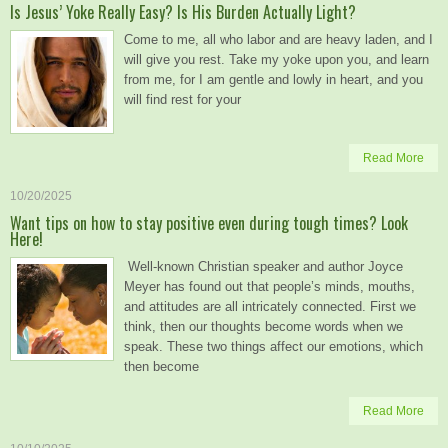
Is Jesus’ Yoke Really Easy? Is His Burden Actually Light?
Come to me, all who labor and are heavy laden, and I
will give you rest. Take my yoke upon you, and learn
from me, for I am gentle and lowly in heart, and you
will find rest for your
Read More
10/20/2025
Want tips on how to stay positive even during tough times? Look
Here!
Well-known Christian speaker and author Joyce
Meyer has found out that people’s minds, mouths,
and attitudes are all intricately connected. First we
think, then our thoughts become words when we
speak. These two things affect our emotions, which
then become
Read More