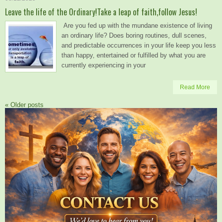
Leave the life of the Ordinary!Take a leap of faith,follow Jesus!
Are you fed up with the mundane existence of living
an ordinary life? Does boring routines, dull scenes,
and predictable occurrences in your life keep you less
than happy, entertained or fulfilled by what you are
currently experiencing in your
Read More
«
Older posts