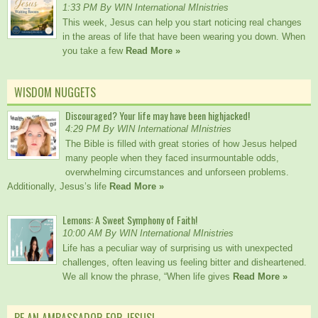
1:33 PM By WIN International MInistries
This week, Jesus can help you start noticing real changes
in the areas of life that have been wearing you down. When
you take a few
Read More »
WISDOM NUGGETS
Discouraged? Your life may have been highjacked!
4:29 PM By WIN International MInistries
The Bible is filled with great stories of how Jesus helped
many people when they faced insurmountable odds,
overwhelming circumstances and unforseen problems.
Additionally, Jesus’s life
Read More »
Lemons: A Sweet Symphony of Faith!
10:00 AM By WIN International MInistries
Life has a peculiar way of surprising us with unexpected
challenges, often leaving us feeling bitter and disheartened.
We all know the phrase, “When life gives
Read More »
BE AN AMBASSADOR FOR JESUS!