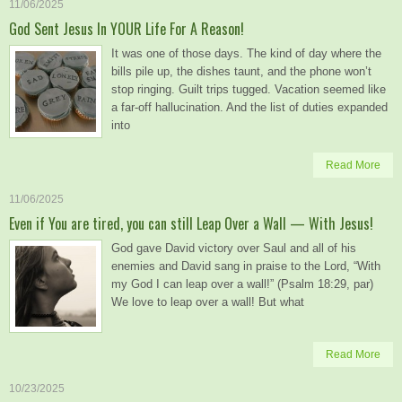
11/06/2025
God Sent Jesus In YOUR Life For A Reason!
It was one of those days. The kind of day where the
bills pile up, the dishes taunt, and the phone won’t
stop ringing. Guilt trips tugged. Vacation seemed like
a far-off hallucination. And the list of duties expanded
into
Read More
11/06/2025
Even if You are tired, you can still Leap Over a Wall — With Jesus!
God gave David victory over Saul and all of his
enemies and David sang in praise to the Lord, “With
my God I can leap over a wall!” (Psalm 18:29, par)
We love to leap over a wall! But what
Read More
10/23/2025