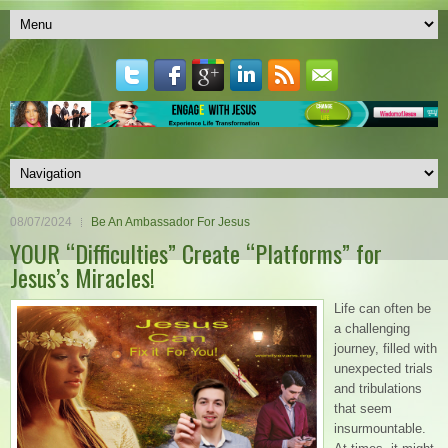
08/07/2024
Be An Ambassador For Jesus
YOUR “Difficulties” Create “Platforms” for
Jesus’s Miracles!
Life can often be
a challenging
journey, filled with
unexpected trials
and tribulations
that seem
insurmountable.