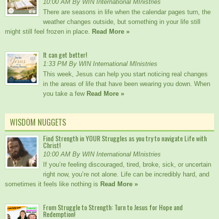
10:00 AM By WIN International MInistries
There are seasons in life when the calendar pages turn, the
weather changes outside, but something in your life still
might still feel frozen in place.
Read More »
It can get better!
1:33 PM By WIN International MInistries
This week, Jesus can help you start noticing real changes
in the areas of life that have been wearing you down. When
you take a few
Read More »
WISDOM NUGGETS
Find Strength in YOUR Struggles as you try to navigate Life with
Christ!
10:00 AM By WIN International MInistries
If you’re feeling discouraged, tired, broke, sick, or uncertain
right now, you’re not alone. Life can be incredibly hard, and
sometimes it feels like nothing is
Read More »
From Struggle to Strength: Turn to Jesus for Hope and
Redemption!