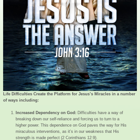
Life Difficulties Create the Platform for Jesus’s Miracles in a number
of ways including:
Increased Dependency on God:
Difficulties have a way of
breaking down our self-reliance and forcing us to turn to a
higher power. This dependence on God paves the way for His
miraculous interventions, as it’s in our weakness that His
strength is made perfect (2 Corinthians 12:9).