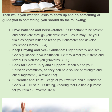
Then while you wait for Jesus to show up and do something or
guide you to something, you should do the following;
Have Patience and Perseverance:
It’s important to be patient
and persevere through your difficulties. Jesus may use your
trials as opportunities to refine your character and develop
resilience (James 1:2-4).
Keep Praying and Seek Guidance:
Pray earnestly and seek
God’s guidance in your situation. He may direct your steps and
reveal His plan for you (Proverbs 3:5-6).
Look for Community and Support:
Reach out to your
Christian community, as they can be a source of strength and
encouragement (Galatians 6:2).
Surrender and Trust:
Let go of your worries and surrender to
God’s will. Trust in His timing, knowing that He has a purpose
for your trials (Proverbs 16:9).