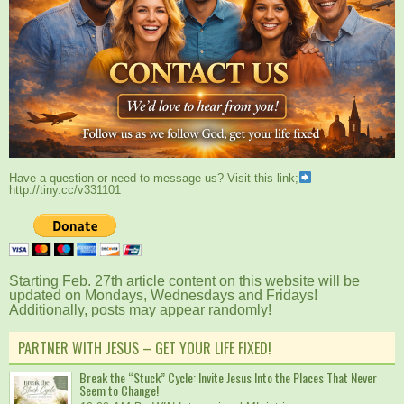
Have a question or need to message us? Visit this link;
http://tiny.cc/v331101
Starting Feb. 27th article content on this website will be
updated on Mondays, Wednesdays and Fridays!
Additionally, posts may appear randomly!
PARTNER WITH JESUS – GET YOUR LIFE FIXED!
Break the “Stuck” Cycle: Invite Jesus Into the Places That Never
Seem to Change!