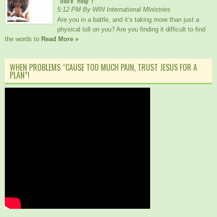
“more” Help*!
5:12 PM By WIN International MInistries
Are you in a battle, and it’s taking more than just a
physical toll on you? Are you finding it difficult to find
the words to
Read More »
WHEN PROBLEMS “CAUSE TOO MUCH PAIN, TRUST JESUS FOR A
PLAN”!