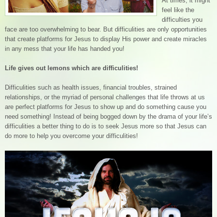
At times, it might
feel like the
difficulties you
face are too overwhelming to bear. But difficulities are only opportunities
that create platforms for Jesus to display His power and create miracles
in any mess that your life has handed you!
Life gives out lemons which are difficulities!
Difficulities such as health issues, financial troubles, strained
relationships, or the myriad of personal challenges that life throws at us
are perfect platforms for Jesus to show up and do something cause you
need something! Instead of being bogged down by the drama of your life’s
difficulities a better thing to do is to seek Jesus more so that Jesus can
do more to help you overcome your difficulities!