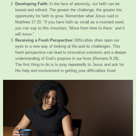
Developing Faith:
In the face of adversity, our faith can be
tested and refined. The greater the challenge, the greater the
opportunity for faith to grow. Remember what Jesus said in
Matthew 17:20: “If you have faith as small as a mustard seed,
you can say to this mountain, ‘Move from here to there,’ and it
will move.”
Receiving a Fresh Perspective:
Difficulties often open our
eyes to a new way of looking at life and its challenges. This
fresh perspective can lead to innovative solutions and a deeper
understanding of God’s purpose in our lives (Romans 8:28).
The first thing to do is to pray repeatedly to Jesus and ask for
His help and involvement in getting your difficulities fixed.