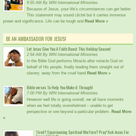
9:55 AM By WIN International MInistries
Because of Jesus, your life’s circumstances can get better.
This statement may sound cliché but it carries immense
power and significance. Life can be tough and
Read More »
BE AN AMBASSADOR FOR JESUS!
Let Jesus Give You A Faith Boost This Holiday Season!
2:54 AM By WIN International MInistries
In the Bible God performs Miracle after miracle God on
behalf of His people, finally leading them straight out of
slavery, away from the cruel hand
Read More »
Bible verses To Help You Make it Through!
7:00 PM By WIN International MInistries
However well life is going overall, we all have moments
when we feel totally overwhelmed – unable to get
perspective or see beyond a particular problem.
Read More
»
Tired? Experiencing Spiritual Warfare? Pray*Ask Jesus For