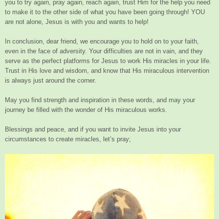
you to try again, pray again, reach again, trust Him for the help you need
to make it to the other side of what you have been going through! YOU
are not alone, Jesus is with you and wants to help!
In conclusion, dear friend, we encourage you to hold on to your faith,
even in the face of adversity. Your difficulties are not in vain, and they
serve as the perfect platforms for Jesus to work His miracles in your life.
Trust in His love and wisdom, and know that His miraculous intervention
is always just around the corner.
May you find strength and inspiration in these words, and may your
journey be filled with the wonder of His miraculous works.
Blessings and peace, and if you want to invite Jesus into your
circumstances to create miracles, let’s pray;