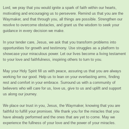
Lord, we pray that you would ignite a spark of faith within our hearts,
motivating and encouraging us to persevere. Remind us that you are the
Waymaker, and that through you, all things are possible. Strengthen our
resolve to overcome obstacles, and grant us the wisdom to seek your
guidance in every decision we make.
In your tender care, Jesus, we ask that you transform problems into
opportunities for growth and testimony. Use struggles as a platform to
showcase your miraculous power. Let our lives become a living testament
to your love and faithfulness, inspiring others to turn to you.
May your Holy Spirit fill us with peace, assuring us that you are always
working for our good. Help us to lean on your everlasting arms, finding
rest and comfort in your embrace. Surround us with a community of
believers who will care for us, love us, give to us and uplift and support
us along our journey.
We place our trust in you, Jesus, the Waymaker, knowing that you are
faithful to fulfill your promises. We thank you for the miracles that you
have already performed and the ones that are yet to come. May we
experience the fullness of your love and the power of your miracles.