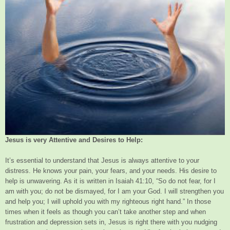
Jesus is very Attentive and Desires to Help:
It’s essential to understand that Jesus is always attentive to your
distress. He knows your pain, your fears, and your needs. His desire to
help is unwavering. As it is written in Isaiah 41:10, “So do not fear, for I
am with you; do not be dismayed, for I am your God. I will strengthen you
and help you; I will uphold you with my righteous right hand.” In those
times when it feels as though you can’t take another step and when
frustration and depression sets in, Jesus is right there with you nudging