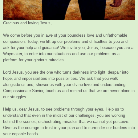
Gracious and loving Jesus,
We come before you in awe of your boundless love and unfathomable
compassion. Today, we lift up our problems and difficulties to you and
ask for your help and guidance! We invite you, Jesus, becuase you are a
Waymaker, to enter into our situations and use our problems as a
platform for your glorious miracles.
Lord Jesus, you are the one who turns darkness into light, despair into
hope, and impossibilities into possibilities. We ask that you walk
alongside us and, shower us with your divine love and understanding.
Compassionate Savior, touch us and remind us that we are never alone in
our struggles.
Help us, dear Jesus, to see problems through your eyes. Help us to
understand that even in the midst of our challenges, you are working
behind the scenes, orchestrating miracles that we cannot yet perceive.
Give us the courage to trust in your plan and to surrender our burdens into
your capable hands.