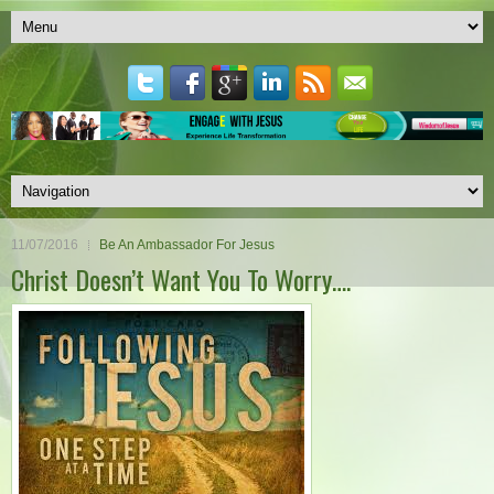
11/07/2016
Be An Ambassador For Jesus
Christ Doesn’t Want You To Worry….