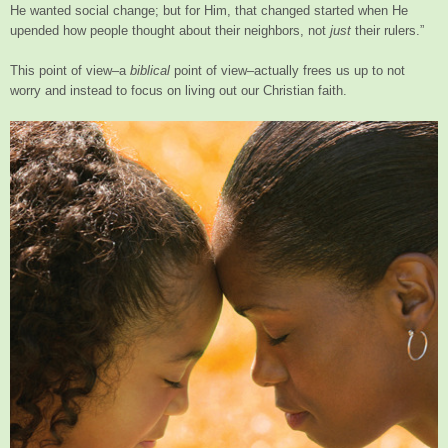
He wanted social change; but for Him, that changed started when He
upended how people thought about their neighbors, not
just
their rulers.”
This point of view–a
biblical
point of view–actually frees us up to not
worry and instead to focus on living out our Christian faith.