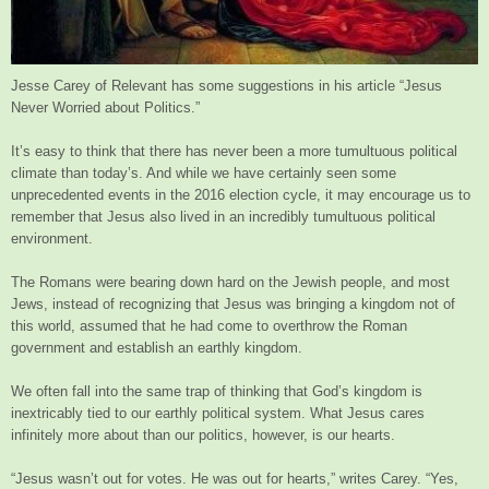
Jesse Carey of Relevant has some suggestions in his article “Jesus
Never Worried about Politics.”
It’s easy to think that there has never been a more tumultuous political
climate than today’s. And while we have certainly seen some
unprecedented events in the 2016 election cycle, it may encourage us to
remember that Jesus also lived in an incredibly tumultuous political
environment.
The Romans were bearing down hard on the Jewish people, and most
Jews, instead of recognizing that Jesus was bringing a kingdom not of
this world, assumed that he had come to overthrow the Roman
government and establish an earthly kingdom.
We often fall into the same trap of thinking that God’s kingdom is
inextricably tied to our earthly political system. What Jesus cares
infinitely more about than our politics, however, is our hearts.
“Jesus wasn’t out for votes. He was out for hearts,” writes Carey. “Yes,