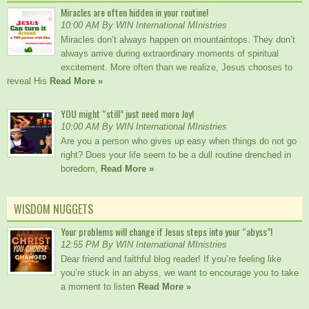
Miracles are often hidden in your routine!
10:00 AM By WIN International MInistries
Miracles don’t always happen on mountaintops. They don’t
always arrive during extraordinary moments of spiritual
excitement. More often than we realize, Jesus chooses to
reveal His
Read More »
YOU might “still” just need more Joy!
10:00 AM By WIN International MInistries
Are you a person who gives up easy when things do not go
right? Does your life seem to be a dull routine drenched in
boredom,
Read More »
WISDOM NUGGETS
Your problems will change if Jesus steps into your “abyss”!
12:55 PM By WIN International MInistries
Dear friend and faithful blog reader! If you’re feeling like
you’re stuck in an abyss, we want to encourage you to take
a moment to listen
Read More »