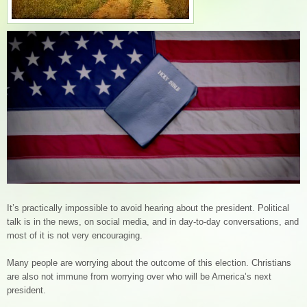
It’s practically impossible to avoid hearing about the president. Political
talk is in the news, on social media, and in day-to-day conversations, and
most of it is not very encouraging.
Many people are worrying about the outcome of this election. Christians
are also not immune from worrying over who will be America’s next
president.