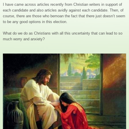
I have came across articles recently from Christian writers in support of
each candidate and also articles avidly against each candidate. Then, of
course, there are those who bemoan the fact that there just doesn’t seem
to be any good options in this election.
What do we do as Christians with all this uncertainty that can lead to so
much worry and anxiety?