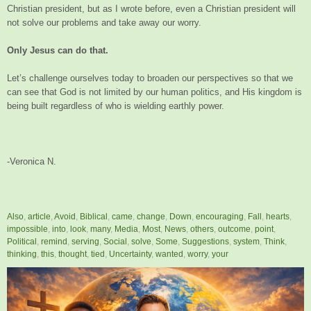
Christian president, but as I wrote before, even a Christian president will
not solve our problems and take away our worry.
Only Jesus can do that.
Let’s challenge ourselves today to broaden our perspectives so that we
can see that God is not limited by our human politics, and His kingdom is
being built regardless of who is wielding earthly power.
-Veronica N.
Also
,
article
,
Avoid
,
Biblical
,
came
,
change
,
Down
,
encouraging
,
Fall
,
hearts
,
impossible
,
into
,
look
,
many
,
Media
,
Most
,
News
,
others
,
outcome
,
point
,
Political
,
remind
,
serving
,
Social
,
solve
,
Some
,
Suggestions
,
system
,
Think
,
thinking
,
this
,
thought
,
tied
,
Uncertainty
,
wanted
,
worry
,
your