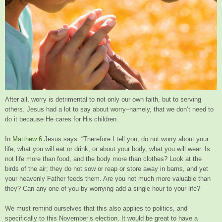
After all, worry is detrimental to not only our own faith, but to serving
others. Jesus had a lot to say about worry–namely, that we don’t need to
do it because He cares for His children.
In
Matthew 6
Jesus says: “Therefore I tell you, do not worry about your
life, what you will eat or drink; or about your body, what you will wear. Is
not life more than food, and the body more than clothes? Look at the
birds of the air; they do not sow or reap or store away in barns, and yet
your heavenly Father feeds them. Are you not much more valuable than
they? Can any one of you by worrying add a single hour to your life?”
We must remind ourselves that this also applies to politics, and
specifically to this November’s election. It would be great to have a