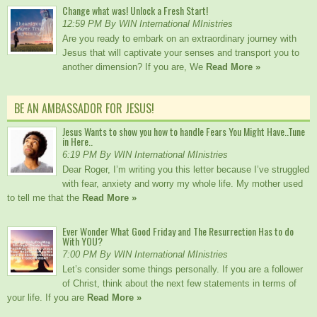
Change what was! Unlock a Fresh Start!
12:59 PM By WIN International MInistries
Are you ready to embark on an extraordinary journey with
Jesus that will captivate your senses and transport you to
another dimension? If you are, We
Read More »
BE AN AMBASSADOR FOR JESUS!
Jesus Wants to show you how to handle Fears You Might Have..Tune
in Here..
6:19 PM By WIN International MInistries
Dear Roger, I’m writing you this letter because I’ve struggled
with fear, anxiety and worry my whole life. My mother used
to tell me that the
Read More »
Ever Wonder What Good Friday and The Resurrection Has to do
With YOU?
7:00 PM By WIN International MInistries
Let’s consider some things personally. If you are a follower
of Christ, think about the next few statements in terms of
your life. If you are
Read More »