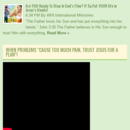
Are YOU Ready To Step In God’s Flow? If So,Put YOUR life in
Jesus’s Hands!
6:34 PM By WIN International MInistries
“The Father loves his Son and has put everything into his
hands.” John 3:35 The Father believes in His Son enough to
trust Him with everything,
Read More »
WHEN PROBLEMS “CAUSE TOO MUCH PAIN, TRUST JESUS FOR A
PLAN”!