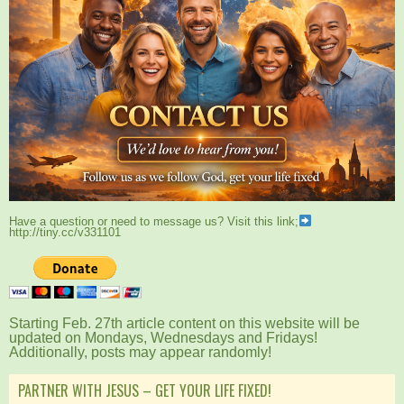
Have a question or need to message us? Visit this link;
http://tiny.cc/v331101
Starting Feb. 27th article content on this website will be
updated on Mondays, Wednesdays and Fridays!
Additionally, posts may appear randomly!
PARTNER WITH JESUS – GET YOUR LIFE FIXED!