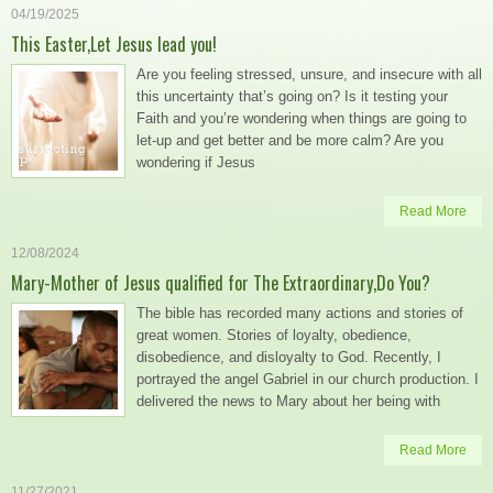
04/19/2025
This Easter,Let Jesus lead you!
Are you feeling stressed, unsure, and insecure with all
this uncertainty that’s going on? Is it testing your
Faith and you’re wondering when things are going to
let-up and get better and be more calm? Are you
wondering if Jesus
Read More
12/08/2024
Mary-Mother of Jesus qualified for The Extraordinary,Do You?
The bible has recorded many actions and stories of
great women. Stories of loyalty, obedience,
disobedience, and disloyalty to God. Recently, I
portrayed the angel Gabriel in our church production. I
delivered the news to Mary about her being with
Read More
11/27/2021