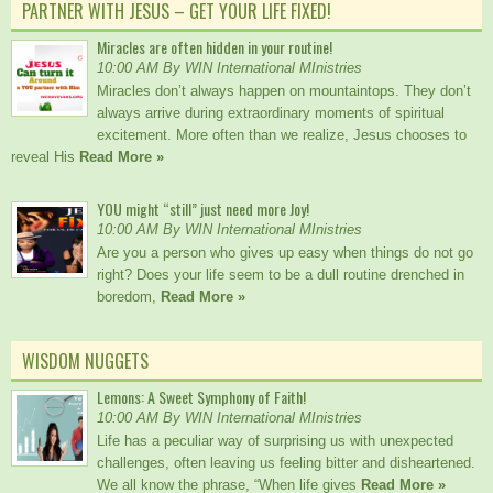
PARTNER WITH JESUS – GET YOUR LIFE FIXED!
Miracles are often hidden in your routine!
10:00 AM By WIN International MInistries
Miracles don’t always happen on mountaintops. They don’t
always arrive during extraordinary moments of spiritual
excitement. More often than we realize, Jesus chooses to
reveal His
Read More »
YOU might “still” just need more Joy!
10:00 AM By WIN International MInistries
Are you a person who gives up easy when things do not go
right? Does your life seem to be a dull routine drenched in
boredom,
Read More »
WISDOM NUGGETS
Lemons: A Sweet Symphony of Faith!
10:00 AM By WIN International MInistries
Life has a peculiar way of surprising us with unexpected
challenges, often leaving us feeling bitter and disheartened.
We all know the phrase, “When life gives
Read More »