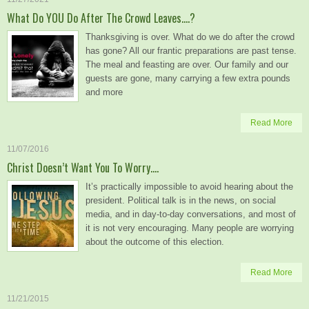
What Do YOU Do After The Crowd Leaves….?
Thanksgiving is over. What do we do after the crowd
has gone? All our frantic preparations are past tense.
The meal and feasting are over. Our family and our
guests are gone, many carrying a few extra pounds
and more
Read More
11/07/2016
Christ Doesn’t Want You To Worry….
It’s practically impossible to avoid hearing about the
president. Political talk is in the news, on social
media, and in day-to-day conversations, and most of
it is not very encouraging. Many people are worrying
about the outcome of this election.
Read More
11/21/2015