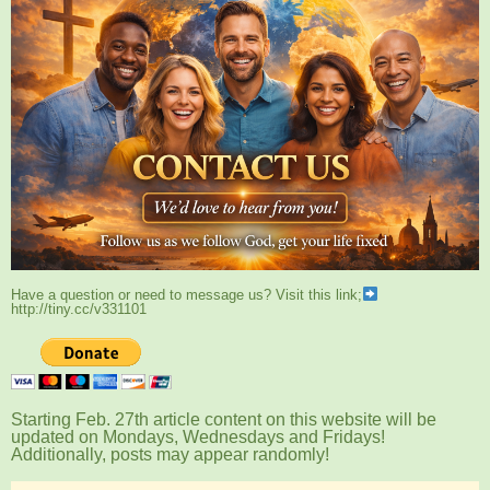
Have a question or need to message us? Visit this link;
http://tiny.cc/v331101
Starting Feb. 27th article content on this website will be
updated on Mondays, Wednesdays and Fridays!
Additionally, posts may appear randomly!