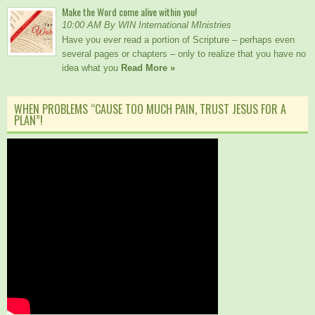
Make the Word come alive within you!
10:00 AM By WIN International MInistries
Have you ever read a portion of Scripture – perhaps even
several pages or chapters – only to realize that you have no
idea what you
Read More »
WHEN PROBLEMS “CAUSE TOO MUCH PAIN, TRUST JESUS FOR A
PLAN”!