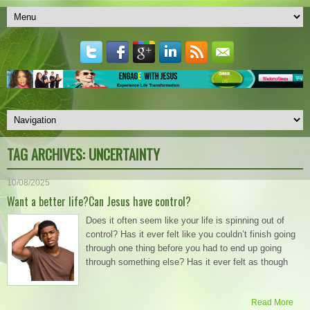
TAG ARCHIVES:
UNCERTAINTY
10/08/2025
Want a better life?Can Jesus have control?
Does it often seem like your life is spinning out of
control? Has it ever felt like you couldn’t finish going
through one thing before you had to end up going
through something else? Has it ever felt as though
Read More