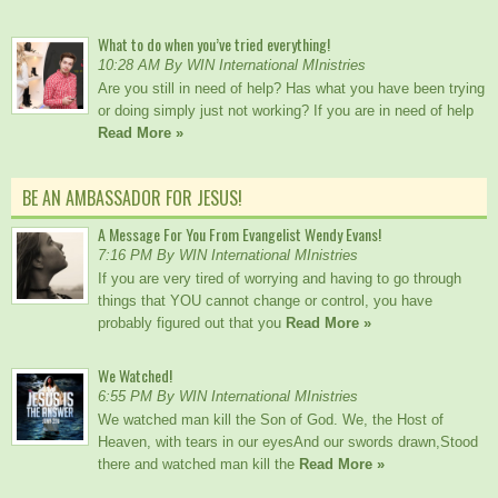
What to do when you’ve tried everything!
10:28 AM By WIN International MInistries
Are you still in need of help? Has what you have been trying
or doing simply just not working? If you are in need of help
Read More »
BE AN AMBASSADOR FOR JESUS!
A Message For You From Evangelist Wendy Evans!
7:16 PM By WIN International MInistries
If you are very tired of worrying and having to go through
things that YOU cannot change or control, you have
probably figured out that you
Read More »
We Watched!
6:55 PM By WIN International MInistries
We watched man kill the Son of God. We, the Host of
Heaven, with tears in our eyesAnd our swords drawn,Stood
there and watched man kill the
Read More »