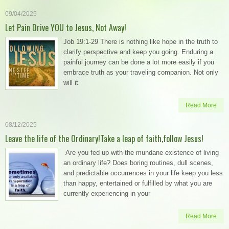
09/04/2025
Let Pain Drive YOU to Jesus, Not Away!
Job 19:1-29 There is nothing like hope in the truth to
clarify perspective and keep you going. Enduring a
painful journey can be done a lot more easily if you
embrace truth as your traveling companion. Not only
will it
Read More
08/12/2025
Leave the life of the Ordinary!Take a leap of faith,follow Jesus!
Are you fed up with the mundane existence of living
an ordinary life? Does boring routines, dull scenes,
and predictable occurrences in your life keep you less
than happy, entertained or fulfilled by what you are
currently experiencing in your
Read More