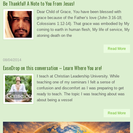
Be Thankful! A Note to You From Jesus!
Dear Child of Grace, You have been blessed with
grace because of the Father’s love (John 3:16-18;
Colossians 1:12-14). That grace was embodied by My
coming to earth in human flesh, My life of service, My
atoning death on the
Read More
08/04/2014
EaseDrop on this conversation – Learn Where You are!
I teach at Christian Leadership University. While
teaching one of my seminars I felt a sense of
confusion and discomfort as I was preparing to get
ready to teach. The topic I was teaching about was
about being a vessel
Read More