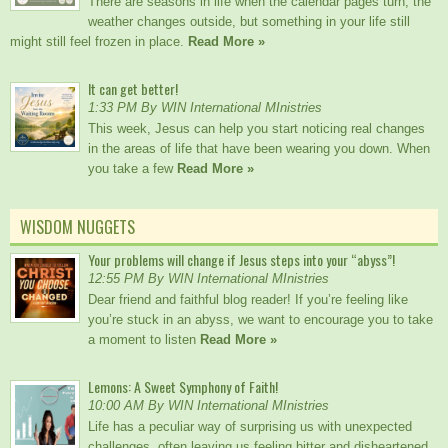
There are seasons in life when the calendar pages turn, the
weather changes outside, but something in your life still
might still feel frozen in place.
Read More »
It can get better!
1:33 PM By WIN International MInistries
This week, Jesus can help you start noticing real changes
in the areas of life that have been wearing you down. When
you take a few
Read More »
WISDOM NUGGETS
Your problems will change if Jesus steps into your “abyss”!
12:55 PM By WIN International MInistries
Dear friend and faithful blog reader! If you’re feeling like
you’re stuck in an abyss, we want to encourage you to take
a moment to listen
Read More »
Lemons: A Sweet Symphony of Faith!
10:00 AM By WIN International MInistries
Life has a peculiar way of surprising us with unexpected
challenges, often leaving us feeling bitter and disheartened.