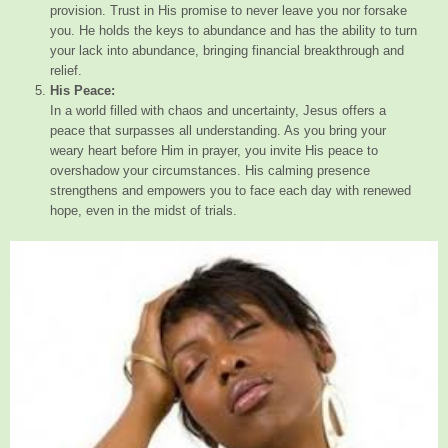
provision. Trust in His promise to never leave you nor forsake
you. He holds the keys to abundance and has the ability to turn
your lack into abundance, bringing financial breakthrough and
relief.
His Peace:
In a world filled with chaos and uncertainty, Jesus offers a
peace that surpasses all understanding. As you bring your
weary heart before Him in prayer, you invite His peace to
overshadow your circumstances. His calming presence
strengthens and empowers you to face each day with renewed
hope, even in the midst of trials.