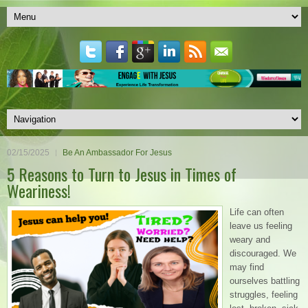
02/15/2025
Be An Ambassador For Jesus
5 Reasons to Turn to Jesus in Times of
Weariness!
Life can often
leave us feeling
weary and
discouraged. We
may find
ourselves battling
struggles, feeling