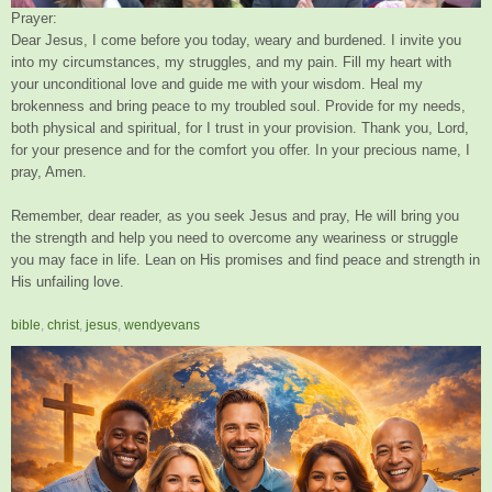
Prayer:
Dear Jesus, I come before you today, weary and burdened. I invite you
into my circumstances, my struggles, and my pain. Fill my heart with
your unconditional love and guide me with your wisdom. Heal my
brokenness and bring peace to my troubled soul. Provide for my needs,
both physical and spiritual, for I trust in your provision. Thank you, Lord,
for your presence and for the comfort you offer. In your precious name, I
pray, Amen.
Remember, dear reader, as you seek Jesus and pray, He will bring you
the strength and help you need to overcome any weariness or struggle
you may face in life. Lean on His promises and find peace and strength in
His unfailing love.
bible
,
christ
,
jesus
,
wendyevans