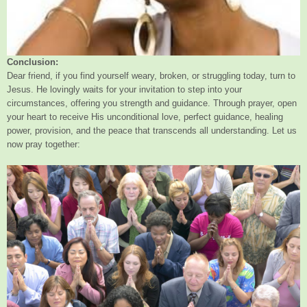
Conclusion:
Dear friend, if you find yourself weary, broken, or struggling today, turn to
Jesus. He lovingly waits for your invitation to step into your
circumstances, offering you strength and guidance. Through prayer, open
your heart to receive His unconditional love, perfect guidance, healing
power, provision, and the peace that transcends all understanding. Let us
now pray together: