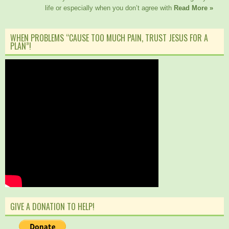
life or especially when you don’t agree with
Read More »
WHEN PROBLEMS “CAUSE TOO MUCH PAIN, TRUST JESUS FOR A
PLAN”!
GIVE A DONATION TO HELP!