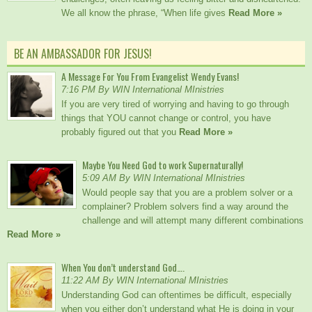
We all know the phrase, “When life gives
Read More »
BE AN AMBASSADOR FOR JESUS!
A Message For You From Evangelist Wendy Evans!
7:16 PM By WIN International MInistries
If you are very tired of worrying and having to go through
things that YOU cannot change or control, you have
probably figured out that you
Read More »
Maybe You Need God to work Supernaturally!
5:09 AM By WIN International MInistries
Would people say that you are a problem solver or a
complainer? Problem solvers find a way around the
challenge and will attempt many different combinations
Read More »
When You don’t understand God….
11:22 AM By WIN International MInistries
Understanding God can oftentimes be difficult, especially
when you either don’t understand what He is doing in your