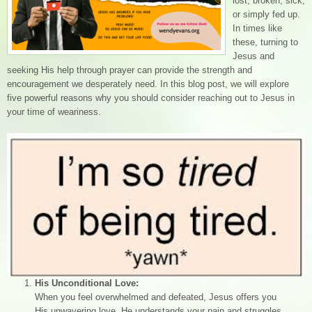
lost, broken, sick,
or simply fed up.
In times like
these, turning to
Jesus and
seeking His help through prayer can provide the strength and
encouragement we desperately need. In this blog post, we will explore
five powerful reasons why you should consider reaching out to Jesus in
your time of weariness.
His Unconditional Love:
When you feel overwhelmed and defeated, Jesus offers you
His unwavering love. He understands your pain and struggles,