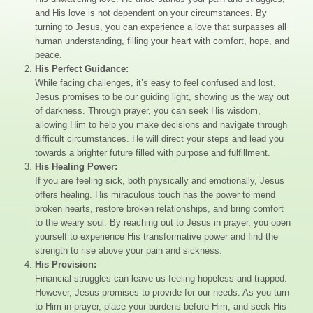
and His love is not dependent on your circumstances. By
turning to Jesus, you can experience a love that surpasses all
human understanding, filling your heart with comfort, hope, and
peace.
His Perfect Guidance:
While facing challenges, it’s easy to feel confused and lost.
Jesus promises to be our guiding light, showing us the way out
of darkness. Through prayer, you can seek His wisdom,
allowing Him to help you make decisions and navigate through
difficult circumstances. He will direct your steps and lead you
towards a brighter future filled with purpose and fulfillment.
His Healing Power:
If you are feeling sick, both physically and emotionally, Jesus
offers healing. His miraculous touch has the power to mend
broken hearts, restore broken relationships, and bring comfort
to the weary soul. By reaching out to Jesus in prayer, you open
yourself to experience His transformative power and find the
strength to rise above your pain and sickness.
His Provision:
Financial struggles can leave us feeling hopeless and trapped.
However, Jesus promises to provide for our needs. As you turn
to Him in prayer, place your burdens before Him, and seek His