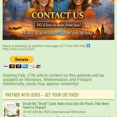
Have a question or need to message us? Visit this link;
http://tiny.cc/v331101
Starting Feb. 27th article content on this website will be
updated on Mondays, Wednesdays and Fridays!
Additionally, posts may appear randomly!
PARTNER WITH JESUS – GET YOUR LIFE FIXED!
Break the “Stuck” Cycle: Invite Jesus Into the Places That Never
Seem to Change!
10:00 AM By WIN International MInistries