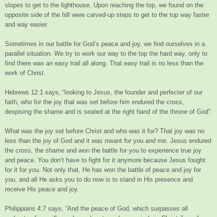
slopes to get to the lighthouse. Upon reaching the top, we found on the
opposite side of the hill were carved-up steps to get to the top way faster
and way easier.
Sometimes in our battle for God’s peace and joy, we find ourselves in a
parallel situation. We try to work our way to the top the hard way, only to
find there was an easy trail all along. That easy trail is no less than the
work of Christ.
Hebrews 12:1 says, “looking to Jesus, the founder and perfecter of our
faith, who for the joy that was set before him endured the cross,
despising the shame and is seated at the right hand of the throne of God”.
What was the joy set before Christ and who was it for? That joy was no
less than the joy of God and it was meant for you and me. Jesus endured
the cross, the shame and won the battle for you to experience true joy
and peace. You don’t have to fight for it anymore because Jesus fought
for it for you. Not only that, He has won the battle of peace and joy for
you, and all He asks you to do now is to stand in His presence and
receive His peace and joy.
Philippians 4:7 says, “And the peace of God, which surpasses all