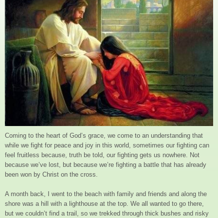
Coming to the heart of God’s grace, we come to an understanding that
while we fight for peace and joy in this world, sometimes our fighting can
feel fruitless because, truth be told, our fighting gets us nowhere. Not
because we’ve lost, but because we’re fighting a battle that has already
been won by Christ on the cross.
A month back, I went to the beach with family and friends and along the
shore was a hill with a lighthouse at the top. We all wanted to go there,
but we couldn’t find a trail, so we trekked through thick bushes and risky