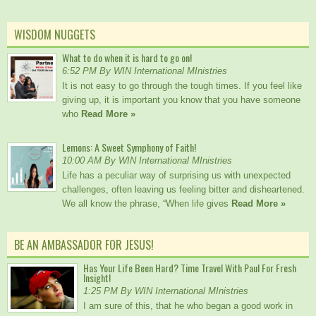
WISDOM NUGGETS
What to do when it is hard to go on!
6:52 PM By WIN International MInistries
It is not easy to go through the tough times. If you feel like
giving up, it is important you know that you have someone
who
Read More »
Lemons: A Sweet Symphony of Faith!
10:00 AM By WIN International MInistries
Life has a peculiar way of surprising us with unexpected
challenges, often leaving us feeling bitter and disheartened.
We all know the phrase, “When life gives
Read More »
BE AN AMBASSADOR FOR JESUS!
Has Your Life Been Hard? Time Travel With Paul For Fresh
Insight!
1:25 PM By WIN International MInistries
I am sure of this, that he who began a good work in