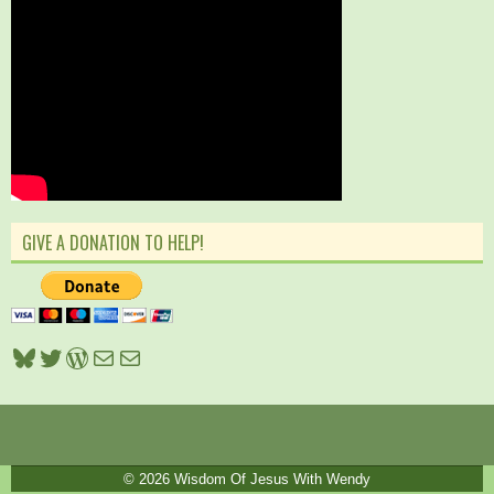
GIVE A DONATION TO HELP!
Bluesky
Twitter
WordPress
Mail
Mail
© 2026
Wisdom Of Jesus With Wendy