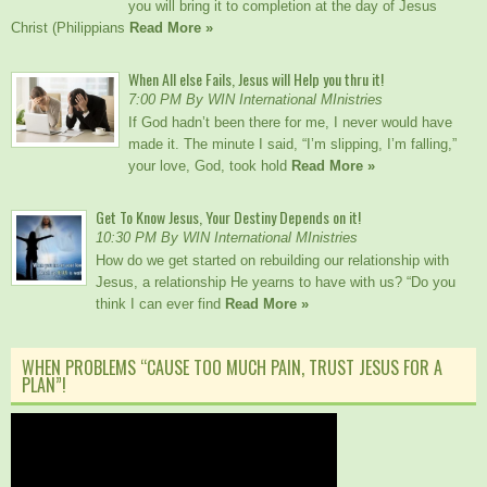
you will bring it to completion at the day of Jesus
Christ (Philippians
Read More »
When All else Fails, Jesus will Help you thru it!
7:00 PM By WIN International MInistries
If God hadn’t been there for me, I never would have
made it. The minute I said, “I’m slipping, I’m falling,”
your love, God, took hold
Read More »
Get To Know Jesus, Your Destiny Depends on it!
10:30 PM By WIN International MInistries
How do we get started on rebuilding our relationship with
Jesus, a relationship He yearns to have with us? “Do you
think I can ever find
Read More »
WHEN PROBLEMS “CAUSE TOO MUCH PAIN, TRUST JESUS FOR A
PLAN”!