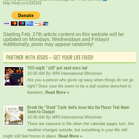
http://tiny.cc/v331101
Starting Feb. 27th article content on this website will be
updated on Mondays, Wednesdays and Fridays!
Additionally, posts may appear randomly!
PARTNER WITH JESUS – GET YOUR LIFE FIXED!
YOU might “still” just need more Joy!
10:00 AM By WIN International MInistries
Are you a person who gives up easy when things do not go
right? Does your life seem to be a dull routine drenched in
boredom,
Read More »
Break the “Stuck” Cycle: Invite Jesus Into the Places That Never
Seem to Change!
10:00 AM By WIN International MInistries
There are seasons in life when the calendar pages turn, the
weather changes outside, but something in your life still
might still feel frozen in place.
Read More »