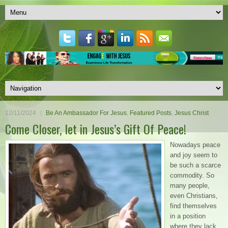
12/11/2024
Be An Ambassador For Jesus
,
Featured Posts
,
Jesus Christ
Come Closer, let in Jesus’s Gift Of Peace!
Nowadays peace
and joy seem to
be such a scarce
commodity. So
many people,
even Christians,
find themselves
in a position
where they lack