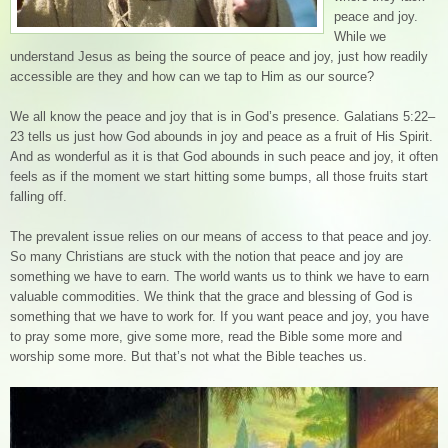
peace and joy.
While we
understand Jesus as being the source of peace and joy, just how readily
accessible are they and how can we tap to Him as our source?
We all know the peace and joy that is in God’s presence. Galatians 5:22–
23 tells us just how God abounds in joy and peace as a fruit of His Spirit.
And as wonderful as it is that God abounds in such peace and joy, it often
feels as if the moment we start hitting some bumps, all those fruits start
falling off.
The prevalent issue relies on our means of access to that peace and joy.
So many Christians are stuck with the notion that peace and joy are
something we have to earn. The world wants us to think we have to earn
valuable commodities. We think that the grace and blessing of God is
something that we have to work for. If you want peace and joy, you have
to pray some more, give some more, read the Bible some more and
worship some more. But that’s not what the Bible teaches us.