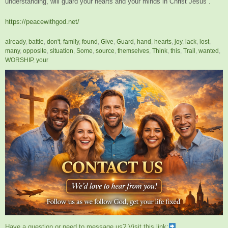
understanding, will guard your hearts and your minds in Christ Jesus”.
https://peacewithgod.net/
already
,
battle
,
don't
,
family
,
found
,
Give
,
Guard
,
hand
,
hearts
,
joy
,
lack
,
lost
,
many
,
opposite
,
situation
,
Some
,
source
,
themselves
,
Think
,
this
,
Trail
,
wanted
,
WORSHIP
,
your
Have a question or need to message us? Visit this link;