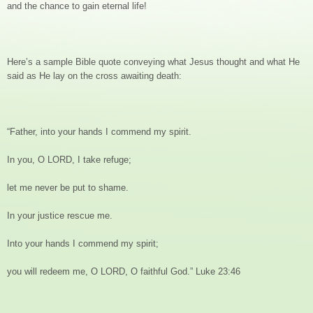
and the chance to gain eternal life!
Here’s a sample Bible quote conveying what Jesus thought and what He
said as He lay on the cross awaiting death:
“Father, into your hands I commend my spirit.
In you, O LORD, I take refuge;
let me never be put to shame.
In your justice rescue me.
Into your hands I commend my spirit;
you will redeem me, O LORD, O faithful God.” Luke 23:46