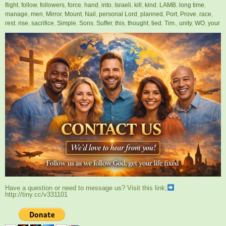
flight
,
follow
,
followers
,
force
,
hand
,
into
,
Israeli
,
kill
,
kind
,
LAMB
,
long time
,
manage
,
men
,
Mirror
,
Mount
,
Nail
,
personal Lord
,
planned
,
Port
,
Prove
,
race
,
rest
,
rise
,
sacrifice
,
Simple
,
Sons
,
Suffer
,
this
,
thought
,
tied
,
Tim.
,
unity
,
WO
,
your
Have a question or need to message us? Visit this link;
http://tiny.cc/v331101