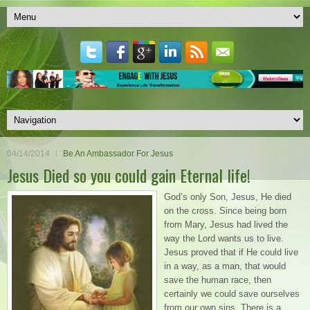
04/14/2014
Be An Ambassador For Jesus
Jesus Died so you could gain Eternal life!
God’s only Son, Jesus, He died
on the cross. Since being born
from Mary, Jesus had lived the
way the Lord wants us to live.
Jesus proved that if He could live
in a way, as a man, that would
save the human race, then
certainly we could save ourselves
from our own sins. There is a