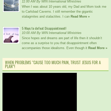
11:00 AM By WIN International MInistries
When I was about 10 years old, my Dad and Mom took me
to Carlsbad Caverns. I still remember the gigantic
stalagmites and stalactites. I can
Read More »
5 Ways to defeat Disappointment!
10:00 AM By WIN International MInistries
Since hopes and dreams are part of life then it shouldn’t
come as a surprise to you that disappointment often
accompanies those idealisms. Even though it
Read More »
WHEN PROBLEMS “CAUSE TOO MUCH PAIN, TRUST JESUS FOR A
PLAN”!