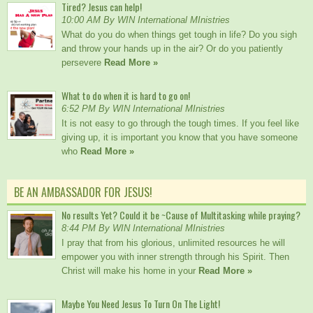
Tired? Jesus can help!
10:00 AM By WIN International MInistries
What do you do when things get tough in life? Do you sigh
and throw your hands up in the air? Or do you patiently
persevere
Read More »
What to do when it is hard to go on!
6:52 PM By WIN International MInistries
It is not easy to go through the tough times. If you feel like
giving up, it is important you know that you have someone
who
Read More »
BE AN AMBASSADOR FOR JESUS!
No results Yet? Could it be ~Cause of Multitasking while praying?
8:44 PM By WIN International MInistries
I pray that from his glorious, unlimited resources he will
empower you with inner strength through his Spirit. Then
Christ will make his home in your
Read More »
Maybe You Need Jesus To Turn On The Light!