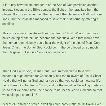
It is funny how the life and death of the Son of God paralleled another
important event in the Bible verses: the flight of the Israelites from the
plague. If you can remember, the Lord sent the plague to kill all first born
sons. But the Israelites managed to save their first borns by offering a
sacrifice.
This story mirrors the life and death of Jesus Christ. When Christ was
nailed on top of the hill, he became the sacrificial lamb that would save
the human race. Nobody could bear the weight of the sins of Man. Only
Jesus Christ, the Son of God, could do it. The Lord loved us so much
that He gave up His only Son for our salvation.
Then God’s only Son, Jesus Christ, resurrected on the third day
became a huge miracle for Christianity and the followers of Jesus Christ,
He did that willing for God and for you so that you could gain eternal life.
Let’s thank God for Jesus Christ, and for the sacrifice He willing made for
us so that we could have the chance to be reconciled to God and so that
we could gain eternal life!
Accept
,
AD
,
another
,
arrested
,
awaiting
,
came
,
carry
,
Chris
,
could
,
Down
,
ever
,