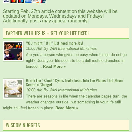
Starting Feb. 27th article content on this website will be
updated on Mondays, Wednesdays and Fridays!
Additionally, posts may appear randomly!
PARTNER WITH JESUS – GET YOUR LIFE FIXED!
YOU might “still” just need more Joy!
10:00 AM By WIN International MInistries
Are you a person who gives up easy when things do not go
right? Does your life seem to be a dull routine drenched in
boredom,
Read More »
Break the “Stuck” Cycle: Invite Jesus Into the Places That Never
Seem to Change!
10:00 AM By WIN International MInistries
There are seasons in life when the calendar pages turn, the
weather changes outside, but something in your life still
might still feel frozen in place.
Read More »
WISDOM NUGGETS