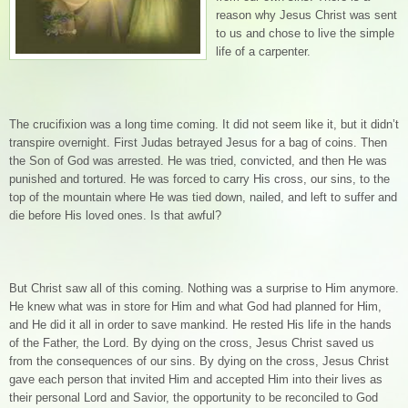
reason why Jesus Christ was sent
to us and chose to live the simple
life of a carpenter.
The crucifixion was a long time coming. It did not seem like it, but it didn’t
transpire overnight. First Judas betrayed Jesus for a bag of coins. Then
the Son of God was arrested. He was tried, convicted, and then He was
punished and tortured. He was forced to carry His cross, our sins, to the
top of the mountain where He was tied down, nailed, and left to suffer and
die before His loved ones. Is that awful?
But Christ saw all of this coming. Nothing was a surprise to Him anymore.
He knew what was in store for Him and what God had planned for Him,
and He did it all in order to save mankind. He rested His life in the hands
of the Father, the Lord. By dying on the cross, Jesus Christ saved us
from the consequences of our sins. By dying on the cross, Jesus Christ
gave each person that invited Him and accepted Him into their lives as
their personal Lord and Savior, the opportunity to be reconciled to God