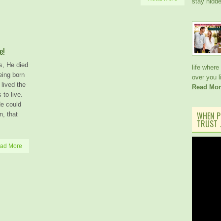
stay hidd
e!
s, He died
life where
eing born
over you 
lived the
Read Mor
to live.
He could
WHEN P
n, that
TRUST J
ad More