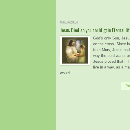
04/14/2014
Jesus Died so you could gain Eternal lif
God’s only Son, Jesu
on the cross. Since b
from Mary, Jesus had 
way the Lord wants us 
Jesus proved that if 
live in a way, as a ma
would
Re