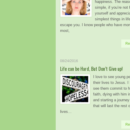
happiness. The reas
simple, if you’re not
yourself and appreci
simplest things in life
escape you. I know people who have mor
most,
Re
08/24/2016
Life can be Hard, But Don’t Give up!
I love to see young p
their lives to Jesus. I
see them commit to h
faith, dying with him 
and starting a journey
that will last the rest o
lives…
Re