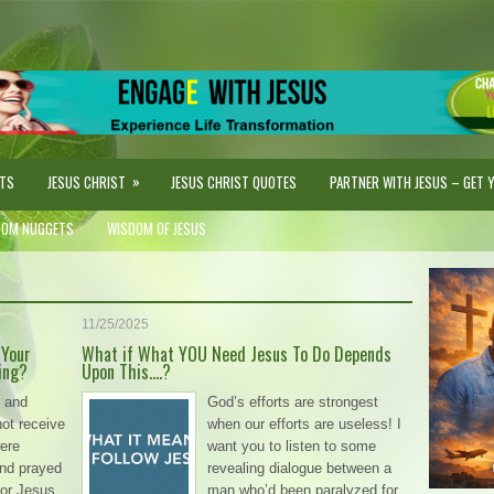
»
STS
JESUS CHRIST
JESUS CHRIST QUOTES
PARTNER WITH JESUS – GET YO
DOM NUGGETS
WISDOM OF JESUS
11/25/2025
 Your
What if What YOU Need Jesus To Do Depends
ing?
Upon This….?
 and
God’s efforts are strongest
not receive
when our efforts are useless! I
ere
want you to listen to some
and prayed
revealing dialogue between a
 or Jesus
man who’d been paralyzed for