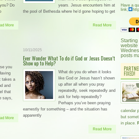
 you? Do
years. Jesus encounters him at
Have a qu
link;
htt
o
the pool of Bethesda where he’d gone hoping to get
ad More
Read More
Starting
website
10/11/2025
Wednesd
posts m
Ever Wonder What To do if God or Jesus Doesn’t
Show up to Help?
else you
PARTNE
What do you do when it looks
FIXED!
 Having
like God or Jesus hasn’t shown
t takes a
up after all when you pray
nd and
repeatedly, seek repeatedly and
el that
ask for help repeatedly?
e says,
Perhaps you’ve been praying
earnestly for something – and the situation has
calendar 
apparently
but somethi
ad More
in place.
Read More