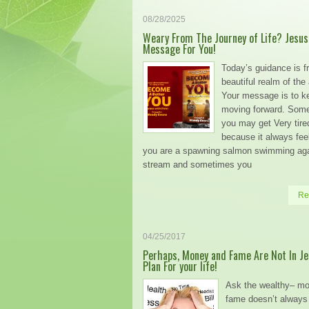
08/28/2025
Weary From The Journey of Life? Jesus
Message For You!
Today’s guidance is f
beautiful realm of the
Your message is to k
moving forward. Som
you may get Very tire
because it always feel
you are a spawning salmon swimming aga
stream and sometimes you
Re
04/25/2017
Perhaps, Money and Fame Are Not In Je
Plan For your life!
Ask the wealthy– m
fame doesn’t always