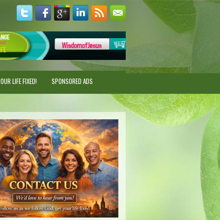
UR LIFE FIXED!
SPONSORED ADS