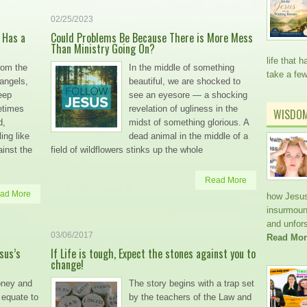
02/25/2023
 Has a
Could Problems Be Because There is More Mess
Than Ministry Going On?
life that
rom the
In the middle of something
take a fe
 angels,
beautiful, we are shocked to
eep
see an eyesore — a shocking
etimes
revelation of ugliness in the
WISDO
d,
midst of something glorious. A
ing like
dead animal in the middle of a
inst the
field of wildflowers stinks up the whole
Read More
ad More
how Jesus
insurmoun
and unfors
03/06/2017
Read Mor
sus’s
If Life is tough, Expect the stones against you to
change!
oney and
The story begins with a trap set
 equate to
by the teachers of the Law and