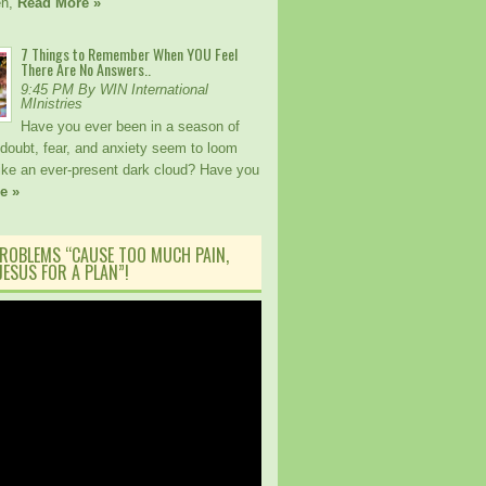
en,
Read More »
7 Things to Remember When YOU Feel
There Are No Answers..
9:45 PM By WIN International
MInistries
Have you ever been in a season of
 doubt, fear, and anxiety seem to loom
like an ever-present dark cloud? Have you
e »
ROBLEMS “CAUSE TOO MUCH PAIN,
ESUS FOR A PLAN”!