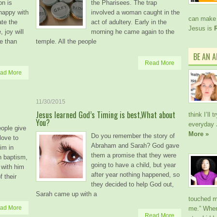
on is
the Pharisees. The trap
 happy with
involved a woman caught in the
can make 
ate the
act of adultery. Early in the
Jesus is
, joy will
morning he came again to the
e than
temple. All the people
BE AN 
Read More
ad More
11/30/2015
Jesus learned God’s Timing is best,What about
think I’ll
You?
everyday 
eople give
More »
Do you remember the story of
 love to
Abraham and Sarah? God gave
im in
them a promise that they were
in baptism,
going to have a child, but year
 with him
after year nothing happened, so
f their
they decided to help God out,
Sarah came up with a
touched me
ad More
me.” When
Read More