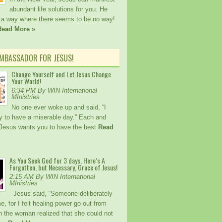
abundant life solutions for you. He
a way where there seems to be no way!
Read More »
AMBASSADOR FOR JESUS!
Change Yourself and Let Jesus Change
Your World!
6:34 PM By WIN International
MInistries
No one ever woke up and said, “I
 try to have a miserable day.” Each and
Jesus wants you to have the best
Read
As You Seek God for 3 days, Here’s A
Forgotten, but Necessary, Grace of Jesus!
2:15 AM By WIN International
MInistries
Jesus said, “Someone deliberately
, for I felt healing power go out from
 the woman realized that she could not