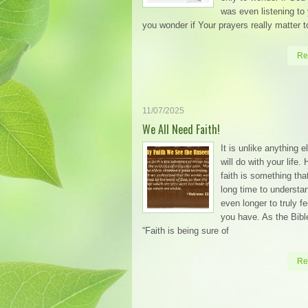
was even listening to
you wonder if Your prayers really matter t
Re
11/07/2025
We All Need Faith!
It is unlike anything 
will do with your life.
faith is something tha
long time to understa
even longer to truly fe
you have. As the Bibl
“Faith is being sure of
Re