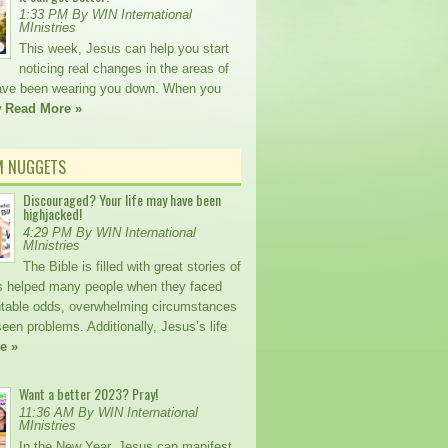
1:33 PM By WIN International
MInistries
This week, Jesus can help you start
noticing real changes in the areas of
 have been wearing you down. When you
w
Read More »
M NUGGETS
Discouraged? Your life may have been
highjacked!
4:29 PM By WIN International
MInistries
The Bible is filled with great stories of
 helped many people when they faced
table odds, overwhelming circumstances
een problems. Additionally, Jesus’s life
e »
Want a better 2023? Pray!
11:36 AM By WIN International
MInistries
In the New Year, Jesus can manifest