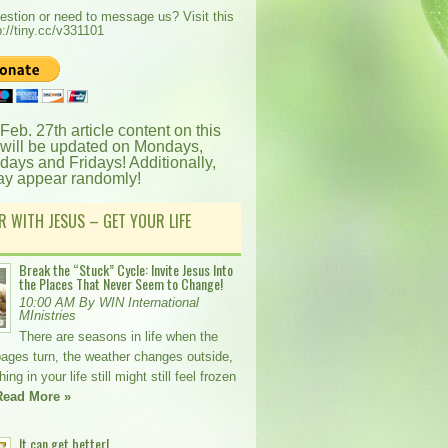
estion or need to message us? Visit this
p://tiny.cc/v331101
 Feb. 27th article content on this
 will be updated on Mondays,
ays and Fridays! Additionally,
ay appear randomly!
R WITH JESUS – GET YOUR LIFE
Break the “Stuck” Cycle: Invite Jesus Into
the Places That Never Seem to Change!
10:00 AM By WIN International
MInistries
There are seasons in life when the
pages turn, the weather changes outside,
ng in your life still might still feel frozen
Read More »
It can get better!