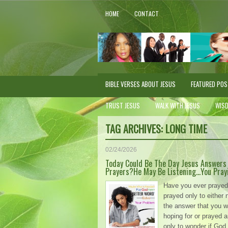
HOME
CONTACT
BIBLE VERSES ABOUT JESUS
FEATURED PO
TRUST JESUS
WALK WITH JESUS
WIS
TAG ARCHIVES:
LONG TIME
02/24/2026
Today Could Be The Day Jesus Answers
Prayers?He May Be Listening…You Pray
Have you ever prayed
prayed only to either 
the answer that you w
hoping for or prayed 
only to wonder if God