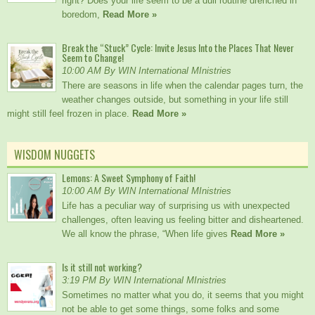
right? Does your life seem to be a dull routine drenched in
boredom,
Read More »
Break the “Stuck” Cycle: Invite Jesus Into the Places That Never
Seem to Change!
10:00 AM By WIN International MInistries
There are seasons in life when the calendar pages turn, the
weather changes outside, but something in your life still
might still feel frozen in place.
Read More »
WISDOM NUGGETS
Lemons: A Sweet Symphony of Faith!
10:00 AM By WIN International MInistries
Life has a peculiar way of surprising us with unexpected
challenges, often leaving us feeling bitter and disheartened.
We all know the phrase, “When life gives
Read More »
Is it still not working?
3:19 PM By WIN International MInistries
Sometimes no matter what you do, it seems that you might
not be able to get some things, some folks and some