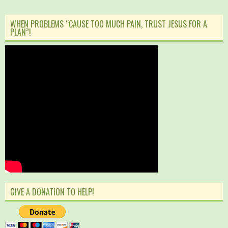
WHEN PROBLEMS “CAUSE TOO MUCH PAIN, TRUST JESUS FOR A
PLAN”!
GIVE A DONATION TO HELP!