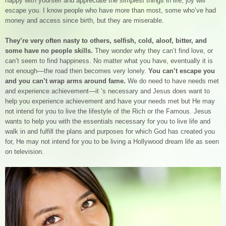
happy with yourself and appreciate the simplest things in life, joy will
escape you. I know people who have more than most, some who’ve had
money and access since birth, but they are miserable.
They’re very often nasty to others, selfish, cold, aloof, bitter, and
some have no people skills.
They wonder why they can’t find love, or
can’t seem to find happiness. No matter what you have, eventually it is
not enough—the road then becomes very lonely.
You can’t escape you
and you can’t wrap arms around fame.
We do need to have needs met
and experience achievement—it ‘s necessary and Jesus does want to
help you experience achievement and have your needs met but He may
not intend for you to live the lifestyle of the Rich or the Famous. Jesus
wants to help you with the essentials necessary for you to live life and
walk in and fulfill the plans and purposes for which God has created you
for, He may not intend for you to be living a Hollywood dream life as seen
on television.