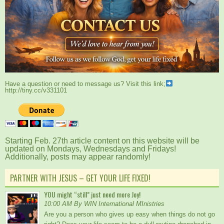
Have a question or need to message us? Visit this link;
http://tiny.cc/v331101
Starting Feb. 27th article content on this website will be
updated on Mondays, Wednesdays and Fridays!
Additionally, posts may appear randomly!
PARTNER WITH JESUS – GET YOUR LIFE FIXED!
YOU might “still” just need more Joy!
10:00 AM By WIN International MInistries
Are you a person who gives up easy when things do not go