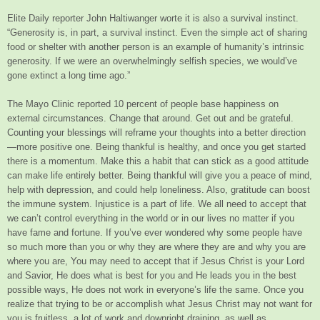
Elite Daily reporter John Haltiwanger worte it is also a survival instinct.
“Generosity is, in part, a survival instinct. Even the simple act of sharing
food or shelter with another person is an example of humanity’s intrinsic
generosity. If we were an overwhelmingly selfish species, we would’ve
gone extinct a long time ago.”
The Mayo Clinic reported 10 percent of people base happiness on
external circumstances. Change that around. Get out and be grateful.
Counting your blessings will reframe your thoughts into a better direction
—more positive one. Being thankful is healthy, and once you get started
there is a momentum. Make this a habit that can stick as a good attitude
can make life entirely better. Being thankful will give you a peace of mind,
help with depression, and could help loneliness. Also, gratitude can boost
the immune system. Injustice is a part of life. We all need to accept that
we can’t control everything in the world or in our lives no matter if you
have fame and fortune. If you’ve ever wondered why some people have
so much more than you or why they are where they are and why you are
where you are, You may need to accept that if Jesus Christ is your Lord
and Savior, He does what is best for you and He leads you in the best
possible ways, He does not work in everyone’s life the same. Once you
realize that trying to be or accomplish what Jesus Christ may not want for
you is fruitless, a lot of work and downright draining, as well as