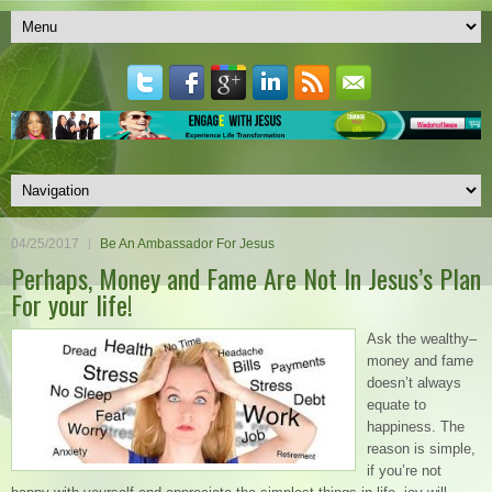
04/25/2017
Be An Ambassador For Jesus
Perhaps, Money and Fame Are Not In Jesus’s Plan
For your life!
Ask the wealthy–
money and fame
doesn’t always
equate to
happiness. The
reason is simple,
if you’re not