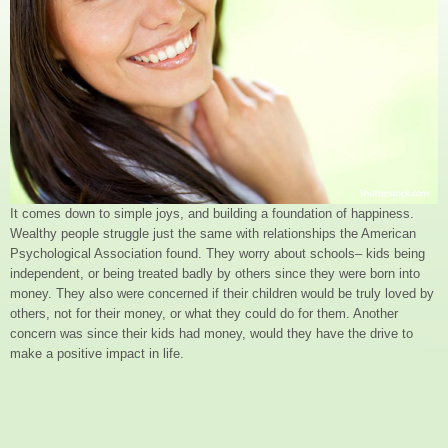
It comes down to simple joys, and building a foundation of happiness.
Wealthy people struggle just the same with relationships the American
Psychological Association found. They worry about schools– kids being
independent, or being treated badly by others since they were born into
money. They also were concerned if their children would be truly loved by
others, not for their money, or what they could do for them. Another
concern was since their kids had money, would they have the drive to
make a positive impact in life.