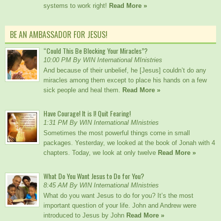
systems to work right!
Read More »
BE AN AMBASSADOR FOR JESUS!
“Could This Be Blocking Your Miracles”?
10:00 PM By WIN International MInistries
And because of their unbelief, he [Jesus] couldn’t do any
miracles among them except to place his hands on a few
sick people and heal them.
Read More »
Have Courage! It is I! Quit Fearing!
1:31 PM By WIN International MInistries
Sometimes the most powerful things come in small
packages. Yesterday, we looked at the book of Jonah with 4
chapters. Today, we look at only twelve
Read More »
What Do You Want Jesus to Do for You?
8:45 AM By WIN International MInistries
What do you want Jesus to do for you? It’s the most
important question of your life. John and Andrew were
introduced to Jesus by John
Read More »