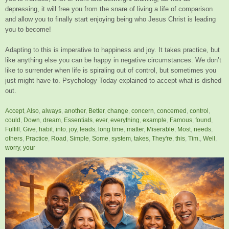
depressing, it will free you from the snare of living a life of comparison
and allow you to finally start enjoying being who Jesus Christ is leading
you to become!
Adapting to this is imperative to happiness and joy. It takes practice, but
like anything else you can be happy in negative circumstances. We don’t
like to surrender when life is spiraling out of control, but sometimes you
just might have to. Psychology Today explained to accept what is dished
out.
Accept
,
Also
,
always
,
another
,
Better
,
change
,
concern
,
concerned
,
control
,
could
,
Down
,
dream
,
Essentials
,
ever
,
everything
,
example
,
Famous
,
found
,
Fulfill
,
Give
,
habit
,
into
,
joy
,
leads
,
long time
,
matter
,
Miserable
,
Most
,
needs
,
others
,
Practice
,
Road
,
Simple
,
Some
,
system
,
takes
,
They're
,
this
,
Tim.
,
Well
,
worry
,
your