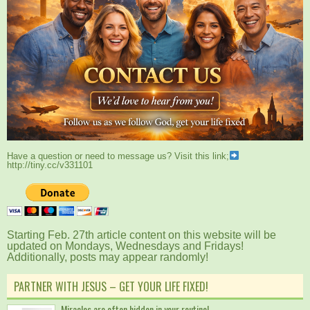
Have a question or need to message us? Visit this link;
http://tiny.cc/v331101
Starting Feb. 27th article content on this website will be
updated on Mondays, Wednesdays and Fridays!
Additionally, posts may appear randomly!
PARTNER WITH JESUS – GET YOUR LIFE FIXED!
Miracles are often hidden in your routine!