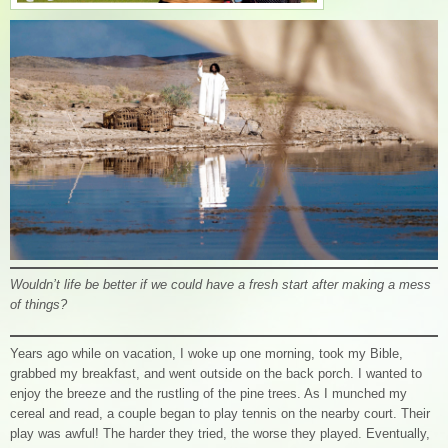
Wouldn’t life be better if we could have a fresh start after making a mess
of things?
Years ago while on vacation, I woke up one morning, took my Bible,
grabbed my breakfast, and went outside on the back porch. I wanted to
enjoy the breeze and the rustling of the pine trees. As I munched my
cereal and read, a couple began to play tennis on the nearby court. Their
play was awful! The harder they tried, the worse they played. Eventually,