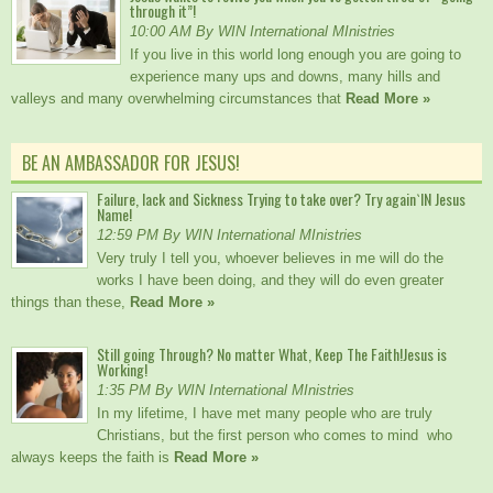
through it”!
10:00 AM By WIN International MInistries
If you live in this world long enough you are going to
experience many ups and downs, many hills and
valleys and many overwhelming circumstances that
Read More »
BE AN AMBASSADOR FOR JESUS!
Failure, lack and Sickness Trying to take over? Try again`IN Jesus
Name!
12:59 PM By WIN International MInistries
Very truly I tell you, whoever believes in me will do the
works I have been doing, and they will do even greater
things than these,
Read More »
Still going Through? No matter What, Keep The Faith!Jesus is
Working!
1:35 PM By WIN International MInistries
In my lifetime, I have met many people who are truly
Christians, but the first person who comes to mind who
always keeps the faith is
Read More »