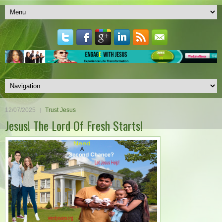
12/07/2025
Trust Jesus
Jesus! The Lord Of Fresh Starts!