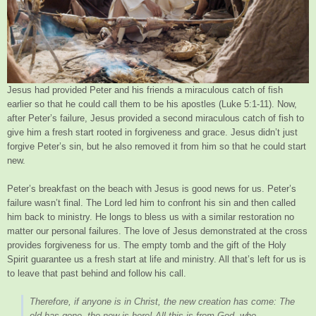
Jesus had provided Peter and his friends a miraculous catch of fish
earlier so that he could call them to be his apostles (Luke 5:1-11). Now,
after Peter’s failure, Jesus provided a second miraculous catch of fish to
give him a fresh start rooted in forgiveness and grace. Jesus didn’t just
forgive Peter’s sin, but he also removed it from him so that he could start
new.
Peter’s breakfast on the beach with Jesus is good news for us. Peter’s
failure wasn’t final. The Lord led him to confront his sin and then called
him back to ministry. He longs to bless us with a similar restoration no
matter our personal failures. The love of Jesus demonstrated at the cross
provides forgiveness for us. The empty tomb and the gift of the Holy
Spirit guarantee us a fresh start at life and ministry. All that’s left for us is
to leave that past behind and follow his call.
Therefore, if anyone is in Christ, the new creation has come: The
old has gone, the new is here! All this is from God, who