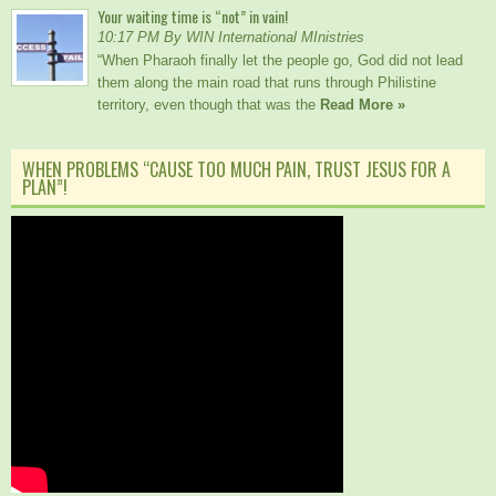
Your waiting time is “not” in vain!
10:17 PM By WIN International MInistries
“When Pharaoh finally let the people go, God did not lead
them along the main road that runs through Philistine
territory, even though that was the
Read More »
WHEN PROBLEMS “CAUSE TOO MUCH PAIN, TRUST JESUS FOR A
PLAN”!