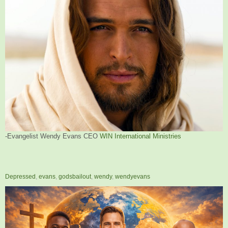
-Evangelist Wendy Evans CEO
WIN International Ministries
Depressed
,
evans
,
godsbailout
,
wendy
,
wendyevans