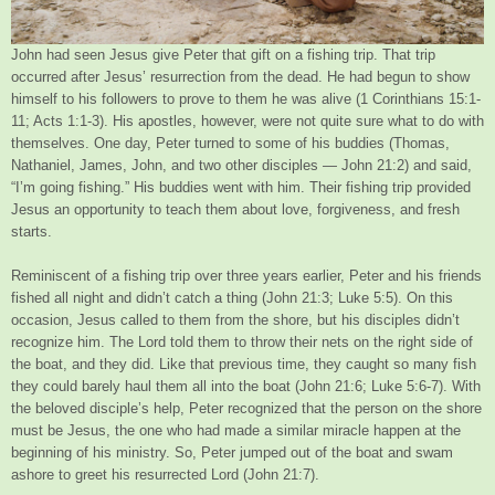
John had seen Jesus give Peter that gift on a fishing trip. That trip
occurred after Jesus’ resurrection from the dead. He had begun to show
himself to his followers to prove to them he was alive (1 Corinthians 15:1-
11; Acts 1:1-3). His apostles, however, were not quite sure what to do with
themselves. One day, Peter turned to some of his buddies (Thomas,
Nathaniel, James, John, and two other disciples — John 21:2) and said,
“I’m going fishing.” His buddies went with him. Their fishing trip provided
Jesus an opportunity to teach them about love, forgiveness, and fresh
starts.
Reminiscent of a fishing trip over three years earlier, Peter and his friends
fished all night and didn’t catch a thing (John 21:3; Luke 5:5). On this
occasion, Jesus called to them from the shore, but his disciples didn’t
recognize him. The Lord told them to throw their nets on the right side of
the boat, and they did. Like that previous time, they caught so many fish
they could barely haul them all into the boat (John 21:6; Luke 5:6-7). With
the beloved disciple’s help, Peter recognized that the person on the shore
must be Jesus, the one who had made a similar miracle happen at the
beginning of his ministry. So, Peter jumped out of the boat and swam
ashore to greet his resurrected Lord (John 21:7).