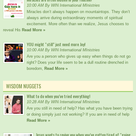
10:00 AM By WIN International MInistries
Miracles don’t always happen on mountaintops. They don’t
always arrive during extraordinary moments of spiritual
excitement. More often than we realize, Jesus chooses to
reveal His
Read More »
YOU might “still” just need more Joy!
10:00 AM By WIN International MInistries
Are you a person who gives up easy when things do not go
right? Does your life seem to be a dull routine drenched in
boredom,
Read More »
WISDOM NUGGETS
What to do when you’ve tried everything!
10:28 AM By WIN International MInistries
Are you still in need of help? Has what you have been trying
or doing simply just not working? If you are in need of help
Read More »
Jesus wants to revive you when you’ve gotten tired of “going