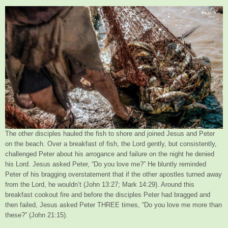
The other disciples hauled the fish to shore and joined Jesus and Peter
on the beach. Over a breakfast of fish, the Lord gently, but consistently,
challenged Peter about his arrogance and failure on the night he denied
his Lord. Jesus asked Peter, “Do you love me?” He bluntly reminded
Peter of his bragging overstatement that if the other apostles turned away
from the Lord, he wouldn’t (John 13:27; Mark 14:29). Around this
breakfast cookout fire and before the disciples Peter had bragged and
then failed, Jesus asked Peter THREE times, “Do you love me more than
these?” (John 21:15).