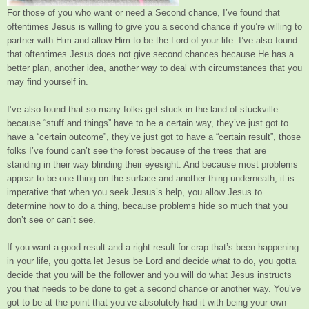
For those of you who want or need a Second chance, I’ve found that
oftentimes Jesus is willing to give you a second chance if you’re willing to
partner with Him and allow Him to be the Lord of your life. I’ve also found
that oftentimes Jesus does not give second chances because He has a
better plan, another idea, another way to deal with circumstances that you
may find yourself in.
I’ve also found that so many folks get stuck in the land of stuckville
because “stuff and things” have to be a certain way, they’ve just got to
have a “certain outcome”, they’ve just got to have a “certain result”, those
folks I’ve found can’t see the forest because of the trees that are
standing in their way blinding their eyesight. And because most problems
appear to be one thing on the surface and another thing underneath, it is
imperative that when you seek Jesus’s help, you allow Jesus to
determine how to do a thing, because problems hide so much that you
don’t see or can’t see.
If you want a good result and a right result for crap that’s been happening
in your life, you gotta let Jesus be Lord and decide what to do, you gotta
decide that you will be the follower and you will do what Jesus instructs
you that needs to be done to get a second chance or another way. You’ve
got to be at the point that you’ve absolutely had it with being your own