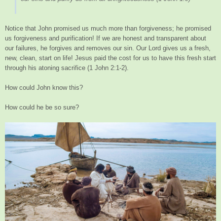
Notice that John promised us much more than forgiveness; he promised
us forgiveness and purification! If we are honest and transparent about
our failures, he forgives and removes our sin. Our Lord gives us a fresh,
new, clean, start on life! Jesus paid the cost for us to have this fresh start
through his atoning sacrifice (1 John 2:1-2).
How could John know this?
How could he be so sure?