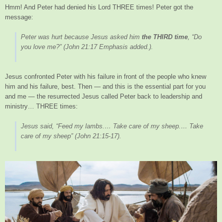
Hmm! And Peter had denied his Lord THREE times! Peter got the
message:
Peter was hurt because Jesus asked him
the THIRD time
, “Do
you love me?”
(John 21:17 Emphasis added.).
Jesus confronted Peter with his failure in front of the people who knew
him and his failure, best. Then — and this is the essential part for you
and me — the resurrected Jesus called Peter back to leadership and
ministry… THREE times:
Jesus said, “Feed my lambs.… Take care of my sheep.… Take
care of my sheep”
(John 21:15-17).