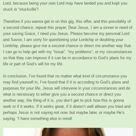
Lord, because being your own Lord may have landed you and kept you
stuck in “stuckville”!
Therefore if you wanna get in on this gig, this offer, and this possibility of
a second chance, repeat this prayer, Dear Jesus, I am a sinner in need of
your saving Grace, I need you Jesus. Please become my personal Lord
and Savior, I am sorry for questioning your Lordship or doubting your
Lordship, please give me a second chance or direct me another way that
I can go to help get with my “issue”, “my problems”, or my circumstances
so that they can improve if it can be in accordance to God’s plans for my
life or part of God’s will for my life.
In conclusion, I’ve found that no matter what kind of circumstance you
may find yourself in, I’ve found that if it is according to God’s plans and
purposes for your life, Jesus will intervene in your circumstances and do
what is necessary to either give you a second chance or direct you
another way, the thing of it is, you don’t get to pick how this is gonna
work or if it works. If it works great, if it doesn’t well atleast you tried and
perhaps Jesus is not saying not now, but maybe later, or maybe He’s
saying, “I have something else in mind!