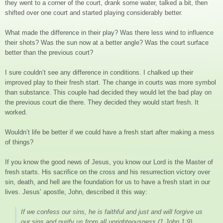
they went to a corner of the court, drank some water, talked a bit, then
shifted over one court and started playing considerably better.
What made the difference in their play? Was there less wind to influence
their shots? Was the sun now at a better angle? Was the court surface
better than the previous court?
I sure couldn’t see any difference in conditions. I chalked up their
improved play to their fresh start. The change in courts was more symbol
than substance. This couple had decided they would let the bad play on
the previous court die there. They decided they would start fresh. It
worked.
Wouldn’t life be better if we could have a fresh start after making a mess
of things?
If you know the good news of Jesus, you know our Lord is the Master of
fresh starts. His sacrifice on the cross and his resurrection victory over
sin, death, and hell are the foundation for us to have a fresh start in our
lives. Jesus’ apostle, John, described it this way:
If we confess our sins, he is faithful and just and will forgive us
our sins and purify us from all unrighteousness
(1 John 1:9)