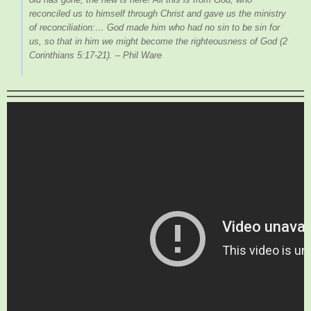
reconciled us to himself through Christ and gave us the ministry
of reconciliation:… God made him who had no sin to be sin for
us, so that in him we might become the righteousness of God
(2
Corinthians 5:17-21). – Phil Ware