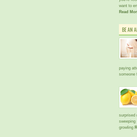
want to e
Read Mor
BE AN 
paying att
someone f
surprised 
sweeping 
growling
R