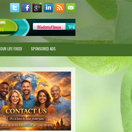
UR LIFE FIXED!
SPONSORED ADS