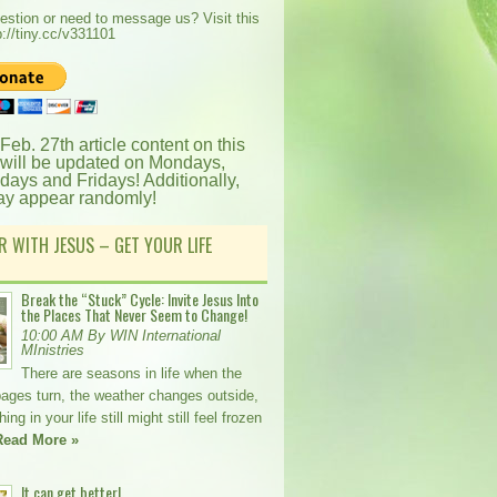
estion or need to message us? Visit this
p://tiny.cc/v331101
 Feb. 27th article content on this
 will be updated on Mondays,
ays and Fridays! Additionally,
ay appear randomly!
R WITH JESUS – GET YOUR LIFE
Break the “Stuck” Cycle: Invite Jesus Into
the Places That Never Seem to Change!
10:00 AM By WIN International
MInistries
There are seasons in life when the
pages turn, the weather changes outside,
ng in your life still might still feel frozen
Read More »
It can get better!