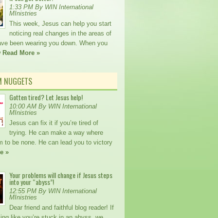
1:33 PM By WIN International
MInistries
This week, Jesus can help you start
noticing real changes in the areas of
 have been wearing you down. When you
w
Read More »
M NUGGETS
Gotten tired? Let Jesus help!
10:00 AM By WIN International
MInistries
Jesus can fix it if you’re tired of
trying. He can make a way where
m to be none. He can lead you to victory
e »
Your problems will change if Jesus steps
into your “abyss”!
12:55 PM By WIN International
MInistries
Dear friend and faithful blog reader! If
ling like you’re stuck in an abyss, we