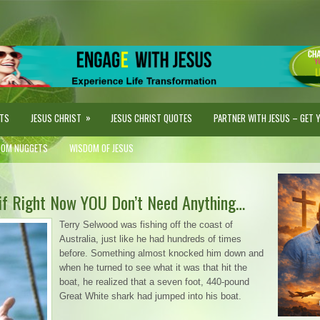
»
STS
JESUS CHRIST
JESUS CHRIST QUOTES
PARTNER WITH JESUS – GET YO
DOM NUGGETS
WISDOM OF JESUS
if Right Now YOU Don’t Need Anything…
Terry Selwood was fishing off the coast of
Australia, just like he had hundreds of times
before. Something almost knocked him down and
when he turned to see what it was that hit the
boat, he realized that a seven foot, 440-pound
Great White shark had jumped into his boat.