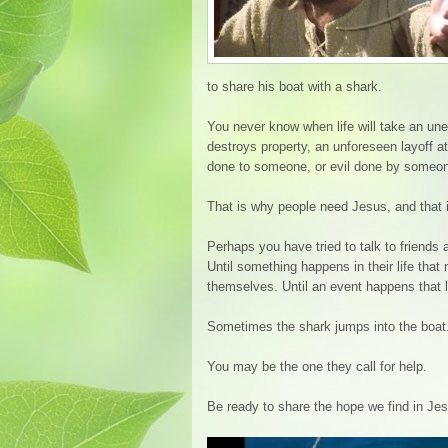
to share his boat with a shark.
You never know when life will take an unex
destroys property, an unforeseen layoff a
done to someone, or evil done by someone
That is why people need Jesus, and that i
Perhaps you have tried to talk to friends
Until something happens in their life tha
themselves. Until an event happens that 
Sometimes the shark jumps into the boat
You may be the one they call for help.
Be ready to share the hope we find in Je