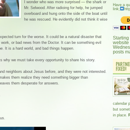
I wonder who was more surprised — the shark or
Have a qu
Mr. Selwood. After radioing for help, he jumped
link;
htt
overboard and hung onto the side of the boat until
he was rescued. He evidently did not think it wise
pected turn for the worse. It could be a natural disaster that
Starting
website
t work, or bad news from the Doctor. It can be something evil
Wednesd
. It is a hard world, and bad things happen.
posts m
s why we must take every opportunity to share his story.
PARTNE
FIXED!
 and neighbors about Jesus before, and they were not interested.
t makes them realize they need something bigger than
leaves them desperate for answers.
.
calendar 
but somethi
in place.
sus.