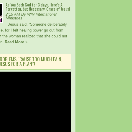
As You Seek God for 3 days, Here’s A
Forgotten, but Necessary, Grace of Jesus!
2:15 AM By WIN International
MInistries
Jesus said, “Someone deliberately
, for I felt healing power go out from
 the woman realized that she could not
en,
Read More »
ROBLEMS “CAUSE TOO MUCH PAIN,
ESUS FOR A PLAN”!