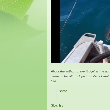
About the author: Steve Ridgell is the au
name on behalf of Hope For Life, a Herald 
Life
Home
Give
,
this