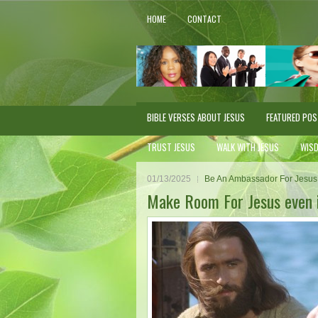
HOME
CONTACT
BIBLE VERSES ABOUT JESUS
FEATURED PO
TRUST JESUS
WALK WITH JESUS
WIS
01/13/2025
Be An Ambassador For Jesus
Make Room For Jesus even 