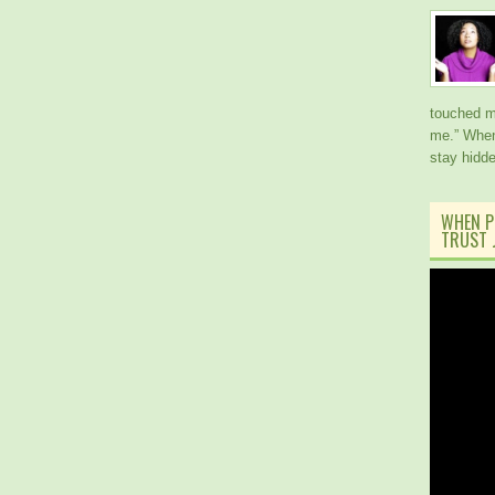
touched me
me.” When
stay hidd
WHEN P
TRUST J