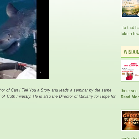
life that
take a fe
WISDO
thor of Can I Tell You a Story and leads a seminar by the same
there see
of Truth ministry. He is also the Director of Ministry for Hope for
Read Mor
you’re fee