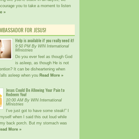
ncourage you to take a moment to listen
e »
AMBASSADOR FOR JESUS!
Help is available if you really need it!
9:50 PM By WIN International
MInistries
Do you ever feel as though God
is asleep, as though He is not
ention? It can be disheartening when
alls asleep when you
Read More »
Jesus Could Be Allowing Your Pain to
Redeem You!
10:00 AM By WIN International
MInistries
I’ve just got to have some steak!” I
myself when I said this out loud while
my back porch. But my stomach was
ead More »