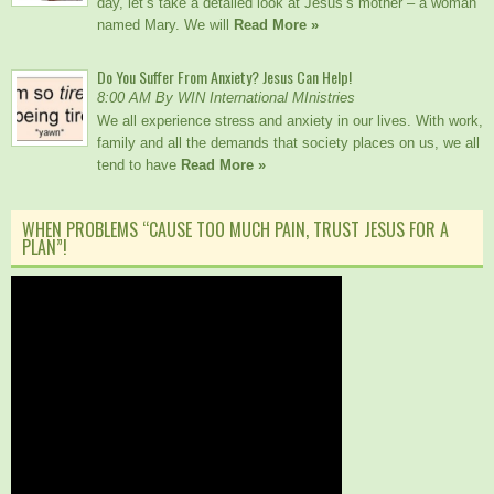
day, let’s take a detailed look at Jesus’s mother – a woman
named Mary. We will
Read More »
Do You Suffer From Anxiety? Jesus Can Help!
8:00 AM By WIN International MInistries
We all experience stress and anxiety in our lives. With work,
family and all the demands that society places on us, we all
tend to have
Read More »
WHEN PROBLEMS “CAUSE TOO MUCH PAIN, TRUST JESUS FOR A
PLAN”!