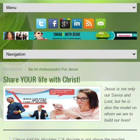
05/29/2025
Be An Ambassador For Jesus
Share YOUR life with Christ!
Jesus is not only
our Savior and
Lord, but he is
also the model on
whom we are to
build our lives!
[Jesus told his disciples,]
“A disciple is not above the teacher,