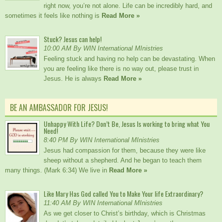
right now, you’re not alone. Life can be incredibly hard, and
sometimes it feels like nothing is
Read More »
Stuck? Jesus can help!
10:00 AM By WIN International MInistries
Feeling stuck and having no help can be devastating. When
you are feeling like there is no way out, please trust in
Jesus. He is always
Read More »
BE AN AMBASSADOR FOR JESUS!
Unhappy With Life? Don’t Be, Jesus Is working to bring what You
Need!
8:40 PM By WIN International MInistries
Jesus had compassion for them, because they were like
sheep without a shepherd. And he began to teach them
many things. (Mark 6:34) We live in
Read More »
Like Mary Has God called You to Make Your life Extraordinary?
11:40 AM By WIN International MInistries
As we get closer to Christ’s birthday, which is Christmas