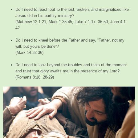
Do I need to reach out to the lost, broken, and marginalized like
Jesus did in his earthly ministry?
(Matthew 12:1-21; Mark 1:35-45; Luke 7:1-17, 36-50; John 4:1-
42
Do I need to kneel before the Father and say, “Father, not my
will, but yours be done”?
(Mark 14:32-36)
Do I need to look beyond the troubles and trials of the moment
and trust that glory awaits me in the presence of my Lord?
(Romans 8:18, 28-29)