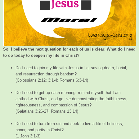
So, I believe the next question for each of us is clear: What do I need
to do today to deepen my life in Christ?
Do I need to join my life with Jesus in his saving death, burial,
and resurrection through baptism?
(Colossians 2:12; 3:1-4; Romans 6:3-14)
Do I need to get up each morning, remind myself that I am
clothed with Christ, and go live demonstrating the faithfulness,
righteousness, and compassion of Jesus?
(Galatians 3:26-27; Romans 13:14)
Do I need to turn from sin and seek to live a life of holiness,
honor, and purity in Christ?
(1 John 3:1-3)