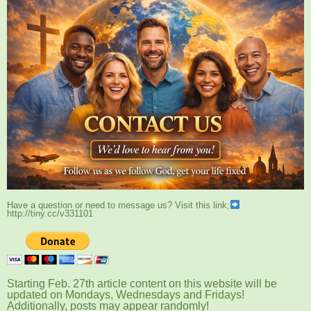
Have a question or need to message us? Visit this link;
http://tiny.cc/v331101
Starting Feb. 27th article content on this website will be
updated on Mondays, Wednesdays and Fridays!
Additionally, posts may appear randomly!