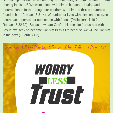
sharing in his life! We were joined with him in his death, burial, and
resurrection in faith, through our baptism with him, so that our future is
found in him (Romans 6:3-14). We unite our lives with him, and not even
death can separate our connection with Jesus (Philippians 1:19-24;
Romans 8:32-39). Because we are God’s children like Jesus and with
Jesus, we seek to become like him in this life because we will be like him
in the next (1 John 3:1-3).