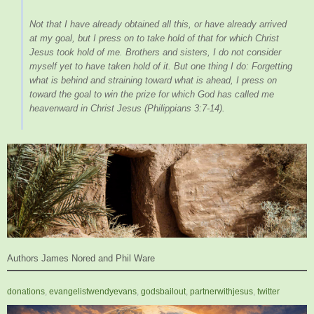
Not that I have already obtained all this, or have already arrived
at my goal, but I press on to take hold of that for which Christ
Jesus took hold of me. Brothers and sisters, I do not consider
myself yet to have taken hold of it. But one thing I do: Forgetting
what is behind and straining toward what is ahead, I press on
toward the goal to win the prize for which God has called me
heavenward in Christ Jesus
(Philippians 3:7-14).
Authors James Nored and Phil Ware
donations
,
evangelistwendyevans
,
godsbailout
,
partnerwithjesus
,
twitter