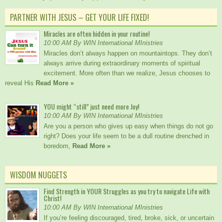
PARTNER WITH JESUS – GET YOUR LIFE FIXED!
Miracles are often hidden in your routine!
10:00 AM By WIN International MInistries
Miracles don’t always happen on mountaintops. They don’t
always arrive during extraordinary moments of spiritual
excitement. More often than we realize, Jesus chooses to
reveal His
Read More »
YOU might “still” just need more Joy!
10:00 AM By WIN International MInistries
Are you a person who gives up easy when things do not go
right? Does your life seem to be a dull routine drenched in
boredom,
Read More »
WISDOM NUGGETS
Find Strength in YOUR Struggles as you try to navigate Life with
Christ!
10:00 AM By WIN International MInistries
If you’re feeling discouraged, tired, broke, sick, or uncertain