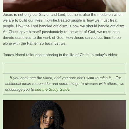
Jesus is not only our Savior and Lord, but he is also the model on whom
we are to build our lives! How he treated people is how we must treat
people. How the Lord handled criticism is how we should handle criticism.
As Christ gave himself passionately to the work of God, we must also
devote ourselves to the work of God. How Jesus carved out time to be
alone with the Father, so too must we.
James Nored talks about sharing in the life of Christ in today’s video:
If you can’t see the video, and you sure don’t want to miss it, . For
additional ideas to consider and some things to discuss with others, we
encourage you to
see the Study Guide
.