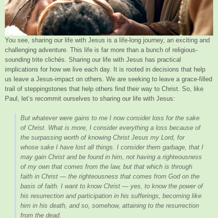
You see, sharing our life with Jesus is a life-long journey, an exciting and
challenging adventure. This life is far more than a bunch of religious-
sounding trite clichés. Sharing our life with Jesus has practical
implications for how we live each day. It is rooted in decisions that help
us leave a Jesus-impact on others. We are seeking to leave a grace-filled
trail of steppingstones that help others find their way to Christ. So, like
Paul, let’s recommit ourselves to sharing our life with Jesus:
But whatever were gains to me I now consider loss for the sake
of Christ. What is more, I consider everything a loss because of
the surpassing worth of knowing Christ Jesus my Lord, for
whose sake I have lost all things. I consider them garbage, that I
may gain Christ and be found in him, not having a righteousness
of my own that comes from the law, but that which is through
faith in Christ — the righteousness that comes from God on the
basis of faith. I want to know Christ — yes, to know the power of
his resurrection and participation in his sufferings, becoming like
him in his death, and so, somehow, attaining to the resurrection
from the dead.