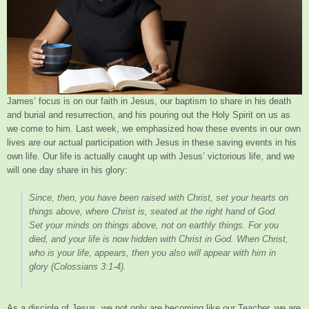
James’ focus is on our faith in Jesus, our baptism to share in his death
and burial and resurrection, and his pouring out the Holy Spirit on us as
we come to him. Last week, we emphasized how these events in our own
lives are our actual participation with Jesus in these saving events in his
own life. Our life is actually caught up with Jesus’ victorious life, and we
will one day share in his glory:
Since, then, you have been raised with Christ, set your hearts on
things above, where Christ is, seated at the right hand of God.
Set your minds on things above, not on earthly things. For you
died, and your life is now hidden with Christ in God. When Christ,
who is your life, appears, then you also will appear with him in
glory
(Colossians 3:1-4).
As a disciple of Jesus, we not only are becoming like our Teacher, we are