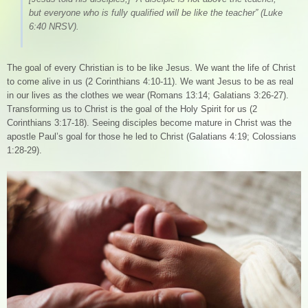
but everyone who is fully qualified will be like the teacher”
(Luke
6:40 NRSV).
The goal of every Christian is to be like Jesus. We want the life of Christ
to come alive in us (2 Corinthians 4:10-11). We want Jesus to be as real
in our lives as the clothes we wear (Romans 13:14; Galatians 3:26-27).
Transforming us to Christ is the goal of the Holy Spirit for us (2
Corinthians 3:17-18). Seeing disciples become mature in Christ was the
apostle Paul’s goal for those he led to Christ (Galatians 4:19; Colossians
1:28-29).