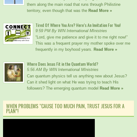
them along the main road that runs through Philistine
territory, even though that was the
Read More »
Tired Of Where You Are? Here’s An Invitation For You!
9:59 PM By WIN International MInistries
“Lord, give me patience and give it to me right now!”
This was a frequent prayer my mother spoke over me
frequently in my boyhood years.
Read More »
Where Does Jesus Fit in the Quantum World?
5:56 AM By WIN International MInistries
Can quantum physics tell us anything new about Jesus?
Can it shed light on what He was trying to teach His
followers? The emerging quantum model
Read More »
WHEN PROBLEMS “CAUSE TOO MUCH PAIN, TRUST JESUS FOR A
PLAN”!