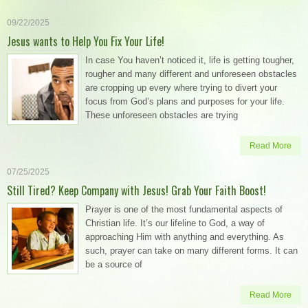
09/22/2025
Jesus wants to Help You Fix Your Life!
In case You haven’t noticed it, life is getting tougher,
rougher and many different and unforeseen obstacles
are cropping up every where trying to divert your
focus from God’s plans and purposes for your life.
These unforeseen obstacles are trying
Read More
07/25/2025
Still Tired? Keep Company with Jesus! Grab Your Faith Boost!
Prayer is one of the most fundamental aspects of
Christian life. It’s our lifeline to God, a way of
approaching Him with anything and everything. As
such, prayer can take on many different forms. It can
be a source of
Read More