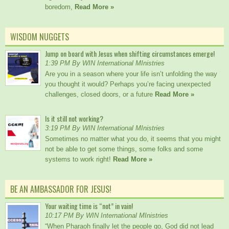
boredom,
Read More »
WISDOM NUGGETS
Jump on board with Jesus when shifting circumstances emerge!
1:39 PM By WIN International MInistries
Are you in a season where your life isn’t unfolding the way
you thought it would? Perhaps you’re facing unexpected
challenges, closed doors, or a future
Read More »
Is it still not working?
3:19 PM By WIN International MInistries
Sometimes no matter what you do, it seems that you might
not be able to get some things, some folks and some
systems to work right!
Read More »
BE AN AMBASSADOR FOR JESUS!
Your waiting time is “not” in vain!
10:17 PM By WIN International MInistries
“When Pharaoh finally let the people go, God did not lead