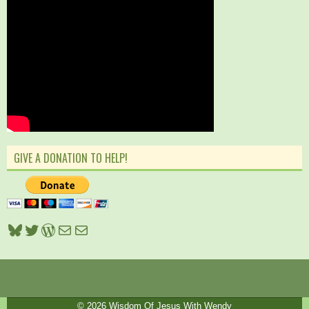
GIVE A DONATION TO HELP!
Bluesky
Twitter
WordPress
Mail
Mail
© 2026
Wisdom Of Jesus With Wendy