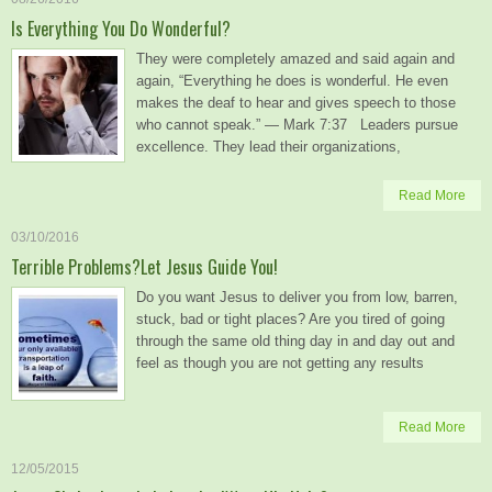
Is Everything You Do Wonderful?
They were completely amazed and said again and
again, “Everything he does is wonderful. He even
makes the deaf to hear and gives speech to those
who cannot speak.” — Mark 7:37 Leaders pursue
excellence. They lead their organizations,
Read More
03/10/2016
Terrible Problems?Let Jesus Guide You!
Do you want Jesus to deliver you from low, barren,
stuck, bad or tight places? Are you tired of going
through the same old thing day in and day out and
feel as though you are not getting any results
Read More
12/05/2015