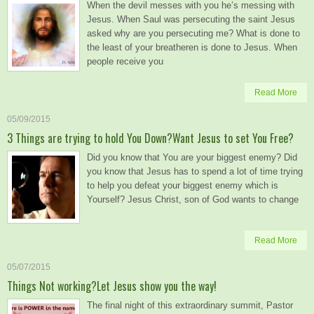
When the devil messes with you he’s messing with
Jesus. When Saul was persecuting the saint Jesus
asked why are you persecuting me? What is done to
the least of your breatheren is done to Jesus. When
people receive you
Read More
05/09/2015
3 Things are trying to hold You Down?Want Jesus to set You Free?
Did you know that You are your biggest enemy? Did
you know that Jesus has to spend a lot of time trying
to help you defeat your biggest enemy which is
Yourself? Jesus Christ, son of God wants to change
Read More
05/07/2015
Things Not working?Let Jesus show you the way!
The final night of this extraordinary summit, Pastor