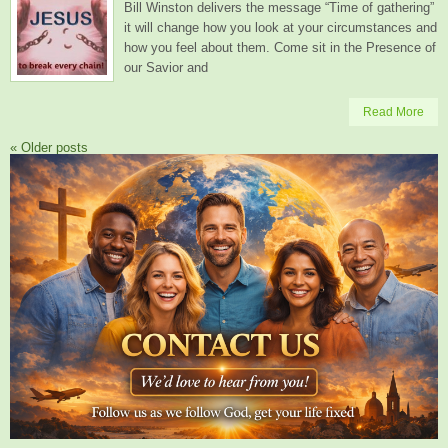
Bill Winston delivers the message “Time of gathering”
it will change how you look at your circumstances and
how you feel about them. Come sit in the Presence of
our Savior and
Read More
«
Older posts