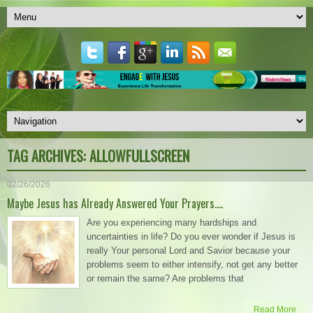
TAG ARCHIVES:
ALLOWFULLSCREEN
02/26/2026
Maybe Jesus has Already Answered Your Prayers….
Are you experiencing many hardships and
uncertainties in life? Do you ever wonder if Jesus is
really Your personal Lord and Savior because your
problems seem to either intensify, not get any better
or remain the same? Are problems that
Read More