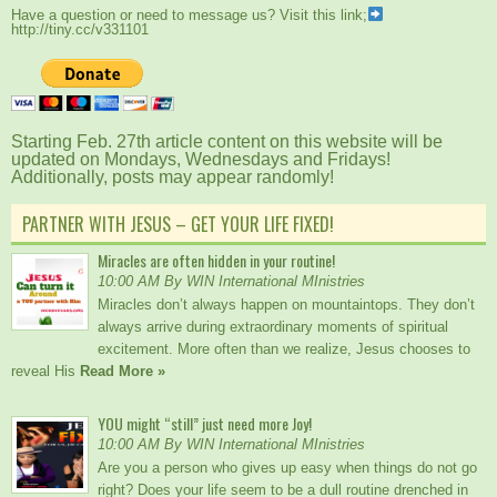
Have a question or need to message us? Visit this link;
http://tiny.cc/v331101
Starting Feb. 27th article content on this website will be
updated on Mondays, Wednesdays and Fridays!
Additionally, posts may appear randomly!
PARTNER WITH JESUS – GET YOUR LIFE FIXED!
Miracles are often hidden in your routine!
10:00 AM By WIN International MInistries
Miracles don’t always happen on mountaintops. They don’t
always arrive during extraordinary moments of spiritual
excitement. More often than we realize, Jesus chooses to
reveal His
Read More »
YOU might “still” just need more Joy!
10:00 AM By WIN International MInistries
Are you a person who gives up easy when things do not go
right? Does your life seem to be a dull routine drenched in