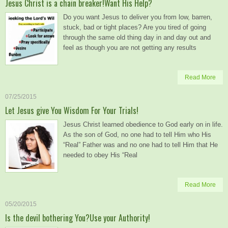
Jesus Christ is a chain breaker!Want His Help?
Do you want Jesus to deliver you from low, barren,
stuck, bad or tight places? Are you tired of going
through the same old thing day in and day out and
feel as though you are not getting any results
Read More
07/25/2015
Let Jesus give You Wisdom For Your Trials!
Jesus Christ learned obedience to God early on in life.
As the son of God, no one had to tell Him who His
“Real” Father was and no one had to tell Him that He
needed to obey His “Real
Read More
05/20/2015
Is the devil bothering You?Use your Authority!