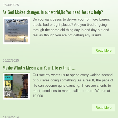
06/30/2025
As God Makes changes in our world,Do You need Jesus’s help?
Do you want Jesus to deliver you from low, barren,
stuck, bad or tight places? Are you tired of going
through the same old thing day in and day out and
feel as though you are not getting any results
Read More
05/22/2025
Maybe What’s Missing in Your Life is this!…….
Our society wants us to spend every waking second
of our lives doing something. As a result, the pace of
life can become quite daunting. There are clients to
meet, deadlines to make, calls to return. We run at
10,000
Read More
08/26/2016