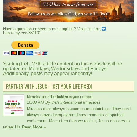
Have a question or need to message us? Visit this link;
http://tiny.cc/v331101
Starting Feb. 27th article content on this website will be
updated on Mondays, Wednesdays and Fridays!
Additionally, posts may appear randomly!
PARTNER WITH JESUS – GET YOUR LIFE FIXED!
Miracles are often hidden in your routine!
10:00 AM By WIN International MInistries
Miracles don’t always happen on mountaintops. They don’t
always arrive during extraordinary moments of spiritual
excitement. More often than we realize, Jesus chooses to
reveal His
Read More »