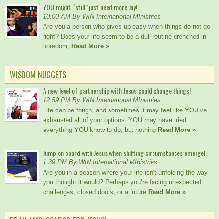
YOU might “still” just need more Joy!
10:00 AM By WIN International MInistries
Are you a person who gives up easy when things do not go
right? Does your life seem to be a dull routine drenched in
boredom,
Read More »
WISDOM NUGGETS
A new level of partnership with Jesus could change things!
12:59 PM By WIN International MInistries
Life can be tough, and sometimes it may feel like YOU’ve
exhausted all of your options. YOU may have tried
everything YOU know to do, but nothing
Read More »
Jump on board with Jesus when shifting circumstances emerge!
1:39 PM By WIN International MInistries
Are you in a season where your life isn’t unfolding the way
you thought it would? Perhaps you’re facing unexpected
challenges, closed doors, or a future
Read More »