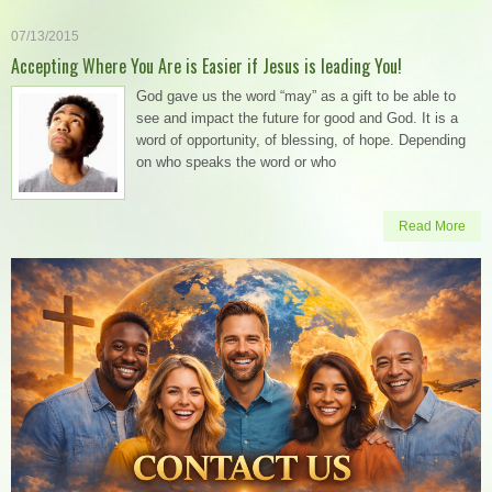
07/13/2015
Accepting Where You Are is Easier if Jesus is leading You!
God gave us the word “may” as a gift to be able to
see and impact the future for good and God. It is a
word of opportunity, of blessing, of hope. Depending
on who speaks the word or who
Read More