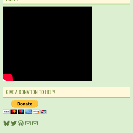
GIVE A DONATION TO HELP!
Bluesky
Twitter
WordPress
Mail
Mail