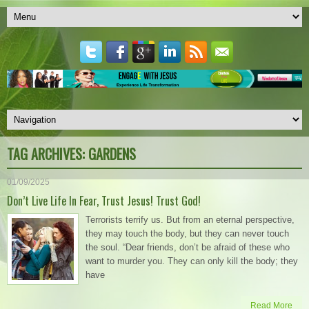
TAG ARCHIVES:
GARDENS
01/09/2025
Don’t Live Life In Fear, Trust Jesus! Trust God!
Terrorists terrify us. But from an eternal perspective,
they may touch the body, but they can never touch
the soul. “Dear friends, don’t be afraid of these who
want to murder you. They can only kill the body; they
have
Read More