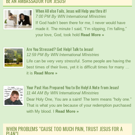
BE AN AMBASSADOR FOR JESUS!
When All else Fails, Jesus will Help you thru it!
7:00 PM By WIN International MInistries
If God hadn’t been there for me, I never would have
made it. The minute I said, “I’m slipping, I’m falling,”
your love, God, took hold
Read More »
Are You Stressed? Get Help! Talk to Jesus!
12:59 PM By WIN International MInistries
Life can be very very stressful. Some people are having the
best times of their lives, yet it is difficult times for many …
it is
Read More »
Your Past Has Prepared You to Be Holy! A Note from Jesus!
11:44 AM By WIN International MInistries
Dear Holy One, You are a saint! The term means “holy one.”
That is what you are because of your redemption purchased
with My blood. I
Read More »
WHEN PROBLEMS “CAUSE TOO MUCH PAIN, TRUST JESUS FOR A
PLAN”!