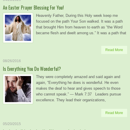
An Easter Prayer Blessing For You!
Heavenly Father, During this Holy week keep me
focused on the path Your Son walked. It was a path
that brought Him from heaven to earth as “the Word
became flesh and dwelt among us.” It was a path that
Read More
08/26/2016
Is Everything You Do Wonderful?
They were completely amazed and said again and
again, “Everything he does is wonderful. He even
makes the deaf to hear and gives speech to those
who cannot speak.” — Mark 7:37 Leaders pursue
excellence. They lead their organizations,
Read More
05/20/2015