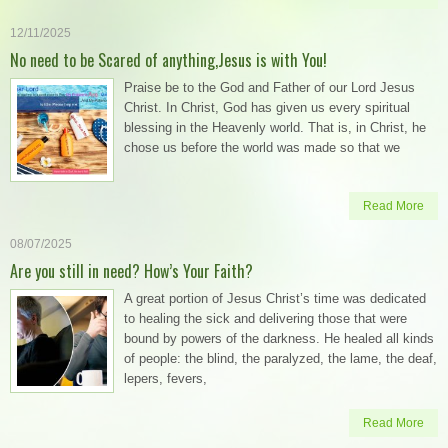
12/11/2025
No need to be Scared of anything,Jesus is with You!
Praise be to the God and Father of our Lord Jesus
Christ. In Christ, God has given us every spiritual
blessing in the Heavenly world. That is, in Christ, he
chose us before the world was made so that we
Read More
08/07/2025
Are you still in need? How’s Your Faith?
A great portion of Jesus Christ’s time was dedicated
to healing the sick and delivering those that were
bound by powers of the darkness. He healed all kinds
of people: the blind, the paralyzed, the lame, the deaf,
lepers, fevers,
Read More