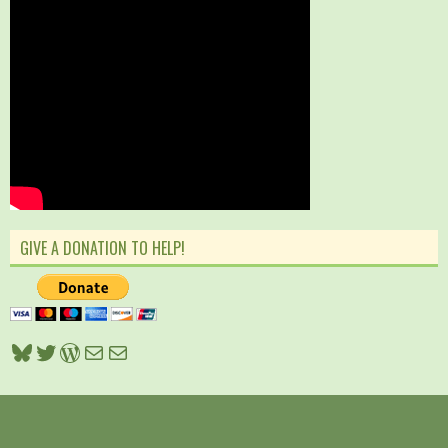
GIVE A DONATION TO HELP!
Bluesky
Twitter
WordPress
Mail
Mail