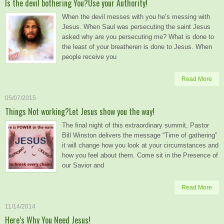
Is the devil bothering You?Use your Authority!
When the devil messes with you he’s messing with
Jesus. When Saul was persecuting the saint Jesus
asked why are you persecuting me? What is done to
the least of your breatheren is done to Jesus. When
people receive you
Read More
05/07/2015
Things Not working?Let Jesus show you the way!
The final night of this extraordinary summit, Pastor
Bill Winston delivers the message “Time of gathering”
it will change how you look at your circumstances and
how you feel about them. Come sit in the Presence of
our Savior and
Read More
11/14/2014
Here’s Why You Need Jesus!