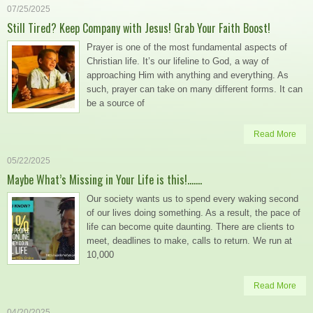
07/25/2025
Still Tired? Keep Company with Jesus! Grab Your Faith Boost!
Prayer is one of the most fundamental aspects of
Christian life. It’s our lifeline to God, a way of
approaching Him with anything and everything. As
such, prayer can take on many different forms. It can
be a source of
Read More
05/22/2025
Maybe What’s Missing in Your Life is this!…….
Our society wants us to spend every waking second
of our lives doing something. As a result, the pace of
life can become quite daunting. There are clients to
meet, deadlines to make, calls to return. We run at
10,000
Read More
04/20/2025