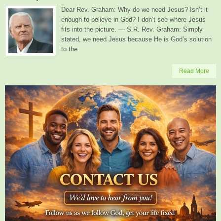
Dear Rev. Graham: Why do we need Jesus? Isn’t it
enough to believe in God? I don’t see where Jesus
fits into the picture. — S.R. Rev. Graham: Simply
stated, we need Jesus because He is God’s solution
to the
Read More