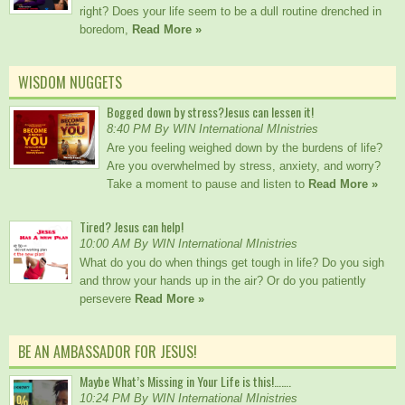
right? Does your life seem to be a dull routine drenched in
boredom,
Read More »
WISDOM NUGGETS
Bogged down by stress?Jesus can lessen it!
8:40 PM By WIN International MInistries
Are you feeling weighed down by the burdens of life?
Are you overwhelmed by stress, anxiety, and worry?
Take a moment to pause and listen to
Read More »
Tired? Jesus can help!
10:00 AM By WIN International MInistries
What do you do when things get tough in life? Do you sigh
and throw your hands up in the air? Or do you patiently
persevere
Read More »
BE AN AMBASSADOR FOR JESUS!
Maybe What’s Missing in Your Life is this!…….
10:24 PM By WIN International MInistries