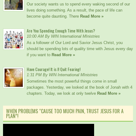
Our society wants us to spend every waking second of our
lives doing something. As a result, the pace of life can
become quite daunting. There
Read More »
Are You Spending Enough Time With Jesus?
10:00 AM By WIN International MInistries
As a follower of Our Lord and Savior Jesus Christ, you
should be spending lots of quality time with Jesus every day
if you want to
Read More »
Have Courage! It is I! Quit Fearing!
1:31 PM By WIN International MInistries
Sometimes the most powerful things come in small
packages. Yesterday, we looked at the book of Jonah with 4
chapters. Today, we look at only twelve
Read More »
WHEN PROBLEMS “CAUSE TOO MUCH PAIN, TRUST JESUS FOR A
PLAN”!