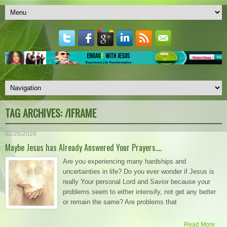
TAG ARCHIVES:
/IFRAME
02/26/2026
Maybe Jesus has Already Answered Your Prayers….
Are you experiencing many hardships and
uncertainties in life? Do you ever wonder if Jesus is
really Your personal Lord and Savior because your
problems seem to either intensify, not get any better
or remain the same? Are problems that
Read More