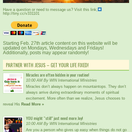
Have a question or need to message us? Visit this link;
http://tiny.cc/v331101
Starting Feb. 27th article content on this website will be
updated on Mondays, Wednesdays and Fridays!
Additionally, posts may appear randomly!
PARTNER WITH JESUS – GET YOUR LIFE FIXED!
Miracles are often hidden in your routine!
10:00 AM By WIN International MInistries
Miracles don’t always happen on mountaintops. They don’t
always arrive during extraordinary moments of spiritual
excitement. More often than we realize, Jesus chooses to
reveal His
Read More »
YOU might “still” just need more Joy!
10:00 AM By WIN International MInistries
Are you a person who gives up easy when things do not go