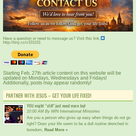
Have a question or need to message us? Visit this link;
http://tiny.cc/v331101
Starting Feb. 27th article content on this website will be
updated on Mondays, Wednesdays and Fridays!
Additionally, posts may appear randomly!
PARTNER WITH JESUS – GET YOUR LIFE FIXED!
YOU might “still” just need more Joy!
10:00 AM By WIN International MInistries
Are you a person who gives up easy when things do not go
right? Does your life seem to be a dull routine drenched in
boredom,
Read More »