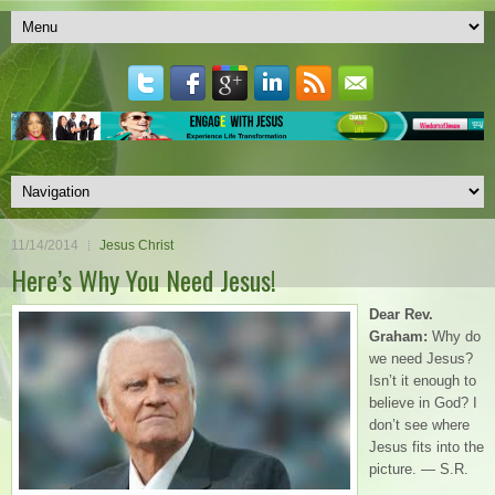
11/14/2014
Jesus Christ
Here’s Why You Need Jesus!
Dear Rev.
Graham:
Why do
we need Jesus?
Isn’t it enough to
believe in God? I
don’t see where
Jesus fits into the
picture. — S.R.