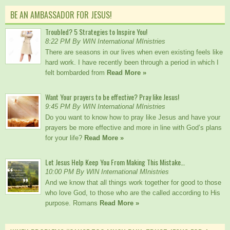
BE AN AMBASSADOR FOR JESUS!
Troubled? 5 Strategies to Inspire You!
8:22 PM By WIN International MInistries
There are seasons in our lives when even existing feels like
hard work. I have recently been through a period in which I
felt bombarded from
Read More »
Want Your prayers to be effective? Pray like Jesus!
9:45 PM By WIN International MInistries
Do you want to know how to pray like Jesus and have your
prayers be more effective and more in line with God’s plans
for your life?
Read More »
Let Jesus Help Keep You From Making This Mistake…
10:00 PM By WIN International MInistries
And we know that all things work together for good to those
who love God, to those who are the called according to His
purpose. Romans
Read More »