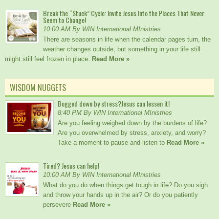
Break the “Stuck” Cycle: Invite Jesus Into the Places That Never
Seem to Change!
10:00 AM By WIN International MInistries
There are seasons in life when the calendar pages turn, the
weather changes outside, but something in your life still
might still feel frozen in place.
Read More »
WISDOM NUGGETS
Bogged down by stress?Jesus can lessen it!
8:40 PM By WIN International MInistries
Are you feeling weighed down by the burdens of life?
Are you overwhelmed by stress, anxiety, and worry?
Take a moment to pause and listen to
Read More »
Tired? Jesus can help!
10:00 AM By WIN International MInistries
What do you do when things get tough in life? Do you sigh
and throw your hands up in the air? Or do you patiently
persevere
Read More »