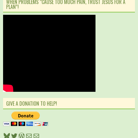
WHEN PROBLEMS “CAUSE TOO MUCH PAIN, TRUST JESUS FOR A
PLAN”!
GIVE A DONATION TO HELP!
Bluesky
Twitter
WordPress
Mail
Mail