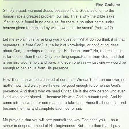
Rev. Graham:
Simply stated, we need Jesus because He is God’s solution to the
human race’s greatest problem: our sin. This is why the Bible says,
“Salvation is found in no one else, for there is no other name under
heaven given to mankind by which we must be saved” (Acts 4:12).
Let me explain this by asking you a question: What do you think it is that
separates us from God? Is it a lack of knowledge, or conflicting ideas
about God, or perhaps a feeling that He doesn’t care? No, the real issue
is far deeper than these. Only one thing separates us from God, and that
is our sin. God is holy and pure, and even one sin — just one — would be
enough to banish us from His presence.
How, then, can we be cleansed of our sins? We can’t do it on our own; no
matter how hard we try, we’ll never be good enough to come into God’s
presence. And that’s why we need Christ. He is the only person who ever
lived who never sinned — because He was God in human flesh. And He
came into the world for one reason: To take upon Himself all our sins, and
become the final and complete sacrifice for sin.
My prayer is that you will see yourself the way God sees you — as a
sinner in desperate need of His forgiveness. But more than that, I pray