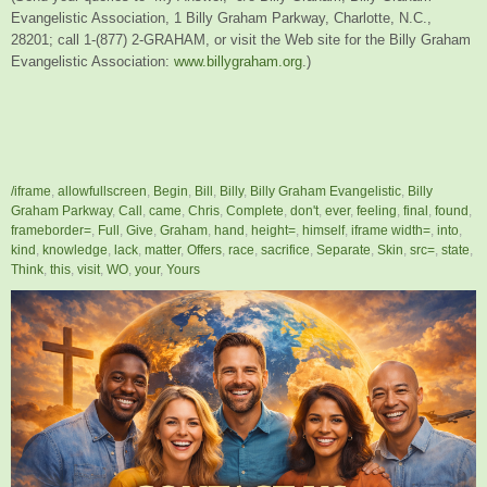
Evangelistic Association, 1 Billy Graham Parkway, Charlotte, N.C.,
28201; call 1-(877) 2-GRAHAM, or visit the Web site for the Billy Graham
Evangelistic Association:
www.billygraham.org
.)
/iframe
,
allowfullscreen
,
Begin
,
Bill
,
Billy
,
Billy Graham Evangelistic
,
Billy
Graham Parkway
,
Call
,
came
,
Chris
,
Complete
,
don't
,
ever
,
feeling
,
final
,
found
,
frameborder=
,
Full
,
Give
,
Graham
,
hand
,
height=
,
himself
,
iframe width=
,
into
,
kind
,
knowledge
,
lack
,
matter
,
Offers
,
race
,
sacrifice
,
Separate
,
Skin
,
src=
,
state
,
Think
,
this
,
visit
,
WO
,
your
,
Yours