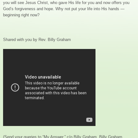
you will see Jesus Christ, who gave His life for you and now offers you
God’s forgiveness and hope. Why not put your life into His hands —
beginning right now?
Shared with you by Rev. Billy Graham
(Send your queries to “My Answer,” c/o Billy Graham, Billy Graham