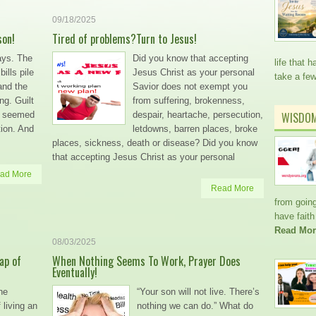
09/18/2025
son!
Tired of problems?Turn to Jesus!
ays. The
Did you know that accepting
life that
ills pile
Jesus Christ as your personal
take a fe
and the
Savior does not exempt you
ng. Guilt
from suffering, brokenness,
on seemed
despair, heartache, persecution,
WISDO
ation. And
letdowns, barren places, broke
places, sickness, death or disease? Did you know
that accepting Jesus Christ as your personal
ad More
Read More
from going
have faith
Read Mor
08/03/2025
ap of
When Nothing Seems To Work, Prayer Does
Eventually!
he
“Your son will not live. There’s
living an
nothing we can do.” What do