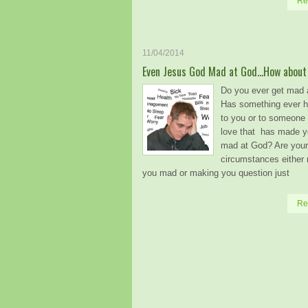
Re
11/04/2014
Even Jesus God Mad at God…How about
Do you ever get mad 
Has something ever 
to you or to someone 
love that has made yo
mad at God? Are your
circumstances either
you mad or making you question just
Re