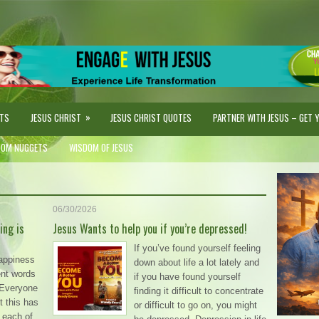
»
STS
JESUS CHRIST
JESUS CHRIST QUOTES
PARTNER WITH JESUS – GET YO
DOM NUGGETS
WISDOM OF JESUS
06/30/2026
ing is
Jesus Wants to help you if you’re depressed!
If you’ve found yourself feeling
happiness
down about life a lot lately and
rent words
if you have found yourself
. Everyone
finding it difficult to concentrate
t this has
or difficult to go on, you might
 each of