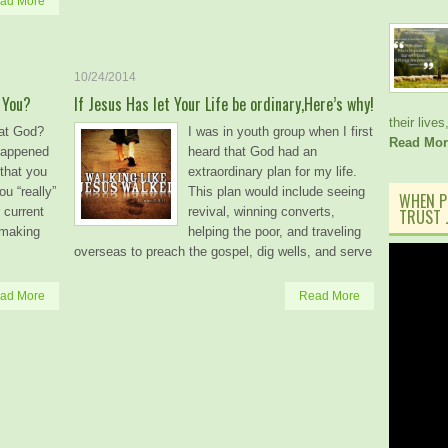
ad More
10/24/2014
 You?
If Jesus Has let Your Life be ordinary,Here’s why!
their lives
at God?
I was in youth group when I first
Read Mor
happened
heard that God had an
that you
extraordinary plan for my life.
u “really”
This plan would include seeing
WHEN P
 current
revival, winning converts,
TRUST J
 making
helping the poor, and traveling
overseas to preach the gospel, dig wells, and serve
ad More
Read More