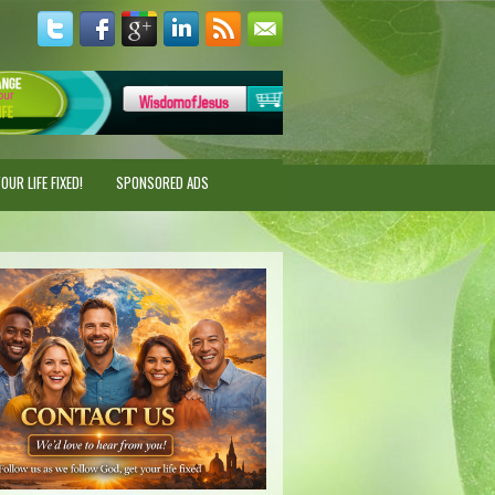
UR LIFE FIXED!
SPONSORED ADS