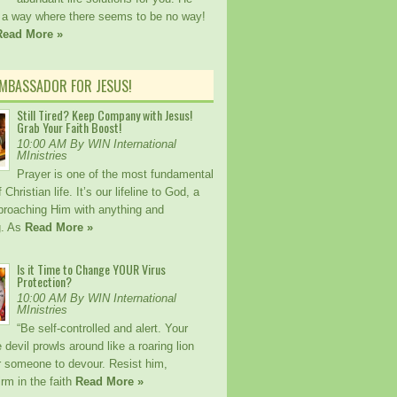
a way where there seems to be no way!
Read More »
AMBASSADOR FOR JESUS!
Still Tired? Keep Company with Jesus!
Grab Your Faith Boost!
10:00 AM By WIN International
MInistries
Prayer is one of the most fundamental
Christian life. It’s our lifeline to God, a
proaching Him with anything and
g. As
Read More »
Is it Time to Change YOUR Virus
Protection?
10:00 AM By WIN International
MInistries
“Be self-controlled and alert. Your
devil prowls around like a roaring lion
or someone to devour. Resist him,
irm in the faith
Read More »