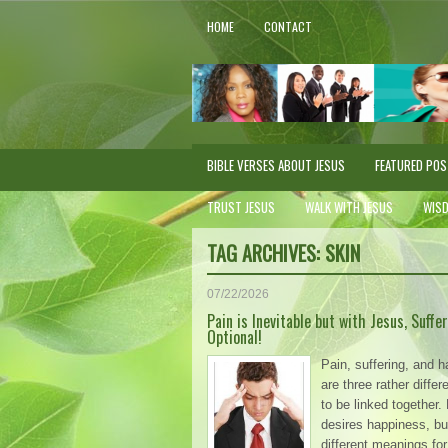
HOME
CONTACT
BIBLE VERSES ABOUT JESUS
FEATURED PO
TRUST JESUS
WALK WITH JESUS
WIS
TAG ARCHIVES:
SKIN
07/22/2026
Pain is Inevitable but with Jesus, Suffer
Optional!
Pain, suffering, and 
are three rather diffe
to be linked together
desires happiness, bu
different meanings for