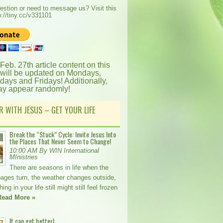
estion or need to message us? Visit this
p://tiny.cc/v331101
 Feb. 27th article content on this
 will be updated on Mondays,
ays and Fridays! Additionally,
ay appear randomly!
R WITH JESUS – GET YOUR LIFE
Break the “Stuck” Cycle: Invite Jesus Into
the Places That Never Seem to Change!
10:00 AM By WIN International
MInistries
There are seasons in life when the
pages turn, the weather changes outside,
ng in your life still might still feel frozen
Read More »
It can get better!