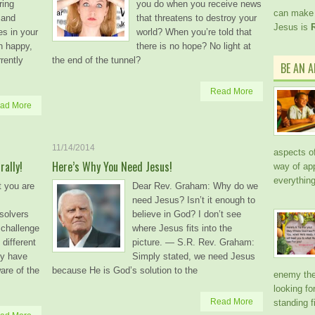
ring
you do when you receive news
can make 
 and
that threatens to destroy your
Jesus is
es in your
world? When you’re told that
n happy,
there is no hope? No light at
rrently
the end of the tunnel?
BE AN 
Read More
ad More
11/14/2014
aspects of 
ally!
Here’s Why You Need Jesus!
way of ap
everythin
t you are
Dear Rev. Graham: Why do we
need Jesus? Isn’t it enough to
solvers
believe in God? I don’t see
 challenge
where Jesus fits into the
different
picture. — S.R. Rev. Graham:
ey have
Simply stated, we need Jesus
re of the
because He is God’s solution to the
enemy the 
looking f
Read More
standing f