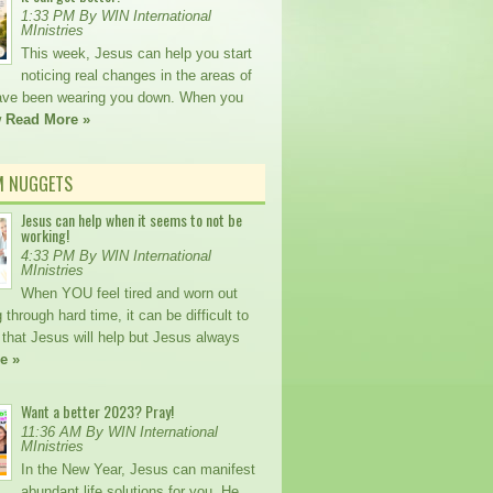
1:33 PM By WIN International
MInistries
This week, Jesus can help you start
noticing real changes in the areas of
 have been wearing you down. When you
w
Read More »
M NUGGETS
Jesus can help when it seems to not be
working!
4:33 PM By WIN International
MInistries
When YOU feel tired and worn out
 through hard time, it can be difficult to
 that Jesus will help but Jesus always
e »
Want a better 2023? Pray!
11:36 AM By WIN International
MInistries
In the New Year, Jesus can manifest
abundant life solutions for you. He