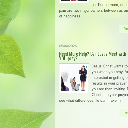
us. Furthermore, stre
pain are two major barriers between us an
of happiness.
Re
05/04/2026
Need More Help? Can Jesus Meet with 
YOU pray?
Jesus Christ wants to
you when you pray. A
interested in getting b
results in your prayer l
you are then inviting
Christ into your prayer 
see what differences He can make in
Re