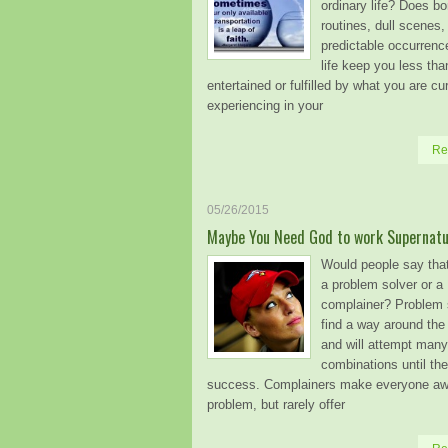
ordinary life? Does bo
routines, dull scenes,
predictable occurrenc
life keep you less tha
entertained or fulfilled by what you are cu
experiencing in your
Re
05/26/2015
Maybe You Need God to work Supernatur
Would people say tha
a problem solver or a
complainer? Problem 
find a way around the
and will attempt many 
combinations until th
success. Complainers make everyone awa
problem, but rarely offer