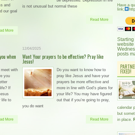
be depressed. Depression in life
ss and
Have a qu
is not unusual but normal these
link;
htt
d our goal
Read More
ad More
Starting
website
12/04/2025
Wednesd
posts m
you when
Want Your prayers to be effective? Pray like
Jesus!
PARTNE
 meet with
Do you want to know how to
FIXED!
re you
pray like Jesus and have your
etter
prayers be more effective and
ife? If
more in line with God’s plans for
 Jesus
your life? You may have figured
life to
out that if you’re going to pray,
you do want
calendar 
but somethi
ad More
Read More
in place.