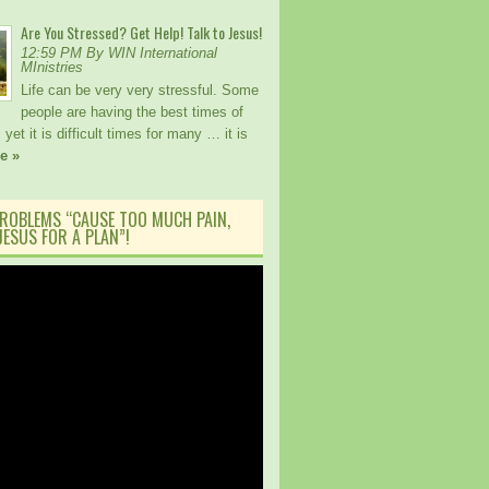
Are You Stressed? Get Help! Talk to Jesus!
12:59 PM By WIN International
MInistries
Life can be very very stressful. Some
people are having the best times of
, yet it is difficult times for many … it is
e »
ROBLEMS “CAUSE TOO MUCH PAIN,
ESUS FOR A PLAN”!