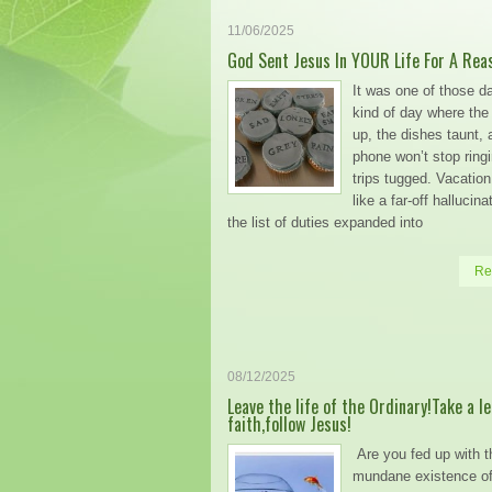
11/06/2025
God Sent Jesus In YOUR Life For A Rea
It was one of those d
kind of day where the b
up, the dishes taunt, 
phone won’t stop ringi
trips tugged. Vacati
like a far-off hallucin
the list of duties expanded into
Re
08/12/2025
Leave the life of the Ordinary!Take a le
faith,follow Jesus!
Are you fed up with t
mundane existence of 