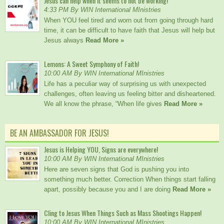
Jesus can help when it seems to not be working!
4:33 PM By WIN International MInistries
When YOU feel tired and worn out from going through hard
time, it can be difficult to have faith that Jesus will help but
Jesus always
Read More »
Lemons: A Sweet Symphony of Faith!
10:00 AM By WIN International MInistries
Life has a peculiar way of surprising us with unexpected
challenges, often leaving us feeling bitter and disheartened.
We all know the phrase, “When life gives
Read More »
BE AN AMBASSADOR FOR JESUS!
Jesus is Helping YOU, Signs are everywhere!
10:00 AM By WIN International MInistries
Here are seven signs that God is pushing you into
something much better. Correction When things start falling
apart, possibly because you and I are doing
Read More »
Cling to Jesus When Things Such as Mass Shootings Happen!
10:00 AM By WIN International MInistries