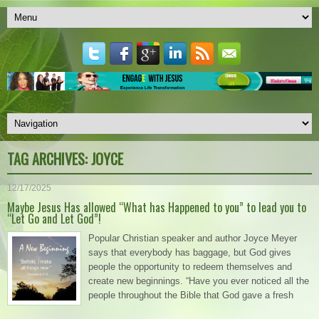
TAG ARCHIVES:
JOYCE
12/17/2025
Maybe Jesus Has allowed “What has Happened to you” to lead you to
“Let Go and Let God”!
Popular Christian speaker and author Joyce Meyer
says that everybody has baggage, but God gives
people the opportunity to redeem themselves and
create new beginnings. “Have you ever noticed all the
people throughout the Bible that God gave a fresh