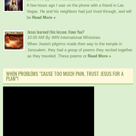
A few hours ago I was on the phone with a friend in Las
Vegas. He and his neighbors had just lived through, and will
be
Read More »
Jesus learned this lesson, Have You?
10:00 AM By WIN International MInistries
When Jewish pilgrims made their way to the temple in
Jerusalem, they had a group of poems they recited together
as they traveled. These poems or
Read More »
WHEN PROBLEMS “CAUSE TOO MUCH PAIN, TRUST JESUS FOR A
PLAN”!