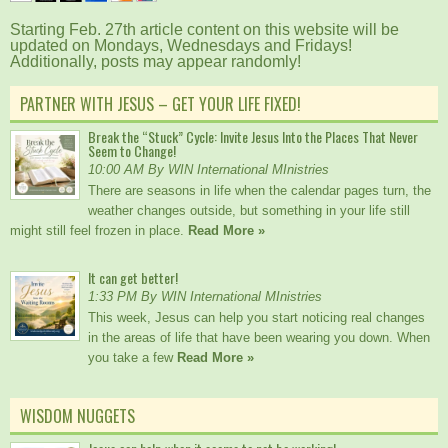
Starting Feb. 27th article content on this website will be
updated on Mondays, Wednesdays and Fridays!
Additionally, posts may appear randomly!
PARTNER WITH JESUS – GET YOUR LIFE FIXED!
Break the “Stuck” Cycle: Invite Jesus Into the Places That Never
Seem to Change!
10:00 AM By WIN International MInistries
There are seasons in life when the calendar pages turn, the
weather changes outside, but something in your life still
might still feel frozen in place.
Read More »
It can get better!
1:33 PM By WIN International MInistries
This week, Jesus can help you start noticing real changes
in the areas of life that have been wearing you down. When
you take a few
Read More »
WISDOM NUGGETS