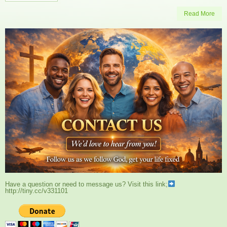
Read More
Have a question or need to message us? Visit this link;
http://tiny.cc/v331101