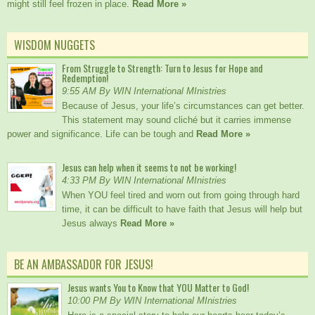
might still feel frozen in place.
Read More »
WISDOM NUGGETS
From Struggle to Strength: Turn to Jesus for Hope and
Redemption!
9:55 AM By WIN International MInistries
Because of Jesus, your life’s circumstances can get better.
This statement may sound cliché but it carries immense
power and significance. Life can be tough and
Read More »
Jesus can help when it seems to not be working!
4:33 PM By WIN International MInistries
When YOU feel tired and worn out from going through hard
time, it can be difficult to have faith that Jesus will help but
Jesus always
Read More »
BE AN AMBASSADOR FOR JESUS!
Jesus wants You to Know that YOU Matter to God!
10:00 PM By WIN International MInistries