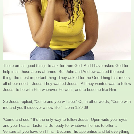
These are all good things to ask for from God. And I have asked God for
help in all those areas at times. But John and Andrew wanted the best
thing, the most important thing. They asked for the One Thing that meets
all of our needs: Jesus.They wanted Jesus. All they wanted was to follow
Jesus, to be with Him wherever He went, and to become like Him.
So Jesus replied, “Come and you will see.” Or, in other words, “Come with
me and you’ll discover a new life.” John 1:29-39
“Come and see.” It’s the only way to follow Jesus. Open wide your eyes
and your heart… Listen… Be ready for whatever He has to offer…
Venture all you have on Him… Become His apprentice and let everything