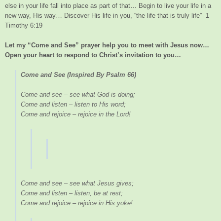
else in your life fall into place as part of that… Begin to live your life in a
new way, His way… Discover His life in you, “the life that is truly life” 1
Timothy 6:19
Let my “Come and See” prayer help you to meet with Jesus now…
Open your heart to respond to Christ’s invitation to you…
Come and See (Inspired By Psalm 66)
Come and see – see what God is doing;
Come and listen – listen to His word;
Come and rejoice – rejoice in the Lord!
Come and see – see what Jesus gives;
Come and listen – listen, be at rest;
Come and rejoice – rejoice in His yoke!