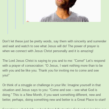
Don’t let these just be pretty words, say them with sincerity and surrender
and wait and watch to see what Jesus will do! The power of prayer is
when we connect with Jesus Christ personally and it is amazing!
The Lord Jesus Christ is saying to you and to me: “Come!” Let’s respond
with a prayer of consecration: “O Jesus, I want nothing more than to be
with you and be like you. Thank you for inviting me to come and see
you!”
Or think of a struggle or challenge in your life: Imagine yourself in that
situation and Jesus says to you: “Come and see – see what God is
doing.” This is a New Month, if you want something different, new and
better, perhaps, doing something new and better is a Great Place to start!