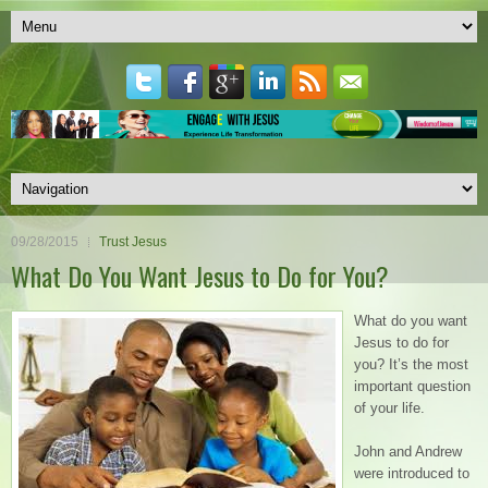
09/28/2015
Trust Jesus
What Do You Want Jesus to Do for You?
What do you want
Jesus to do for
you? It’s the most
important question
of your life.
John and Andrew
were introduced to