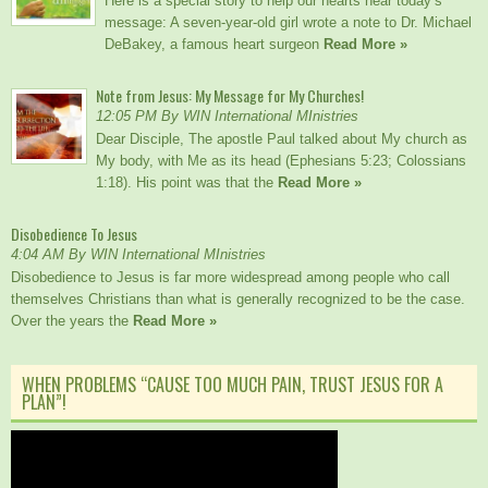
Here is a special story to help our hearts hear today’s
message: A seven-year-old girl wrote a note to Dr. Michael
DeBakey, a famous heart surgeon
Read More »
Note from Jesus: My Message for My Churches!
12:05 PM By WIN International MInistries
Dear Disciple, The apostle Paul talked about My church as
My body, with Me as its head (Ephesians 5:23; Colossians
1:18). His point was that the
Read More »
Disobedience To Jesus
4:04 AM By WIN International MInistries
Disobedience to Jesus is far more widespread among people who call
themselves Christians than what is generally recognized to be the case.
Over the years the
Read More »
WHEN PROBLEMS “CAUSE TOO MUCH PAIN, TRUST JESUS FOR A
PLAN”!