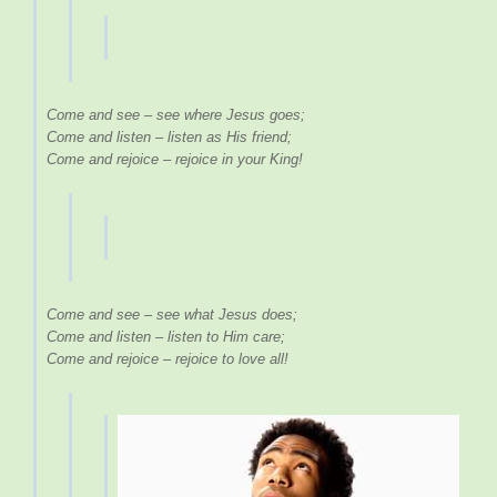
Come and see – see where Jesus goes;
Come and listen – listen as His friend;
Come and rejoice – rejoice in your King!
Come and see – see what Jesus does;
Come and listen – listen to Him care;
Come and rejoice – rejoice to love all!