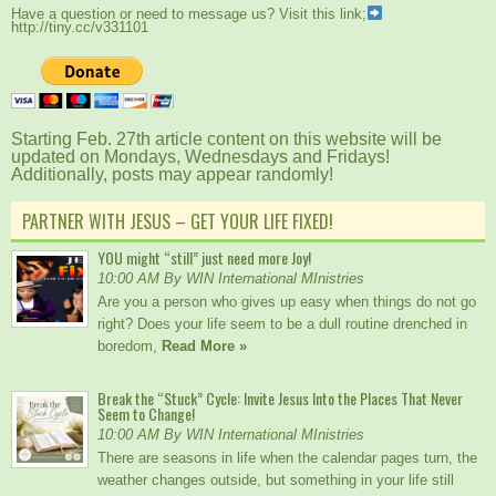
Have a question or need to message us? Visit this link;
http://tiny.cc/v331101
Starting Feb. 27th article content on this website will be
updated on Mondays, Wednesdays and Fridays!
Additionally, posts may appear randomly!
PARTNER WITH JESUS – GET YOUR LIFE FIXED!
YOU might “still” just need more Joy!
10:00 AM By WIN International MInistries
Are you a person who gives up easy when things do not go
right? Does your life seem to be a dull routine drenched in
boredom,
Read More »
Break the “Stuck” Cycle: Invite Jesus Into the Places That Never
Seem to Change!
10:00 AM By WIN International MInistries
There are seasons in life when the calendar pages turn, the
weather changes outside, but something in your life still