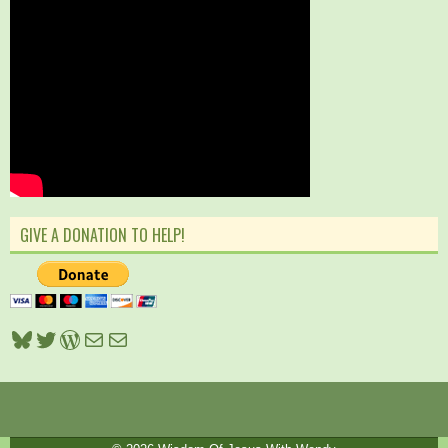
GIVE A DONATION TO HELP!
Bluesky
Twitter
WordPress
Mail
Mail