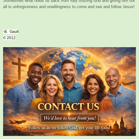
Sometimes what holds us back from fully trusting God and giving him our
all is unforgiveness and unwillingness to come and see and follow Jesus!
-B. Gault
© 2012