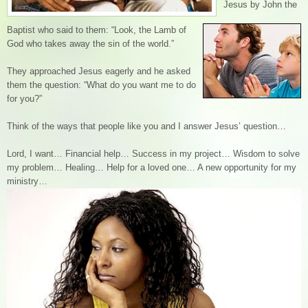
Jesus by John the
Baptist who said to them: “Look, the Lamb of
God who takes away the sin of the world.”
They approached Jesus eagerly and he asked
them the question: “What do you want me to do
for you?”
Think of the ways that people like you and I answer Jesus’ question…
Lord, I want… Financial help… Success in my project… Wisdom to solve
my problem… Healing… Help for a loved one… A new opportunity for my
ministry…