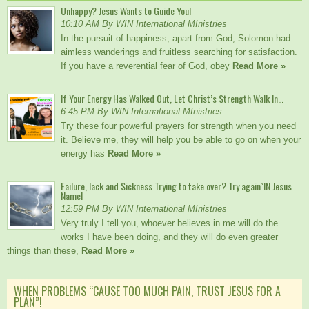
Unhappy? Jesus Wants to Guide You!
10:10 AM By WIN International MInistries
In the pursuit of happiness, apart from God, Solomon had
aimless wanderings and fruitless searching for satisfaction.
If you have a reverential fear of God, obey
Read More »
If Your Energy Has Walked Out, Let Christ’s Strength Walk In…
6:45 PM By WIN International MInistries
Try these four powerful prayers for strength when you need
it. Believe me, they will help you be able to go on when your
energy has
Read More »
Failure, lack and Sickness Trying to take over? Try again`IN Jesus
Name!
12:59 PM By WIN International MInistries
Very truly I tell you, whoever believes in me will do the
works I have been doing, and they will do even greater
things than these,
Read More »
WHEN PROBLEMS “CAUSE TOO MUCH PAIN, TRUST JESUS FOR A
PLAN”!