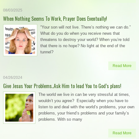
08/03/2025
When Nothing Seems To Work, Prayer Does Eventually!
“Your son will not live. There’s nothing we can do.”
What do you do when you receive news that
threatens to destroy your world? When you’re told
that there is no hope? No light at the end of the
tunnel?
Read More
04/26/2024
Give Jesus Your Problems..Ask Him to lead You to God’s plans!
The world we live in can be very stressful at times,
wouldn’t you agree? Especially when you have to
listen to and deal with the world’s problems, your own
problems, your friend’s problems and your family’s
problems. With so many
Read More