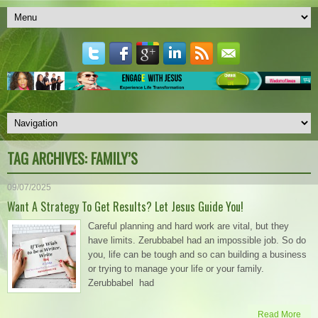
TAG ARCHIVES:
FAMILY’S
09/07/2025
Want A Strategy To Get Results? Let Jesus Guide You!
Careful planning and hard work are vital, but they
have limits. Zerubbabel had an impossible job. So do
you, life can be tough and so can building a business
or trying to manage your life or your family.
Zerubbabel had
Read More