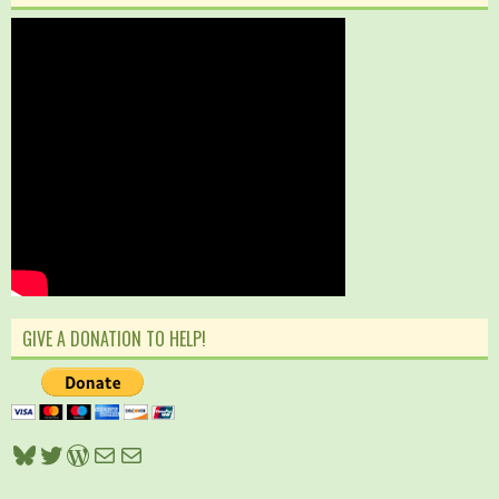
GIVE A DONATION TO HELP!
Bluesky
Twitter
WordPress
Mail
Mail