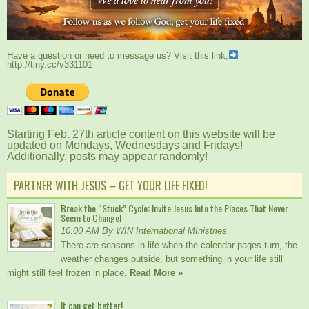
Have a question or need to message us? Visit this link;
http://tiny.cc/v331101
Starting Feb. 27th article content on this website will be
updated on Mondays, Wednesdays and Fridays!
Additionally, posts may appear randomly!
PARTNER WITH JESUS – GET YOUR LIFE FIXED!
Break the “Stuck” Cycle: Invite Jesus Into the Places That Never
Seem to Change!
10:00 AM By WIN International MInistries
There are seasons in life when the calendar pages turn, the
weather changes outside, but something in your life still
might still feel frozen in place.
Read More »
It can get better!