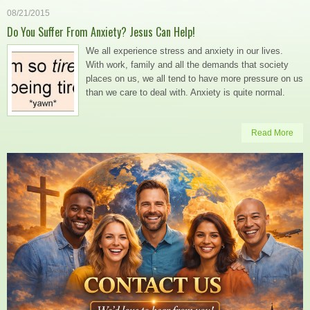
08/21/2015
Do You Suffer From Anxiety? Jesus Can Help!
We all experience stress and anxiety in our lives.
With work, family and all the demands that society
places on us, we all tend to have more pressure on us
than we care to deal with. Anxiety is quite normal.
Read More