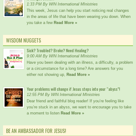
1:33 PM By WIN International MInistries
This week, Jesus can help you start noticing real changes
in the areas of life that have been wearing you down. When
you take a few
Read More »
WISDOM NUGGETS
Sick? Troubled? Broke? Need Healing?
9:00 AM By WIN International MInistries
Have you been dealing with an illness, a difficulty, a problem
or a circumstance for a long time? Are answers for you
either not showing up,
Read More »
Your problems will change if Jesus steps into your “abyss”!
12:55 PM By WIN International MInistries
Dear friend and faithful blog reader! If you’re feeling like
you’re stuck in an abyss, we want to encourage you to take
a moment to listen
Read More »
BE AN AMBASSADOR FOR JESUS!