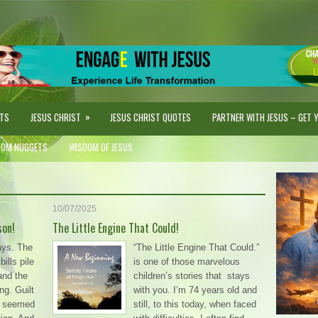
»
STS
JESUS CHRIST
JESUS CHRIST QUOTES
PARTNER WITH JESUS – GET YO
DOM NUGGETS
WISDOM OF JESUS
10/07/2025
son!
The Little Engine That Could!
ays. The
“The Little Engine That Could.”
ills pile
is one of those marvelous
and the
children’s stories that stays
ng. Guilt
with you. I’m 74 years old and
on seemed
still, to this today, when faced