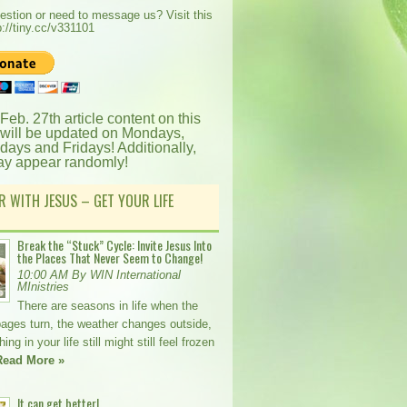
estion or need to message us? Visit this
p://tiny.cc/v331101
 Feb. 27th article content on this
 will be updated on Mondays,
ays and Fridays! Additionally,
ay appear randomly!
R WITH JESUS – GET YOUR LIFE
Break the “Stuck” Cycle: Invite Jesus Into
the Places That Never Seem to Change!
10:00 AM By WIN International
MInistries
There are seasons in life when the
pages turn, the weather changes outside,
ng in your life still might still feel frozen
Read More »
It can get better!