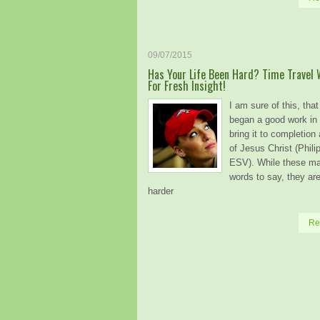
09/07/2015
Has Your Life Been Hard? Time Travel 
For Fresh Insight!
I am sure of this, tha
began a good work in 
bring it to completion
of Jesus Christ (Phili
ESV). While these m
words to say, they a
harder
Re