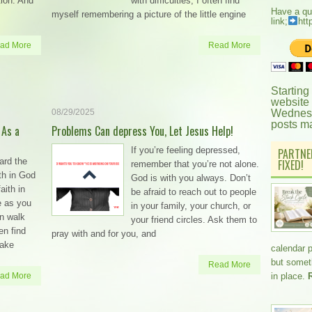
ation. And
with difficulties, I often find
Have a qu
myself remembering a picture of the little engine
link;
htt
ad More
Read More
Starting
website
08/29/2025
Wednesd
posts m
 As a
Problems Can depress You, Let Jesus Help!
If you’re feeling depressed,
PARTNE
ard the
FIXED!
remember that you’re not alone.
th in God
God is with you always. Don’t
aith in
be afraid to reach out to people
e as you
in your family, your church, or
an walk
your friend circles. Ask them to
en find
pray with and for you, and
take
calendar 
but somethi
Read More
ad More
in place.