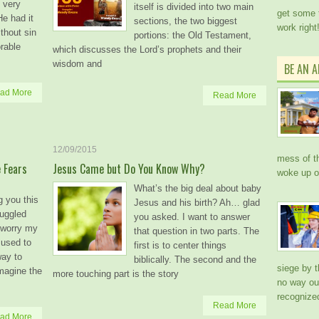
 very
itself is divided into two main
get some 
He had it
sections, the two biggest
work right
thout sin
portions: the Old Testament,
orable
which discusses the Lord’s prophets and their
wisdom and
BE AN 
ad More
Read More
12/09/2015
mess of th
 Fears
Jesus Came but Do You Know Why?
woke up 
What’s the big deal about baby
g you this
Jesus and his birth? Ah… glad
ruggled
you asked. I want to answer
d worry my
that question in two parts. The
 used to
first is to center things
way to
biblically. The second and the
siege by 
magine the
more touching part is the story
no way out
recogniz
Read More
ad More