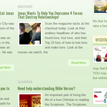
06/07/2025
 Let Jesus
Jesus Wants To Help You Overcome 4 Forces
That Destroy Relationships!
life that
o City was
Scan the magazine racks at the
take a fe
sion of the
checkout today. Look at their
endless headlines of who has
 was an
found love, lost love, and their
WISDO
 in the
Top 10 lists of how to lure love
 was an
and make love. Look at the
a. He was
movies we watch, the
Read More
ad More
may feel l
YOU may h
but nothi
11/14/2024
 you to
Need help understanding Bible Verses?
An important part of living the
one and
life of a true Christian is reading
arth for
the Scriptures. The Scriptures