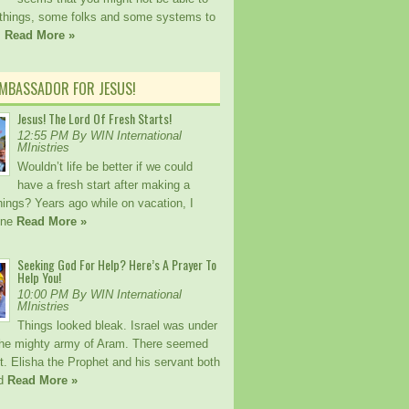
things, some folks and some systems to
!
Read More »
AMBASSADOR FOR JESUS!
Jesus! The Lord Of Fresh Starts!
12:55 PM By WIN International
MInistries
Wouldn’t life be better if we could
have a fresh start after making a
ings? Years ago while on vacation, I
one
Read More »
Seeking God For Help? Here’s A Prayer To
Help You!
10:00 PM By WIN International
MInistries
Things looked bleak. Israel was under
the mighty army of Aram. There seemed
. Elisha the Prophet and his servant both
ed
Read More »