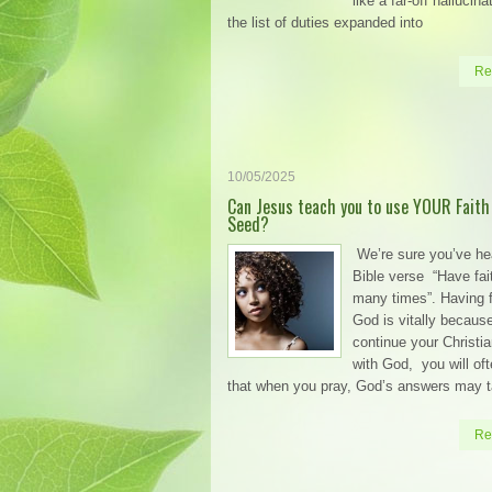
like a far-off hallucin
the list of duties expanded into
Re
10/05/2025
Can Jesus teach you to use YOUR Faith
Seed?
We’re sure you’ve he
Bible verse “Have fai
many times”. Having f
God is vitally becaus
continue your Christi
with God, you will oft
that when you pray, God’s answers may 
Re