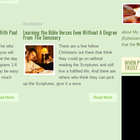
01/18/2014
With Paul
Learning the Bible Verses Even Without A Degree
about My 
From The Seminary
(Ephesian
that the
R
t he who
There are a few fellow
you will
Christians out there that think
 at the day
they could go on without
WHEN P
ppians 1:6
reading the Scriptures and still
TRUST J
ay be easy
live a fulfilled life. And there are
re much
others who think they can pick
up the Scriptures, give it a once
ad More
Read More