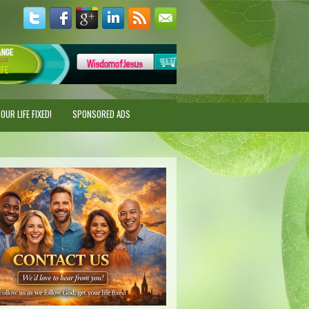
UR LIFE FIXED!
SPONSORED ADS