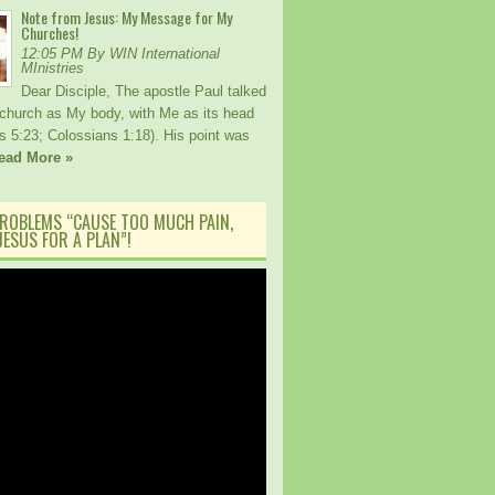
Note from Jesus: My Message for My
Churches!
12:05 PM By WIN International
MInistries
Dear Disciple, The apostle Paul talked
church as My body, with Me as its head
s 5:23; Colossians 1:18). His point was
ead More »
ROBLEMS “CAUSE TOO MUCH PAIN,
ESUS FOR A PLAN”!