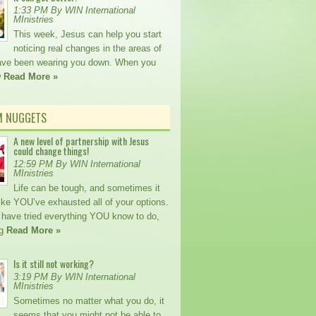
1:33 PM By WIN International
MInistries
This week, Jesus can help you start
noticing real changes in the areas of
 have been wearing you down. When you
w
Read More »
M NUGGETS
A new level of partnership with Jesus
could change things!
12:59 PM By WIN International
MInistries
Life can be tough, and sometimes it
ike YOU’ve exhausted all of your options.
ave tried everything YOU know to do,
ng
Read More »
Is it still not working?
3:19 PM By WIN International
MInistries
Sometimes no matter what you do, it
seems that you might not be able to