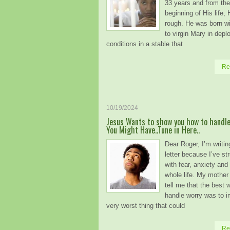
33 years and from the
beginning of His life, 
rough. He was born wi
to virgin Mary in depl
conditions in a stable that
Re
10/19/2024
Jesus Wants to show you how to handle
You Might Have..Tune in Here..
Dear Roger, I’m writin
letter because I’ve st
with fear, anxiety an
whole life. My mother
tell me that the best 
handle worry was to i
very worst thing that could
Re