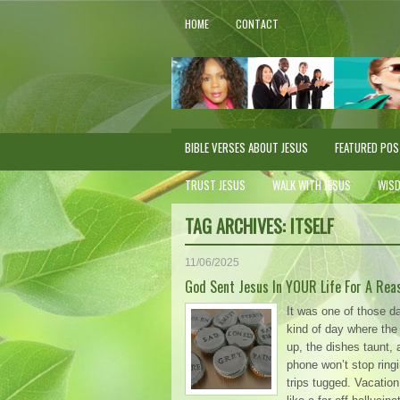
HOME
CONTACT
BIBLE VERSES ABOUT JESUS
FEATURED PO
TRUST JESUS
WALK WITH JESUS
WIS
TAG ARCHIVES:
ITSELF
11/06/2025
God Sent Jesus In YOUR Life For A Rea
It was one of those d
kind of day where the b
up, the dishes taunt, 
phone won’t stop ringi
trips tugged. Vacati