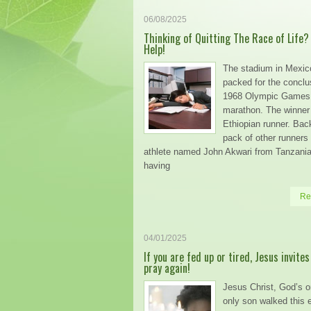
06/08/2025
Thinking of Quitting The Race of Life?
Help!
The stadium in Mexic
packed for the conclu
1968 Olympic Games
marathon. The winner
Ethiopian runner. Back
pack of other runners
athlete named John Akwari from Tanzani
having
Re
04/01/2025
If you are fed up or tired, Jesus invites
pray again!
Jesus Christ, God’s 
only son walked this e