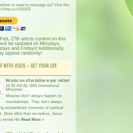
estion or need to message us? Visit this
p://tiny.cc/v331101
 Feb. 27th article content on this
 will be updated on Mondays,
ays and Fridays! Additionally,
ay appear randomly!
R WITH JESUS – GET YOUR LIFE
Miracles are often hidden in your routine!
10:00 AM By WIN International
MInistries
Miracles don’t always happen on
mountaintops. They don’t always
ing extraordinary moments of spiritual
t. More often than we realize, Jesus
o reveal His
Read More »