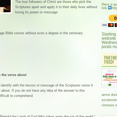
The true followers of Christ are those who pick the
Have a qu
Scriptures apart and apply it to their daily lives without
link;
htt
losing its power or message.
age Bible verses without even a degree in the seminary.
Starting
website
Wednesd
posts m
PARTNE
FIXED!
 the verse about
identify with the lesson or message of the Scriptures verse if
 about. If you do not have any idea of the answer to this
arrive dur
fficult to comprehend.
excitemen
chooses t
 “Behold the Lamb of God Who takes away the sin of the world.”