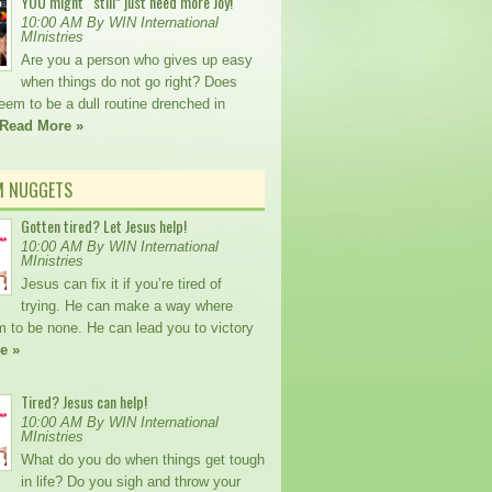
YOU might “still” just need more Joy!
10:00 AM By WIN International
MInistries
Are you a person who gives up easy
when things do not go right? Does
seem to be a dull routine drenched in
Read More »
M NUGGETS
Gotten tired? Let Jesus help!
10:00 AM By WIN International
MInistries
Jesus can fix it if you’re tired of
trying. He can make a way where
m to be none. He can lead you to victory
e »
Tired? Jesus can help!
10:00 AM By WIN International
MInistries
What do you do when things get tough
in life? Do you sigh and throw your