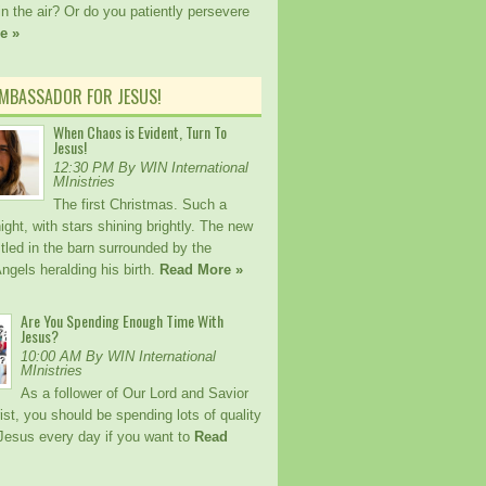
n the air? Or do you patiently persevere
e »
AMBASSADOR FOR JESUS!
When Chaos is Evident, Turn To
Jesus!
12:30 PM By WIN International
MInistries
The first Christmas. Such a
ight, with stars shining brightly. The new
tled in the barn surrounded by the
ngels heralding his birth.
Read More »
Are You Spending Enough Time With
Jesus?
10:00 AM By WIN International
MInistries
As a follower of Our Lord and Savior
st, you should be spending lots of quality
 Jesus every day if you want to
Read