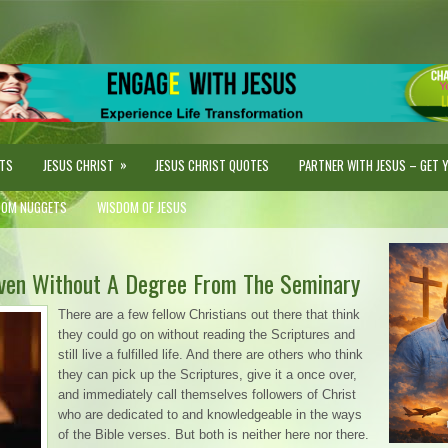
»
STS
JESUS CHRIST
JESUS CHRIST QUOTES
PARTNER WITH JESUS – GET YO
DOM NUGGETS
WISDOM OF JESUS
Even Without A Degree From The Seminary
There are a few fellow Christians out there that think
they could go on without reading the Scriptures and
still live a fulfilled life. And there are others who think
they can pick up the Scriptures, give it a once over,
and immediately call themselves followers of Christ
who are dedicated to and knowledgeable in the ways
of the Bible verses. But both is neither here nor there.