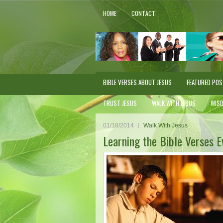
HOME
CONTACT
BIBLE VERSES ABOUT JESUS
FEATURED PO
TRUST JESUS
WALK WITH JESUS
WIS
01/18/2014
Walk With Jesus
Learning the Bible Verses 