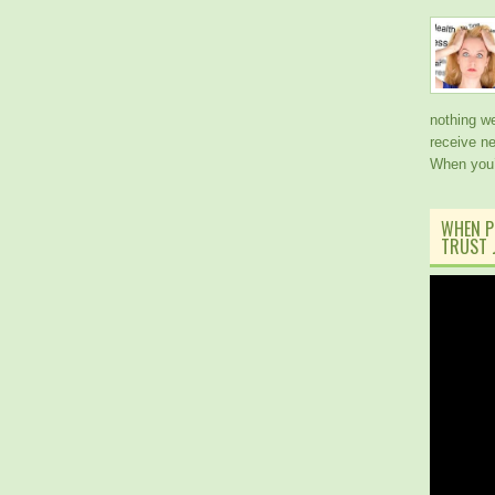
nothing w
receive ne
When you
WHEN P
TRUST J