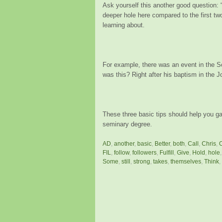
Ask yourself this another good question:
deeper hole here compared to the first tw
learning about.
For example, there was an event in the 
was this? Right after his baptism in the J
These three basic tips should help you ga
seminary degree.
AD
,
another
,
basic
,
Better
,
both
,
Call
,
Chris
,
FIL
,
follow
,
followers
,
Fulfill
,
Give
,
Hold
,
hole
Some
,
still
,
strong
,
takes
,
themselves
,
Think
,