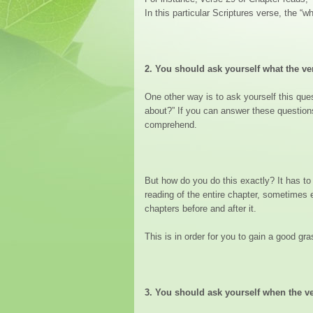
In this particular Scriptures verse, the “
2.
You should ask yourself what the ve
One other way is to ask yourself this ques
about?” If you can answer these question
comprehend.
But how do you do this exactly? It has to
reading of the entire chapter, sometimes e
chapters before and after it.
This is in order for you to gain a good gr
3.
You should ask yourself when the ve