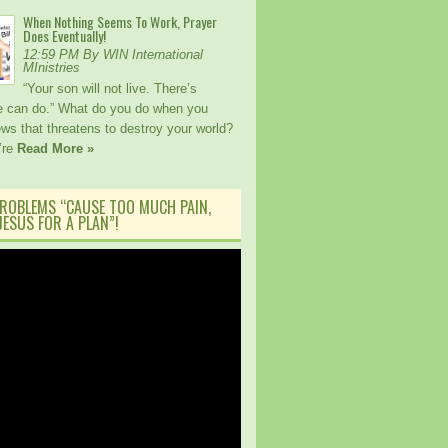
When Nothing Seems To Work, Prayer
Does Eventually!
12:59 PM By WIN International
MInistries
“Your son will not live. There’s
e can do.” What do you do when you
ws that threatens to destroy your world?
’re
Read More »
ROBLEMS “CAUSE TOO MUCH PAIN,
ESUS FOR A PLAN”!