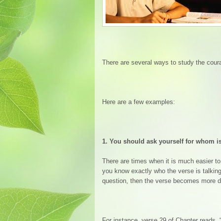
There are several ways to study the cour
Here are a few examples:
1.
You should ask yourself for whom is
There are times when it is much easier to 
you know exactly who the verse is talking
question, then the verse becomes more di
For instance, verse 29 of Chapter reads,