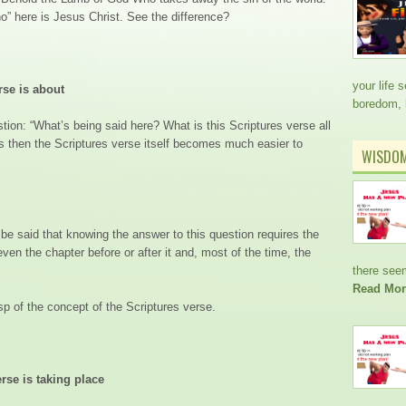
who” here is Jesus Christ. See the difference?
your life 
rse is about
boredom,
tion: “What’s being said here? What is this Scriptures verse all
s then the Scriptures verse itself becomes much easier to
WISDO
 be said that knowing the answer to this question requires the
ven the chapter before or after it and, most of the time, the
there see
Read Mor
asp of the concept of the Scriptures verse.
rse is taking place