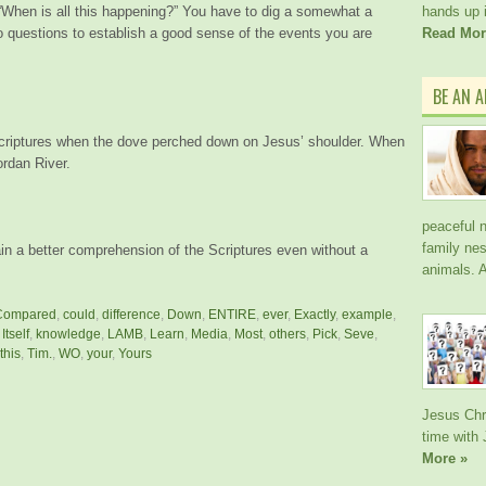
 “When is all this happening?” You have to dig a somewhat a
hands up i
o questions to establish a good sense of the events you are
Read Mor
BE AN 
Scriptures when the dove perched down on Jesus’ shoulder. When
ordan River.
peaceful n
family nes
in a better comprehension of the Scriptures even without a
animals. A
Compared
,
could
,
difference
,
Down
,
ENTIRE
,
ever
,
Exactly
,
example
,
,
Itself
,
knowledge
,
LAMB
,
Learn
,
Media
,
Most
,
others
,
Pick
,
Seve
,
this
,
Tim.
,
WO
,
your
,
Yours
Jesus Chri
time with
More »