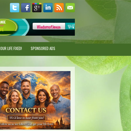
UR LIFE FIXED!
SPONSORED ADS