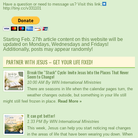
Have a question or need to message us? Visit this link;
http://tiny.cc/v331101
Starting Feb. 27th article content on this website will be
updated on Mondays, Wednesdays and Fridays!
Additionally, posts may appear randomly!
PARTNER WITH JESUS – GET YOUR LIFE FIXED!
Break the “Stuck” Cycle: Invite Jesus Into the Places That Never
Seem to Change!
10:00 AM By WIN International MInistries
There are seasons in life when the calendar pages turn, the
weather changes outside, but something in your life still
might still feel frozen in place.
Read More »
It can get better!
1:33 PM By WIN International MInistries
This week, Jesus can help you start noticing real changes
in the areas of life that have been wearing you down. When