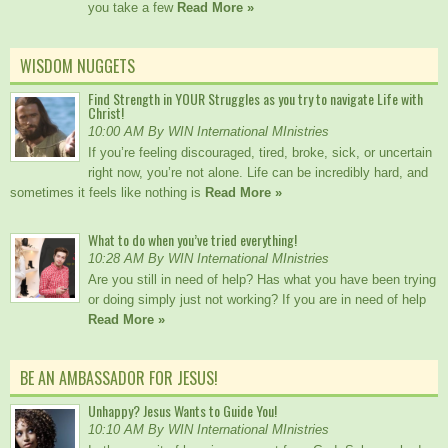
you take a few
Read More »
WISDOM NUGGETS
Find Strength in YOUR Struggles as you try to navigate Life with
Christ!
10:00 AM By WIN International MInistries
If you’re feeling discouraged, tired, broke, sick, or uncertain
right now, you’re not alone. Life can be incredibly hard, and
sometimes it feels like nothing is
Read More »
What to do when you’ve tried everything!
10:28 AM By WIN International MInistries
Are you still in need of help? Has what you have been trying
or doing simply just not working? If you are in need of help
Read More »
BE AN AMBASSADOR FOR JESUS!
Unhappy? Jesus Wants to Guide You!
10:10 AM By WIN International MInistries