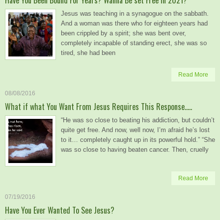
Jesus was teaching in a synagogue on the sabbath.
And a woman was there who for eighteen years had
been crippled by a spirit; she was bent over,
completely incapable of standing erect, she was so
tired, she had been
Read More
08/08/2016
What if what You Want From Jesus Requires This Response…..
“He was so close to beating his addiction, but couldn’t
quite get free. And now, well now, I’m afraid he’s lost
to it… completely caught up in its powerful hold.” “She
was so close to having beaten cancer. Then, cruelly
Read More
07/19/2016
Have You Ever Wanted To See Jesus?