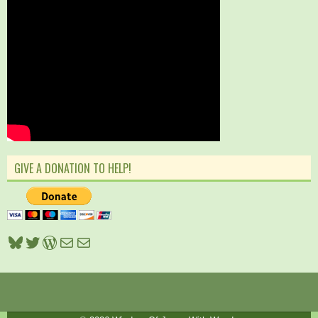
GIVE A DONATION TO HELP!
Bluesky
Twitter
WordPress
Mail
Mail