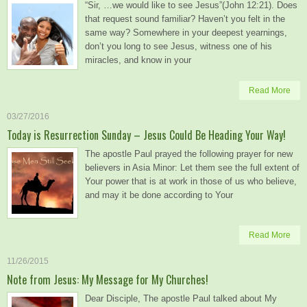
“Sir, …we would like to see Jesus”(John 12:21). Does
that request sound familiar? Haven’t you felt in the
same way? Somewhere in your deepest yearnings,
don’t you long to see Jesus, witness one of his
miracles, and know in your
Read More
03/27/2016
Today is Resurrection Sunday – Jesus Could Be Heading Your Way!
The apostle Paul prayed the following prayer for new
believers in Asia Minor: Let them see the full extent of
Your power that is at work in those of us who believe,
and may it be done according to Your
Read More
11/26/2015
Note from Jesus: My Message for My Churches!
Dear Disciple, The apostle Paul talked about My