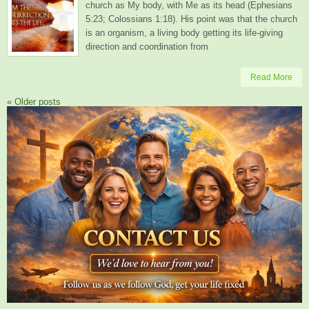
church as My body, with Me as its head (Ephesians
5:23; Colossians 1:18). His point was that the church
is an organism, a living body getting its life-giving
direction and coordination from
Read More
«
Older posts