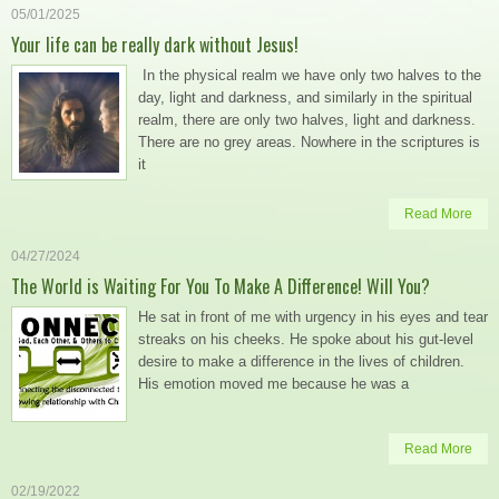
05/01/2025
Your life can be really dark without Jesus!
In the physical realm we have only two halves to the
day, light and darkness, and similarly in the spiritual
realm, there are only two halves, light and darkness.
There are no grey areas. Nowhere in the scriptures is
it
Read More
04/27/2024
The World is Waiting For You To Make A Difference! Will You?
He sat in front of me with urgency in his eyes and tear
streaks on his cheeks. He spoke about his gut-level
desire to make a difference in the lives of children.
His emotion moved me because he was a
Read More
02/19/2022