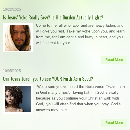
10/23/2025
Is Jesus’ Yoke Really Easy? Is His Burden Actually Light?
Come to me, all who labor and are heavy laden, and I
will give you rest. Take my yoke upon you, and learn
from me, for I am gentle and lowly in heart, and you
will find rest for your
Read More
10/05/2025
Can Jesus teach you to use YOUR Faith As a Seed?
We’re sure you’ve heard the Bible verse “Have faith
in God many times”. Having faith in God is vitally
because as you continue your Christian walk with
God, you will often find that when you pray, God’s
answers may take
Read More