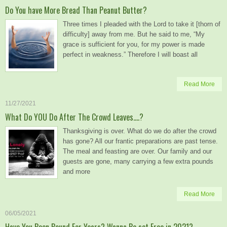
Do You have More Bread Than Peanut Butter?
Three times I pleaded with the Lord to take it [thorn of
difficulty] away from me. But he said to me, “My
grace is sufficient for you, for my power is made
perfect in weakness.” Therefore I will boast all
Read More
11/27/2021
What Do YOU Do After The Crowd Leaves….?
Thanksgiving is over. What do we do after the crowd
has gone? All our frantic preparations are past tense.
The meal and feasting are over. Our family and our
guests are gone, many carrying a few extra pounds
and more
Read More
06/05/2021
Have You Been Bound For Years? Wanna Be set Free in 2021?