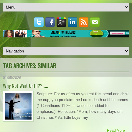
TAG ARCHIVES:
SIMILAR
01/05/2026
Why Not Wait Until??……
Scripture: For as often as you eat this bread and drink
the cup, you proclaim the Lord’s death until he comes
(1 Corinthians 11:26 — Underline added for
emphasis.). Reflection: “Mom, how many days until
Christmas?” As little boys, my
Read More