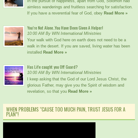
In the pursuit of happiness, apart from God, Solomon had
aimless wanderings and fruitless searching for satisfaction.
If you have a reverential fear of God, obey
Read More »
You’re Not Alone..You Have Been Given A Helper!
10:00 AM By WIN International MInistries
Your walk with God here on earth does not need to be a
walk in the desert. If you are saved, living water has been
installed
Read More »
Has Life caught you Off Guard?
10:00 AM By WIN International MInistries
I keep asking that the God of our Lord Jesus Christ, the
glorious Father, may give you the Spirit of wisdom and
revelation, so that you
Read More »
WHEN PROBLEMS “CAUSE TOO MUCH PAIN, TRUST JESUS FOR A
PLAN”!