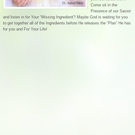
Come sit in the
Presence of our Savior
and listen in for Your “Missing Ingredient”! Maybe God is waiting for you
to get together all of the Ingredients before He releases the “Plan” He has
for you and For Your Life!