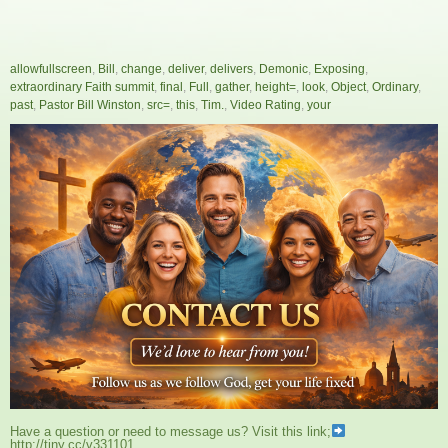
allowfullscreen
,
Bill
,
change
,
deliver
,
delivers
,
Demonic
,
Exposing
,
extraordinary Faith summit
,
final
,
Full
,
gather
,
height=
,
look
,
Object
,
Ordinary
,
past
,
Pastor Bill Winston
,
src=
,
this
,
Tim.
,
Video Rating
,
your
Have a question or need to message us? Visit this link;
http://tiny.cc/v331101