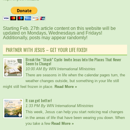
Starting Feb. 27th article content on this website will be
updated on Mondays, Wednesdays and Fridays!
Additionally, posts may appear randomly!
PARTNER WITH JESUS – GET YOUR LIFE FIXED!
Break the “Stuck” Cycle: Invite Jesus Into the Places That Never
Seem to Change!
10:00 AM By WIN International MInistries
There are seasons in life when the calendar pages turn, the
weather changes outside, but something in your life still
might still feel frozen in place.
Read More »
It can get better!
1:33 PM By WIN International MInistries
This week, Jesus can help you start noticing real changes
in the areas of life that have been wearing you down. When
you take a few
Read More »