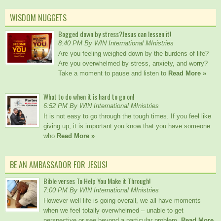
WISDOM NUGGETS
Bogged down by stress?Jesus can lessen it!
8:40 PM By WIN International MInistries
Are you feeling weighed down by the burdens of life?
Are you overwhelmed by stress, anxiety, and worry?
Take a moment to pause and listen to
Read More »
What to do when it is hard to go on!
6:52 PM By WIN International MInistries
It is not easy to go through the tough times. If you feel like
giving up, it is important you know that you have someone
who
Read More »
BE AN AMBASSADOR FOR JESUS!
Bible verses To Help You Make it Through!
7:00 PM By WIN International MInistries
However well life is going overall, we all have moments
when we feel totally overwhelmed – unable to get
perspective or see beyond a particular problem.
Read More