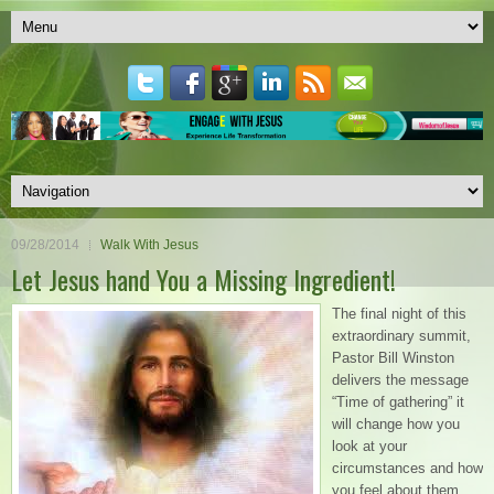
09/28/2014
Walk With Jesus
Let Jesus hand You a Missing Ingredient!
The final night of this
extraordinary summit,
Pastor Bill Winston
delivers the message
“Time of gathering” it
will change how you
look at your
circumstances and how
you feel about them.