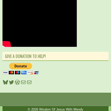
GIVE A DONATION TO HELP!
Bluesky
Twitter
WordPress
Mail
Mail
© 2026
Wisdom Of Jesus With Wendy