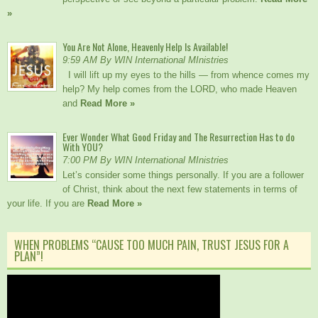
»
You Are Not Alone, Heavenly Help Is Available!
9:59 AM By WIN International MInistries
I will lift up my eyes to the hills — from whence comes my
help? My help comes from the LORD, who made Heaven
and
Read More »
Ever Wonder What Good Friday and The Resurrection Has to do
With YOU?
7:00 PM By WIN International MInistries
Let’s consider some things personally. If you are a follower
of Christ, think about the next few statements in terms of
your life. If you are
Read More »
WHEN PROBLEMS “CAUSE TOO MUCH PAIN, TRUST JESUS FOR A
PLAN”!