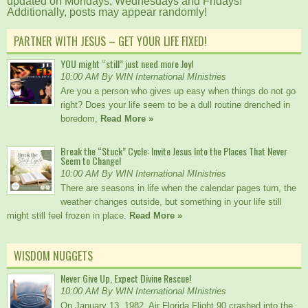
updated on Mondays, Wednesdays and Fridays!
Additionally, posts may appear randomly!
PARTNER WITH JESUS – GET YOUR LIFE FIXED!
YOU might “still” just need more Joy!
10:00 AM By WIN International MInistries
Are you a person who gives up easy when things do not go
right? Does your life seem to be a dull routine drenched in
boredom,
Read More »
Break the “Stuck” Cycle: Invite Jesus Into the Places That Never
Seem to Change!
10:00 AM By WIN International MInistries
There are seasons in life when the calendar pages turn, the
weather changes outside, but something in your life still
might still feel frozen in place.
Read More »
WISDOM NUGGETS
Never Give Up, Expect Divine Rescue!
10:00 AM By WIN International MInistries
On January 13, 1982, Air Florida Flight 90 crashed into the