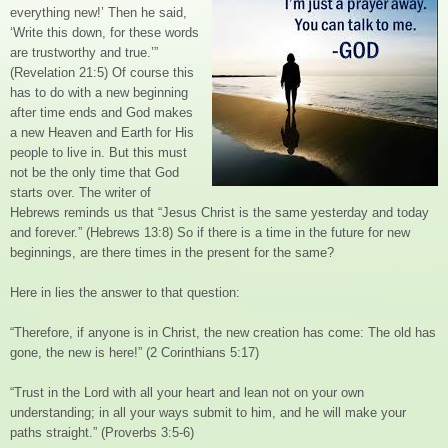
everything new!’ Then he said,
‘Write this down, for these words
are trustworthy and true.’”
(Revelation 21:5) Of course this
has to do with a new beginning
after time ends and God makes
a new Heaven and Earth for His
people to live in. But this must
not be the only time that God
starts over. The writer of
Hebrews reminds us that “Jesus Christ is the same yesterday and today
and forever.” (Hebrews 13:8) So if there is a time in the future for new
beginnings, are there times in the present for the same?
Here in lies the answer to that question:
“Therefore, if anyone is in Christ, the new creation has come: The old has
gone, the new is here!” (2 Corinthians 5:17)
“Trust in the Lord with all your heart and lean not on your own
understanding; in all your ways submit to him, and he will make your
paths straight.” (Proverbs 3:5-6)