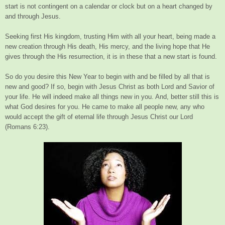
start is not contingent on a calendar or clock but on a heart changed by
and through Jesus.
Seeking first His kingdom, trusting Him with all your heart, being made a
new creation through His death, His mercy, and the living hope that He
gives through the His resurrection, it is in these that a new start is found.
So do you desire this New Year to begin with and be filled by all that is
new and good? If so, begin with Jesus Christ as both Lord and Savior of
your life. He will indeed make all things new in you. And, better still this is
what God desires for you. He came to make all people new, any who
would accept the gift of eternal life through Jesus Christ our Lord
(Romans 6:23).