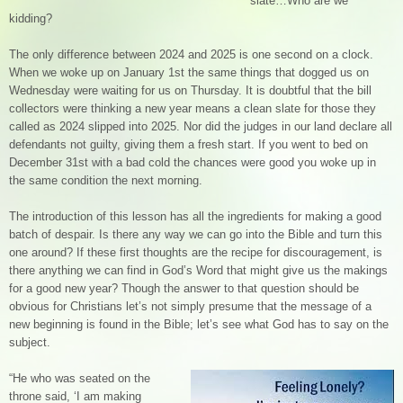
slate…Who are we
kidding?
The only difference between 2024 and 2025 is one second on a clock.
When we woke up on January 1st the same things that dogged us on
Wednesday were waiting for us on Thursday. It is doubtful that the bill
collectors were thinking a new year means a clean slate for those they
called as 2024 slipped into 2025. Nor did the judges in our land declare all
defendants not guilty, giving them a fresh start. If you went to bed on
December 31st with a bad cold the chances were good you woke up in
the same condition the next morning.
The introduction of this lesson has all the ingredients for making a good
batch of despair. Is there any way we can go into the Bible and turn this
one around? If these first thoughts are the recipe for discouragement, is
there anything we can find in God’s Word that might give us the makings
for a good new year? Though the answer to that question should be
obvious for Christians let’s not simply presume that the message of a
new beginning is found in the Bible; let’s see what God has to say on the
subject.
“He who was seated on the
throne said, ‘I am making