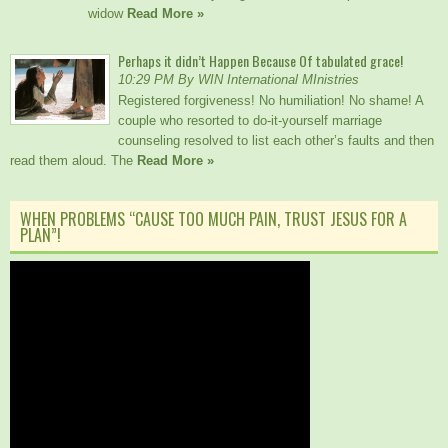
widow
Read More »
Perhaps it didn’t Happen Because Of tabulated grace!
10:29 PM By WIN International MInistries
Registered forgiveness! No humiliation! No shame! A
couple who resorted to do-it-yourself marriage
counseling resolved to list each other’s faults and then
read them aloud. The
Read More »
WHEN PROBLEMS “CAUSE TOO MUCH PAIN, TRUST JESUS FOR A
PLAN”!