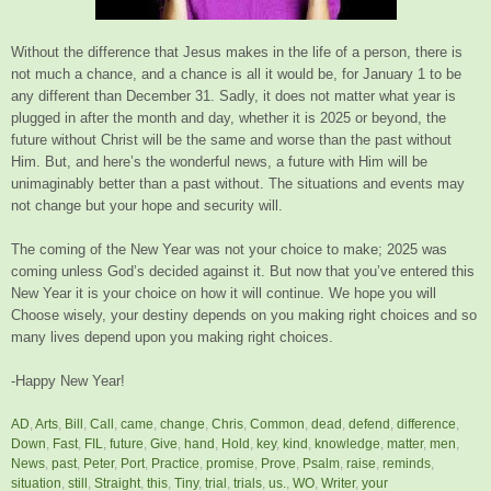
Without the difference that Jesus makes in the life of a person, there is
not much a chance, and a chance is all it would be, for January 1 to be
any different than December 31. Sadly, it does not matter what year is
plugged in after the month and day, whether it is 2025 or beyond, the
future without Christ will be the same and worse than the past without
Him. But, and here’s the wonderful news, a future with Him will be
unimaginably better than a past without. The situations and events may
not change but your hope and security will.
The coming of the New Year was not your choice to make; 2025 was
coming unless God’s decided against it. But now that you’ve entered this
New Year it is your choice on how it will continue. We hope you will
Choose wisely, your destiny depends on you making right choices and so
many lives depend upon you making right choices.
-Happy New Year!
AD
,
Arts
,
Bill
,
Call
,
came
,
change
,
Chris
,
Common
,
dead
,
defend
,
difference
,
Down
,
Fast
,
FIL
,
future
,
Give
,
hand
,
Hold
,
key
,
kind
,
knowledge
,
matter
,
men
,
News
,
past
,
Peter
,
Port
,
Practice
,
promise
,
Prove
,
Psalm
,
raise
,
reminds
,
situation
,
still
,
Straight
,
this
,
Tiny
,
trial
,
trials
,
us.
,
WO
,
Writer
,
your