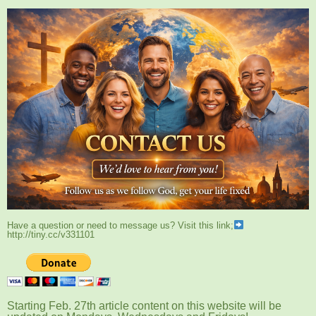
Have a question or need to message us? Visit this link;
http://tiny.cc/v331101
Starting Feb. 27th article content on this website will be