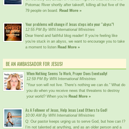
Potomac River shortly after takeoff, killing all but five of the
79 people on board.
Read More »
Your problems will change if Jesus steps into your “abyss”!
12:55 PM By WIN International MInistries
Dear friend and faithful blog reader! If you’re feeling like
you’re stuck in an abyss, we want to encourage you to take
a moment to listen
Read More »
BE AN AMBASSADOR FOR JESUS!
When Nothing Seems To Work, Prayer Does Eventually!
12:59 PM By WIN International MInistries
“Your son will not live. There’s nothing we can do.” What do
you do when you receive news that threatens to destroy
your world? When you’re
Read More »
As A Follower of Jesus, Help Jesus Lead Others to God!
10:00 AM By WIN International MInistries
Q: Our pastor keeps urging us to serve God, but how can I?
I’m not talented at anything, and as an older person and a