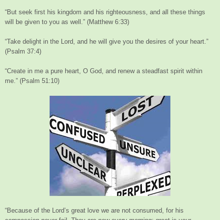
“But seek first his kingdom and his righteousness, and all these things
will be given to you as well.” (Matthew 6:33)
“Take delight in the Lord, and he will give you the desires of your heart.”
(Psalm 37:4)
“Create in me a pure heart, O God, and renew a steadfast spirit within
me.” (Psalm 51:10)
“Because of the Lord’s great love we are not consumed, for his