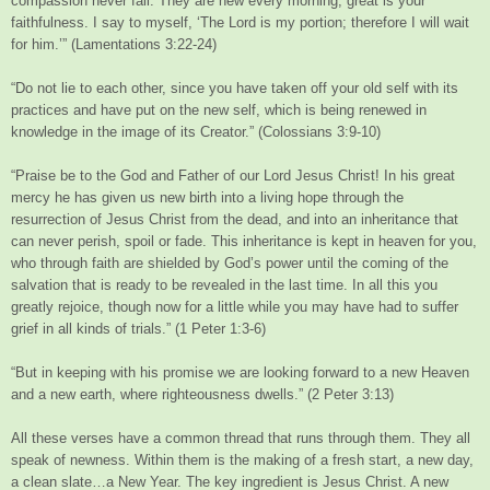
compassion never fail. They are new every morning; great is your
faithfulness. I say to myself, ‘The Lord is my portion; therefore I will wait
for him.’” (Lamentations 3:22-24)
“Do not lie to each other, since you have taken off your old self with its
practices and have put on the new self, which is being renewed in
knowledge in the image of its Creator.” (Colossians 3:9-10)
“Praise be to the God and Father of our Lord Jesus Christ! In his great
mercy he has given us new birth into a living hope through the
resurrection of Jesus Christ from the dead, and into an inheritance that
can never perish, spoil or fade. This inheritance is kept in heaven for you,
who through faith are shielded by God’s power until the coming of the
salvation that is ready to be revealed in the last time. In all this you
greatly rejoice, though now for a little while you may have had to suffer
grief in all kinds of trials.” (1 Peter 1:3-6)
“But in keeping with his promise we are looking forward to a new Heaven
and a new earth, where righteousness dwells.” (2 Peter 3:13)
All these verses have a common thread that runs through them. They all
speak of newness. Within them is the making of a fresh start, a new day,
a clean slate…a New Year. The key ingredient is Jesus Christ. A new