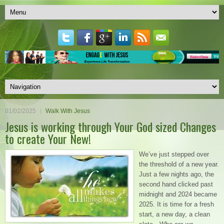
01/02/2025
Walk With Jesus
Jesus is working through Your God sized Changes
to create Your New!
We’ve just stepped over
the threshold of a new year.
Just a few nights ago, the
second hand clicked past
midnight and 2024 became
2025. It is time for a fresh
start, a new day, a clean