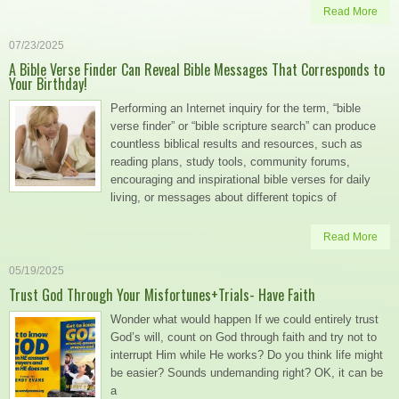
Read More
07/23/2025
A Bible Verse Finder Can Reveal Bible Messages That Corresponds to
Your Birthday!
Performing an Internet inquiry for the term, “bible
verse finder” or “bible scripture search” can produce
countless biblical results and resources, such as
reading plans, study tools, community forums,
encouraging and inspirational bible verses for daily
living, or messages about different topics of
Read More
05/19/2025
Trust God Through Your Misfortunes+Trials- Have Faith
Wonder what would happen If we could entirely trust
God’s will, count on God through faith and try not to
interrupt Him while He works? Do you think life might
be easier? Sounds undemanding right? OK, it can be
a