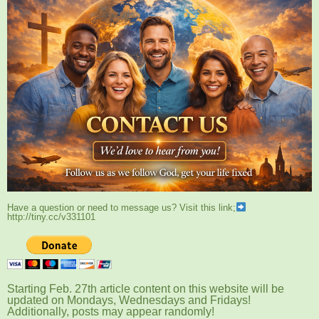
Have a question or need to message us? Visit this link;
http://tiny.cc/v331101
Starting Feb. 27th article content on this website will be
updated on Mondays, Wednesdays and Fridays!
Additionally, posts may appear randomly!