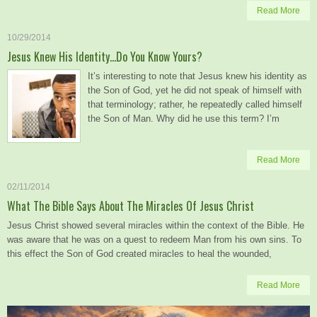
Read More
10/29/2014
Jesus Knew His Identity…Do You Know Yours?
It’s interesting to note that Jesus knew his identity as
the Son of God, yet he did not speak of himself with
that terminology; rather, he repeatedly called himself
the Son of Man. Why did he use this term? I’m
Read More
02/11/2014
What The Bible Says About The Miracles Of Jesus Christ
Jesus Christ showed several miracles within the context of the Bible. He
was aware that he was on a quest to redeem Man from his own sins. To
this effect the Son of God created miracles to heal the wounded,
Read More