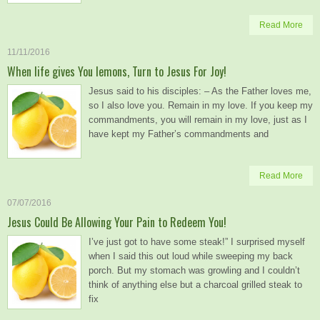
Read More
11/11/2016
When life gives You lemons, Turn to Jesus For Joy!
Jesus said to his disciples: – As the Father loves me,
so I also love you. Remain in my love. If you keep my
commandments, you will remain in my love, just as I
have kept my Father’s commandments and
Read More
07/07/2016
Jesus Could Be Allowing Your Pain to Redeem You!
I’ve just got to have some steak!” I surprised myself
when I said this out loud while sweeping my back
porch. But my stomach was growling and I couldn’t
think of anything else but a charcoal grilled steak to
fix