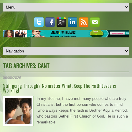
TAG ARCHIVES:
CANT
06/08/2026
Still going Through? No matter What, Keep The Faith!Jesus is
Working!
In my lifetime, I have met many people who are truly
Christians, but the first person who comes to mind
who always keeps the faith is Brother Aquila Penrod,
who pastors Bethel First Church of God. He is such a
remarkable