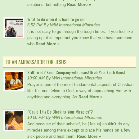
solutions, but nothing
Read More »
What to do when it is hard to go on!
6:52 PM By WIN International MInistries
It is not easy to go through the tough times. If you feel like
giving up, it is important you know that you have someone
who
Read More »
BE AN AMBASSADOR FOR JESUS!
Still Tired? Keep Company with Jesus! Grab Your Faith Boost!
10:00 AM By WIN International MInistries
Prayer is one of the most fundamental aspects of Christian
life. It’s our lifeline to God, a way of approaching Him with
anything and everything. As
Read More »
“Could This Be Blocking Your Miracles”?
10:00 PM By WIN International MInistries
And because of their unbelief, he [Jesus] couldn’t do any
miracles among them except to place his hands on a few
sick people and heal them.
Read More »