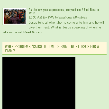
As the new year approaches, are you tired? Find Rest in
Jesus!
11:00 AM By WIN International MInistries
Jesus tells all who labor to come unto him and he will
give them rest. What is Jesus speaking of when he
tells us he will
Read More »
WHEN PROBLEMS “CAUSE TOO MUCH PAIN, TRUST JESUS FOR A
PLAN”!