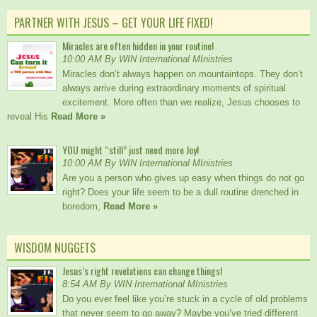
PARTNER WITH JESUS – GET YOUR LIFE FIXED!
Miracles are often hidden in your routine!
10:00 AM By WIN International MInistries
Miracles don’t always happen on mountaintops. They don’t
always arrive during extraordinary moments of spiritual
excitement. More often than we realize, Jesus chooses to
reveal His
Read More »
YOU might “still” just need more Joy!
10:00 AM By WIN International MInistries
Are you a person who gives up easy when things do not go
right? Does your life seem to be a dull routine drenched in
boredom,
Read More »
WISDOM NUGGETS
Jesus’s right revelations can change things!
8:54 AM By WIN International MInistries
Do you ever feel like you’re stuck in a cycle of old problems
that never seem to go away? Maybe you’ve tried different