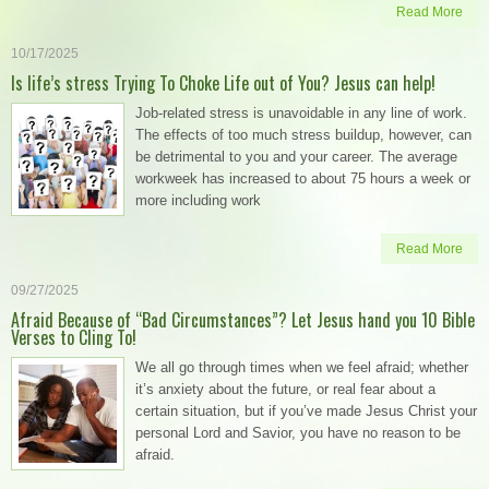
Read More
10/17/2025
Is life’s stress Trying To Choke Life out of You? Jesus can help!
Job-related stress is unavoidable in any line of work.
The effects of too much stress buildup, however, can
be detrimental to you and your career. The average
workweek has increased to about 75 hours a week or
more including work
Read More
09/27/2025
Afraid Because of “Bad Circumstances”? Let Jesus hand you 10 Bible
Verses to Cling To!
We all go through times when we feel afraid; whether
it’s anxiety about the future, or real fear about a
certain situation, but if you’ve made Jesus Christ your
personal Lord and Savior, you have no reason to be
afraid.