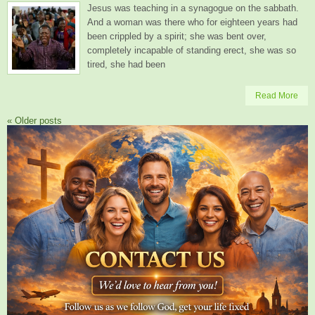
Jesus was teaching in a synagogue on the sabbath.
And a woman was there who for eighteen years had
been crippled by a spirit; she was bent over,
completely incapable of standing erect, she was so
tired, she had been
Read More
«
Older posts