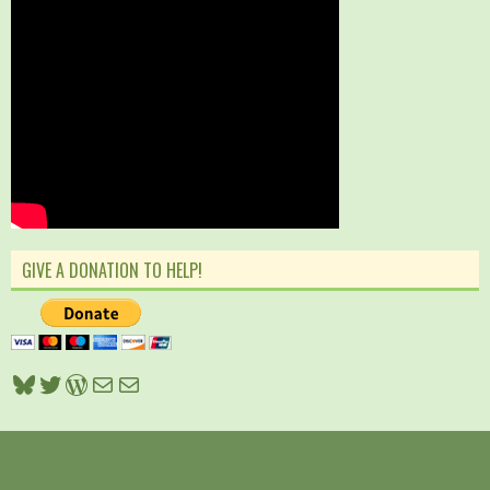
GIVE A DONATION TO HELP!
Bluesky
Twitter
WordPress
Mail
Mail