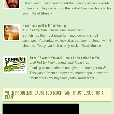
Dear Friend, I want you to feel the urgency in Paul’s words
to Timothy. They come from the last of Paul’s writings to his
son in
Read More »
Have Courage! It is I! Quit Fearing!
1:31 PM By WIN International MInistries
Sometimes the most powerful things come in small
packages. Yesterday, we looked at the book of Jonah with 4
chapters. Today, we look at only twelve
Read More »
Tired Of Where You Are? Here’s An Invitation For You!
9:59 PM By WIN International MInistries
“Lord, give me patience and give it to me right now!”
This was a frequent prayer my mother spoke over me
frequently in my boyhood years.
Read More »
WHEN PROBLEMS “CAUSE TOO MUCH PAIN, TRUST JESUS FOR A
PLAN”!