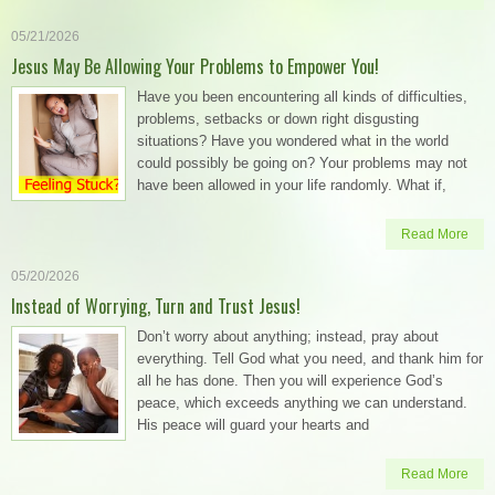
05/21/2026
Jesus May Be Allowing Your Problems to Empower You!
Have you been encountering all kinds of difficulties,
problems, setbacks or down right disgusting
situations? Have you wondered what in the world
could possibly be going on? Your problems may not
have been allowed in your life randomly. What if,
Read More
05/20/2026
Instead of Worrying, Turn and Trust Jesus!
Don’t worry about anything; instead, pray about
everything. Tell God what you need, and thank him for
all he has done. Then you will experience God’s
peace, which exceeds anything we can understand.
His peace will guard your hearts and
Read More