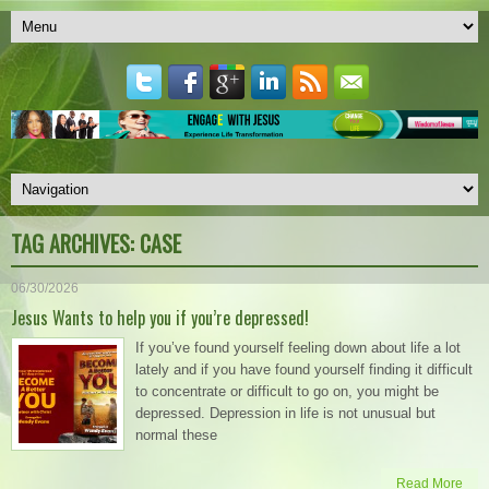
TAG ARCHIVES:
CASE
06/30/2026
Jesus Wants to help you if you’re depressed!
If you’ve found yourself feeling down about life a lot
lately and if you have found yourself finding it difficult
to concentrate or difficult to go on, you might be
depressed. Depression in life is not unusual but
normal these
Read More