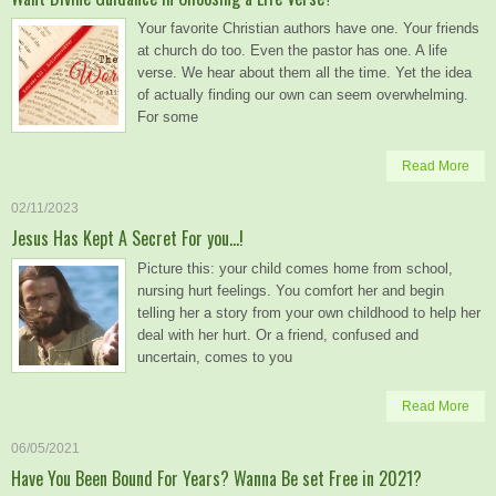
Your favorite Christian authors have one. Your friends
at church do too. Even the pastor has one. A life
verse. We hear about them all the time. Yet the idea
of actually finding our own can seem overwhelming.
For some
Read More
02/11/2023
Jesus Has Kept A Secret For you…!
Picture this: your child comes home from school,
nursing hurt feelings. You comfort her and begin
telling her a story from your own childhood to help her
deal with her hurt. Or a friend, confused and
uncertain, comes to you
Read More
06/05/2021
Have You Been Bound For Years? Wanna Be set Free in 2021?