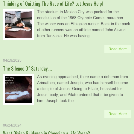
Thinking of Quitting The Race of Life? Let Jesus Help!
The stadium in Mexico City was packed for the
conclusion of the 1968 Olympic Games marathon.
The winner was an Ethiopian runner. Back in the pack
of other runners was an athlete named John Akwari
from Tanzania. He was having
Read More
04/19/2025
The Silence Of Saturday…..
As evening approached, there came a rich man from
Arimathea, named Joseph, who had himself become
a disciple of Jesus. Going to Pilate, he asked for
Jesus’ body, and Pilate ordered that it be given to
him. Joseph took the
Read More
06/24/2024
Want Divine Guidance in Choosing a Life Verse?