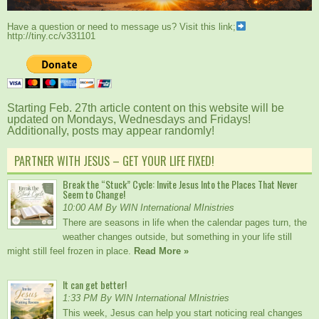
Have a question or need to message us? Visit this link;
http://tiny.cc/v331101
Starting Feb. 27th article content on this website will be
updated on Mondays, Wednesdays and Fridays!
Additionally, posts may appear randomly!
PARTNER WITH JESUS – GET YOUR LIFE FIXED!
Break the “Stuck” Cycle: Invite Jesus Into the Places That Never
Seem to Change!
10:00 AM By WIN International MInistries
There are seasons in life when the calendar pages turn, the
weather changes outside, but something in your life still
might still feel frozen in place.
Read More »
It can get better!
1:33 PM By WIN International MInistries
This week, Jesus can help you start noticing real changes