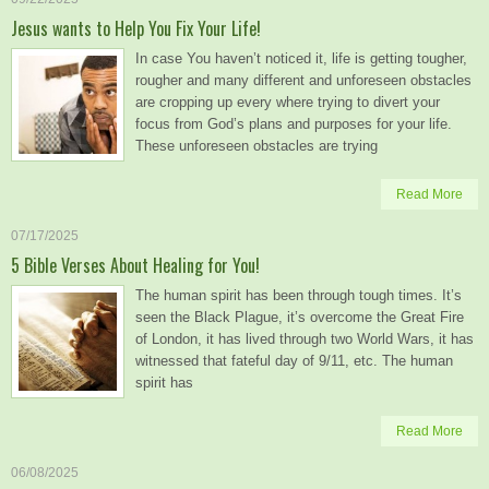
Jesus wants to Help You Fix Your Life!
In case You haven’t noticed it, life is getting tougher,
rougher and many different and unforeseen obstacles
are cropping up every where trying to divert your
focus from God’s plans and purposes for your life.
These unforeseen obstacles are trying
Read More
07/17/2025
5 Bible Verses About Healing for You!
The human spirit has been through tough times. It’s
seen the Black Plague, it’s overcome the Great Fire
of London, it has lived through two World Wars, it has
witnessed that fateful day of 9/11, etc. The human
spirit has
Read More
06/08/2025