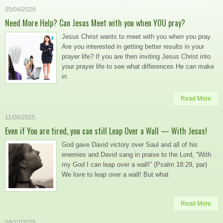
05/04/2026
Need More Help? Can Jesus Meet with you when YOU pray?
Jesus Christ wants to meet with you when you pray.
Are you interested in getting better results in your
prayer life? If you are then inviting Jesus Christ into
your prayer life to see what differences He can make
in
Read More
11/06/2025
Even if You are tired, you can still Leap Over a Wall — With Jesus!
God gave David victory over Saul and all of his
enemies and David sang in praise to the Lord, “With
my God I can leap over a wall!” (Psalm 18:29, par)
We love to leap over a wall! But what
Read More
09/22/2025