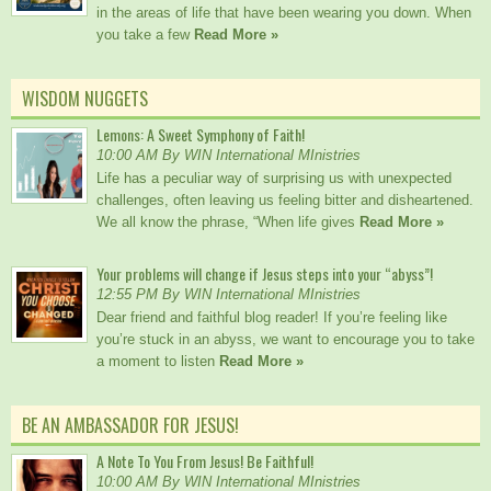
in the areas of life that have been wearing you down. When
you take a few
Read More »
WISDOM NUGGETS
Lemons: A Sweet Symphony of Faith!
10:00 AM By WIN International MInistries
Life has a peculiar way of surprising us with unexpected
challenges, often leaving us feeling bitter and disheartened.
We all know the phrase, “When life gives
Read More »
Your problems will change if Jesus steps into your “abyss”!
12:55 PM By WIN International MInistries
Dear friend and faithful blog reader! If you’re feeling like
you’re stuck in an abyss, we want to encourage you to take
a moment to listen
Read More »
BE AN AMBASSADOR FOR JESUS!
A Note To You From Jesus! Be Faithful!
10:00 AM By WIN International MInistries